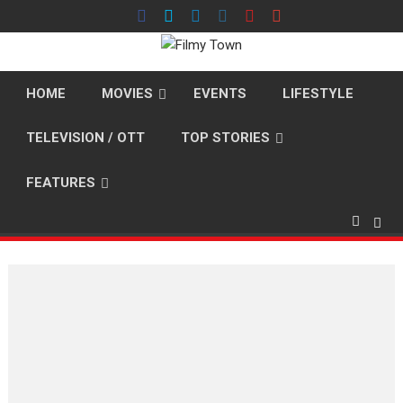
Skip
to
content
HOME
MOVIES
EVENTS
LIFESTYLE
TELEVISION / OTT
TOP STORIES
FEATURES