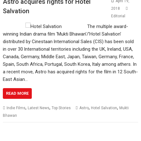
Astro acquires rights for Hotel
April 19,
2018
Salvation
Editorial
The multiple award-
winning Indian drama film ‘Mukti Bhawan’/’Hotel Salvation’
distributed by Cinestaan lnternational Sales (CIS) has been sold
in over 30 lnternational territories including the UK, lreland, USA,
Canada, Germany, Middle East, Japan, Taiwan, Germany, France,
Spain, South Africa, Portugal, South Korea, ltaly among athers. In
a recent move, Astro has acquired rights for the film in 12 South-
East Asian…
READ MORE
,
,
,
,
Indie Films
Latest News
Top Stories
Astro
Hotel Salvation
Mukti
Bhawan