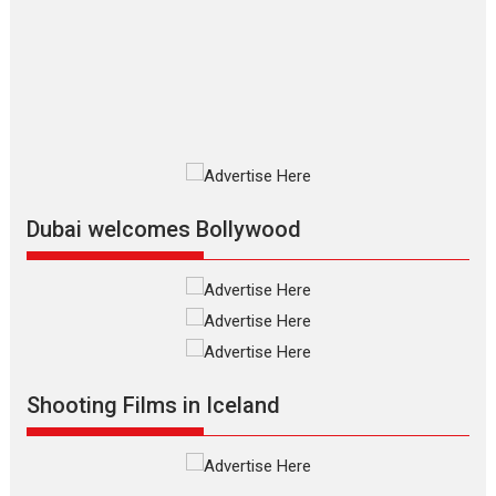
review
The Odyssey is an action fantasy
film based...
2026
Fantasy
Movie Reviews
Movies
Movies A-Z #
O
Dhamaal 4 – movie review
Much like a character in the film
who...
2026
Adventure
D
Movie Reviews
Movies
Movies A-Z #
Dubai welcomes Bollywood
Mardini – Marathi movie
review
Mardini, the title has been
adapted from the...
2026
Drama
M
Movie Reviews
Movies A-Z #
Shooting Films in Iceland
Alpha – movie review
The YRF Spy Universe expands
further with its...