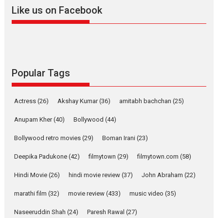
2026
A
Action
Movie Reviews
Movies
Movies A-Z #
Like us on Facebook
Harish Sharma’s ‘A Man of
Compassion – Bhikkhu
Sanghasena’ premier
evokes emotions
Tears and applause at the premiere of Harish...
Popular Tags
Film Festivals
Latest News
Top Stories
Welcome to the Jungle –
Actress
(26)
Akshay Kumar
(36)
amitabh bachchan
(25)
movie review
Anupam Kher
(40)
Bollywood
(44)
Riding on the huge success of
Welcome (2007)...
Bollywood retro movies
(29)
Boman Irani
(23)
2026
Comedy
Movie Reviews
Movies
Movies A-Z #
W
Deepika Padukone
(42)
filmytown
(29)
filmytown.com
(58)
‘Gudgudi’ is about Finding
Joy Behind the Mask –
Hindi Movie
(26)
hindi movie review
(37)
John Abraham
(22)
says director Manisha
Makwana
marathi film
(32)
movie review
(433)
music video
(35)
Applause echoed across the fully packed NFDC auditorium...
Naseeruddin Shah
(24)
Paresh Rawal
(27)