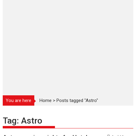
You are here
Home
>
Posts tagged "Astro"
Tag:
Astro