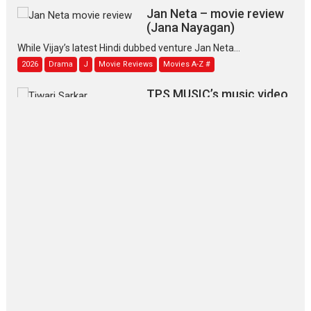
Jan Neta – movie review
(Jana Nayagan)
While Vijay’s latest Hindi dubbed venture Jan Neta...
2026
Drama
J
Movie Reviews
Movies A-Z #
TPS MUSIC’s music video
‘Tara Jo Toota Hua Hai’
to have worldwide release on 11 August
TPS MUSIC Unveils a Cinematic Slate of Back-to-Back...
Latest News
Top Stories
Pritam and Pedro – OTT
series review
Every once in a while Rajkumar
Hirani tends...
2026
Crime
Movie Reviews
Movies
Movies A-Z #
Movies By Genre
P
Television / OTT
The Odyssey – movie