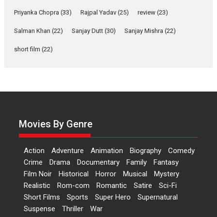
Features
Film Festivals
Latest News
Short Films
Priyanka Chopra
(33)
Rajpal Yadav
(25)
review
(23)
Up and Running (Corren
Las Liebres) — A Spanish
Salman Khan
(22)
Sanjay Dutt
(30)
Sanjay Mishra
(22)
Documentary of
short film
(22)
resilience premieres at
MIFF 2026
Premiered at the 19th Mumbai International Film Festival,...
Film Festivals
Indie Films
Latest News
Top Stories
Hai Jawani Toh Ishq Hona
Hai – movie review
Movies By Genre
Bidding adieu to direction in
Bollywood films, Hai...
Action
Adventure
Animation
Biography
Comedy
2026
H
Movie Reviews
Movies
Movies A-Z #
Rom-com
Crime
Drama
Documentary
Family
Fantasy
Peddi – movie review
Film Noir
Historical
Horror
Musical
Mystery
Realistic
Rom-com
Romantic
Satire
Sci-Fi
Peddi is a pan-India film starring
Short Films
Sports
Super Hero
Supernatural
Ram Charan...
Suspense
Thriller
War
2026
Movie Reviews
Movies
Movies A-Z #
P
Sports