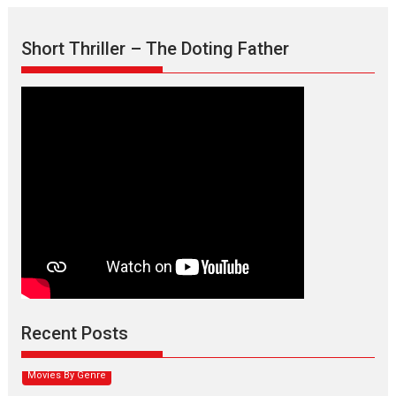
Short Thriller – The Doting Father
Max, Min & Meowzaki –
movie review
Padmakumar
Narasimhamurthy’s drama Max, Min & Meowzaki stars...
Recent Posts
2026
Family
M
Movie Reviews
Movies
Movies A-Z #
Movies By Genre