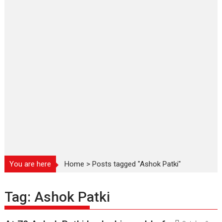
You are here
Home
>
Posts tagged "Ashok Patki"
Tag:
Ashok Patki