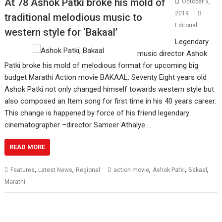
At 78 Ashok Patki broke his mold of
October 9,
2019
traditional melodious music to
Editorial
western style for ‘Bakaal’
Legendary
music director Ashok
Patki broke his mold of melodious format for upcoming big
budget Marathi Action movie BAKAAL. Seventy Eight years old
Ashok Patki not only changed himself towards western style but
also composed an Item song for first time in his 40 years career.
This change is happened by force of his friend legendary
cinematographer –director Sameer Athalye.…
READ MORE
,
,
,
,
,
Features
Latest News
Regional
action movie
Ashok Patki
Bakaal
Marathi