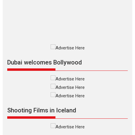
review
The Odyssey is an action fantasy
film based...
2026
Fantasy
Movie Reviews
Movies
Movies A-Z #
O
Dhamaal 4 – movie review
Much like a character in the film
who...
2026
Adventure
D
Movie Reviews
Movies
Movies A-Z #
Dubai welcomes Bollywood
Mardini – Marathi movie
review
Mardini, the title has been
adapted from the...
2026
Drama
M
Movie Reviews
Movies A-Z #
Shooting Films in Iceland
Alpha – movie review
The YRF Spy Universe expands
further with its...