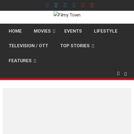
Skip
to
content
HOME
MOVIES
EVENTS
LIFESTYLE
TELEVISION / OTT
TOP STORIES
FEATURES