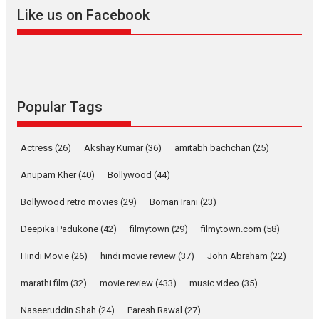
2026
A
Action
Movie Reviews
Movies
Movies A-Z #
Like us on Facebook
Harish Sharma’s ‘A Man of
Compassion – Bhikkhu
Sanghasena’ premier
evokes emotions
Tears and applause at the premiere of Harish...
Popular Tags
Film Festivals
Latest News
Top Stories
Welcome to the Jungle –
Actress
(26)
Akshay Kumar
(36)
amitabh bachchan
(25)
movie review
Anupam Kher
(40)
Bollywood
(44)
Riding on the huge success of
Welcome (2007)...
Bollywood retro movies
(29)
Boman Irani
(23)
2026
Comedy
Movie Reviews
Movies
Movies A-Z #
W
Deepika Padukone
(42)
filmytown
(29)
filmytown.com
(58)
‘Gudgudi’ is about Finding
Joy Behind the Mask –
Hindi Movie
(26)
hindi movie review
(37)
John Abraham
(22)
says director Manisha
Makwana
marathi film
(32)
movie review
(433)
music video
(35)
Applause echoed across the fully packed NFDC auditorium...
Naseeruddin Shah
(24)
Paresh Rawal
(27)