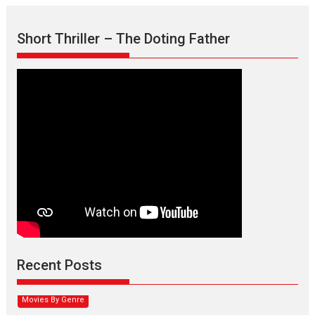
Short Thriller – The Doting Father
Max, Min & Meowzaki –
movie review
Padmakumar
Narasimhamurthy’s drama Max, Min & Meowzaki stars...
Recent Posts
2026
Family
M
Movie Reviews
Movies
Movies A-Z #
Movies By Genre