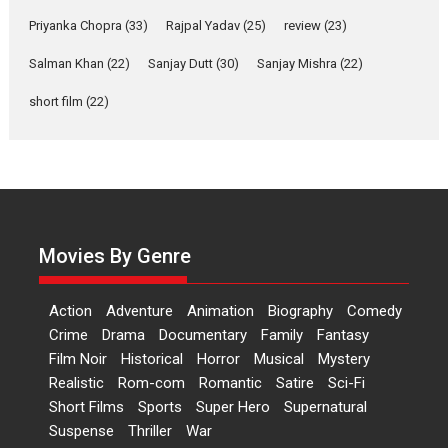
Features
Film Festivals
Latest News
Short Films
Priyanka Chopra
(33)
Rajpal Yadav
(25)
review
(23)
Up and Running (Corren
Salman Khan
(22)
Sanjay Dutt
(30)
Sanjay Mishra
(22)
Las Liebres) — A Spanish
Documentary of
short film
(22)
resilience premieres at
MIFF 2026
Premiered at the 19th Mumbai International Film Festival,...
Film Festivals
Indie Films
Latest News
Top Stories
Hai Jawani Toh Ishq Hona
Hai – movie review
Movies By Genre
Bidding adieu to direction in
Bollywood films, Hai...
Action
Adventure
Animation
Biography
Comedy
2026
H
Movie Reviews
Movies
Movies A-Z #
Rom-com
Crime
Drama
Documentary
Family
Fantasy
Film Noir
Historical
Horror
Musical
Mystery
Peddi – movie review
Realistic
Rom-com
Romantic
Satire
Sci-Fi
Peddi is a pan-India film starring
Short Films
Sports
Super Hero
Supernatural
Ram Charan...
Suspense
Thriller
War
2026
Movie Reviews
Movies
Movies A-Z #
P
Sports