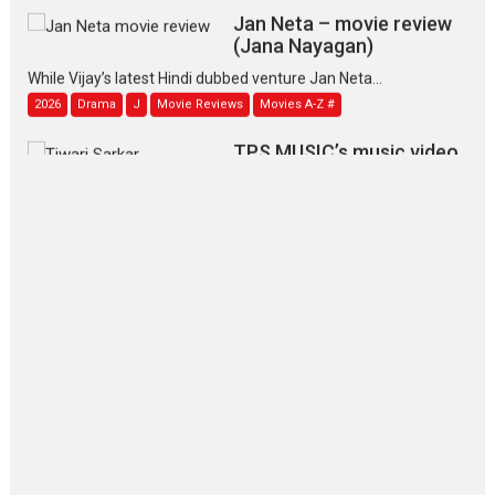
Jan Neta – movie review
(Jana Nayagan)
While Vijay’s latest Hindi dubbed venture Jan Neta...
2026
Drama
J
Movie Reviews
Movies A-Z #
TPS MUSIC’s music video
‘Tara Jo Toota Hua Hai’
to have worldwide release on 11 August
TPS MUSIC Unveils a Cinematic Slate of Back-to-Back...
Latest News
Top Stories
Pritam and Pedro – OTT
series review
Every once in a while Rajkumar
Hirani tends...
2026
Crime
Movie Reviews
Movies
Movies A-Z #
Movies By Genre
P
Television / OTT
The Odyssey – movie