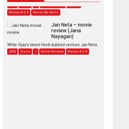
Movies A-Z #
Movies By Genre
Jan Neta – movie
review (Jana
Nayagan)
While Vijay’s latest Hindi dubbed venture Jan Neta...
2026
Drama
J
Movie Reviews
Movies A-Z #
TPS MUSIC’s music
video ‘Tara Jo
Toota Hua Hai’ to have worldwide
release on 11 August
TPS MUSIC Unveils a Cinematic Slate of Back-to-
Back...
Latest News
Top Stories
Pritam and Pedro –
OTT series review
Every once in a while