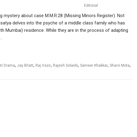
Editorial
g mystery about case M.M.R.28 (Missing Minors Register). Not
dhsatya delves into the psyche of a middle class family who has
th Mumbai) residence. While they are in the process of adapting
d…
,
,
,
,
,
,
ati Drama
Jay Bhatt
Raj Vazir
Rajesh Solanki
Sameer Khakkar
Sharvi Mota