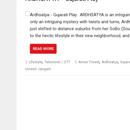
ARDHSATYA is an intriguin
only an intriguing mystery with twists and turns, Ar
just shifted to distance suburbs from her SoBo (Sou
to the hectic lifestyle in their new neighborhood, an
READ MORE
,
,
,
Lifestyle
Television / OTT
Amee Trivedi
Ardhsatya
Gujar
Umesh Jangam