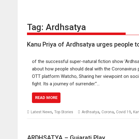
Tag:
Ardhsatya
Kanu Priya of Ardhsatya urges people t
of the successful super-natural fiction show ‘Ardhsa
about how people should deal with the Coronavirus
OTT platform Watcho, Sharing her viewpoint on socia
fight. Its a journey of surrender.”…
READ MORE
,
,
,
,
Latest News
Top Stories
Ardhsatya
Corona
Covid 19
Kan
ARDHSATYA – Gujarati Play