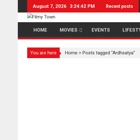
Skip
August 7, 2026
3:24:42 PM
Recent posts
to
content
HOME
MOVIES
EVENTS
LIFEST
You are here
Home
>
Posts tagged "Ardhsatya"