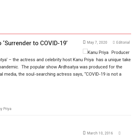
o ‘Surrender to COVID-19’
May 7, 2020
Editorial
Producer
tya’ – the actress and celebrity host Kanu Priya has a unique take
 pandemic. The popular show Ardhsatya was produced for the
l media, the soul-searching actress says, “COVID-19 is not a
y Priya
March 10, 2016