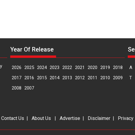
Year Of Release
Se
y
2026
2025
2024
2023
2022
2021
2020
2019
2018
A
2017
2016
2015
2014
2013
2012
2011
2010
2009
T
2008
2007
|
Contact Us
|
About Us
|
Advertise
|
Disclaimer
|
Privacy