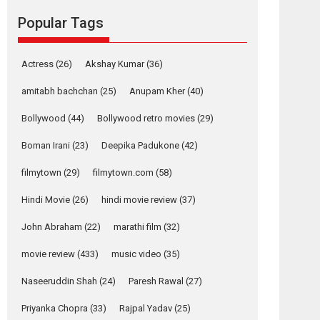
Mardini, the title has been
Popular Tags
adapted from the...
2026
Drama
M
Movie Reviews
Movies A-Z #
Actress
(26)
Akshay Kumar
(36)
Alpha – movie
amitabh bachchan
(25)
Anupam Kher
(40)
review
The YRF Spy Universe
Bollywood
(44)
Bollywood retro movies
(29)
expands further with its...
Boman Irani
(23)
Deepika Padukone
(42)
2026
A
Action
Movie Reviews
Movies
Movies A-Z #
filmytown
(29)
filmytown.com
(58)
Harish Sharma’s ‘A
Hindi Movie
(26)
hindi movie review
(37)
Man of Compassion
– Bhikkhu
John Abraham
(22)
marathi film
(32)
Sanghasena’
movie review
(433)
music video
(35)
premier evokes
emotions
Naseeruddin Shah
(24)
Paresh Rawal
(27)
Tears and applause at the premiere of Harish...
Priyanka Chopra
(33)
Rajpal Yadav
(25)
Film Festivals
Latest News
Top Stories