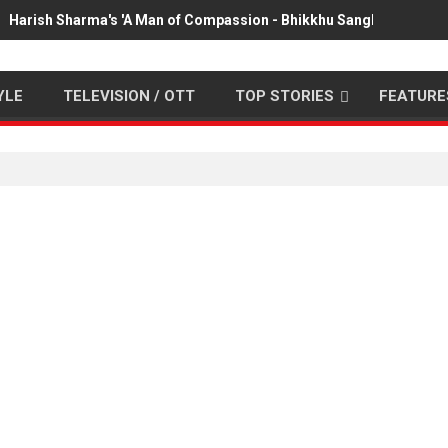
Harish Sharma's 'A Man of Compassion - Bhikkhu Sanghasena' pr
YLE
TELEVISION / OTT
TOP STORIES
FEATURE