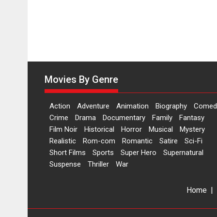
Movies By Genre
Action
Adventure
Animation
Biography
Comed
Crime
Drama
Documentary
Family
Fantasy
Film Noir
Historical
Horror
Musical
Mystery
Realistic
Rom-com
Romantic
Satire
Sci-Fi
Short Films
Sports
Super Hero
Supernatural
Suspense
Thriller
War
Home