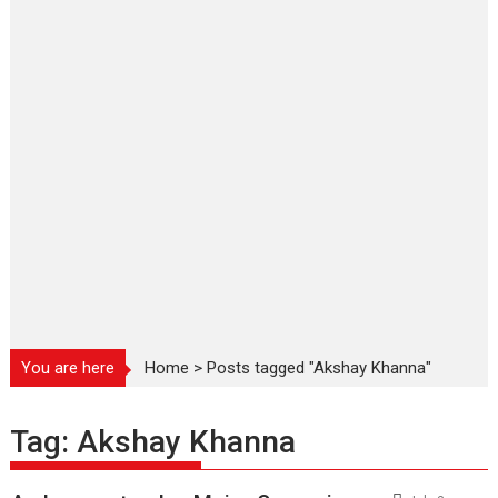
You are here
Home
>
Posts tagged "Akshay Khanna"
Tag:
Akshay Khanna