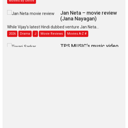
Jan Neta – movie review
(Jana Nayagan)
While Vijay’s latest Hindi dubbed venture Jan Neta...
2026
Drama
J
Movie Reviews
Movies A-Z #
TPS MUSIC’s music video
‘Tara Jo Toota Hua Hai’
to have worldwide release on 11 August
TPS MUSIC Unveils a Cinematic Slate of Back-to-Back...
Latest News
Top Stories
Pritam and Pedro – OTT
series review
Every once in a while Rajkumar
Hirani tends...
2026
Crime
Movie Reviews
Movies
Movies A-Z #
Movies By Genre
P
Television / OTT