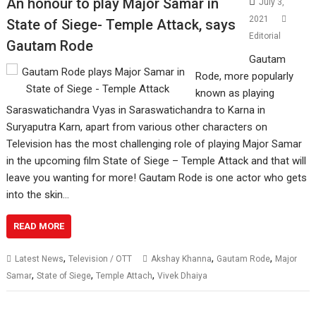
An honour to play Major Samar in
July 3,
2021
State of Siege- Temple Attack, says
Editorial
Gautam Rode
Gautam
Rode, more popularly
known as playing
Saraswatichandra Vyas in Saraswatichandra to Karna in
Suryaputra Karn, apart from various other characters on
Television has the most challenging role of playing Major Samar
in the upcoming film State of Siege – Temple Attack and that will
leave you wanting for more! Gautam Rode is one actor who gets
into the skin…
READ MORE
,
,
,
Latest News
Television / OTT
Akshay Khanna
Gautam Rode
Major
,
,
,
Samar
State of Siege
Temple Attach
Vivek Dhaiya