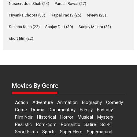
Applause echoed across the fully packed NFDC auditorium...
Naseeruddin Shah
(24)
Paresh Rawal
(27)
Features
Film Festivals
Latest News
Short Films
Priyanka Chopra
(33)
Rajpal Yadav
(25)
review
(23)
Up and Running (Corren
Salman Khan
(22)
Sanjay Dutt
(30)
Sanjay Mishra
(22)
Las Liebres) — A Spanish
Documentary of
short film
(22)
resilience premieres at
MIFF 2026
Premiered at the 19th Mumbai International Film Festival,...
Film Festivals
Indie Films
Latest News
Top Stories
Hai Jawani Toh Ishq Hona
Hai – movie review
Movies By Genre
Bidding adieu to direction in
Bollywood films, Hai...
Action
Adventure
Animation
Biography
Comedy
2026
H
Movie Reviews
Movies
Movies A-Z #
Rom-com
Crime
Drama
Documentary
Family
Fantasy
Film Noir
Historical
Horror
Musical
Mystery
Peddi – movie review
Realistic
Rom-com
Romantic
Satire
Sci-Fi
Peddi is a pan-India film starring
Short Films
Sports
Super Hero
Supernatural
Ram Charan...