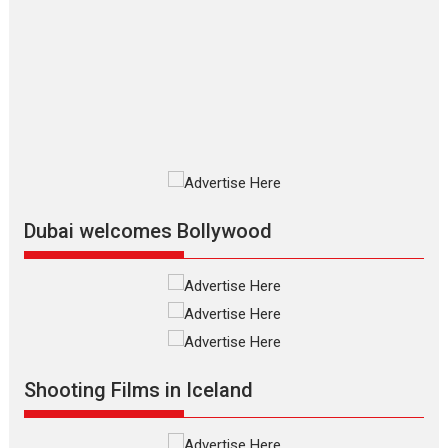
The Odyssey – movie
review
The Odyssey is an action fantasy
film based...
2026
Fantasy
Movie Reviews
Movies
Movies A-Z #
O
Dhamaal 4 – movie review
Much like a character in the film
who...
2026
Adventure
D
Movie Reviews
Movies
Movies A-Z #
Dubai welcomes Bollywood
Mardini – Marathi movie
review
Mardini, the title has been
adapted from the...
2026
Drama
M
Movie Reviews
Movies A-Z #
Shooting Films in Iceland
Alpha – movie review
The YRF Spy Universe expands