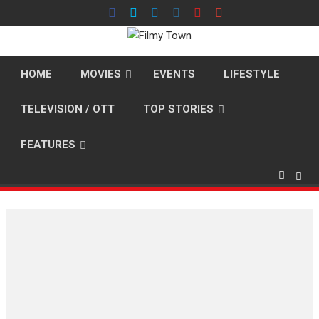
Skip
to
content
HOME
MOVIES
EVENTS
LIFESTYLE
TELEVISION / OTT
TOP STORIES
FEATURES