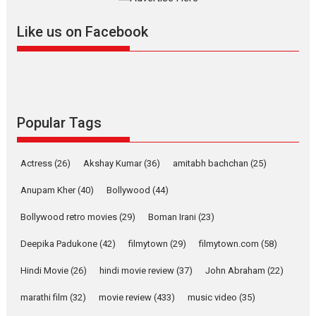
further with its...
2026
A
Action
Movie Reviews
Movies
Movies A-Z #
Like us on Facebook
Harish Sharma’s ‘A Man of
Compassion – Bhikkhu
Sanghasena’ premier
evokes emotions
Tears and applause at the premiere of Harish...
Popular Tags
Film Festivals
Latest News
Top Stories
Welcome to the Jungle –
Actress
(26)
Akshay Kumar
(36)
amitabh bachchan
(25)
movie review
Anupam Kher
(40)
Bollywood
(44)
Riding on the huge success of
Welcome (2007)...
Bollywood retro movies
(29)
Boman Irani
(23)
2026
Comedy
Movie Reviews
Movies
Movies A-Z #
W
Deepika Padukone
(42)
filmytown
(29)
filmytown.com
(58)
‘Gudgudi’ is about Finding
Joy Behind the Mask –
Hindi Movie
(26)
hindi movie review
(37)
John Abraham
(22)
says director Manisha
Makwana
marathi film
(32)
movie review
(433)
music video
(35)