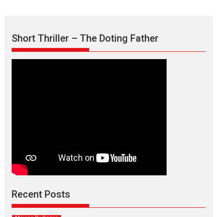
Short Thriller – The Doting Father
Max, Min & Meowzaki –
movie review
Padmakumar
Narasimhamurthy’s drama Max, Min & Meowzaki stars...
Recent Posts
2026
Family
M
Movie Reviews
Movies
Movies A-Z #
Movies By Genre