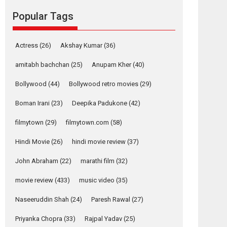
movie review
Popular Tags
Mardini, the title has been
adapted from the...
2026
Drama
M
Movie Reviews
Movies A-Z #
Actress
(26)
Akshay Kumar
(36)
Alpha – movie
amitabh bachchan
(25)
Anupam Kher
(40)
review
Bollywood
(44)
Bollywood retro movies
(29)
The YRF Spy Universe
expands further with its...
Boman Irani
(23)
Deepika Padukone
(42)
2026
A
Action
Movie Reviews
Movies
filmytown
(29)
filmytown.com
(58)
Movies A-Z #
Hindi Movie
(26)
hindi movie review
(37)
Harish Sharma’s ‘A
Man of Compassion
John Abraham
(22)
marathi film
(32)
– Bhikkhu
Sanghasena’
movie review
(433)
music video
(35)
premier evokes
emotions
Naseeruddin Shah
(24)
Paresh Rawal
(27)
Tears and applause at the premiere of Harish...
Priyanka Chopra
(33)
Rajpal Yadav
(25)
Film Festivals
Latest News
Top Stories