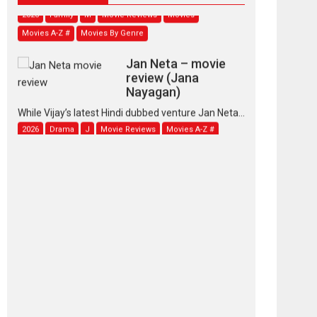
2026
Family
M
Movie Reviews
Movies
Movies A-Z #
Movies By Genre
Jan Neta – movie
review (Jana
Nayagan)
While Vijay’s latest Hindi dubbed venture Jan Neta...
2026
Drama
J
Movie Reviews
Movies A-Z #
TPS MUSIC’s music
video ‘Tara Jo
Toota Hua Hai’ to have worldwide
release on 11 August
TPS MUSIC Unveils a Cinematic Slate of Back-to-
Back...
Latest News
Top Stories
Pritam and Pedro –
OTT series review
Every once in a while