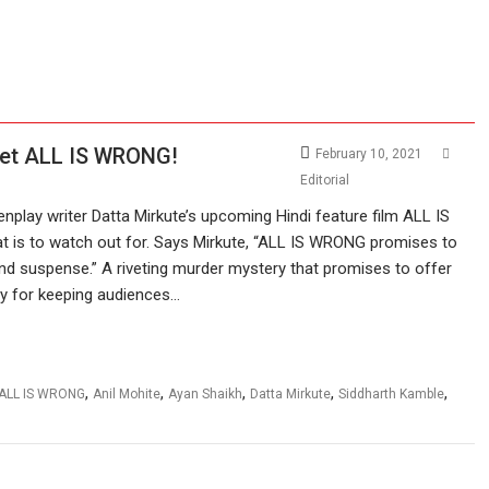
yet ALL IS WRONG!
February 10, 2021
Editorial
play writer Datta Mirkute’s upcoming Hindi feature film ALL IS
t is to watch out for. Says Mirkute, “ALL IS WRONG promises to
and suspense.” A riveting murder mystery that promises to offer
ry for keeping audiences…
,
,
,
,
,
ALL IS WRONG
Anil Mohite
Ayan Shaikh
Datta Mirkute
Siddharth Kamble