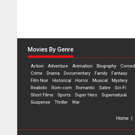
Movies By Genre
Action
Adventure
Animation
Biography
Comed
Crime
Drama
Documentary
Family
Fantasy
Film Noir
Historical
Horror
Musical
Mystery
Realistic
Rom-com
Romantic
Satire
Sci-Fi
Short Films
Sports
Super Hero
Supernatural
Suspense
Thriller
War
Home