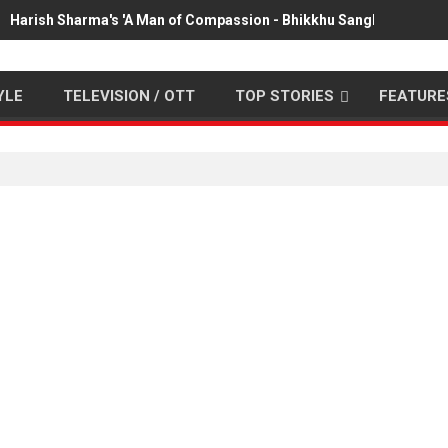
Harish Sharma's 'A Man of Compassion - Bhikkhu Sanghasena' pr
YLE
TELEVISION / OTT
TOP STORIES
FEATURE