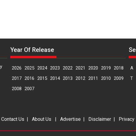
Year Of Release
Se
y
2026
2025
2024
2023
2022
2021
2020
2019
2018
A
2017
2016
2015
2014
2013
2012
2011
2010
2009
T
2008
2007
|
Contact Us
|
About Us
|
Advertise
|
Disclaimer
|
Privacy