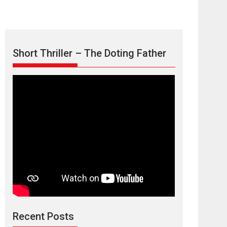
Short Thriller – The Doting Father
Max, Min &
Meowzaki – movie
review
Padmakumar
Narasimhamurthy’s drama Max, Min & Meowzaki
Recent Posts
stars...