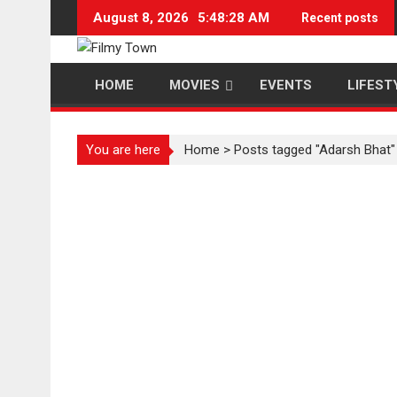
Skip
August 8, 2026
5:48:29 AM
Recent posts
to
content
HOME
MOVIES
EVENTS
LIFEST
You are here
Home
>
Posts tagged "Adarsh Bhat"