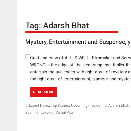
Tag:
Adarsh Bhat
Mystery, Entertainment and Suspense, 
Filmmaker and Screen
WRONG is the edge-of-the-seat suspense thriller tha
entertain the audiences with right dose of mystery 
the right dose of entertainment, glamour and myste
READ MORE
,
,
,
Latest News
Top Stories
Upcoming movies
Adarsh Bhat
,
Sushil Chaukekar
Vishal Patil