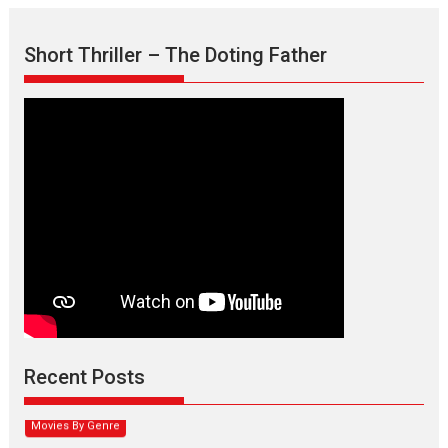
Short Thriller – The Doting Father
Max, Min & Meowzaki –
movie review
Padmakumar
Narasimhamurthy’s drama Max, Min & Meowzaki stars...
Recent Posts
2026
Family
M
Movie Reviews
Movies
Movies A-Z #
Movies By Genre