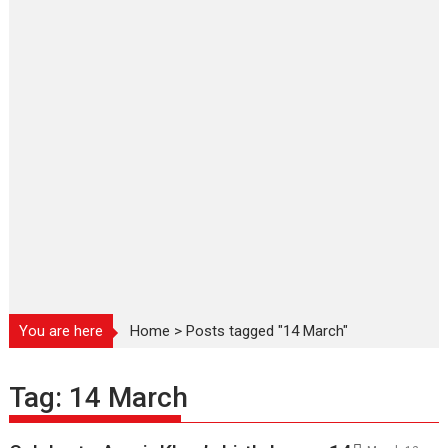
You are here
Home
>
Posts tagged "14 March"
Tag:
14 March