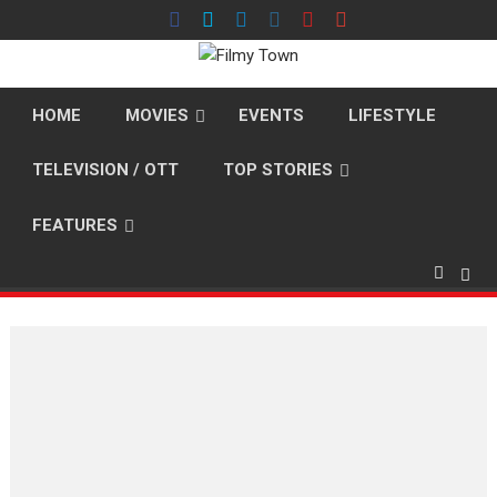
Skip
to
content
HOME
MOVIES
EVENTS
LIFESTYLE
TELEVISION / OTT
TOP STORIES
FEATURES