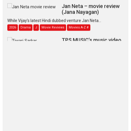
Jan Neta – movie review
(Jana Nayagan)
While Vijay’s latest Hindi dubbed venture Jan Neta...
2026
Drama
J
Movie Reviews
Movies A-Z #
TPS MUSIC’s music video
‘Tara Jo Toota Hua Hai’
to have worldwide release on 11 August
TPS MUSIC Unveils a Cinematic Slate of Back-to-Back...
Latest News
Top Stories
Pritam and Pedro – OTT
series review
Every once in a while Rajkumar
Hirani tends...
2026
Crime
Movie Reviews
Movies
Movies A-Z #
Movies By Genre
P
Television / OTT
The Odyssey – movie