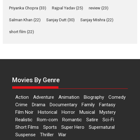
Features
Film Festivals
Latest News
Short Films
Priyanka Chopra
(33)
Rajpal Yadav
(25)
review
(23)
Up and Running (Corren
Salman Khan
(22)
Sanjay Dutt
(30)
Sanjay Mishra
(22)
Las Liebres) — A Spanish
Documentary of
short film
(22)
resilience premieres at
MIFF 2026
Premiered at the 19th Mumbai International Film Festival,...
Film Festivals
Indie Films
Latest News
Top Stories
Hai Jawani Toh Ishq Hona
Hai – movie review
Movies By Genre
Bidding adieu to direction in
Bollywood films, Hai...
Action
Adventure
Animation
Biography
Comedy
2026
H
Movie Reviews
Movies
Movies A-Z #
Rom-com
Crime
Drama
Documentary
Family
Fantasy
Film Noir
Historical
Horror
Musical
Mystery
Peddi – movie review
Realistic
Rom-com
Romantic
Satire
Sci-Fi
Peddi is a pan-India film starring
Short Films
Sports
Super Hero
Supernatural
Ram Charan...
Suspense
Thriller
War
2026
Movie Reviews
Movies
Movies A-Z #
P
Sports