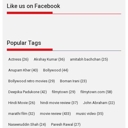
2026
A
Action
Movie Reviews
Movies
Movies A-Z #
Like us on Facebook
Harish Sharma’s ‘A Man of
Compassion – Bhikkhu
Sanghasena’ premier
evokes emotions
Tears and applause at the premiere of Harish...
Popular Tags
Film Festivals
Latest News
Top Stories
Welcome to the Jungle –
Actress
(26)
Akshay Kumar
(36)
amitabh bachchan
(25)
movie review
Anupam Kher
(40)
Bollywood
(44)
Riding on the huge success of
Welcome (2007)...
Bollywood retro movies
(29)
Boman Irani
(23)
2026
Comedy
Movie Reviews
Movies
Movies A-Z #
W
Deepika Padukone
(42)
filmytown
(29)
filmytown.com
(58)
‘Gudgudi’ is about Finding
Joy Behind the Mask –
Hindi Movie
(26)
hindi movie review
(37)
John Abraham
(22)
says director Manisha
Makwana
marathi film
(32)
movie review
(433)
music video
(35)
Applause echoed across the fully packed NFDC auditorium...
Naseeruddin Shah
(24)
Paresh Rawal
(27)