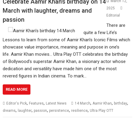
Celebrate Aamir Khan’s birthday on 14
March 12,
2025
March with laughter, dreams and
Editorial
passion
There are
quite a few Life’s
Lessons to learn from some of Aamir Khan’s Iconic Films which
showcase value importance, meaning and purpose in one’s
life. Aamir Khan movies… Ultra Play OTT celebrates the birthday
of Bollywood’s superstar Aamir Khan, a visionary actor whose
dedication and versatility have made him one of the most
revered figures in Indian cinema. To mark…
READ MORE
,
,
,
,
,
Editor's Pick
Features
Latest News
14 March
Aamir Khan
birthday
,
,
,
,
,
dreams
laughter
passion
persistence
resilience
Ultra Play OTT