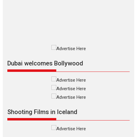
review
The Odyssey is an action fantasy
film based...
2026
Fantasy
Movie Reviews
Movies
Movies A-Z #
O
Dhamaal 4 – movie review
Much like a character in the film
who...
2026
Adventure
D
Movie Reviews
Movies
Movies A-Z #
Dubai welcomes Bollywood
Mardini – Marathi movie
review
Mardini, the title has been
adapted from the...
2026
Drama
M
Movie Reviews
Movies A-Z #
Shooting Films in Iceland
Alpha – movie review
The YRF Spy Universe expands
further with its...