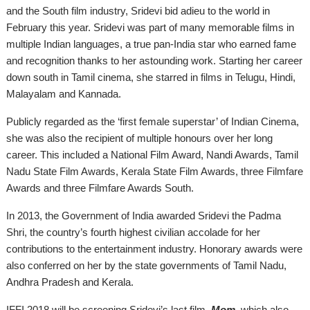
and the South film industry, Sridevi bid adieu to the world in
February this year. Sridevi was part of many memorable films in
multiple Indian languages, a true pan-India star who earned fame
and recognition thanks to her astounding work. Starting her career
down south in Tamil cinema, she starred in films in Telugu, Hindi,
Malayalam
and
Kannada.
Publicly regarded as the ‘first female superstar’ of Indian Cinema,
she was also the recipient of multiple
honours
over her long
career. This included a National Film Award, Nandi Awards, Tamil
Nadu State Film Awards, Kerala State Film Awards, three Filmfare
Awards
and
three Filmfare Awards South.
In 2013, the Government of India awarded Sridevi the Padma
Shri, the country’s fourth highest civilian accolade for her
contributions to the entertainment industry. Honorary awards were
also conferred on her by the state governments of Tamil Nadu,
Andhra Pradesh
and
Kerala.
IFFI 2018 will be screening Sridevi’s last film,
Mom
, which also