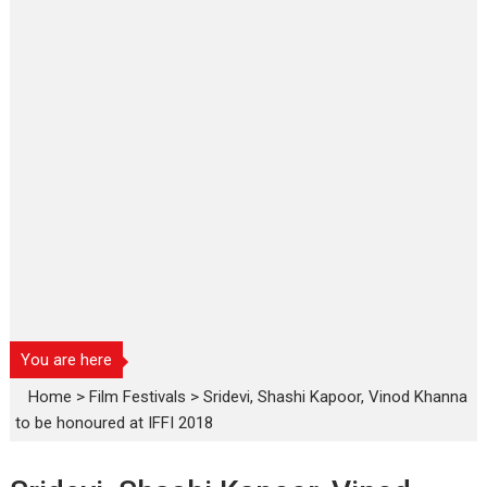
You are here
Home
>
Film Festivals
>
Sridevi, Shashi Kapoor, Vinod Khanna
to be honoured at IFFI 2018