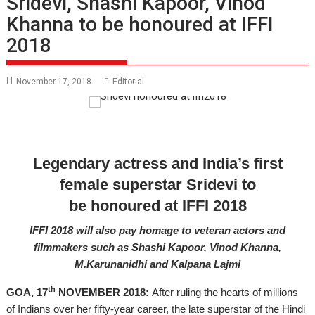
Sridevi, Shashi Kapoor, Vinod
Khanna to be honoured at IFFI
2018
November 17, 2018
Editorial
Legendary actress and India’s first
female superstar Sridevi to
be
honoured
at IFFI 2018
IFFI 2018 will also pay homage to veteran actors and
filmmakers such as Shashi Kapoor, Vinod Khanna,
M.Karunanidhi and Kalpana Lajmi
th
GOA, 17
NOVEMBER 2018:
After ruling the hearts of millions
of Indians over her
fifty-year
career, the late superstar of the Hindi