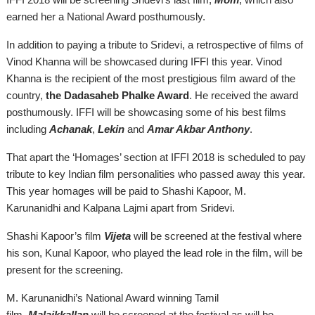
earned her a National Award posthumously.
In addition to paying a tribute to Sridevi, a retrospective of films of
Vinod Khanna will be showcased during IFFI this year. Vinod
Khanna is the recipient of the most prestigious film award of the
country,
the Dadasaheb Phalke Award
. He received the award
posthumously. IFFI will be showcasing some of his best films
including
Achanak
,
Lekin
and
Amar Akbar Anthony
.
That apart the ‘Homages’ section at IFFI 2018 is scheduled to pay
tribute to key Indian film personalities who passed away this year.
This year homages will be paid to Shashi Kapoor, M.
Karunanidhi
and
Kalpana Lajmi apart from Sridevi.
Shashi Kapoor’s film
Vijeta
will be screened at the festival where
his son, Kunal Kapoor, who played the lead role in the film, will be
present for the screening.
M. Karunanidhi’s National Award winning Tamil
film,
Malaikkallan
will be screened at the festival as will be