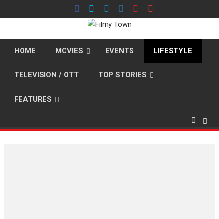
Skip
to
content
HOME
MOVIES
EVENTS
LIFESTYLE
TELEVISION / OTT
TOP STORIES
FEATURES