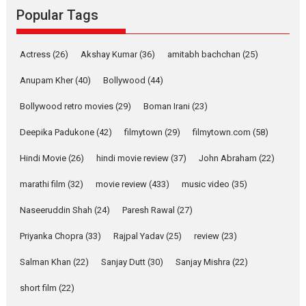
Rocket Reels, a Vertical...
Popular Tags
Latest News
Television / OTT
Pure Selfless and Strong,
Actress
(26)
Akshay Kumar
(36)
amitabh bachchan
(25)
she is my Biggest
Emotional Anchor:
Anupam Kher
(40)
Bollywood
(44)
Parleen Gill on his mother
Bollywood retro movies
(29)
Boman Irani
(23)
Singer Parleen Gill opens up
about the quiet...
Deepika Padukone
(42)
filmytown
(29)
filmytown.com
(58)
Features
Latest News
Hindi Movie
(26)
hindi movie review
(37)
John Abraham
(22)
YRKKH stars Rohit
marathi film
(32)
movie review
(433)
music video
(35)
Purohit, Samridhii Shukla,
Anita Raaj call Ishika
Naseeruddin Shah
(24)
Paresh Rawal
(27)
Shahi’s vision as Vibrant &
Relatable
Priyanka Chopra
(33)
Rajpal Yadav
(25)
review
(23)
Yeh Rishta Kya Kehlata Hai stars
Salman Khan
(22)
Sanjay Dutt
(30)
Sanjay Mishra
(22)
Rohit Purohit,...
Latest News
Television / OTT
short film
(22)