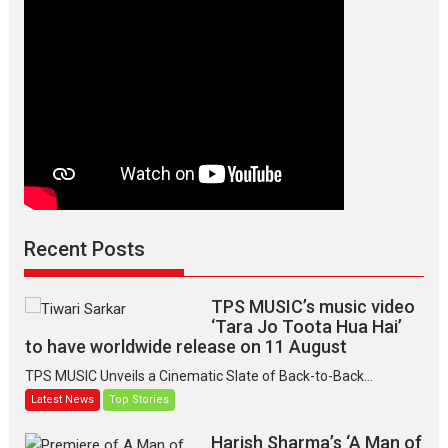
Recent Posts
TPS MUSIC’s music video
‘Tara Jo Toota Hua Hai’
to have worldwide release on 11 August
TPS MUSIC Unveils a Cinematic Slate of Back-to-Back...
Latest News
Top Stories
Harish Sharma’s ‘A Man of