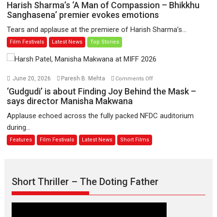
Harish
Harish Sharma’s ‘A Man of Compassion – Bhikkhu
have
Sharma’s
Sanghasena’ premier evokes emotions
worldwide
‘A
Tears and applause at the premiere of Harish Sharma’s...
release
Man
Film Festivals
Latest News
Top Stories
on
of
11
Compassion
August
–
Bhikkhu
on
June 20, 2026
Paresh B. Mehta
Comments Off
Sanghasena’
‘Gudgudi’
‘Gudgudi’ is about Finding Joy Behind the Mask –
premier
is
says director Manisha Makwana
evokes
about
Applause echoed across the fully packed NFDC auditorium
emotions
Finding
during...
Joy
Features
Film Festivals
Latest News
Short Films
Behind
the
Mask
–
Short Thriller – The Doting Father
says
director
Manisha
Makwana