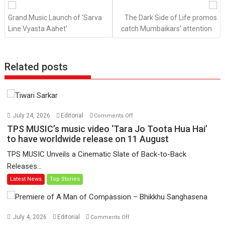
navigation
Grand Music Launch of ‘Sarva
The Dark Side of Life promos
Line Vyasta Aahet’
catch Mumbaikars’ attention
Related posts
on
July 24, 2026
Editorial
Comments Off
TPS
TPS MUSIC’s music video ‘Tara Jo Toota Hua Hai’
MUSIC’s
to have worldwide release on 11 August
music
TPS MUSIC Unveils a Cinematic Slate of Back-to-Back
video
Releases...
‘Tara
Latest News
Top Stories
Jo
Toota
Hua
Hai’
on
July 4, 2026
Editorial
Comments Off
to