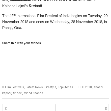
Kalpana Lajmi’s
Rudaali
.
th
The 49
International Film Festival of India begins on Tuesday, 20
November 2018 and ends on Wednesday, 28
November
2018, in
Panaji, Goa.
Share this with your friends
,
,
,
,
Film Festivals
Latest News
Lifestyle
Top Stories
IFFI 2018
shashi
,
,
kapoor
Sridevi
Vinod Khanna
Posts