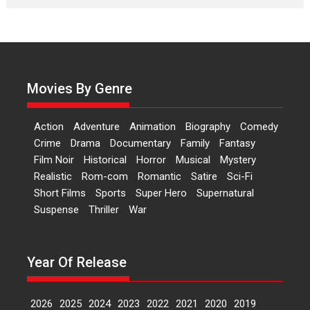
Laughter, Logic and
Independence: The World
of Aishwarya Raj Bhakuni
Actress Aishwarya Raj Bhakuni,
currently starring in Oh...
Movies By Genre
Features
Latest News
‘Logon Mein Prem Hoga’:
Action
Adventure
Animation
Biography
Comedy
Dr L Subramaniam &
Crime
Drama
Documentary
Family
Fantasy
Kavita Krishnamurti grace
Film Noir
Historical
Horror
Musical
Mystery
RSFI’s music video launch
Realistic
Rom-com
Romantic
Satire
Sci-Fi
A Milestone Launch: Marking its
Short Films
Sports
Super Hero
Supernatural
fourth year, RSFI...
Suspense
Thriller
War
Events
Latest News
Top Stories
Sketched and filmed my
perception of Life – Mahir
Year Of Release
Kumbhakoni, Director of
‘The Tangled Minds’
2026
2025
2024
2023
2022
2021
2020
2019
Mahir Kumbhakoni’s short