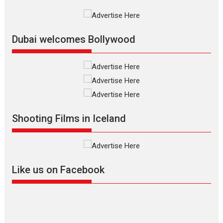
International Film Festival,...
Film Festivals
Indie Films
Latest News
Top Stories
Dubai welcomes Bollywood
Silver Jubilee and Beyond:
Vision of Shadab Khan for
Vertical Cinema
Shadab Khan is an Indian
Shooting Films in Iceland
filmmaker, writer and...
Interviews
Latest News
Masterclass
Television / OTT
Offering Vertical OTT
Like us on Facebook
snackable content in 6
Indian languages –
Rocket Reels celebrates
success
Founded by Kranti Shanbhag,