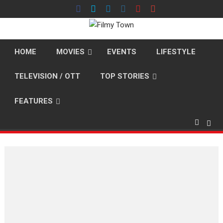
Skip
to
content
HOME
MOVIES
EVENTS
LIFESTYLE
TELEVISION / OTT
TOP STORIES
FEATURES