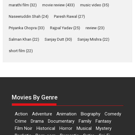
marathi film
(32)
movie review
(433)
music video
(35)
Laughter, Logic and
Independence: The World
Naseeruddin Shah
(24)
Paresh Rawal
(27)
of Aishwarya Raj Bhakuni
Actress Aishwarya Raj Bhakuni,
Priyanka Chopra
(33)
Rajpal Yadav
(25)
review
(23)
currently starring in Oh...
Salman Khan
(22)
Sanjay Dutt
(30)
Sanjay Mishra
(22)
Features
Latest News
short film
(22)
‘Logon Mein Prem Hoga’:
Dr L Subramaniam &
Kavita Krishnamurti grace
RSFI’s music video launch
A Milestone Launch: Marking its
fourth year, RSFI...
Movies By Genre
Events
Latest News
Top Stories
Sketched and filmed my
Action
Adventure
Animation
Biography
Comedy
perception of Life – Mahir
Crime
Drama
Documentary
Family
Fantasy
Kumbhakoni, Director of
‘The Tangled Minds’
Film Noir
Historical
Horror
Musical
Mystery