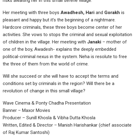
risks awaiting her in this small serene village.
Her meeting with three boys
Awadhesh, Hari
and
Gorakh
is
pleasant and happy but it’s the beginning of a nightmare.
Hardcore criminals, these three boys become center of her
activities. She vows to stops the criminal and sexual exploitation
of children in the village. Her meeting with
Janaki
– mother of
one of the boy, Awadesh- explains the deeply embedded
political-criminal nexus in the system. Neha is resolute to free
the three of them from the world of crime.
Will she succeed or she will have to accept the terms and
conditions set by criminals in the region? Will there be a
revolution of change in this small village?
Wave Cinema & Ponty Chadha Presentation
Banner – Maxor Movies
Producer – Sunill Khosla & Vibha Dutta Khosla
Written, Edited & Director – Manish Harishankar (chief associate
of Raj Kumar Santoshi)