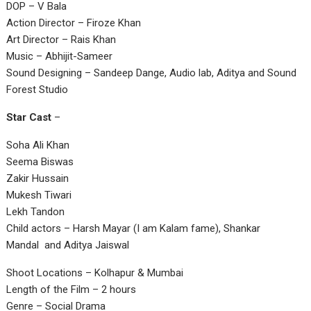
DOP – V Bala
Action Director – Firoze Khan
Art Director – Rais Khan
Music – Abhijit-Sameer
Sound Designing – Sandeep Dange, Audio lab, Aditya and Sound
Forest Studio
Star Cast
–
Soha Ali Khan
Seema Biswas
Zakir Hussain
Mukesh Tiwari
Lekh Tandon
Child actors – Harsh Mayar (I am Kalam fame), Shankar
Mandal and Aditya Jaiswal
Shoot Locations – Kolhapur & Mumbai
Length of the Film – 2 hours
Genre – Social Drama