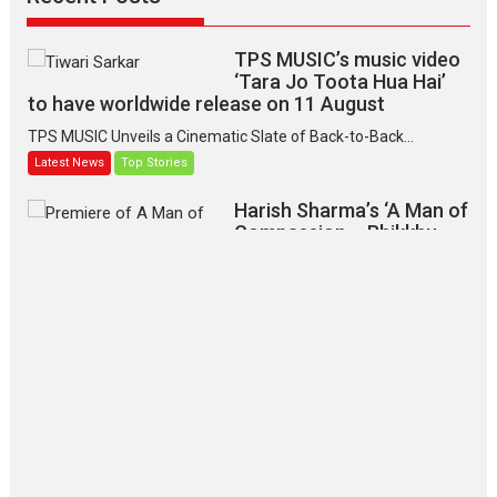
TPS MUSIC’s music video
‘Tara Jo Toota Hua Hai’
to have worldwide release on 11 August
TPS MUSIC Unveils a Cinematic Slate of Back-to-Back...
Latest News
Top Stories
Harish Sharma’s ‘A Man of
Compassion – Bhikkhu
Sanghasena’ premier
evokes emotions
Tears and applause at the premiere of Harish...
Film Festivals
Latest News
Top Stories
‘Gudgudi’ is about Finding
Joy Behind the Mask –
says director Manisha
Makwana
Applause echoed across the fully packed NFDC auditorium...