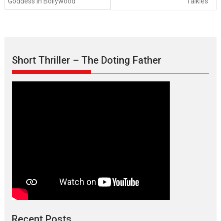
Goddess in Bollywood
Talkies
Short Thriller – The Doting Father
Recent Posts