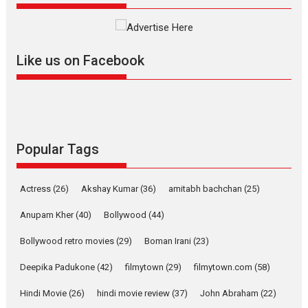
Founded by Kranti Shanbhag, Rocket Reels, a Vertical...
Latest News
Television / OTT
Like us on Facebook
Pure Selfless and Strong,
she is my Biggest
Emotional Anchor:
Parleen Gill on his mother
Singer Parleen Gill opens up
about the quiet...
Popular Tags
Features
Latest News
YRKKH stars Rohit
Actress
(26)
Akshay Kumar
(36)
amitabh bachchan
(25)
Purohit, Samridhii Shukla,
Anita Raaj call Ishika
Anupam Kher
(40)
Bollywood
(44)
Shahi’s vision as Vibrant &
Relatable
Bollywood retro movies
(29)
Boman Irani
(23)
Yeh Rishta Kya Kehlata Hai stars
Deepika Padukone
(42)
filmytown
(29)
filmytown.com
(58)
Rohit Purohit,...
Hindi Movie
(26)
hindi movie review
(37)
John Abraham
(22)
Latest News
Television / OTT