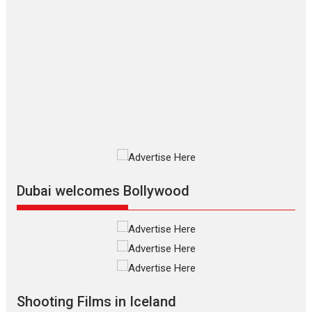
Features
Film Festivals
Latest News
Short Films
Up and Running (Corren
Las Liebres) — A Spanish
Documentary of
resilience premieres at
MIFF 2026
Premiered at the 19th Mumbai International Film Festival,...
Film Festivals
Indie Films
Latest News
Top Stories
Silver Jubilee and Beyond:
Vision of Shadab Khan for
Vertical Cinema
Dubai welcomes Bollywood
Shadab Khan is an Indian filmmaker, writer and...
Interviews
Latest News
Masterclass
Television / OTT
Offering Vertical OTT
snackable content in 6
Indian languages –
Rocket Reels celebrates
Shooting Films in Iceland
success