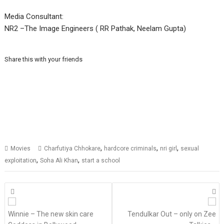
Media Consultant:
NR2 –The Image Engineers ( RR Pathak, Neelam Gupta)
Share this with your friends
,
,
,
Movies
Charfutiya Chhokare
hardcore criminals
nri girl
sexual
,
,
exploitation
Soha Ali Khan
start a school
Posts
navigation
Winnie – The new skin care
Tendulkar Out – only on Zee