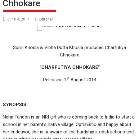
Chhokare
June 9, 2014
Editorial
Sunill Khosla & Vibha Dutta Khosla produced Charfutiya
Chhokare
“CHARFUTIYA CHHOKARE”
st
Releasing 1
August 2014
SYNOPSIS
Neha Tandon is an NRI girl who is coming back to India to start a
school in her parent’s native village. Optimistic and happy about
her endeavor, she is unaware of the hardships, obstructions and