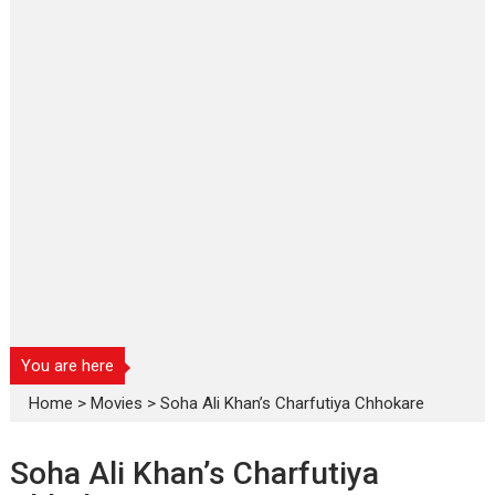
You are here
Home
>
Movies
>
Soha Ali Khan’s Charfutiya Chhokare
Soha Ali Khan’s Charfutiya