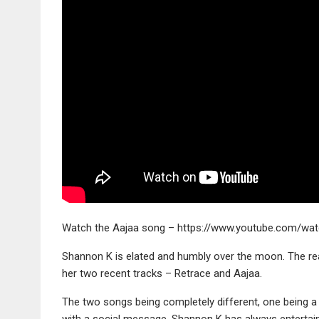
Watch the Aajaa song – https://www.youtube.com/wa
Shannon K is elated and humbly over the moon. The re
her two recent tracks – Retrace and Aajaa.
The two songs being completely different, one being a
with a social message, Shannon K has always entertaine