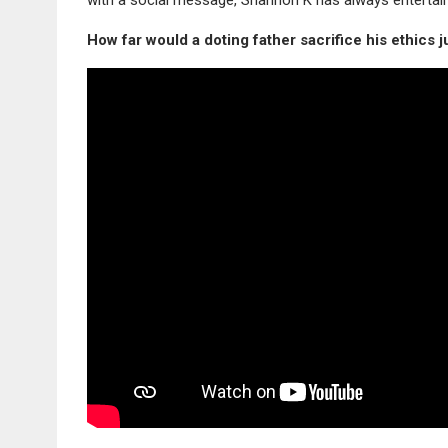
How far would a doting father sacrifice his ethics 