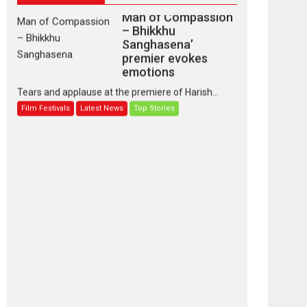
Man of Compassion
– Bhikkhu
Sanghasena’
premier evokes
emotions
Tears and applause at the premiere of Harish...
Film Festivals
Latest News
Top Stories
‘Gudgudi’ is about
Finding Joy Behind
the Mask – says
director Manisha
Makwana
Applause echoed across the fully packed NFDC
auditorium...
Features
Film Festivals
Latest News
Short Films
Up and Running
(Corren Las Liebres)
— A Spanish
Documentary of