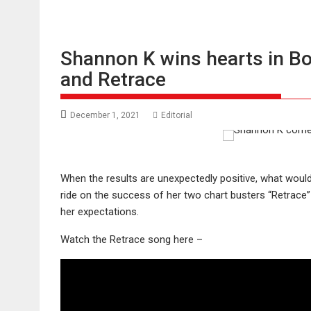
Shannon K wins hearts in B
and Retrace
December 1, 2021
Editorial
When the results are unexpectedly positive, what woul
ride on the success of her two chart busters “Retrace
her expectations.
Watch the Retrace song here –