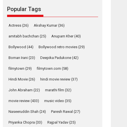
success
Popular Tags
Founded by Kranti Shanbhag, Rocket Reels, a
Vertical...
Latest News
Television / OTT
Actress
(26)
Akshay Kumar
(36)
Pure Selfless and
amitabh bachchan
(25)
Anupam Kher
(40)
Strong, she is my
Biggest Emotional
Bollywood
(44)
Bollywood retro movies
(29)
Anchor: Parleen Gill
on his mother
Boman Irani
(23)
Deepika Padukone
(42)
Singer Parleen Gill opens up about the quiet...
filmytown
(29)
filmytown.com
(58)
Features
Latest News
Hindi Movie
(26)
hindi movie review
(37)
YRKKH stars Rohit
Purohit, Samridhii
John Abraham
(22)
marathi film
(32)
Shukla, Anita Raaj
call Ishika Shahi’s
movie review
(433)
music video
(35)
vision as Vibrant &
Relatable
Naseeruddin Shah
(24)
Paresh Rawal
(27)
Yeh Rishta Kya Kehlata Hai
Priyanka Chopra
(33)
Rajpal Yadav
(25)
stars Rohit Purohit,...