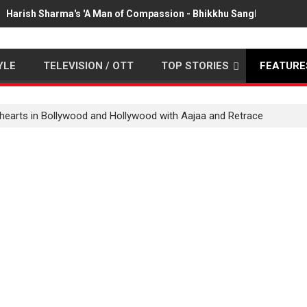
Harish Sharma's 'A Man of Compassion - Bhikkhu Sanghasena' pr
YLE
TELEVISION / OTT
TOP STORIES
FEATURE
hearts in Bollywood and Hollywood with Aajaa and Retrace