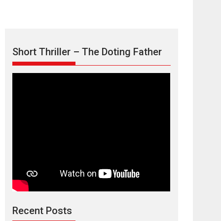
Short Thriller – The Doting Father
TPS MUSIC’s music
video ‘Tara Jo
Toota Hua Hai’ to have worldwide
release on 11 August
TPS MUSIC Unveils a Cinematic Slate of Back-to-
Back...
Latest News
Top Stories
Recent Posts
Harish Sharma’s ‘A