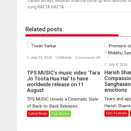
Danish Alfaaz, Muskan Sharma come up with another hi
song RAFTA RAFTA
Related posts
July 24, 2026
Editorial
Comments Off
on
July 4, 2026
TPS
Harish Sha
TPS MUSIC’s music video ‘Tara
MUSIC’s
Compassio
Jo Toota Hua Hai’ to have
Sanghasena
music
worldwide release on 11
emotions
August
video
‘Tara
Tears and app
TPS MUSIC Unveils a Cinematic Slate
Jo
Harish Sharma’
of Back-to-Back Releases...
Toota
Film Festivals
Latest News
Top Stories
Hua
Hai’
to