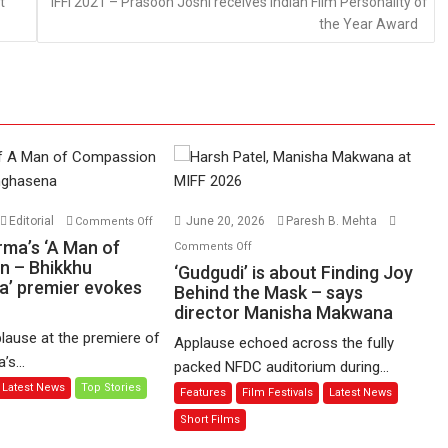
t
IFFI 2021 – Prasoon Joshi receives Indian Film Personality of
the Year Award
on
Editorial
June 20, 2026
Paresh B. Mehta
Comments Off
Harish
on
rma’s ‘A Man of
Comments Off
Sharma’s
n – Bhikkhu
‘Gudgudi’
‘Gudgudi’ is about Finding Joy
’ premier evokes
‘A
is
Behind the Mask – says
Man
director Manisha Makwana
about
of
Finding
lause at the premiere of
Applause echoed across the fully
Compassion
Joy
s...
packed NFDC auditorium during...
–
Behind
Latest News
Top Stories
Features
Film Festivals
Latest News
Bhikkhu
the
Sanghasena’
Mask
Short Films
premier
–