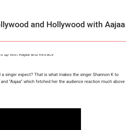
ollywood and Hollywood with Aajaa
d a singer expect? That is what makes the singer Shannon K to
” and “Aajaa” which fetched her the audience reaction much above