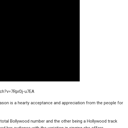
tch?v=7RprDj-u7EA
ason is a hearty acceptance and appreciation from the people for
 total Bollywood number and the other being a Hollywood track
d her audience with the variation in singing she offers.