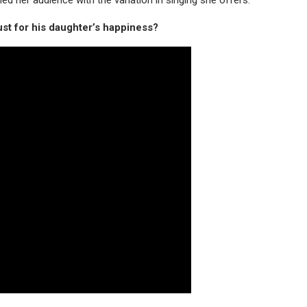
just for his daughter’s happiness?