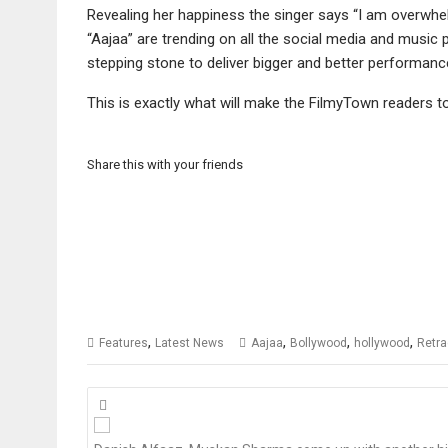
Revealing her happiness the singer says “I am overwhe
“Aajaa” are trending on all the social media and music 
stepping stone to deliver bigger and better performanc
This is exactly what will make the FilmyTown readers t
Share this with your friends
,
,
,
,
Features
Latest News
Aajaa
Bollywood
hollywood
Retr
Posts
navigation