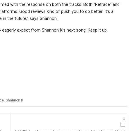
lmed with the response on both the tracks. Both “Retrace” and
platforms. Good reviews kind of push you to do better. It’s a
e in the future,” says Shannon.
o eagerly expect from Shannon K’s next song. Keep it up.
,
ace
Shannon K