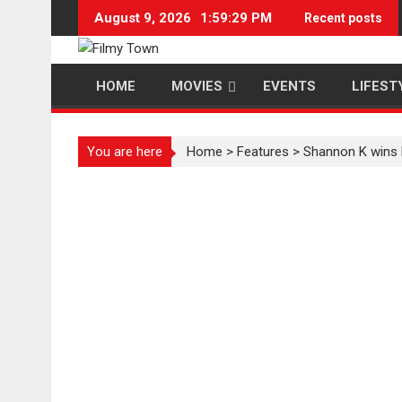
Skip
August 9, 2026
1:59:29 PM
Recent posts
to
content
HOME
MOVIES
EVENTS
LIFEST
You are here
Home
>
Features
>
Shannon K wins 