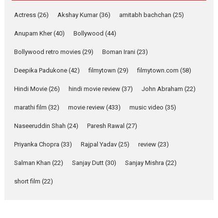
Pure Selfless and Strong,
Actress
(26)
Akshay Kumar
(36)
amitabh bachchan
(25)
she is my Biggest
Emotional Anchor:
Anupam Kher
(40)
Bollywood
(44)
Parleen Gill on his mother
Bollywood retro movies
(29)
Boman Irani
(23)
Singer Parleen Gill opens up
about the quiet...
Deepika Padukone
(42)
filmytown
(29)
filmytown.com
(58)
Features
Latest News
Hindi Movie
(26)
hindi movie review
(37)
John Abraham
(22)
YRKKH stars Rohit
marathi film
(32)
movie review
(433)
music video
(35)
Purohit, Samridhii Shukla,
Anita Raaj call Ishika
Naseeruddin Shah
(24)
Paresh Rawal
(27)
Shahi’s vision as Vibrant &
Relatable
Priyanka Chopra
(33)
Rajpal Yadav
(25)
review
(23)
Yeh Rishta Kya Kehlata Hai stars
Salman Khan
(22)
Sanjay Dutt
(30)
Sanjay Mishra
(22)
Rohit Purohit,...
Latest News
Television / OTT
short film
(22)
Laughter, Logic and
Independence: The World
of Aishwarya Raj Bhakuni