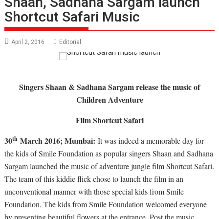
Shaan, Sadhana Sargam launch
Shortcut Safari Music
April 2, 2016
Editorial
Singers Shaan & Sadhana Sargam release the music of
Children Adventure
Film Shortcut Safari
th
30
March 2016; Mumbai:
It was indeed a memorable day for
the kids of Smile Foundation as popular singers Shaan and Sadhana
Sargam launched the music of adventure jungle film Shortcut Safari.
The team of this kiddie flick chose to launch the film in an
unconventional manner with those special kids from Smile
Foundation. The kids from Smile Foundation welcomed everyone
by presenting beautiful flowers at the entrance. Post the music