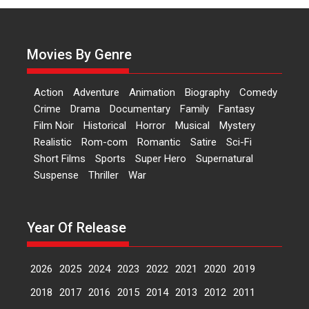
Actress Aishwarya Raj Bhakuni,
currently starring in Oh...
Movies By Genre
Features
Latest News
‘Logon Mein Prem Hoga’:
Action
Adventure
Animation
Biography
Comedy
Dr L Subramaniam &
Crime
Drama
Documentary
Family
Fantasy
Kavita Krishnamurti grace
Film Noir
Historical
Horror
Musical
Mystery
RSFI’s music video launch
Realistic
Rom-com
Romantic
Satire
Sci-Fi
A Milestone Launch: Marking its
Short Films
Sports
Super Hero
Supernatural
fourth year, RSFI...
Suspense
Thriller
War
Events
Latest News
Top Stories
Sketched and filmed my
perception of Life – Mahir
Year Of Release
Kumbhakoni, Director of
‘The Tangled Minds’
2026
2025
2024
2023
2022
2021
2020
2019
Mahir Kumbhakoni’s short
feature, ‘The Tangled Minds’ is...
2018
2017
2016
2015
2014
2013
2012
2011
Features
Interviews
Latest News