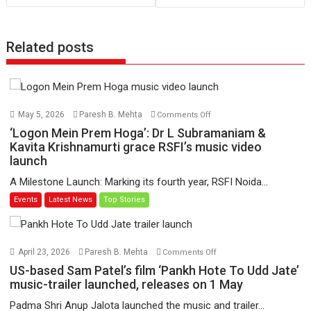
Related posts
on
May 5, 2026
Paresh B. Mehta
Comments Off
‘Logon
‘Logon Mein Prem Hoga’: Dr L Subramaniam &
Mein
Kavita Krishnamurti grace RSFI’s music video
launch
Prem
Hoga’:
A Milestone Launch: Marking its fourth year, RSFI Noida...
Dr
Events
Latest News
Top Stories
L
Subramaniam
&
Kavita
on
April 23, 2026
Paresh B. Mehta
Comments Off
Krishnamurti
US-
US-based Sam Patel’s film ‘Pankh Hote To Udd Jate’
grace
based
music-trailer launched, releases on 1 May
RSFI’s
Sam
Padma Shri Anup Jalota launched the music and trailer...
music
Patel’s