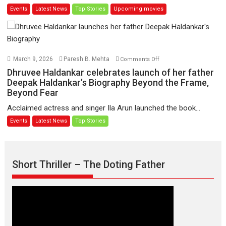
Events
Latest News
Top Stories
Upcoming movies
video
film
launch
‘Pankh
Hote
To
Udd
on
March 9, 2026
Paresh B. Mehta
Comments Off
Jate’
Dhruvee
Dhruvee Haldankar celebrates launch of her father
music-
Haldankar
Deepak Haldankar’s Biography Beyond the Frame,
trailer
Beyond Fear
celebrates
launched,
launch
Acclaimed actress and singer Ila Arun launched the book...
releases
of
Events
Latest News
Top Stories
on
her
1
father
May
Deepak
Haldankar’s
Short Thriller – The Doting Father
Biography
Beyond
the
Frame,
Beyond
Fear