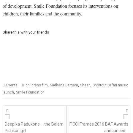
of development, Smile Foundation focuses its interventions on
children, their families and the community.
Share this with your friends
,
,
,
Events
childrens film
Sadhana Sargam
Shaan
Shortcut Safari music
,
launch
Smile Foundation
Posts
navigation
Deepika Padukone – the Balam
FICCI Frames 2016 BAF Awards
Pichkari girl
announced