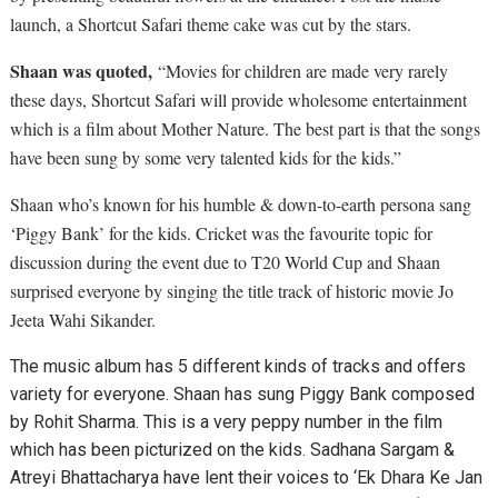
launch, a Shortcut Safari theme cake was cut by the stars.
Shaan was quoted,
“Movies for children are made very rarely
these days, Shortcut Safari will provide wholesome entertainment
which is a film about Mother Nature. The best part is that the songs
have been sung by some very talented kids for the kids.”
Shaan who’s known for his humble & down-to-earth persona sang
‘Piggy Bank’ for the kids. Cricket was the favourite topic for
discussion during the event due to T20 World Cup and Shaan
surprised everyone by singing the title track of historic movie Jo
Jeeta Wahi Sikander.
The music album has 5 different kinds of tracks and offers
variety for everyone. Shaan has sung Piggy Bank composed
by Rohit Sharma. This is a very peppy number in the film
which has been picturized on the kids. Sadhana Sargam &
Atreyi Bhattacharya have lent their voices to ‘Ek Dhara Ke Jan