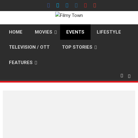
Skip
to
content
HOME
MOVIES
EVENTS
LIFESTYLE
TELEVISION / OTT
TOP STORIES
FEATURES