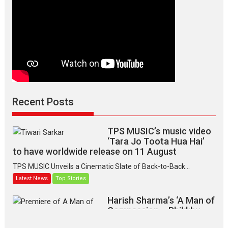
Recent Posts
TPS MUSIC’s music video
‘Tara Jo Toota Hua Hai’
to have worldwide release on 11 August
TPS MUSIC Unveils a Cinematic Slate of Back-to-Back...
Latest News
Top Stories
Harish Sharma’s ‘A Man of
Compassion – Bhikkhu
Sanghasena’ premier