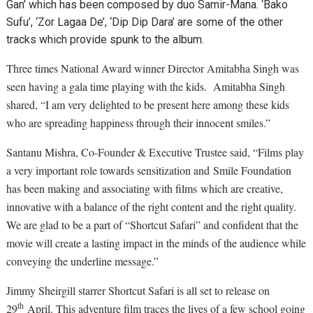
Gan’ which has been composed by duo Samir-Mana. ‘Bako
Sufu’, ‘Zor Lagaa De’, ‘Dip Dip Dara’ are some of the other
tracks which provide spunk to the album.
Three times National Award winner Director Amitabha Singh was
seen having a gala time playing with the kids. Amitabha Singh
shared, “I am very delighted to be present here among these kids
who are spreading happiness through their innocent smiles.”
Santanu Mishra, Co-Founder & Executive Trustee said, “Films play
a very important role towards sensitization and Smile Foundation
has been making and associating with films which are creative,
innovative with a balance of the right content and the right quality.
We are glad to be a part of “Shortcut Safari” and confident that the
movie will create a lasting impact in the minds of the audience while
conveying the underline message.”
Jimmy Sheirgill starrer Shortcut Safari is all set to release on
th
29
April. This adventure film traces the lives of a few school going