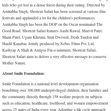
kids who get lost in a dense forest during their outing. Directed by
Amitabha Singh, Shortcut Safari has been screened at various film
festivals and applauded a lot for the children’s performances.
Amitabha Singh has been the DOP on the Oscar nominated The
Good Road. Shortcut Safari features Aashi Rawal, Sharvil Patel,
Mann Patel, Ugam Khetani, Stuti Dwivedi, Deah Tandon and
Hardil Kanabar. Jointly produced by Xebec Films Pvt. Ltd,
Kashyap A Shah & Amigos Fin-o-tainment, Shortcut Safari,
Shortcut Safari aims to deliver a very effective message to conserve
Mother Nature.
About Smile Foundation:
Smile Foundation is a national level development organisation
benefitting over 300,000 underprivileged children, their families and
the community directly through 158 welfare projects on subjects
such as education, healthcare, livelihood, and women empowerment
across 25 states of India every year. Adopting a life cycle approach