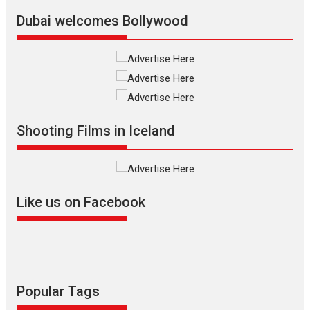
Latest News
Top Stories
Dubai welcomes Bollywood
Silver Jubilee and Beyond:
Vision of Shadab Khan for
Vertical Cinema
Shadab Khan is an Indian
Shooting Films in Iceland
filmmaker, writer and...
Interviews
Latest News
Masterclass
Television / OTT
Offering Vertical OTT
Like us on Facebook
snackable content in 6
Indian languages –
Rocket Reels celebrates
success
Founded by Kranti Shanbhag,
Rocket Reels, a Vertical...
Popular Tags
Latest News
Television / OTT