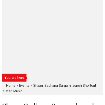
You are here
Home
>
Events
>
Shaan, Sadhana Sargam launch Shortcut
Safari Music