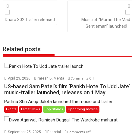
Posts
navigation
Dhara 302 Trailer released
Music of “Murari The Mad
Gentleman” launched!
Related posts
on
April 23, 2026
Paresh B. Mehta
Comments Off
US-
US-based Sam Patel’s film ‘Pankh Hote To Udd Jate’
based
music-trailer launched, releases on 1 May
Sam
Padma Shri Anup Jalota launched the music and trailer...
Patel’s
Events
Latest News
Top Stories
Upcoming movies
film
‘Pankh
Hote
To
on
September 25, 2025
Editorial
Comments Off