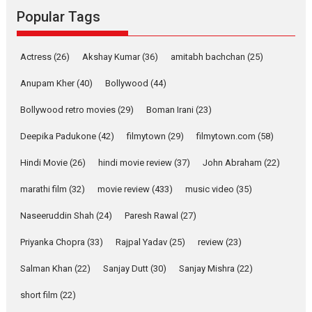
Emotional Anchor:
Popular Tags
Parleen Gill on his mother
Singer Parleen Gill opens up
Actress
(26)
Akshay Kumar
(36)
about the quiet...
amitabh bachchan
(25)
Features
Latest News
Anupam Kher
(40)
Bollywood
(44)
YRKKH stars Rohit
Bollywood retro movies
(29)
Boman Irani
(23)
Purohit, Samridhii Shukla,
Anita Raaj call Ishika
Deepika Padukone
(42)
filmytown
(29)
filmytown.com
(58)
Shahi’s vision as Vibrant &
Relatable
Hindi Movie
(26)
hindi movie review
(37)
John Abraham
(22)
Yeh Rishta Kya Kehlata Hai stars
marathi film
(32)
movie review
(433)
music video
(35)
Rohit Purohit,...
Latest News
Television / OTT
Naseeruddin Shah
(24)
Paresh Rawal
(27)
Laughter, Logic and
Priyanka Chopra
(33)
Rajpal Yadav
(25)
review
(23)
Independence: The World
of Aishwarya Raj Bhakuni
Salman Khan
(22)
Sanjay Dutt
(30)
Sanjay Mishra
(22)
Actress Aishwarya Raj Bhakuni,
short film
(22)
currently starring in Oh...