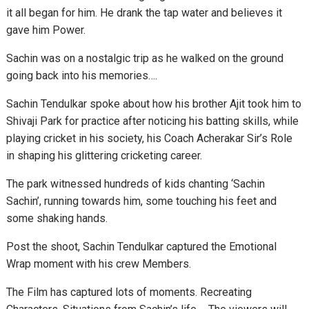
it all began for him. He drank the tap water and believes it
gave him Power.
Sachin was on a nostalgic trip as he walked on the ground
going back into his memories….
Sachin Tendulkar spoke about how his brother Ajit took him to
Shivaji Park for practice after noticing his batting skills, while
playing cricket in his society, his Coach Acherakar Sir’s Role
in shaping his glittering cricketing career.
The park witnessed hundreds of kids chanting ‘Sachin
Sachin’, running towards him, some touching his feet and
some shaking hands.
Post the shoot, Sachin Tendulkar captured the Emotional
Wrap moment with his crew Members.
The Film has captured lots of moments. Recreating