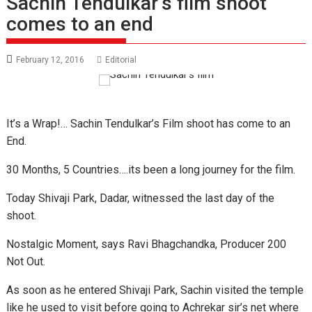
Sachin Tendulkar’s film shoot
comes to an end
February 12, 2016
Editorial
It’s a Wrap!… Sachin Tendulkar’s Film shoot has come to an
End.
30 Months, 5 Countries….its been a long journey for the film.
Today Shivaji Park, Dadar, witnessed the last day of the
shoot.
Nostalgic Moment, says Ravi Bhagchandka, Producer 200
Not Out.
As soon as he entered Shivaji Park, Sachin visited the temple
like he used to visit before going to Achrekar sir’s net where