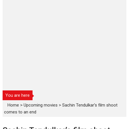
You are here
Home
>
Upcoming movies
>
Sachin Tendulkar’s film shoot
comes to an end