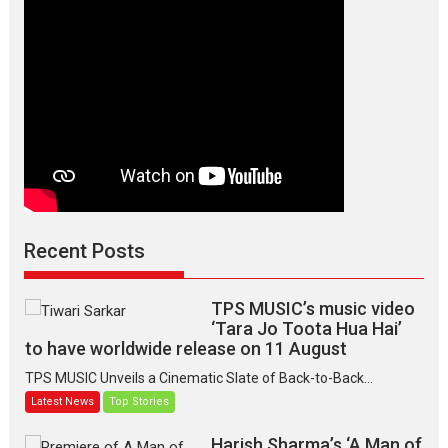
Version,
releases
on
March
7
Recent Posts
TPS MUSIC’s music video
‘Tara Jo Toota Hua Hai’
to have worldwide release on 11 August
TPS MUSIC Unveils a Cinematic Slate of Back-to-Back...
Latest News
Top Stories
Harish Sharma’s ‘A Man of