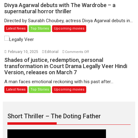
Udd
Divya
Divya Agarwal debuts with The Wardrobe – a
Jate’
Agarwal
supernatural horror thriller
music-
debuts
Directed by Saurabh Choubey, actress Divya Agarwal debuts in...
trailer
with
Latest News
Top Stories
Upcoming movies
launched,
The
releases
Wardrobe
on
–
1
a
on
February 10, 2025
Editorial
Comments Off
May
supernatural
Shades
Shades of justice, redemption, personal
horror
of
transformation in Court Drama Legally Veer Hindi
thriller
Version, releases on March 7
justice,
redemption,
A man faces emotional reckoning with his past after...
personal
Latest News
Top Stories
Upcoming movies
transformation
in
Court
Drama
Short Thriller – The Doting Father
Legally
Veer
Hindi