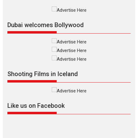
Silver Jubilee and Beyond:
Vision of Shadab Khan for
Vertical Cinema
Dubai welcomes Bollywood
Shadab Khan is an Indian
filmmaker, writer and...
Interviews
Latest News
Masterclass
Television / OTT
Offering Vertical OTT
Shooting Films in Iceland
snackable content in 6
Indian languages –
Rocket Reels celebrates
success
Founded by Kranti Shanbhag,
Like us on Facebook
Rocket Reels, a Vertical...
Latest News
Television / OTT
Pure Selfless and Strong,
she is my Biggest