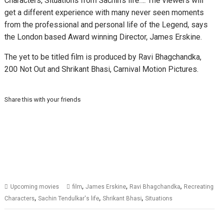
Characters, Situations from Sachin’s life…. The viewers will
get a different experience with many never seen moments
from the professional and personal life of the Legend, says
the London based Award winning Director, James Erskine.
The yet to be titled film is produced by Ravi Bhagchandka,
200 Not Out and Shrikant Bhasi, Carnival Motion Pictures.
Share this with your friends
,
,
,
Upcoming movies
film
James Erskine
Ravi Bhagchandka
Recreating
,
,
,
Characters
Sachin Tendulkar's life
Shrikant Bhasi
Situations