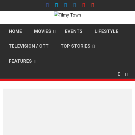
Skip
to
content
HOME
MOVIES
EVENTS
LIFESTYLE
TELEVISION / OTT
TOP STORIES
FEATURES