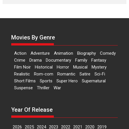
Features
Latest News
‘Logon Mein Prem Hoga’:
Dr L Subramaniam &
Kavita Krishnamurti grace
RSFI’s music video launch
Movies By Genre
A Milestone Launch: Marking its
fourth year, RSFI...
Action
Adventure
Animation
Biography
Comedy
Events
Latest News
Top Stories
Crime
Drama
Documentary
Family
Fantasy
Film Noir
Historical
Horror
Musical
Mystery
Sketched and filmed my
Realistic
Rom-com
Romantic
Satire
Sci-Fi
perception of Life – Mahir
Short Films
Sports
Super Hero
Supernatural
Kumbhakoni, Director of
‘The Tangled Minds’
Suspense
Thriller
War
Mahir Kumbhakoni’s short
feature, ‘The Tangled Minds’ is...
Year Of Release
Features
Interviews
Latest News
2026
2025
2024
2023
2022
2021
2020
2019
US-based Sam Patel’s film