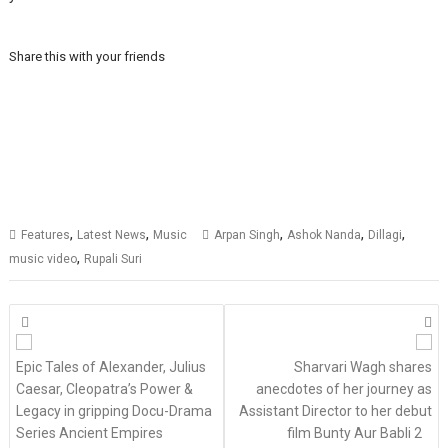
Share this with your friends
,
,
,
,
,
Features
Latest News
Music
Arpan Singh
Ashok Nanda
Dillagi
,
music video
Rupali Suri
Posts
navigation
Epic Tales of Alexander, Julius
Sharvari Wagh shares
Caesar, Cleopatra’s Power &
anecdotes of her journey as
Legacy in gripping Docu-Drama
Assistant Director to her debut
Series Ancient Empires
film Bunty Aur Babli 2