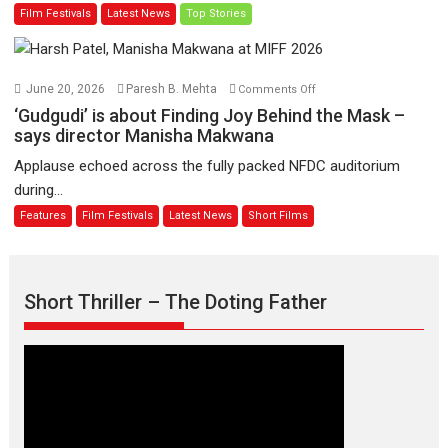
Film Festivals
Latest News
Top Stories
on
of
11
Compassion
August
–
Bhikkhu
on
June 20, 2026
Paresh B. Mehta
Comments Off
Sanghasena’
‘Gudgudi’
‘Gudgudi’ is about Finding Joy Behind the Mask –
premier
is
says director Manisha Makwana
evokes
about
Applause echoed across the fully packed NFDC auditorium
emotions
Finding
during...
Joy
Features
Film Festivals
Latest News
Short Films
Behind
the
Mask
–
Short Thriller – The Doting Father
says
director
Manisha
Makwana