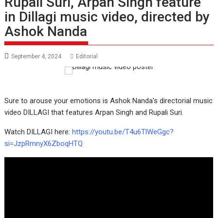
Rupali Suri, Arpan Singh feature
in Dillagi music video, directed by
Ashok Nanda
September 4, 2024
Editorial
Sure to arouse your emotions is Ashok Nanda’s directorial music
video DILLAGI that features Arpan Singh and Rupali Suri.
Watch DILLAGI here:
https://youtu.be/T4u6TlWeGgc?
si=JzpRmnyX6ZboqHTQ