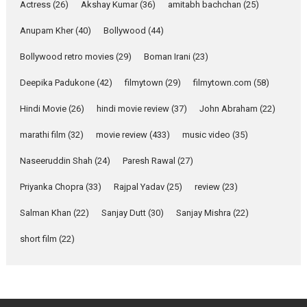
Pure Selfless and Strong,
Actress
(26)
Akshay Kumar
(36)
amitabh bachchan
(25)
she is my Biggest
Emotional Anchor:
Anupam Kher
(40)
Bollywood
(44)
Parleen Gill on his mother
Bollywood retro movies
(29)
Boman Irani
(23)
Singer Parleen Gill opens up
about the quiet...
Deepika Padukone
(42)
filmytown
(29)
filmytown.com
(58)
Features
Latest News
Hindi Movie
(26)
hindi movie review
(37)
John Abraham
(22)
YRKKH stars Rohit
marathi film
(32)
movie review
(433)
music video
(35)
Purohit, Samridhii Shukla,
Anita Raaj call Ishika
Naseeruddin Shah
(24)
Paresh Rawal
(27)
Shahi’s vision as Vibrant &
Relatable
Priyanka Chopra
(33)
Rajpal Yadav
(25)
review
(23)
Yeh Rishta Kya Kehlata Hai stars
Salman Khan
(22)
Sanjay Dutt
(30)
Sanjay Mishra
(22)
Rohit Purohit,...
Latest News
Television / OTT
short film
(22)
Laughter, Logic and
Independence: The World
of Aishwarya Raj Bhakuni