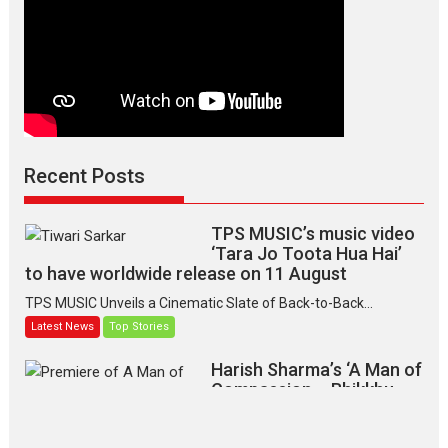
Recent Posts
TPS MUSIC’s music video
‘Tara Jo Toota Hua Hai’
to have worldwide release on 11 August
TPS MUSIC Unveils a Cinematic Slate of Back-to-Back...
Latest News
Top Stories
Harish Sharma’s ‘A Man of
Compassion – Bhikkhu
Sanghasena’ premier
evokes emotions