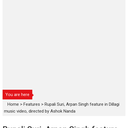
You are here
Home
>
Features
>
Rupali Suri, Arpan Singh feature in Dillagi
music video, directed by Ashok Nanda