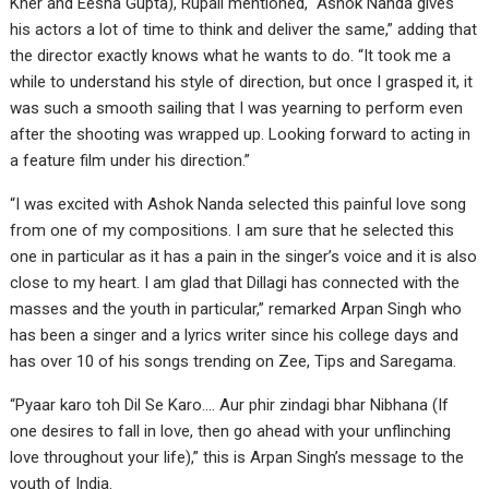
Kher and Eesha Gupta), Rupali mentioned, “Ashok Nanda gives
his actors a lot of time to think and deliver the same,” adding that
the director exactly knows what he wants to do. “It took me a
while to understand his style of direction, but once I grasped it, it
was such a smooth sailing that I was yearning to perform even
after the shooting was wrapped up. Looking forward to acting in
a feature film under his direction.”
“I was excited with Ashok Nanda selected this painful love song
from one of my compositions. I am sure that he selected this
one in particular as it has a pain in the singer’s voice and it is also
close to my heart. I am glad that Dillagi has connected with the
masses and the youth in particular,” remarked Arpan Singh who
has been a singer and a lyrics writer since his college days and
has over 10 of his songs trending on Zee, Tips and Saregama.
“Pyaar karo toh Dil Se Karo…. Aur phir zindagi bhar Nibhana (If
one desires to fall in love, then go ahead with your unflinching
love throughout your life),” this is Arpan Singh’s message to the
youth of India.