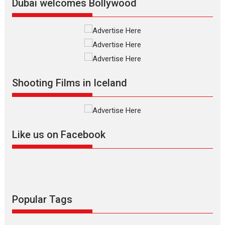
Dubai welcomes Bollywood
Silver Jubilee and Beyond:
Vision of Shadab Khan for
Vertical Cinema
Shadab Khan is an Indian
Shooting Films in Iceland
filmmaker, writer and...
Interviews
Latest News
Masterclass
Television / OTT
Offering Vertical OTT
Like us on Facebook
snackable content in 6
Indian languages –
Rocket Reels celebrates
success
Founded by Kranti Shanbhag,
Rocket Reels, a Vertical...
Popular Tags
Latest News
Television / OTT