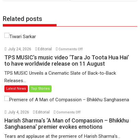
Related posts
on
July 24, 2026
Editorial
Comments Off
TPS
TPS MUSIC’s music video ‘Tara Jo Toota Hua Hai’
MUSIC’s
to have worldwide release on 11 August
music
TPS MUSIC Unveils a Cinematic Slate of Back-to-Back
video
Releases...
‘Tara
Latest News
Top Stories
Jo
Toota
Hua
Hai’
on
July 4, 2026
Editorial
Comments Off
to
Harish
Harish Sharma’s ‘A Man of Compassion – Bhikkhu
have
Sharma’s
Sanghasena’ premier evokes emotions
worldwide
‘A
Tears and applause at the premiere of Harish Sharma’s...
release
Man