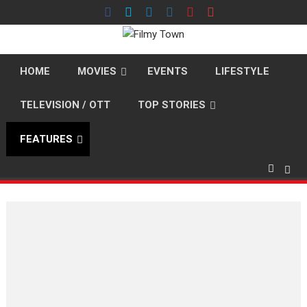
Skip
to
content
HOME
MOVIES
EVENTS
LIFESTYLE
TELEVISION / OTT
TOP STORIES
FEATURES