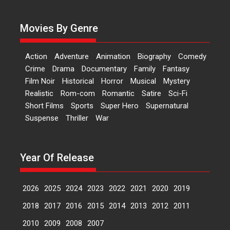
Actress Aishwarya Raj Bhakuni,
currently starring in Oh...
Movies By Genre
Features
Latest News
‘Logon Mein Prem Hoga’:
Action
Adventure
Animation
Biography
Comedy
Dr L Subramaniam &
Crime
Drama
Documentary
Family
Fantasy
Kavita Krishnamurti grace
Film Noir
Historical
Horror
Musical
Mystery
RSFI’s music video launch
Realistic
Rom-com
Romantic
Satire
Sci-Fi
A Milestone Launch: Marking its
Short Films
Sports
Super Hero
Supernatural
fourth year, RSFI...
Suspense
Thriller
War
Events
Latest News
Top Stories
Sketched and filmed my
perception of Life – Mahir
Year Of Release
Kumbhakoni, Director of
‘The Tangled Minds’
2026
2025
2024
2023
2022
2021
2020
2019
Mahir Kumbhakoni’s short
feature, ‘The Tangled Minds’ is...
2018
2017
2016
2015
2014
2013
2012
2011
Features
Interviews
Latest News
2010
2009
2008
2007