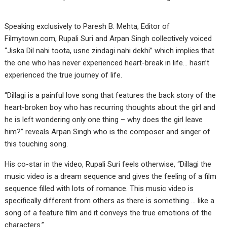
Speaking exclusively to Paresh B. Mehta, Editor of
Filmytown.com, Rupali Suri and Arpan Singh collectively voiced
“Jiska Dil nahi toota, usne zindagi nahi dekhi” which implies that
the one who has never experienced heart-break in life… hasn’t
experienced the true journey of life.
“Dillagi is a painful love song that features the back story of the
heart-broken boy who has recurring thoughts about the girl and
he is left wondering only one thing – why does the girl leave
him?” reveals Arpan Singh who is the composer and singer of
this touching song.
His co-star in the video, Rupali Suri feels otherwise, “Dillagi the
music video is a dream sequence and gives the feeling of a film
sequence filled with lots of romance. This music video is
specifically different from others as there is something … like a
song of a feature film and it conveys the true emotions of the
characters.”