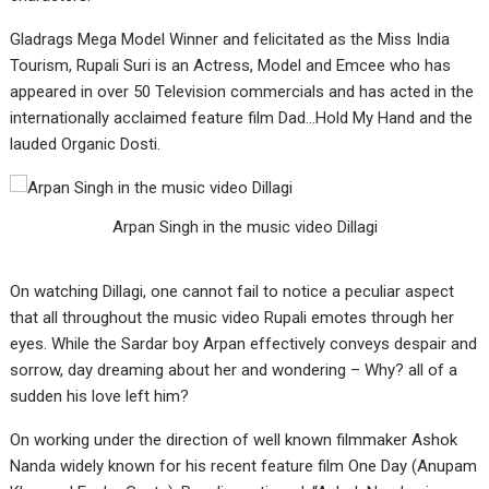
Gladrags Mega Model Winner and felicitated as the Miss India
Tourism, Rupali Suri is an Actress, Model and Emcee who has
appeared in over 50 Television commercials and has acted in the
internationally acclaimed feature film Dad…Hold My Hand and the
lauded Organic Dosti.
Arpan Singh in the music video Dillagi
On watching Dillagi, one cannot fail to notice a peculiar aspect
that all throughout the music video Rupali emotes through her
eyes. While the Sardar boy Arpan effectively conveys despair and
sorrow, day dreaming about her and wondering – Why? all of a
sudden his love left him?
On working under the direction of well known filmmaker Ashok
Nanda widely known for his recent feature film One Day (Anupam