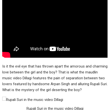
Is it the evil eye that has thrown apart the amorous and charming
love between the girl and the boy? That is what the maudlin
music video Dillagi features the pain of separation between two
lovers featured by handsome Arpan Singh and alluring Rupali Suri.
What is the mystery of the girl deserting the boy?
Rupali Suri in the music video Dillagi