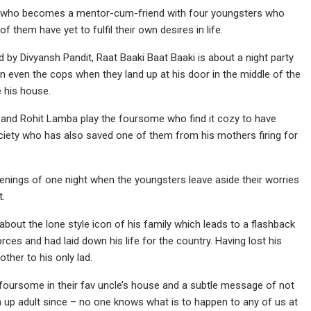
ner who becomes a mentor-cum-friend with four youngsters who
f them have yet to fulfil their own desires in life.
 by Divyansh Pandit, Raat Baaki Baat Baaki is about a night party
 even the cops when they land up at his door in the middle of the
e his house.
and Rohit Lamba play the foursome who find it cozy to have
ociety who has also saved one of them from his mothers firing for
penings of one night when the youngsters leave aside their worries
t.
bout the lone style icon of his family which leads to a flashback
rces and had laid down his life for the country. Having lost his
ther to his only lad.
 foursome in their fav uncle’s house and a subtle message of not
n up adult since – no one knows what is to happen to any of us at