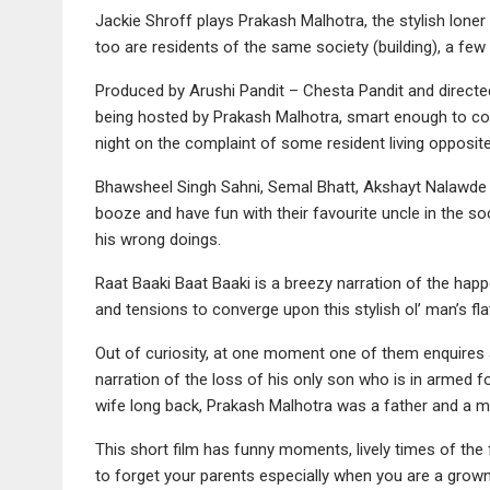
Jackie Shroff plays Prakash Malhotra, the stylish lo
too are residents of the same society (building), a few o
Produced by Arushi Pandit – Chesta Pandit and directed
being hosted by Prakash Malhotra, smart enough to con
night on the complaint of some resident living opposit
Bhawsheel Singh Sahni, Semal Bhatt, Akshayt Nalawde 
booze and have fun with their favourite uncle in the s
his wrong doings.
Raat Baaki Baat Baaki is a breezy narration of the hap
and tensions to converge upon this stylish ol’ man’s fla
Out of curiosity, at one moment one of them enquires a
narration of the loss of his only son who is in armed fo
wife long back, Prakash Malhotra was a father and a mo
This short film has funny moments, lively times of the
to forget your parents especially when you are a grow