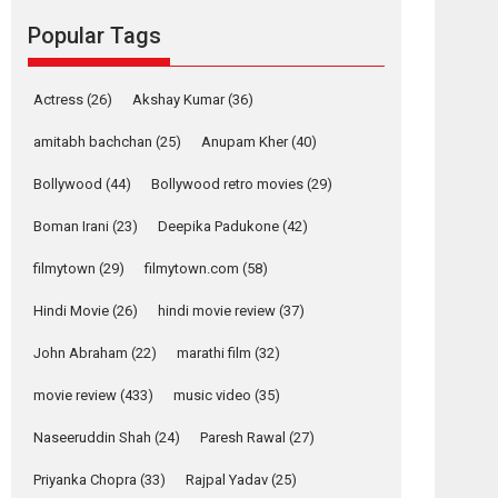
Reels celebrates
success
Popular Tags
Founded by Kranti Shanbhag, Rocket Reels, a
Vertical...
Actress
(26)
Akshay Kumar
(36)
Latest News
Television / OTT
amitabh bachchan
(25)
Anupam Kher
(40)
Pure Selfless and
Strong, she is my
Bollywood
(44)
Bollywood retro movies
(29)
Biggest Emotional
Anchor: Parleen Gill
Boman Irani
(23)
Deepika Padukone
(42)
on his mother
filmytown
(29)
filmytown.com
(58)
Singer Parleen Gill opens up about the quiet...
Features
Latest News
Hindi Movie
(26)
hindi movie review
(37)
YRKKH stars Rohit
John Abraham
(22)
marathi film
(32)
Purohit, Samridhii
Shukla, Anita Raaj
movie review
(433)
music video
(35)
call Ishika Shahi’s
Naseeruddin Shah
(24)
Paresh Rawal
(27)
vision as Vibrant &
Relatable
Priyanka Chopra
(33)
Rajpal Yadav
(25)
Yeh Rishta Kya Kehlata Hai