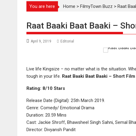
You are here
Home
>
FilmyTown Buzz
>
Raat Baak
Raat Baaki Baat Baaki – Sho
April 9, 2019
Editorial
Live life Kingsize – no matter what is the situation. 
tough in your life.
Raat Baaki Baat Baaki – Short Fil
Rating: 8/10 Stars
Release Date (Digital): 25th March 2019.
Genre: Comedy/ Emotional Drama
Duration: 20.59 Mins
Cast: Jackie Shroff, Bhawsheel Singh Sahni, Semal Bh
Director: Divyansh Pandit