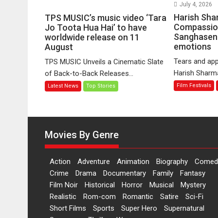
on
July 4, 2026
TPS
Harish Sha
TPS MUSIC’s music video ‘Tara
MUSIC’s
Compassio
Jo Toota Hua Hai’ to have
Sanghasena
music
worldwide release on 11
emotions
August
video
‘Tara
Tears and app
TPS MUSIC Unveils a Cinematic Slate
Jo
Harish Sharma’
of Back-to-Back Releases...
Toota
Film Festivals
Latest News
Top Stories
Hua
Hai’
to
have
worldwide
Movies By Genre
release
on
Action
Adventure
Animation
Biography
Comed
11
Crime
Drama
Documentary
Family
Fantasy
August
Film Noir
Historical
Horror
Musical
Mystery
Realistic
Rom-com
Romantic
Satire
Sci-Fi
Short Films
Sports
Super Hero
Supernatural