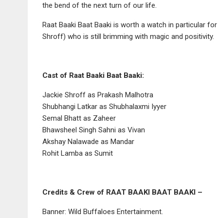
the bend of the next turn of our life.
Raat Baaki Baat Baaki is worth a watch in particular f
Shroff) who is still brimming with magic and positivity.
Cast of Raat Baaki Baat Baaki:
Jackie Shroff as Prakash Malhotra
Shubhangi Latkar as Shubhalaxmi Iyyer
Semal Bhatt as Zaheer
Bhawsheel Singh Sahni as Vivan
Akshay Nalawade as Mandar
Rohit Lamba as Sumit
Credits & Crew of RAAT BAAKI BAAT BAAKI –
Banner: Wild Buffaloes Entertainment.