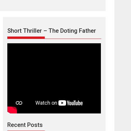
Short Thriller – The Doting Father
TPS MUSIC’s music
video ‘Tara Jo
Toota Hua Hai’ to have worldwide
release on 11 August
TPS MUSIC Unveils a Cinematic Slate of Back-to-
Back...
Latest News
Top Stories
Recent Posts