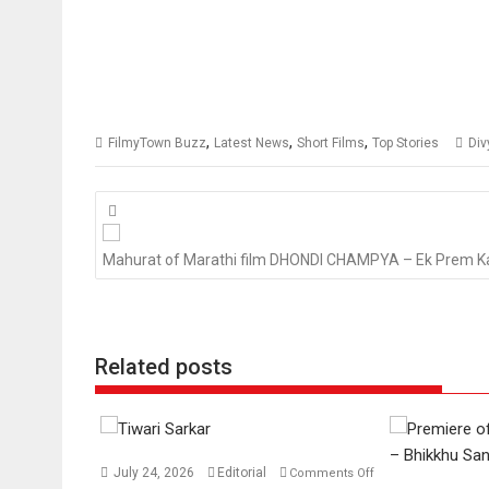
,
,
,
FilmyTown Buzz
Latest News
Short Films
Top Stories
Div
Posts
navigation
Mahurat of Marathi film DHONDI CHAMPYA – Ek Prem K
Related posts
July 24, 2026
Editorial
Comments Off