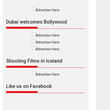
Documentary of
resilience premieres
at MIFF 2026
Premiered at the 19th Mumbai International Film
Dubai welcomes Bollywood
Festival,...
Film Festivals
Indie Films
Latest News
Top Stories
Silver Jubilee and
Beyond: Vision of
Shadab Khan for
Shooting Films in Iceland
Vertical Cinema
Shadab Khan is an Indian filmmaker, writer and...
Interviews
Latest News
Masterclass
Television / OTT
Like us on Facebook
Offering Vertical
OTT snackable
content in 6 Indian
languages – Rocket