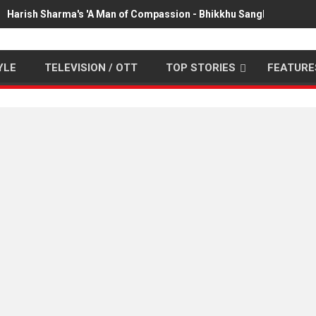
Harish Sharma's 'A Man of Compassion - Bhikkhu Sanghasena' pr
YLE
TELEVISION / OTT
TOP STORIES
FEATURE