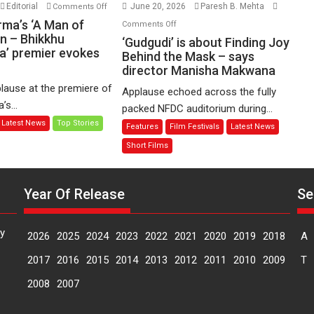
on
Editorial
June 20, 2026
Paresh B. Mehta
Comments Off
Harish
on
rma’s ‘A Man of
Comments Off
Sharma’s
n – Bhikkhu
‘Gudgudi’
‘Gudgudi’ is about Finding Joy
’ premier evokes
‘A
is
Behind the Mask – says
Man
director Manisha Makwana
about
of
Finding
lause at the premiere of
Applause echoed across the fully
Compassion
Joy
s...
packed NFDC auditorium during...
–
Behind
Latest News
Top Stories
Features
Film Festivals
Latest News
Bhikkhu
the
Sanghasena’
Mask
Short Films
premier
–
evokes
says
emotions
Year Of Release
Se
director
Manisha
Makwana
y
2026
2025
2024
2023
2022
2021
2020
2019
2018
A
2017
2016
2015
2014
2013
2012
2011
2010
2009
T
2008
2007