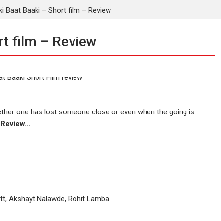
i Baat Baaki – Short film – Review
rt film – Review
Whether one has lost someone close or even when the going is
m Review…
att, Akshayt Nalawde, Rohit Lamba