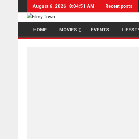
Skip
August 6, 2026
8:04:52 AM
Recent posts
to
content
HOME
MOVIES
EVENTS
LIFEST