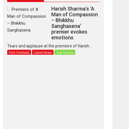
Harish Sharma’s ‘A
Man of Compassion
– Bhikkhu
Sanghasena’
premier evokes
emotions
Tears and applause at the premiere of Harish...
Film Festivals
Latest News
Top Stories
‘Gudgudi’ is about
Finding Joy Behind
the Mask – says
director Manisha
Makwana
Applause echoed across the fully packed NFDC
auditorium...
Features
Film Festivals
Latest News
Short Films
Up and Running
(Corren Las Liebres)
— A Spanish