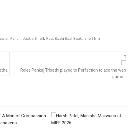
,
,
,
yansh Pandit
Jackie Shroff
Raat Baaki Baat Baaki
short film
atha
Roles Pankaj Tripathi played to Perfection to ace the web
game