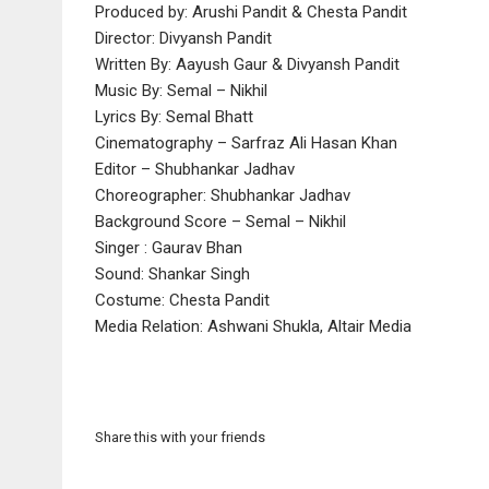
Produced by: Arushi Pandit & Chesta Pandit
Director: Divyansh Pandit
Written By: Aayush Gaur & Divyansh Pandit
Music By: Semal – Nikhil
Lyrics By: Semal Bhatt
Cinematography – Sarfraz Ali Hasan Khan
Editor – Shubhankar Jadhav
Choreographer: Shubhankar Jadhav
Background Score – Semal – Nikhil
Singer : Gaurav Bhan
Sound: Shankar Singh
Costume: Chesta Pandit
Media Relation: Ashwani Shukla, Altair Media
Share this with your friends