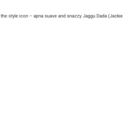
or the style icon – apna suave and snazzy Jaggu Dada (Jackie