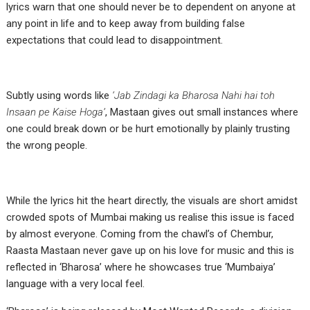
lyrics warn that one should never be to dependent on anyone at
any point in life and to keep away from building false
expectations that could lead to disappointment.
Subtly using words like
‘Jab Zindagi ka Bharosa Nahi hai toh
Insaan pe Kaise Hoga’
, Mastaan gives out small instances where
one could break down or be hurt emotionally by plainly trusting
the wrong people.
While the lyrics hit the heart directly, the visuals are short amidst
crowded spots of Mumbai making us realise this issue is faced
by almost everyone. Coming from the chawl’s of Chembur,
Raasta Mastaan never gave up on his love for music and this is
reflected in ‘Bharosa’ where he showcases true ‘Mumbaiya’
language with a very local feel.