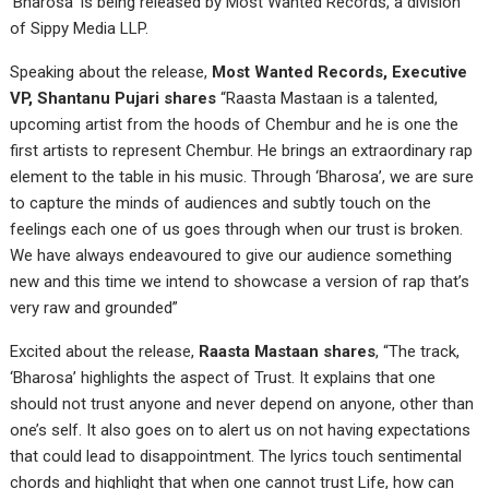
‘Bharosa’ is being released by Most Wanted Records, a division
of Sippy Media LLP.
Speaking about the release,
Most Wanted Records, Executive
VP, Shantanu Pujari shares
“Raasta Mastaan is a talented,
upcoming artist from the hoods of Chembur and he is one the
first artists to represent Chembur. He brings an extraordinary rap
element to the table in his music. Through ‘Bharosa’, we are sure
to capture the minds of audiences and subtly touch on the
feelings each one of us goes through when our trust is broken.
We have always endeavoured to give our audience something
new and this time we intend to showcase a version of rap that’s
very raw and grounded”
Excited about the release,
Raasta Mastaan shares
, “The track,
‘Bharosa’ highlights the aspect of Trust. It explains that one
should not trust anyone and never depend on anyone, other than
one’s self. It also goes on to alert us on not having expectations
that could lead to disappointment. The lyrics touch sentimental
chords and highlight that when one cannot trust Life, how can