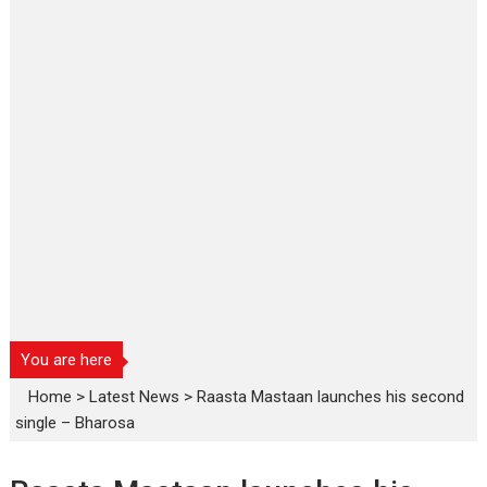
You are here
Home
>
Latest News
>
Raasta Mastaan launches his second
single – Bharosa