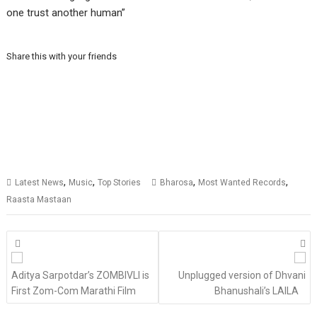
one trust another human”
Share this with your friends
,
,
,
,
Latest News
Music
Top Stories
Bharosa
Most Wanted Records
Raasta Mastaan
Posts
navigation
Aditya Sarpotdar’s ZOMBIVLI is
Unplugged version of Dhvani
First Zom-Com Marathi Film
Bhanushali’s LAILA