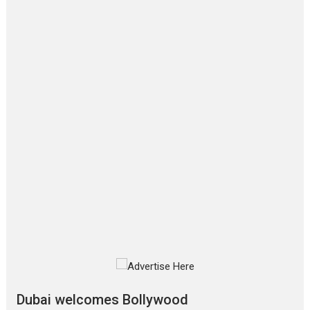
Film Festivals
Latest News
Top Stories
‘Gudgudi’ is about Finding
Joy Behind the Mask –
says director Manisha
Makwana
Applause echoed across the fully
packed NFDC auditorium...
Features
Film Festivals
Latest News
Short Films
Up and Running (Corren
Las Liebres) — A Spanish
Documentary of
resilience premieres at
MIFF 2026
Premiered at the 19th Mumbai
International Film Festival,...
Film Festivals
Indie Films
Latest News
Top Stories
Dubai welcomes Bollywood