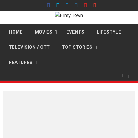
Skip
to
content
HOME
MOVIES
EVENTS
LIFESTYLE
TELEVISION / OTT
TOP STORIES
FEATURES