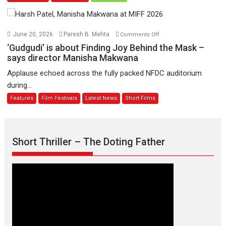
11
Compassion
August
–
Bhikkhu
on
June 20, 2026
Paresh B. Mehta
Comments Off
Sanghasena’
‘Gudgudi’
‘Gudgudi’ is about Finding Joy Behind the Mask –
premier
is
says director Manisha Makwana
evokes
about
Applause echoed across the fully packed NFDC auditorium
emotions
Finding
during...
Joy
Features
Film Festivals
Latest News
Short Films
Behind
the
Mask
–
Short Thriller – The Doting Father
says
director
Manisha
Makwana