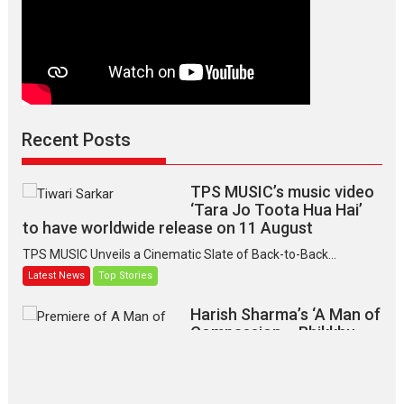
Recent Posts
TPS MUSIC’s music video
‘Tara Jo Toota Hua Hai’
to have worldwide release on 11 August
TPS MUSIC Unveils a Cinematic Slate of Back-to-Back...
Latest News
Top Stories
Harish Sharma’s ‘A Man of
Compassion – Bhikkhu
Sanghasena’ premier
evokes emotions
Tears and applause at the premiere of Harish...