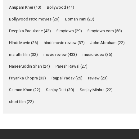
she is my Biggest
Emotional Anchor:
Anupam Kher
(40)
Bollywood
(44)
Parleen Gill on his mother
Bollywood retro movies
(29)
Boman Irani
(23)
Singer Parleen Gill opens up
about the quiet...
Deepika Padukone
(42)
filmytown
(29)
filmytown.com
(58)
Features
Latest News
Hindi Movie
(26)
hindi movie review
(37)
John Abraham
(22)
YRKKH stars Rohit
marathi film
(32)
movie review
(433)
music video
(35)
Purohit, Samridhii Shukla,
Anita Raaj call Ishika
Naseeruddin Shah
(24)
Paresh Rawal
(27)
Shahi’s vision as Vibrant &
Relatable
Priyanka Chopra
(33)
Rajpal Yadav
(25)
review
(23)
Yeh Rishta Kya Kehlata Hai stars
Salman Khan
(22)
Sanjay Dutt
(30)
Sanjay Mishra
(22)
Rohit Purohit,...
Latest News
Television / OTT
short film
(22)
Laughter, Logic and
Independence: The World
of Aishwarya Raj Bhakuni
Actress Aishwarya Raj Bhakuni,