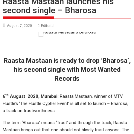
Raasta Mastaan launches his
second single – Bharosa
August 7, 2020
Editorial
Raasta Mastaan is ready to drop ‘Bharosa’,
his second single with Most Wanted
Records
th
6
August 2020, Mumbai:
Raasta Mastaan, winner of MTV
Hustle’s ‘The Hustle Cypher Event’ is all set to launch – Bharosa,
a track on trustworthiness.
The term ‘Bharosa’ means ‘Trust’ and through the track, Raasta
Mastaan brings out that one should not blindly trust anyone. The