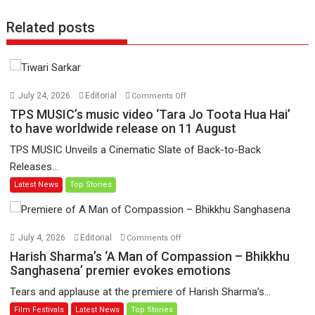
Related posts
on
July 24, 2026
Editorial
Comments Off
TPS
TPS MUSIC’s music video ‘Tara Jo Toota Hua Hai’
MUSIC’s
to have worldwide release on 11 August
music
TPS MUSIC Unveils a Cinematic Slate of Back-to-Back
video
Releases...
‘Tara
Latest News
Top Stories
Jo
Toota
Hua
Hai’
on
July 4, 2026
Editorial
Comments Off
to
Harish
Harish Sharma’s ‘A Man of Compassion – Bhikkhu
have
Sharma’s
Sanghasena’ premier evokes emotions
worldwide
‘A
Tears and applause at the premiere of Harish Sharma’s...
release
Man
Film Festivals
Latest News
Top Stories
on
of