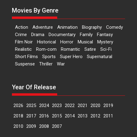
currently starring in Oh...
Movies By Genre
Features
Latest News
‘Logon Mein Prem Hoga’:
Action
Adventure
Animation
Biography
Comedy
Dr L Subramaniam &
Crime
Drama
Documentary
Family
Fantasy
Kavita Krishnamurti grace
Film Noir
Historical
Horror
Musical
Mystery
RSFI’s music video launch
Realistic
Rom-com
Romantic
Satire
Sci-Fi
A Milestone Launch: Marking its
Short Films
Sports
Super Hero
Supernatural
fourth year, RSFI...
Suspense
Thriller
War
Events
Latest News
Top Stories
Sketched and filmed my
perception of Life – Mahir
Year Of Release
Kumbhakoni, Director of
‘The Tangled Minds’
2026
2025
2024
2023
2022
2021
2020
2019
Mahir Kumbhakoni’s short
feature, ‘The Tangled Minds’ is...
2018
2017
2016
2015
2014
2013
2012
2011
Features
Interviews
Latest News
2010
2009
2008
2007