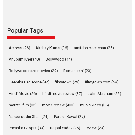
success
Founded by Kranti Shanbhag,
Rocket Reels, a Vertical...
Latest News
Television / OTT
Popular Tags
Pure Selfless and Strong,
she is my Biggest
Actress
(26)
Akshay Kumar
(36)
amitabh bachchan
(25)
Emotional Anchor:
Parleen Gill on his mother
Anupam Kher
(40)
Bollywood
(44)
Singer Parleen Gill opens up
Bollywood retro movies
(29)
Boman Irani
(23)
about the quiet...
Deepika Padukone
(42)
filmytown
(29)
filmytown.com
(58)
Features
Latest News
Hindi Movie
(26)
hindi movie review
(37)
John Abraham
(22)
YRKKH stars Rohit
Purohit, Samridhii Shukla,
marathi film
(32)
movie review
(433)
music video
(35)
Anita Raaj call Ishika
Shahi’s vision as Vibrant &
Naseeruddin Shah
(24)
Paresh Rawal
(27)
Relatable
Yeh Rishta Kya Kehlata Hai stars
Priyanka Chopra
(33)
Rajpal Yadav
(25)
review
(23)
Rohit Purohit,...