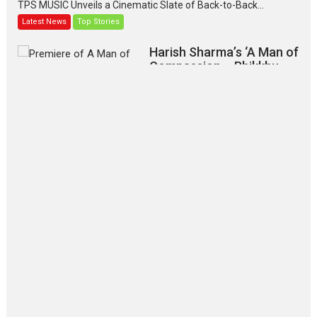
TPS MUSIC Unveils a Cinematic Slate of Back-to-Back...
Latest News
Top Stories
Harish Sharma’s ‘A Man of
Compassion – Bhikkhu
Sanghasena’ premier
evokes emotions
Tears and applause at the premiere of Harish...
Film Festivals
Latest News
Top Stories
‘Gudgudi’ is about Finding
Joy Behind the Mask –
says director Manisha
Makwana
Applause echoed across the fully packed NFDC auditorium...
Features
Film Festivals
Latest News
Short Films
Up and Running (Corren
Las Liebres) — A Spanish
Documentary of
resilience premieres at