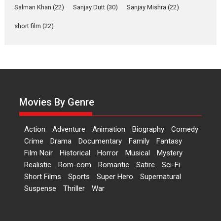
Salman Khan
(22)
Sanjay Dutt
(30)
Sanjay Mishra
(22)
Latest News
Television / OTT
short film
(22)
Laughter, Logic and
Independence: The World
of Aishwarya Raj Bhakuni
Actress Aishwarya Raj Bhakuni,
currently starring in Oh...
Features
Latest News
Movies By Genre
‘Logon Mein Prem Hoga’:
Dr L Subramaniam &
Action
Adventure
Animation
Biography
Comedy
Kavita Krishnamurti grace
Crime
Drama
Documentary
Family
Fantasy
RSFI’s music video launch
Film Noir
Historical
Horror
Musical
Mystery
A Milestone Launch: Marking its
Realistic
Rom-com
Romantic
Satire
Sci-Fi
fourth year, RSFI...
Short Films
Sports
Super Hero
Supernatural
Events
Latest News
Top Stories
Suspense
Thriller
War
Sketched and filmed my
perception of Life – Mahir