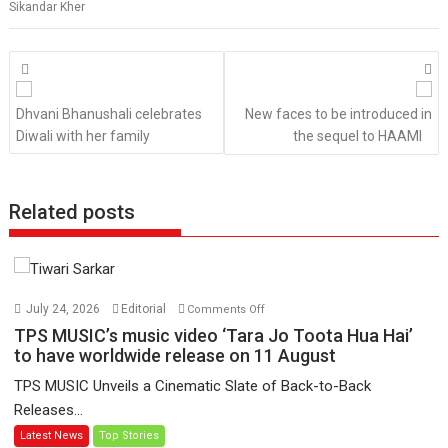
Sikandar Kher
Posts
navigation
Dhvani Bhanushali celebrates
New faces to be introduced in
Diwali with her family
the sequel to HAAMI
Related posts
on
July 24, 2026
Editorial
Comments Off
TPS
TPS MUSIC’s music video ‘Tara Jo Toota Hua Hai’
MUSIC’s
to have worldwide release on 11 August
music
TPS MUSIC Unveils a Cinematic Slate of Back-to-Back
video
Releases...
‘Tara
Latest News
Top Stories
Jo