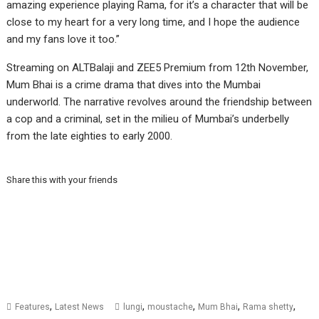
amazing experience playing Rama, for it’s a character that will be
close to my heart for a very long time, and I hope the audience
and my fans love it too.”
Streaming on ALTBalaji and ZEE5 Premium from 12th November,
Mum Bhai is a crime drama that dives into the Mumbai
underworld. The narrative revolves around the friendship between
a cop and a criminal, set in the milieu of Mumbai’s underbelly
from the late eighties to early 2000.
Share this with your friends
,
,
,
,
,
Features
Latest News
lungi
moustache
Mum Bhai
Rama shetty