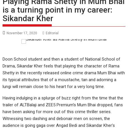
Playing Rama Shetty in Mum Bhai
is a turning point in my career:
Sikandar Kher
November 17, 2020
Editorial
Doon School student and then a student of National School of
Drama, Sikandar Kher feels that playing the character of Rama
Shetty in the recently released online crime drama Mum Bhai with
its typical attributes that of a moustache, tan and adorning a
lungi will remain close to his heart for a very long time.
Having indulging in a splurge of buzz right from the time that the
trailer of ALTBalaji and ZEE5 Premium’s Mum Bhai dropped, fans
have been asking for more out of this crime thriller series.
Witnessing two dashing and debonair men on screen, the
audience is going gaga over Angad Bedi and Sikandar Kher’s