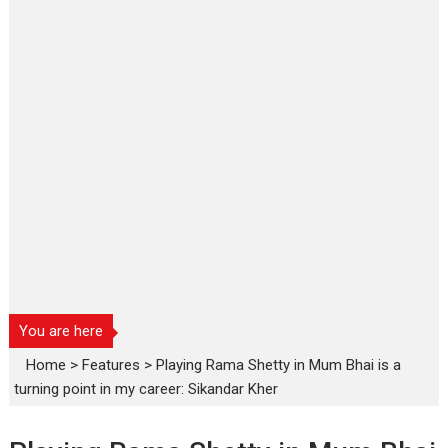
You are here
Home
>
Features
>
Playing Rama Shetty in Mum Bhai is a
turning point in my career: Sikandar Kher