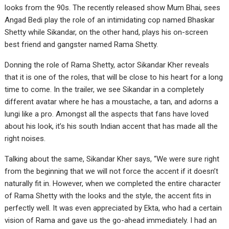
looks from the 90s. The recently released show Mum Bhai, sees
Angad Bedi play the role of an intimidating cop named Bhaskar
Shetty while Sikandar, on the other hand, plays his on-screen
best friend and gangster named Rama Shetty.
Donning the role of Rama Shetty, actor Sikandar Kher reveals
that it is one of the roles, that will be close to his heart for a long
time to come. In the trailer, we see Sikandar in a completely
different avatar where he has a moustache, a tan, and adorns a
lungi like a pro. Amongst all the aspects that fans have loved
about his look, it’s his south Indian accent that has made all the
right noises.
Talking about the same, Sikandar Kher says, “We were sure right
from the beginning that we will not force the accent if it doesn’t
naturally fit in. However, when we completed the entire character
of Rama Shetty with the looks and the style, the accent fits in
perfectly well. It was even appreciated by Ekta, who had a certain
vision of Rama and gave us the go-ahead immediately. I had an