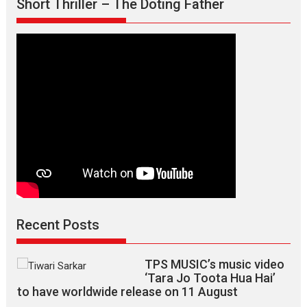
Short Thriller – The Doting Father
says
director
Manisha
Makwana
Recent Posts
TPS MUSIC’s music video
‘Tara Jo Toota Hua Hai’
to have worldwide release on 11 August