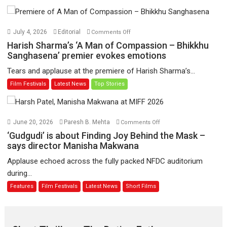
Toota
Hua
Hai’
on
July 4, 2026
Editorial
Comments Off
to
Harish
Harish Sharma’s ‘A Man of Compassion – Bhikkhu
have
Sharma’s
Sanghasena’ premier evokes emotions
worldwide
‘A
Tears and applause at the premiere of Harish Sharma’s...
release
Man
Film Festivals
Latest News
Top Stories
on
of
11
Compassion
August
–
Bhikkhu
on
June 20, 2026
Paresh B. Mehta
Comments Off
Sanghasena’
‘Gudgudi’
‘Gudgudi’ is about Finding Joy Behind the Mask –
premier
is
says director Manisha Makwana
evokes
about
Applause echoed across the fully packed NFDC auditorium
emotions
Finding
during...
Joy
Features
Film Festivals
Latest News
Short Films
Behind
the
Mask
–