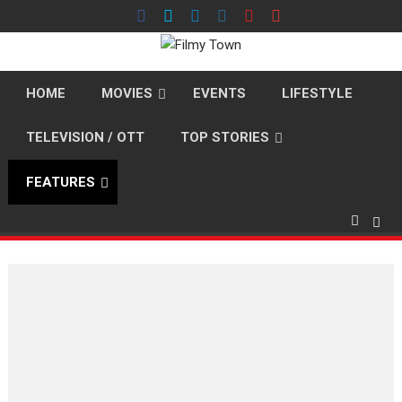
Skip
to
content
HOME
MOVIES
EVENTS
LIFESTYLE
TELEVISION / OTT
TOP STORIES
FEATURES