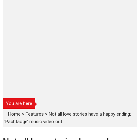
You are here
Home
>
Features
>
Not all love stories have a happy ending:
‘Pachtaoge’ music video out