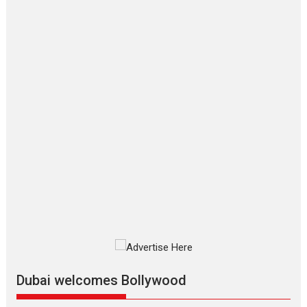
‘Gudgudi’ is about Finding
Joy Behind the Mask –
says director Manisha
Makwana
Applause echoed across the fully
packed NFDC auditorium...
Features
Film Festivals
Latest News
Short Films
Up and Running (Corren
Las Liebres) — A Spanish
Documentary of
resilience premieres at
MIFF 2026
Premiered at the 19th Mumbai
International Film Festival,...
Film Festivals
Indie Films
Latest News
Top Stories
Dubai welcomes Bollywood