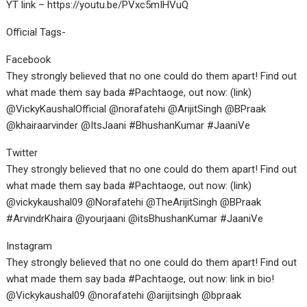
YT link – https://youtu.be/PVxc5mIHVuQ
Official Tags-
Facebook
They strongly believed that no one could do them apart! Find out
what made them say bada #Pachtaoge, out now: (link)
@VickyKaushalOfficial @norafatehi @ArijitSingh @BPraak
@khairaarvinder @ItsJaani #BhushanKumar #JaaniVe
Twitter
They strongly believed that no one could do them apart! Find out
what made them say bada #Pachtaoge, out now: (link)
@vickykaushal09 @Norafatehi @TheArijitSingh @BPraak
#ArvindrKhaira @yourjaani @itsBhushanKumar #JaaniVe
Instagram
They strongly believed that no one could do them apart! Find out
what made them say bada #Pachtaoge, out now: link in bio!
@Vickykaushal09 @norafatehi @arijitsingh @bpraak