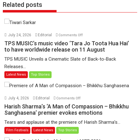
Related posts
on
July 24, 2026
Editorial
Comments Off
TPS
TPS MUSIC’s music video ‘Tara Jo Toota Hua Hai’
MUSIC’s
to have worldwide release on 11 August
music
TPS MUSIC Unveils a Cinematic Slate of Back-to-Back
video
Releases...
‘Tara
Latest News
Top Stories
Jo
Toota
Hua
Hai’
on
July 4, 2026
Editorial
Comments Off
to
Harish
Harish Sharma’s ‘A Man of Compassion – Bhikkhu
have
Sharma’s
Sanghasena’ premier evokes emotions
worldwide
‘A
Tears and applause at the premiere of Harish Sharma’s...
release
Man
Film Festivals
Latest News
Top Stories
on
of
11
Compassion