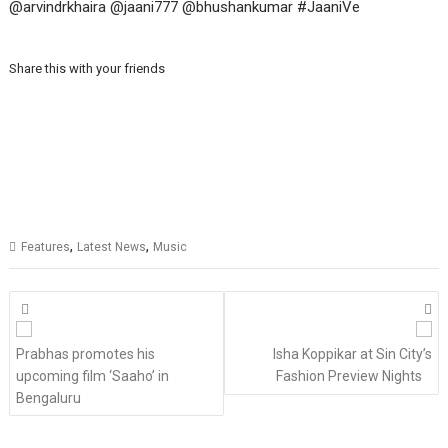
@arvindrkhaira @jaani777 @bhushankumar #JaaniVe
Share this with your friends
,
,
Features
Latest News
Music
Posts
navigation
Prabhas promotes his
Isha Koppikar at Sin City’s
upcoming film ‘Saaho’ in
Fashion Preview Nights
Bengaluru