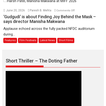
August
–
Bhikkhu
on
June 20, 2026
Paresh B. Mehta
Comments Off
Sanghasena’
‘Gudgudi’
‘Gudgudi’ is about Finding Joy Behind the Mask –
premier
is
says director Manisha Makwana
evokes
about
Applause echoed across the fully packed NFDC auditorium
emotions
Finding
during...
Joy
Features
Film Festivals
Latest News
Short Films
Behind
the
Mask
–
Short Thriller – The Doting Father
says
director
Manisha
Makwana