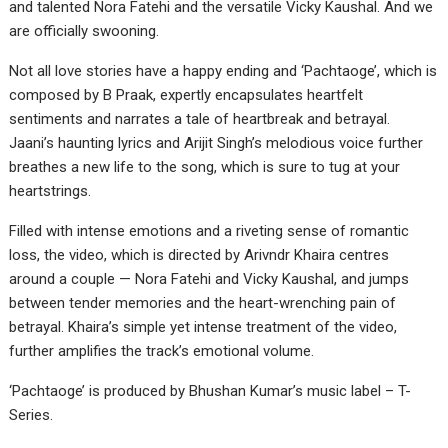
and talented Nora Fatehi and the versatile Vicky Kaushal. And we
are officially swooning.
Not all love stories have a happy ending and ‘Pachtaoge’, which is
composed by B Praak, expertly encapsulates heartfelt
sentiments and narrates a tale of heartbreak and betrayal.
Jaani’s haunting lyrics and Arijit Singh’s melodious voice further
breathes a new life to the song, which is sure to tug at your
heartstrings.
Filled with intense emotions and a riveting sense of romantic
loss, the video, which is directed by Arivndr Khaira centres
around a couple — Nora Fatehi and Vicky Kaushal, and jumps
between tender memories and the heart-wrenching pain of
betrayal. Khaira’s simple yet intense treatment of the video,
further amplifies the track’s emotional volume.
‘Pachtaoge’ is produced by Bhushan Kumar’s music label – T-
Series.