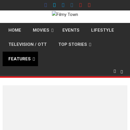
Skip
to
content
HOME
MOVIES
EVENTS
LIFESTYLE
TELEVISION / OTT
TOP STORIES
FEATURES