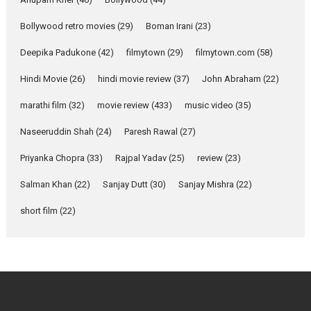
Emotional Anchor:
Parleen Gill on his mother
Bollywood retro movies
(29)
Boman Irani
(23)
Singer Parleen Gill opens up
about the quiet...
Deepika Padukone
(42)
filmytown
(29)
filmytown.com
(58)
Features
Latest News
Hindi Movie
(26)
hindi movie review
(37)
John Abraham
(22)
YRKKH stars Rohit
marathi film
(32)
movie review
(433)
music video
(35)
Purohit, Samridhii Shukla,
Anita Raaj call Ishika
Naseeruddin Shah
(24)
Paresh Rawal
(27)
Shahi’s vision as Vibrant &
Relatable
Priyanka Chopra
(33)
Rajpal Yadav
(25)
review
(23)
Yeh Rishta Kya Kehlata Hai stars
Salman Khan
(22)
Sanjay Dutt
(30)
Sanjay Mishra
(22)
Rohit Purohit,...
Latest News
Television / OTT
short film
(22)
Laughter, Logic and
Independence: The World
of Aishwarya Raj Bhakuni
Actress Aishwarya Raj Bhakuni,
currently starring in Oh...