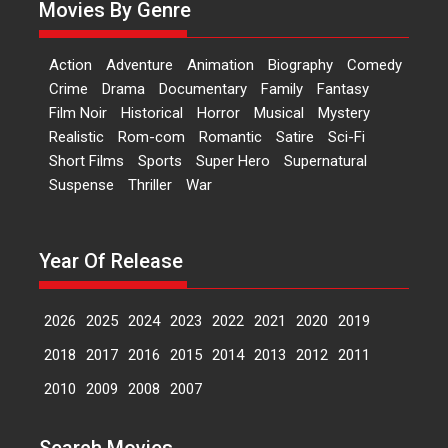
Movies By Genre
Features
Latest News
‘Logon Mein Prem Hoga’:
Action
Adventure
Animation
Biography
Comedy
Dr L Subramaniam &
Crime
Drama
Documentary
Family
Fantasy
Kavita Krishnamurti grace
Film Noir
Historical
Horror
Musical
Mystery
RSFI’s music video launch
Realistic
Rom-com
Romantic
Satire
Sci-Fi
A Milestone Launch: Marking its
Short Films
Sports
Super Hero
Supernatural
fourth year, RSFI...
Suspense
Thriller
War
Events
Latest News
Top Stories
Sketched and filmed my
perception of Life – Mahir
Year Of Release
Kumbhakoni, Director of
‘The Tangled Minds’
2026
2025
2024
2023
2022
2021
2020
2019
Mahir Kumbhakoni’s short
feature, ‘The Tangled Minds’ is...
2018
2017
2016
2015
2014
2013
2012
2011
Features
Interviews
Latest News
2010
2009
2008
2007
US-based Sam Patel’s film