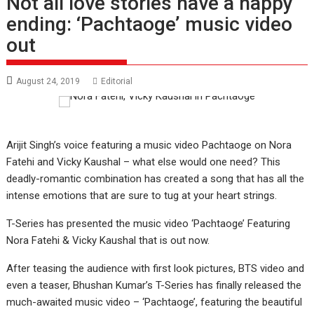
Not all love stories have a happy
ending: ‘Pachtaoge’ music video
out
August 24, 2019
Editorial
Arijit Singh’s voice featuring a music video Pachtaoge on Nora
Fatehi and Vicky Kaushal – what else would one need? This
deadly-romantic combination has created a song that has all the
intense emotions that are sure to tug at your heart strings.
T-Series has presented the music video ‘Pachtaoge’ Featuring
Nora Fatehi & Vicky Kaushal that is out now.
After teasing the audience with first look pictures, BTS video and
even a teaser, Bhushan Kumar’s T-Series has finally released the
much-awaited music video – ‘Pachtaoge’, featuring the beautiful