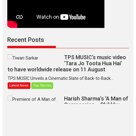
Recent Posts
TPS MUSIC’s music video
‘Tara Jo Toota Hua Hai’
to have worldwide release on 11 August
TPS MUSIC Unveils a Cinematic Slate of Back-to-Back...
Latest News
Top Stories
Harish Sharma’s ‘A Man of
Compassion – Bhikkhu
Sanghasena’ premier
evokes emotions
Tears and applause at the premiere of Harish...
Film Festivals
Latest News
Top Stories