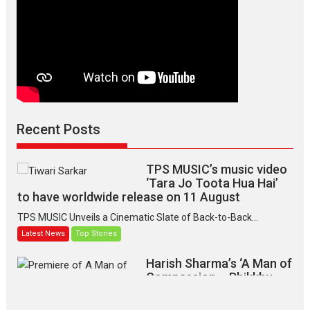
Recent Posts
TPS MUSIC’s music video
‘Tara Jo Toota Hua Hai’
to have worldwide release on 11 August
TPS MUSIC Unveils a Cinematic Slate of Back-to-Back...
Latest News
Top Stories
Harish Sharma’s ‘A Man of
Compassion – Bhikkhu
Sanghasena’ premier
evokes emotions