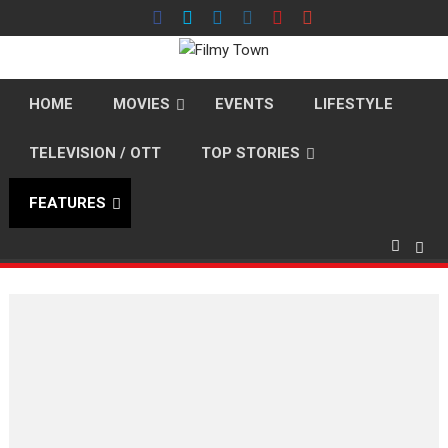
Skip
to
content
HOME
MOVIES
EVENTS
LIFESTYLE
TELEVISION / OTT
TOP STORIES
FEATURES