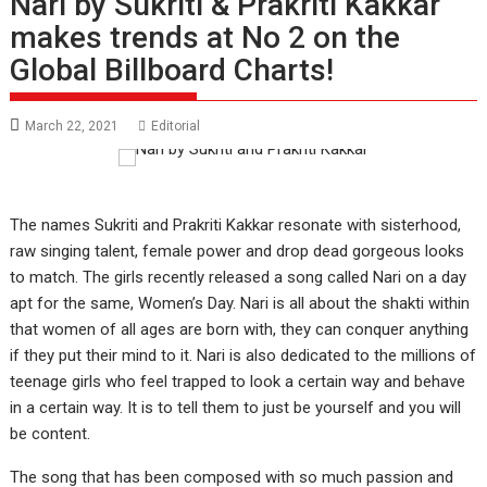
Nari by Sukriti & Prakriti Kakkar
makes trends at No 2 on the
Global Billboard Charts!
March 22, 2021
Editorial
The names Sukriti and Prakriti Kakkar resonate with sisterhood,
raw singing talent, female power and drop dead gorgeous looks
to match. The girls recently released a song called Nari on a day
apt for the same, Women’s Day. Nari is all about the shakti within
that women of all ages are born with, they can conquer anything
if they put their mind to it. Nari is also dedicated to the millions of
teenage girls who feel trapped to look a certain way and behave
in a certain way. It is to tell them to just be yourself and you will
be content.
The song that has been composed with so much passion and