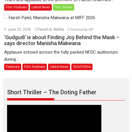
release
Man
Film Festivals
Latest News
Top Stories
on
of
11
Compassion
August
–
Bhikkhu
on
June 20, 2026
Paresh B. Mehta
Comments Off
Sanghasena’
‘Gudgudi’
‘Gudgudi’ is about Finding Joy Behind the Mask –
premier
is
says director Manisha Makwana
evokes
about
Applause echoed across the fully packed NFDC auditorium
emotions
Finding
during...
Joy
Features
Film Festivals
Latest News
Short Films
Behind
the
Mask
–
Short Thriller – The Doting Father
says
director
Manisha
Makwana