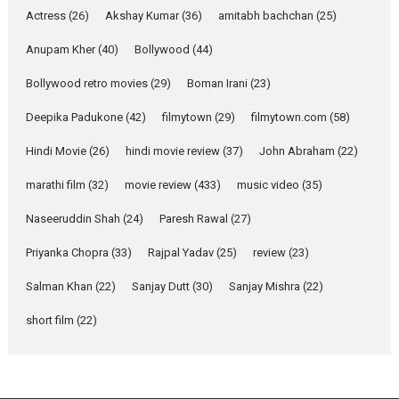
Pure Selfless and Strong,
Actress
(26)
Akshay Kumar
(36)
amitabh bachchan
(25)
she is my Biggest
Emotional Anchor:
Anupam Kher
(40)
Bollywood
(44)
Parleen Gill on his mother
Bollywood retro movies
(29)
Boman Irani
(23)
Singer Parleen Gill opens up
about the quiet...
Deepika Padukone
(42)
filmytown
(29)
filmytown.com
(58)
Features
Latest News
Hindi Movie
(26)
hindi movie review
(37)
John Abraham
(22)
YRKKH stars Rohit
marathi film
(32)
movie review
(433)
music video
(35)
Purohit, Samridhii Shukla,
Anita Raaj call Ishika
Naseeruddin Shah
(24)
Paresh Rawal
(27)
Shahi’s vision as Vibrant &
Relatable
Priyanka Chopra
(33)
Rajpal Yadav
(25)
review
(23)
Yeh Rishta Kya Kehlata Hai stars
Salman Khan
(22)
Sanjay Dutt
(30)
Sanjay Mishra
(22)
Rohit Purohit,...
Latest News
Television / OTT
short film
(22)
Laughter, Logic and
Independence: The World
of Aishwarya Raj Bhakuni