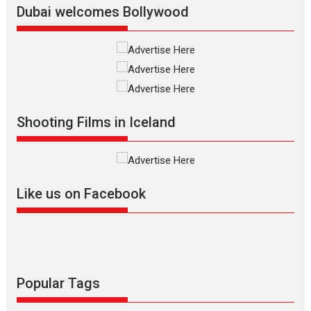
Dubai welcomes Bollywood
Silver Jubilee and Beyond:
Vision of Shadab Khan for
Vertical Cinema
Shadab Khan is an Indian
Shooting Films in Iceland
filmmaker, writer and...
Interviews
Latest News
Masterclass
Television / OTT
Offering Vertical OTT
Like us on Facebook
snackable content in 6
Indian languages –
Rocket Reels celebrates
success
Founded by Kranti Shanbhag,
Rocket Reels, a Vertical...
Popular Tags
Latest News
Television / OTT