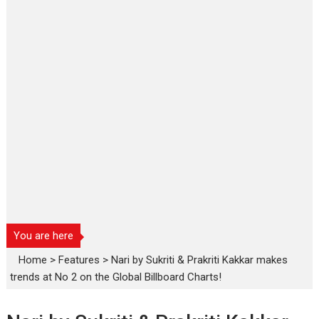
You are here
Home
>
Features
>
Nari by Sukriti & Prakriti Kakkar makes
trends at No 2 on the Global Billboard Charts!