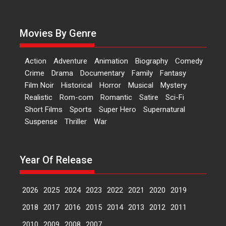
Actress Aishwarya Raj Bhakuni,
currently starring in Oh...
Movies By Genre
Features
Latest News
‘Logon Mein Prem Hoga’:
Action
Adventure
Animation
Biography
Comedy
Dr L Subramaniam &
Crime
Drama
Documentary
Family
Fantasy
Kavita Krishnamurti grace
Film Noir
Historical
Horror
Musical
Mystery
RSFI’s music video launch
Realistic
Rom-com
Romantic
Satire
Sci-Fi
A Milestone Launch: Marking its
Short Films
Sports
Super Hero
Supernatural
fourth year, RSFI...
Suspense
Thriller
War
Events
Latest News
Top Stories
Sketched and filmed my
perception of Life – Mahir
Year Of Release
Kumbhakoni, Director of
‘The Tangled Minds’
2026
2025
2024
2023
2022
2021
2020
2019
Mahir Kumbhakoni’s short
feature, ‘The Tangled Minds’ is...
2018
2017
2016
2015
2014
2013
2012
2011
Features
Interviews
Latest News
2010
2009
2008
2007