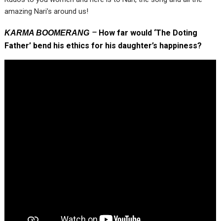
amazing Nari’s around us!
–
How far would ‘The Doting
KARMA BOOMERANG
Father’ bend his ethics for his daughter’s happiness?