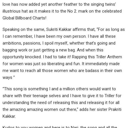
love has now added yet another feather to the singing twins’
illustrious hat as it makes it to the No 2. mark on the celebrated
Global Billboard Charts!
Speaking on the same, Sukriti Kakkar affirms that, “For as long as
I can remember, I have been my own person. I have all these
ambitions, passions, I spoil myself, whether that’s going and
bagging work or just getting a new bag. And when this
opportunity knocked. I had to take it! Rapping this Triller Anthem
for women was just so liberating and fun. It immediately made
me want to reach all those women who are badass in their own
ways ”
“This song is something I and a million others would want to
share with their teenage selves and I have to give it to Triller for
understanding the need of releasing this and releasing it for all
the amazing amazing women out there,” adds her sister Prakriti
Kakkar.
Kudos to you women and here is to Nari, the song and all the