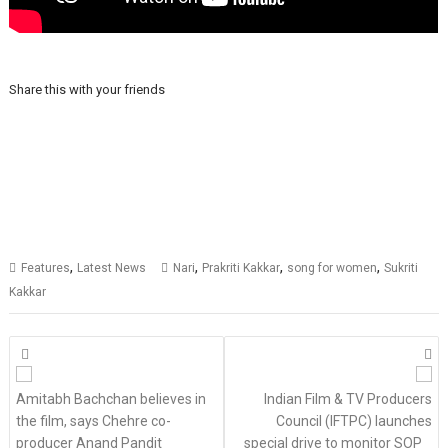
Share this with your friends
,
,
,
,
Features
Latest News
Nari
Prakriti Kakkar
song for women
Sukriti
Kakkar
Posts
navigation
Amitabh Bachchan believes in
Indian Film & TV Producers
the film, says Chehre co-
Council (IFTPC) launches
producer Anand Pandit
special drive to monitor SOP