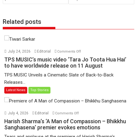
Related posts
on
July 24, 2026
Editorial
Comments Off
TPS
TPS MUSIC’s music video ‘Tara Jo Toota Hua Hai’
MUSIC’s
to have worldwide release on 11 August
music
TPS MUSIC Unveils a Cinematic Slate of Back-to-Back
video
Releases...
‘Tara
Latest News
Top Stories
Jo
Toota
Hua
Hai’
on
July 4, 2026
Editorial
Comments Off
to
Harish
Harish Sharma’s ‘A Man of Compassion – Bhikkhu
have
Sharma’s
Sanghasena’ premier evokes emotions
worldwide
‘A
Tears and applause at the premiere of Harish Sharma’s...