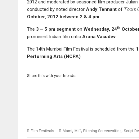
2012 and moderated by seasoned film producer Julian 
conducted by noted director
Andy Tennant
of ‘
Fool’s 
October
, 2012
between
2
&
4
pm
.
th
The
3 – 5 pm
segment
on
Wednesday
,
24
October
prominent Indian film critic
Aruna Vasudev
.
The 14th Mumbai Film Festival is scheduled from the
1
Performing Arts (NCPA)
.
Share this with your friends
,
,
,
Film Festivals
Mami
Miff
Pitching Screenwriting
Script D