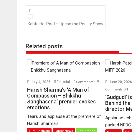
Posts
navigation
Kahta Hai Poet – Upcoming Reality Show
Related posts
on
July 4, 2026
Editorial
June 20, 202
Comments Off
Harish
o
Harish Sharma’s ‘A Man of
Comments Off
Sharma’s
Compassion – Bhikkhu
‘G
‘Gudgudi’ i
Sanghasena’ premier evokes
‘A
is
Behind the
emotions
Man
director 
ab
of
Fi
Tears and applause at the premiere of
Applause echo
Compassion
Jo
Harish Sharma’s...
packed NFDC a
–
Be
Film Festivals
Latest News
Top Stories