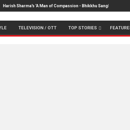
Harish Sharma's 'A Man of Compassion - Bhikkhu Sanghasena' pr
YLE
TELEVISION / OTT
TOP STORIES
FEATURE