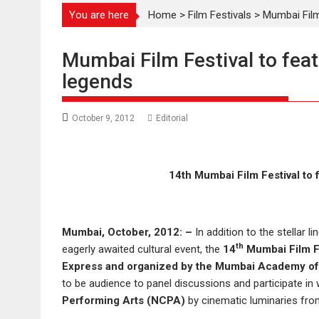
You are here
Home
>
Film Festivals
>
Mumbai Film
Mumbai Film Festival to fea
legends
October 9, 2012
Editorial
14th Mumbai Film Festival to
Mumbai, October, 2012: –
In addition to the stellar 
th
eagerly awaited cultural event, the
14
Mumbai Film F
Express and organized by the Mumbai Academy of
to be audience to panel discussions and participate i
Performing Arts (NCPA)
by cinematic luminaries fro