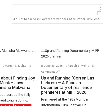
Aqui Y Alla & Miss Lovely are winners at Mumbai Film Fest
6
Paresh B. Mehta
June 20, 2026
Paresh B. Mehta
n
on
Comments Off
udgudi’
Up
s about Finding Joy
Up and Running (Corren Las
and
 Mask – says
Liebres) — A Spanish
Manisha Makwana
out
Documentary of resilience
Running
premieres at MIFF 2026
nding
(Corren
ed across the fully
y
Las
Premiered at the 19th Mumbai
uditorium during...
hind
Liebres)
International Film Festival, Up...