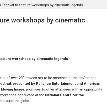
 Festival to feature workshops by cinematic legends
ture workshops by cinematic
 feature workshops by cinematic legends
lineup of over 200 movies set to be screened at the city’s most
estival
,
presented by Reliance Entertainment and American
 Moving Image
, promises to offer attendees with an opportunity
n workshops conducted at the
National Centre for the
m around the globe.