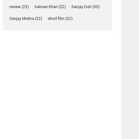
Yeh Rishta Kya Kehlata Hai
review
(23)
Salman Khan
(22)
Sanjay Dutt
(30)
stars Rohit Purohit,...
Latest News
Sanjay Mishra
(22)
short film
(22)
Television / OTT
Laughter, Logic and
Independence: The
World of Aishwarya
Raj Bhakuni
Actress Aishwarya Raj Bhakuni, currently starring
in Oh...
Features
Latest News
‘Logon Mein Prem
Hoga’: Dr L
Subramaniam &
Kavita Krishnamurti
grace RSFI’s music
video launch
A Milestone Launch: Marking its fourth year, RSFI...