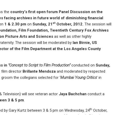
ess the
country’s first open forum Panel Discussion on the
s facing archives in future world of diminishing financial
st
en
1 & 2.30 pm
on
Sunday, 21
October, 2012.
The session will
undation, Film Foundation, Twentieth Century Fox Archives
on Picture Arts and Sciences
as well as other highly
raternity. The session will be moderated by
Ian Birnie
,
US
ector of the Film Department at the
Los Angeles
County
s in
“Concept to Script to Film Production”
conducted on
Sunday,
 film director
Brillante Mendoza
and moderated by respected
o groom the collegians selected for ‘
Mumbai Young Critics
’ in
Television) will see veteran actor
Jaya Bachchan
conduct a
een 3 &
5 pm
.
th
ed by Gary Kurtz between 3 & 5 pm on Wednesday, 24
October,