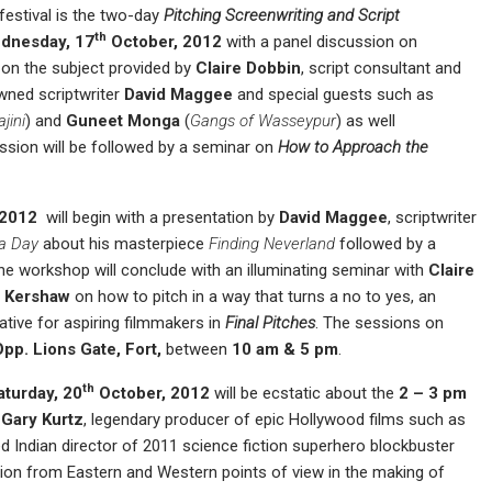
festival is the two-day
Pitching Screenwriting and Script
th
dnesday, 17
October, 2012
with a panel discussion on
ts on the subject provided by
Claire Dobbin
, script consultant and
owned scriptwriter
David Maggee
and special guests such as
jini
) and
Guneet Monga
(
Gangs of Wasseypur
) as well
ession will be followed by a seminar on
How to Approach the
 2012
will begin with a presentation by
David Maggee
, scriptwriter
 a Day
about his masterpiece
Finding Neverland
followed by a
he workshop will conclude with an illuminating seminar with
Claire
 Kershaw
on how to pitch in a way that turns a no to yes, an
ative for aspiring filmmakers in
Final Pitches
. The sessions on
 Opp
.
Lions Gate, Fort
,
between
10 am
&
5 pm
.
th
aturday, 20
October, 2012
will be ecstatic about the
2 – 3 pm
n
Gary Kurtz
, legendary producer of epic Hollywood films such as
ed Indian director of 2011 science fiction superhero blockbuster
ution from Eastern and Western points of view in the making of