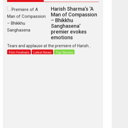
Harish Sharma’s ‘A
Man of Compassion
– Bhikkhu
Sanghasena’
premier evokes
emotions
Tears and applause at the premiere of Harish...
Film Festivals
Latest News
Top Stories
‘Gudgudi’ is about
Finding Joy Behind
the Mask – says
director Manisha
Makwana
Applause echoed across the fully packed NFDC
auditorium...
Features
Film Festivals
Latest News
Short Films
Up and Running
(Corren Las Liebres)
— A Spanish