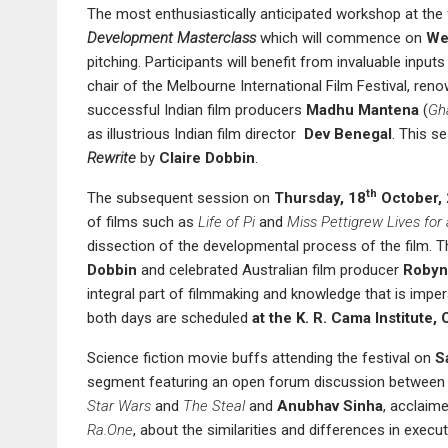
The most enthusiastically anticipated workshop at the 
Development Masterclass
which will commence on
We
pitching. Participants will benefit from invaluable inpu
chair of the Melbourne International Film Festival, ren
successful Indian film producers
Madhu Mantena
(
Gha
as illustrious Indian film director
Dev Benegal
. This s
Rewrite
by
Claire Dobbin
.
th
The subsequent session on
Thursday, 18
October,
of films such as
Life of Pi
and
Miss Pettigrew Lives for
dissection of the developmental process of the film. T
Dobbin
and celebrated Australian film producer
Robyn
integral part of filmmaking and knowledge that is imper
both days are scheduled
at the
K.
R.
Cama Institute,
Science fiction movie buffs attending the festival on
S
segment featuring an open forum discussion betwee
Star Wars
and
The Steal
and
Anubhav Sinha
, acclaim
Ra.One
, about the similarities and differences in exec