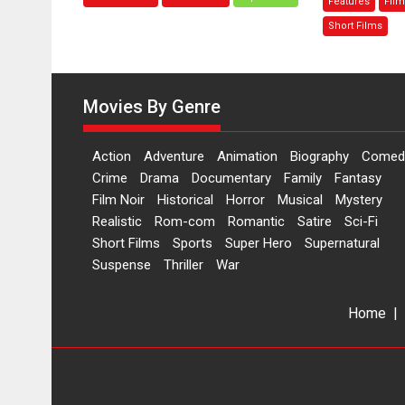
Features
Film
Bhikkhu
th
Sanghasena’
M
Short Films
premier
–
evokes
sa
emotions
di
Movies By Genre
Ma
M
Action
Adventure
Animation
Biography
Comed
Crime
Drama
Documentary
Family
Fantasy
Film Noir
Historical
Horror
Musical
Mystery
Realistic
Rom-com
Romantic
Satire
Sci-Fi
Short Films
Sports
Super Hero
Supernatural
Suspense
Thriller
War
Home