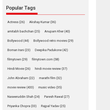
Reels celebrates
Popular Tags
success
Founded by Kranti Shanbhag, Rocket Reels, a
Vertical...
Actress
(26)
Akshay Kumar
(36)
Latest News
Television / OTT
amitabh bachchan
(25)
Anupam Kher
(40)
Pure Selfless and
Bollywood
(44)
Bollywood retro movies
(29)
Strong, she is my
Biggest Emotional
Boman Irani
(23)
Deepika Padukone
(42)
Anchor: Parleen Gill
on his mother
filmytown
(29)
filmytown.com
(58)
Singer Parleen Gill opens up about the quiet...
Hindi Movie
(26)
hindi movie review
(37)
Features
Latest News
John Abraham
(22)
marathi film
(32)
YRKKH stars Rohit
Purohit, Samridhii
movie review
(433)
music video
(35)
Shukla, Anita Raaj
call Ishika Shahi’s
Naseeruddin Shah
(24)
Paresh Rawal
(27)
vision as Vibrant &
Relatable
Priyanka Chopra
(33)
Rajpal Yadav
(25)