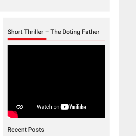
Short Thriller – The Doting Father
TPS MUSIC’s music
video ‘Tara Jo
Toota Hua Hai’ to have worldwide
release on 11 August
TPS MUSIC Unveils a Cinematic Slate of Back-to-
Back...
Latest News
Top Stories
Recent Posts