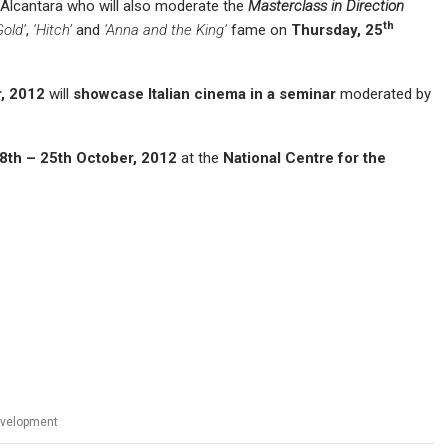
Alcantara who will also moderate the
Masterclass in Direction
th
Gold’
,
‘Hitch’
and
‘Anna and the King’
fame on
T
hurs
day, 2
5
, 2012
will
showcase Italian cinema in a s
eminar
moderated by
8
th – 25th October, 2012
at the
National Centre for the
evelopment