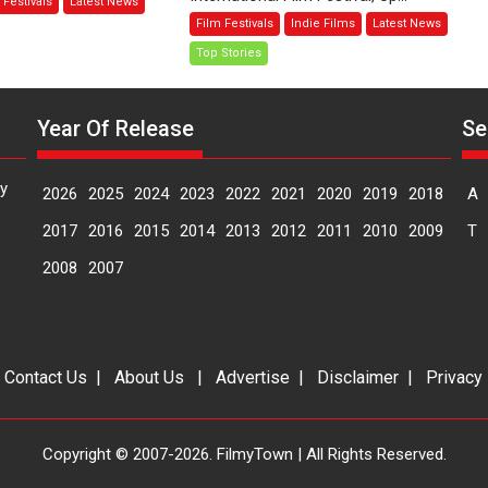
 Festivals
Latest News
e
—
Film Festivals
Indie Films
Latest News
ask
A
Top Stories
Spanish
ys
Documentary
rector
of
Year Of Release
Se
nisha
resilience
akwana
premieres
at
y
2026
2025
2024
2023
2022
2021
2020
2019
2018
A
MIFF
2026
2017
2016
2015
2014
2013
2012
2011
2010
2009
T
2008
2007
|
Contact Us
|
About Us
|
Advertise
|
Disclaimer
|
Privacy
Copyright © 2007-2026. FilmyTown | All Rights Reserved.