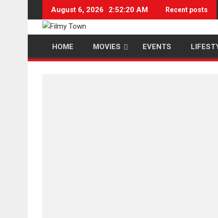
Skip
August 6, 2026
2:52:20 AM
Recent posts
to
content
HOME
MOVIES
EVENTS
LIFEST