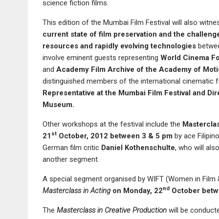
science fiction films.
This edition of the Mumbai Film Festival will also witn
current state of film preservation and the challenge
resources and rapidly evolving technologies
betwe
involve eminent guests representing
World Cinema Fo
and
Academy Film Archive of the Academy of Moti
distinguished members of the international cinematic f
Representative at the Mumbai Film Festival and Dir
Museum
.
Other workshops at the festival include the
Masterclas
st
21
October, 2012 between 3 & 5 pm
by ace Filipino
German film critic
Daniel Kothenschulte
, who will als
another segment.
A special segment organised by WIFT (Women in Film & 
nd
Masterclass in Acting
o
n Monday, 22
October betw
The
Masterclass in Creative Production
will be conduct