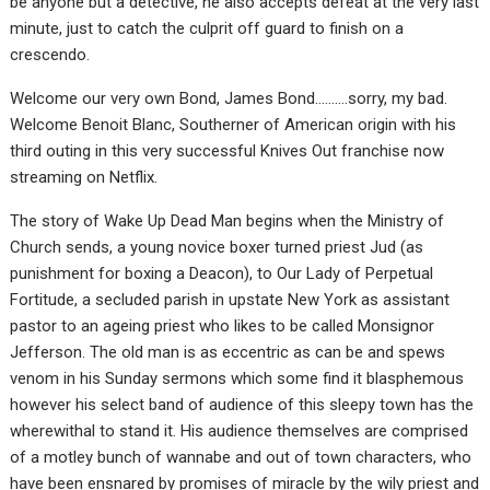
be anyone but a detective, he also accepts defeat at the very last
minute, just to catch the culprit off guard to finish on a
crescendo.
Welcome our very own Bond, James Bond……….sorry, my bad.
Welcome Benoit Blanc, Southerner of American origin with his
third outing in this very successful Knives Out franchise now
streaming on Netflix.
The story of Wake Up Dead Man begins when the Ministry of
Church sends, a young novice boxer turned priest Jud (as
punishment for boxing a Deacon), to Our Lady of Perpetual
Fortitude, a secluded parish in upstate New York as assistant
pastor to an ageing priest who likes to be called Monsignor
Jefferson. The old man is as eccentric as can be and spews
venom in his Sunday sermons which some find it blasphemous
however his select band of audience of this sleepy town has the
wherewithal to stand it. His audience themselves are comprised
of a motley bunch of wannabe and out of town characters, who
have been ensnared by promises of miracle by the wily priest and