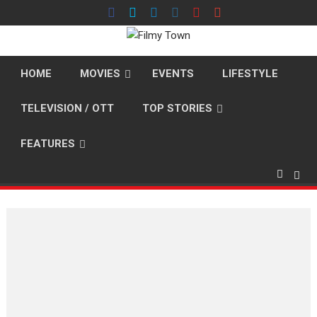
Skip
to
content
HOME
MOVIES
EVENTS
LIFESTYLE
TELEVISION / OTT
TOP STORIES
FEATURES