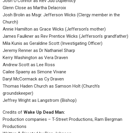
Josh O’Connor as Rev Jud Duplenticy
Glenn Close as Martha Delacroix
Josh Brolin as Msgr. Jefferson Wicks (Clergy member in the
Church)
Annie Hamilton as Grace Wicks (Jefferson’s mother)
James Faulkner as Rev Prentice Wicks (Jefferson’s grandfather)
Mila Kunis as Geraldine Scott (Investigating Officer)
Jeremy Renner as Dr Nathaniel Sharp
Kerry Washington as Vera Draven
Andrew Scott as Lee Ross
Cailee Spaeny as Simone Vivane
Daryl McCormack as Cy Draven
Thomas Haden Church as Samson Holt (Church’s
groundskeeper)
Jeffrey Wright as Langstrom (Bishop)
Credits of
Wake Up Dead Man:
Production companies – T-Street Productions, Ram Bergman
Productions