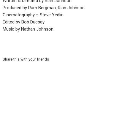
Written & Directed by Rian Johnson
Produced by Ram Bergman, Rian Johnson
Cinematography – Steve Yedlin
Edited by Bob Ducsay
Music by Nathan Johnson
Share this with your friends