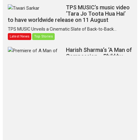
TPS MUSIC’s music video
‘Tara Jo Toota Hua Hai’
to have worldwide release on 11 August
TPS MUSIC Unveils a Cinematic Slate of Back-to-Back...
Latest News
Top Stories
Harish Sharma’s ‘A Man of
Compassion – Bhikkhu
Sanghasena’ premier
evokes emotions
Tears and applause at the premiere of Harish...
Film Festivals
Latest News
Top Stories
‘Gudgudi’ is about Finding
Joy Behind the Mask –
says director Manisha
Makwana
Applause echoed across the fully
packed NFDC auditorium...