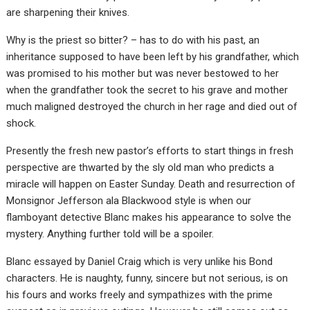
are sharpening their knives.
Why is the priest so bitter? – has to do with his past, an
inheritance supposed to have been left by his grandfather, which
was promised to his mother but was never bestowed to her
when the grandfather took the secret to his grave and mother
much maligned destroyed the church in her rage and died out of
shock.
Presently the fresh new pastor’s efforts to start things in fresh
perspective are thwarted by the sly old man who predicts a
miracle will happen on Easter Sunday. Death and resurrection of
Monsignor Jefferson ala Blackwood style is when our
flamboyant detective Blanc makes his appearance to solve the
mystery. Anything further told will be a spoiler.
Blanc essayed by Daniel Craig which is very unlike his Bond
characters. He is naughty, funny, sincere but not serious, is on
his fours and works freely and sympathizes with the prime