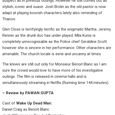
suspect as in previous outings. However he still comes out as
stylish, iconic and suave. Josh Brolin as the old pastor is now
adapt at playing boorish characters lately also reminding of
Thanos.
Glen Close is terrifyingly terrific as the enigmatic Martha. Jeremy
Renner as the drunk doc has under played. Mila Kunis is
completely unrecognisable as the Police chief Geraldine Scott
however she is sincere in her performance. Other characters are
amenable. The church locale is eerie and uncanny at times.
The knives are still out only for Monsieur Benoit Blanc as I am
sure the crowd would love to have more of his investigative
outings. The film is released in cinema halls and is
simultaneously streaming in Netflix (Running time 144 minutes).
– Review by PAWAN GUPTA
Cast of
Wake Up Dead Man:
Daniel Craig as Benoit Blanc