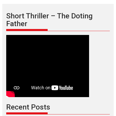
Short Thriller – The Doting
Father
Recent Posts