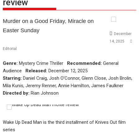
review
Murder on a Good Friday, Miracle on
Easter Sunday
December
14, 2025
Editorial
Genre:
Mystery Crime Thriller
Recommended:
General
Audience
Released:
December 12, 2025
Starring:
Daniel Craig, Josh O'Connor, Glenn Close, Josh Brolin,
Mila Kunis, Jeremy Renner, Annie Hamilton, James Faulkner
Directed by:
Rian Johnson
Wake Up Dead Man is the third installment of Knives Out film
series