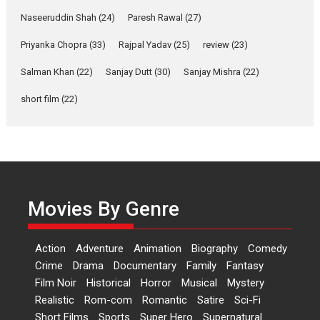
Anita Raaj call Ishika
Naseeruddin Shah
(24)
Paresh Rawal
(27)
Shahi’s vision as Vibrant &
Relatable
Priyanka Chopra
(33)
Rajpal Yadav
(25)
review
(23)
Yeh Rishta Kya Kehlata Hai stars
Salman Khan
(22)
Sanjay Dutt
(30)
Sanjay Mishra
(22)
Rohit Purohit,...
Latest News
Television / OTT
short film
(22)
Laughter, Logic and
Independence: The World
of Aishwarya Raj Bhakuni
Actress Aishwarya Raj Bhakuni,
currently starring in Oh...
Movies By Genre
Features
Latest News
‘Logon Mein Prem Hoga’:
Action
Adventure
Animation
Biography
Comedy
Dr L Subramaniam &
Crime
Drama
Documentary
Family
Fantasy
Kavita Krishnamurti grace
Film Noir
Historical
Horror
Musical
Mystery
RSFI’s music video launch
Realistic
Rom-com
Romantic
Satire
Sci-Fi
A Milestone Launch: Marking its
Short Films
Sports
Super Hero
Supernatural