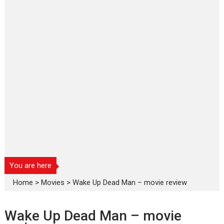
You are here
Home
>
Movies
>
Wake Up Dead Man – movie review
Wake Up Dead Man – movie