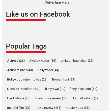
Masterclass
Television / OTT
Offering Vertical OTT
Like us on Facebook
snackable content in 6
Indian languages –
Rocket Reels celebrates
success
Founded by Kranti Shanbhag,
Popular Tags
Rocket Reels, a Vertical...
Latest News
Television / OTT
Pure Selfless and Strong,
Actress
(26)
Akshay Kumar
(36)
amitabh bachchan
(25)
she is my Biggest
Emotional Anchor:
Anupam Kher
(40)
Bollywood
(44)
Parleen Gill on his mother
Bollywood retro movies
(29)
Boman Irani
(23)
Singer Parleen Gill opens up
about the quiet...
Deepika Padukone
(42)
filmytown
(29)
filmytown.com
(58)
Features
Latest News
Hindi Movie
(26)
hindi movie review
(37)
John Abraham
(22)
YRKKH stars Rohit
marathi film
(32)
movie review
(433)
music video
(35)
Purohit, Samridhii Shukla,