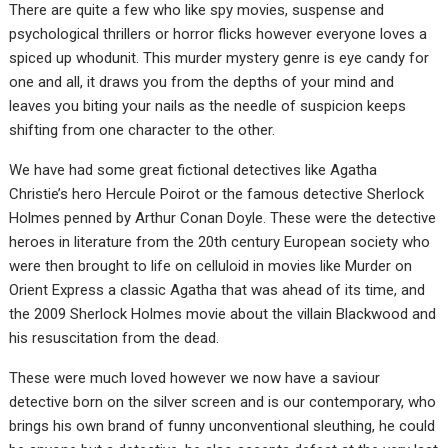
There are quite a few who like spy movies, suspense and
psychological thrillers or horror flicks however everyone loves a
spiced up whodunit. This murder mystery genre is eye candy for
one and all, it draws you from the depths of your mind and
leaves you biting your nails as the needle of suspicion keeps
shifting from one character to the other.
We have had some great fictional detectives like Agatha
Christie’s hero Hercule Poirot or the famous detective Sherlock
Holmes penned by Arthur Conan Doyle. These were the detective
heroes in literature from the 20th century European society who
were then brought to life on celluloid in movies like Murder on
Orient Express a classic Agatha that was ahead of its time, and
the 2009 Sherlock Holmes movie about the villain Blackwood and
his resuscitation from the dead.
These were much loved however we now have a saviour
detective born on the silver screen and is our contemporary, who
brings his own brand of funny unconventional sleuthing, he could