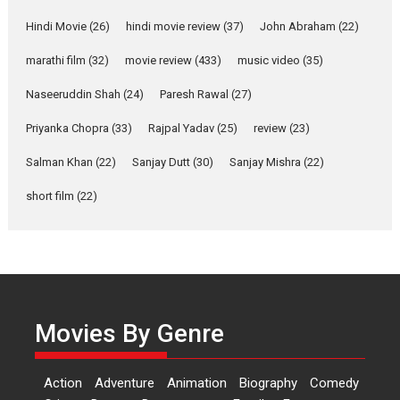
Shahi’s vision as Vibrant &
Relatable
Hindi Movie
(26)
hindi movie review
(37)
John Abraham
(22)
Yeh Rishta Kya Kehlata Hai stars
marathi film
(32)
movie review
(433)
music video
(35)
Rohit Purohit,...
Latest News
Television / OTT
Naseeruddin Shah
(24)
Paresh Rawal
(27)
Laughter, Logic and
Priyanka Chopra
(33)
Rajpal Yadav
(25)
review
(23)
Independence: The World
of Aishwarya Raj Bhakuni
Salman Khan
(22)
Sanjay Dutt
(30)
Sanjay Mishra
(22)
Actress Aishwarya Raj Bhakuni,
short film
(22)
currently starring in Oh...
Features
Latest News
‘Logon Mein Prem Hoga’:
Dr L Subramaniam &
Kavita Krishnamurti grace
Movies By Genre
RSFI’s music video launch
A Milestone Launch: Marking its
fourth year, RSFI...
Action
Adventure
Animation
Biography
Comedy
Events
Latest News
Top Stories