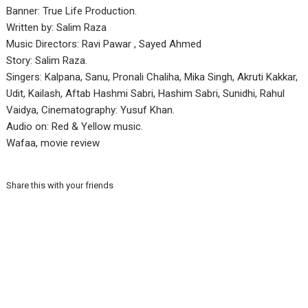
Banner: True Life Production.
Written by: Salim Raza
Music Directors: Ravi Pawar , Sayed Ahmed
Story: Salim Raza.
Singers: Kalpana, Sanu, Pronali Chaliha, Mika Singh, Akruti Kakkar,
Udit, Kailash, Aftab Hashmi Sabri, Hashim Sabri, Sunidhi, Rahul
Vaidya, Cinematography: Yusuf Khan.
Audio on: Red & Yellow music.
Wafaa, movie review
Share this with your friends