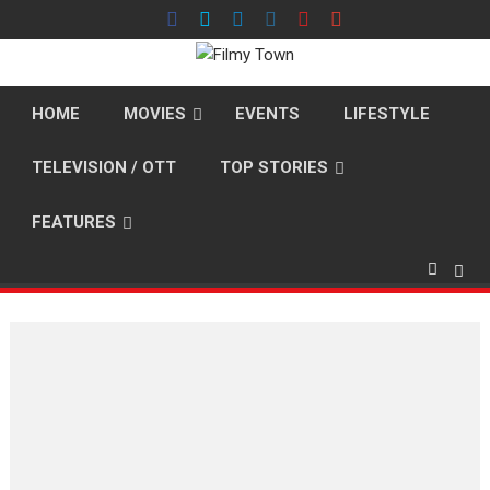
Skip
to
content
HOME
MOVIES
EVENTS
LIFESTYLE
TELEVISION / OTT
TOP STORIES
FEATURES