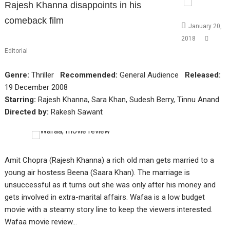
Rajesh Khanna disappoints in his
comeback film
January 20,
2018
Editorial
Genre:
Thriller
Recommended:
General Audience
Released:
19 December 2008
Starring:
Rajesh Khanna, Sara Khan, Sudesh Berry, Tinnu Anand
Directed by:
Rakesh Sawant
Amit Chopra (Rajesh Khanna) a rich old man gets married to a
young air hostess Beena (Saara Khan). The marriage is
unsuccessful as it turns out she was only after his money and
gets involved in extra-marital affairs. Wafaa is a low budget
movie with a steamy story line to keep the viewers interested.
Wafaa movie review…