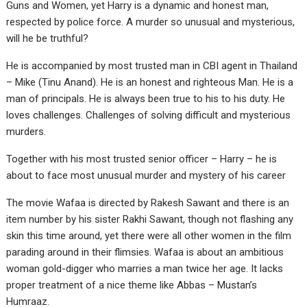
Guns and Women, yet Harry is a dynamic and honest man,
respected by police force. A murder so unusual and mysterious,
will he be truthful?
He is accompanied by most trusted man in CBI agent in Thailand
– Mike (Tinu Anand). He is an honest and righteous Man. He is a
man of principals. He is always been true to his to his duty. He
loves challenges. Challenges of solving difficult and mysterious
murders.
Together with his most trusted senior officer – Harry – he is
about to face most unusual murder and mystery of his career
The movie Wafaa is directed by Rakesh Sawant and there is an
item number by his sister Rakhi Sawant, though not flashing any
skin this time around, yet there were all other women in the film
parading around in their flimsies. Wafaa is about an ambitious
woman gold-digger who marries a man twice her age. It lacks
proper treatment of a nice theme like Abbas – Mustan’s
Humraaz.