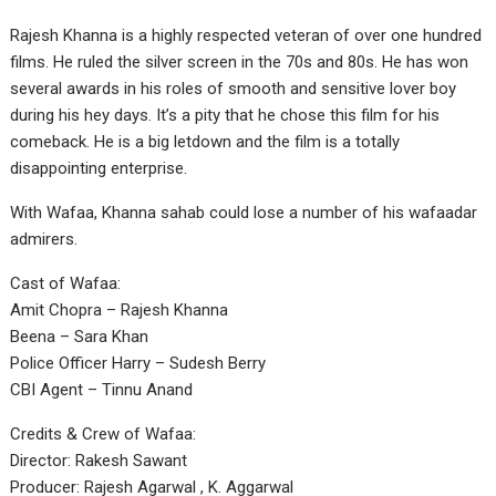
Rajesh Khanna is a highly respected veteran of over one hundred
films. He ruled the silver screen in the 70s and 80s. He has won
several awards in his roles of smooth and sensitive lover boy
during his hey days. It’s a pity that he chose this film for his
comeback. He is a big letdown and the film is a totally
disappointing enterprise.
With Wafaa, Khanna sahab could lose a number of his wafaadar
admirers.
Cast of Wafaa:
Amit Chopra – Rajesh Khanna
Beena – Sara Khan
Police Officer Harry – Sudesh Berry
CBI Agent – Tinnu Anand
Credits & Crew of Wafaa:
Director: Rakesh Sawant
Producer: Rajesh Agarwal , K. Aggarwal