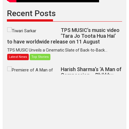
Recent Posts
TPS MUSIC’s music video
‘Tara Jo Toota Hua Hai’
to have worldwide release on 11 August
TPS MUSIC Unveils a Cinematic Slate of Back-to-Back...
Latest News
Top Stories
Harish Sharma’s ‘A Man of
Compassion – Bhikkhu
Sanghasena’ premier
evokes emotions
Tears and applause at the premiere of Harish...
Film Festivals
Latest News
Top Stories
‘Gudgudi’ is about Finding
Joy Behind the Mask –
says director Manisha