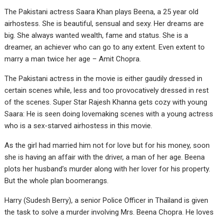
The Pakistani actress Saara Khan plays Beena, a 25 year old
airhostess. She is beautiful, sensual and sexy. Her dreams are
big. She always wanted wealth, fame and status. She is a
dreamer, an achiever who can go to any extent. Even extent to
marry a man twice her age – Amit Chopra.
The Pakistani actress in the movie is either gaudily dressed in
certain scenes while, less and too provocatively dressed in rest
of the scenes. Super Star Rajesh Khanna gets cozy with young
Saara: He is seen doing lovemaking scenes with a young actress
who is a sex-starved airhostess in this movie.
As the girl had married him not for love but for his money, soon
she is having an affair with the driver, a man of her age. Beena
plots her husband’s murder along with her lover for his property.
But the whole plan boomerangs.
Harry (Sudesh Berry), a senior Police Officer in Thailand is given
the task to solve a murder involving Mrs. Beena Chopra. He loves