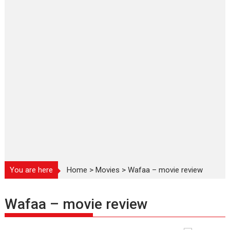
You are here
Home
>
Movies
>
Wafaa – movie review
Wafaa – movie review