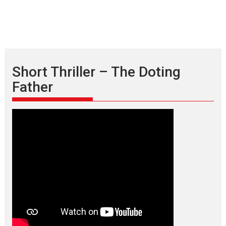
Short Thriller – The Doting
Father