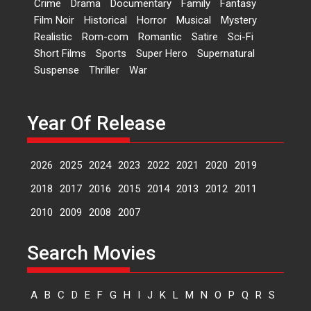
Crime
Drama
Documentary
Family
Fantasy
Film Noir
Historical
Horror
Musical
Mystery
Sketched and filmed my
Realistic
Rom-com
Romantic
Satire
Sci-Fi
perception of Life – Mahir
Short Films
Sports
Super Hero
Supernatural
Kumbhakoni, Director of
‘The Tangled Minds’
Suspense
Thriller
War
Mahir Kumbhakoni’s short
feature, ‘The Tangled Minds’ is...
Year Of Release
Features
Interviews
Latest News
2026
2025
2024
2023
2022
2021
2020
2019
US-based Sam Patel’s film
‘Pankh Hote To Udd Jate’
2018
2017
2016
2015
2014
2013
2012
2011
music-trailer launched,
releases on 1 May
2010
2009
2008
2007
Padma Shri Anup Jalota
launched the music and...
Search Movies
Events
Latest News
Top Stories
Upcoming movies
Haresh Mehta Unveils Rap
A
B
C
D
E
F
G
H
I
J
K
L
M
N
O
P
Q
R
S
Tribute to Bhagwan