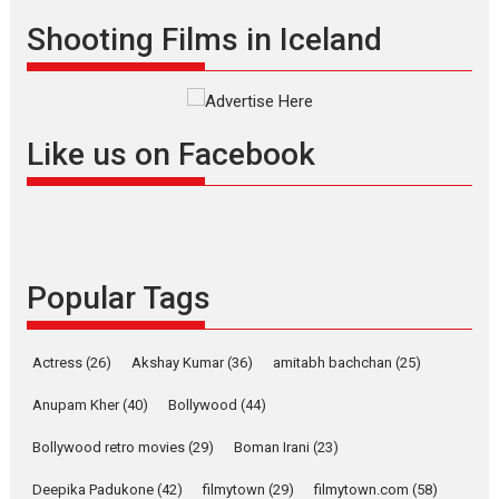
Offering Vertical OTT
Shooting Films in Iceland
snackable content in 6
Indian languages –
Rocket Reels celebrates
success
Founded by Kranti Shanbhag,
Like us on Facebook
Rocket Reels, a Vertical...
Latest News
Television / OTT
Pure Selfless and Strong,
she is my Biggest
Emotional Anchor:
Popular Tags
Parleen Gill on his mother
Singer Parleen Gill opens up
Actress
(26)
Akshay Kumar
(36)
about the quiet...
amitabh bachchan
(25)
Features
Latest News
Anupam Kher
(40)
Bollywood
(44)
YRKKH stars Rohit
Bollywood retro movies
(29)
Boman Irani
(23)
Purohit, Samridhii Shukla,
Anita Raaj call Ishika
Deepika Padukone
(42)
filmytown
(29)
filmytown.com
(58)