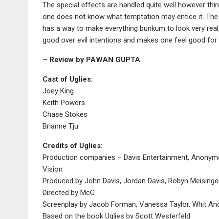
The special effects are handled quite well however t
one does not know what temptation may entice it. The 
has a way to make everything bunkum to look very real
good over evil intentions and makes one feel good for 
– Review by PAWAN GUPTA
Cast of Uglies:
Joey King
Keith Powers
Chase Stokes
Brianne Tju
Credits of Uglies:
Production companies – Davis Entertainment, Anonymo
Vision
Produced by John Davis, Jordan Davis, Robyn Meisinger
Directed by McG
Screenplay by Jacob Forman, Vanessa Taylor, Whit An
Based on the book Uglies by Scott Westerfeld