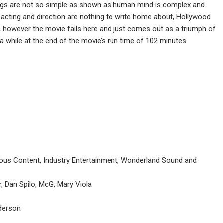
hings are not so simple as shown as human mind is complex and
acting and direction are nothing to write home about, Hollywood
, however the movie fails here and just comes out as a triumph of
a while at the end of the movie’s run time of 102 minutes.
us Content, Industry Entertainment, Wonderland Sound and
, Dan Spilo, McG, Mary Viola
derson