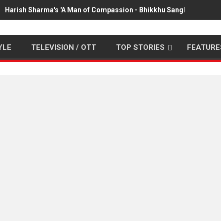
Harish Sharma's 'A Man of Compassion - Bhikkhu Sanghasena' pr
YLE
TELEVISION / OTT
TOP STORIES
FEATURE