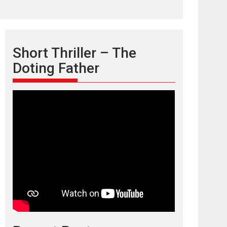
Short Thriller – The
Doting Father
TPS MUSIC’s music
video ‘Tara Jo
Toota Hua Hai’ to have worldwide
release on 11 August
TPS MUSIC Unveils a Cinematic Slate of Back-to-
Back...
Latest News
Top Stories