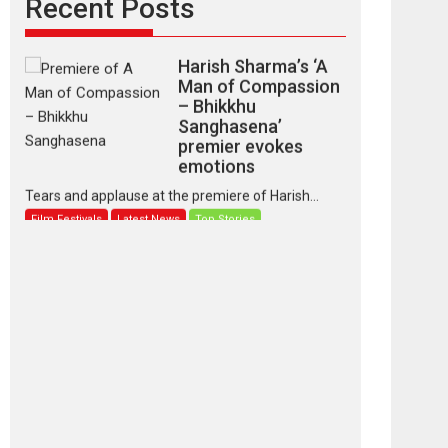
Recent Posts
Harish Sharma’s ‘A
Man of Compassion
– Bhikkhu
Sanghasena’
premier evokes
emotions
Tears and applause at the premiere of Harish...
Film Festivals
Latest News
Top Stories
‘Gudgudi’ is about
Finding Joy Behind
the Mask – says
director Manisha
Makwana
Applause echoed across the fully packed NFDC
auditorium...
Features
Film Festivals
Latest News
Short Films
Up and Running