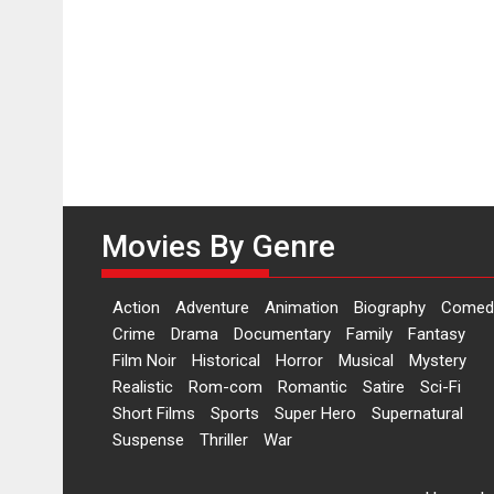
Movies By Genre
Action
Adventure
Animation
Biography
Comed
Crime
Drama
Documentary
Family
Fantasy
Film Noir
Historical
Horror
Musical
Mystery
Realistic
Rom-com
Romantic
Satire
Sci-Fi
Short Films
Sports
Super Hero
Supernatural
Suspense
Thriller
War