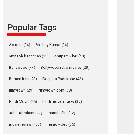
content in 6 Indian
languages – Rocket
Reels celebrates
success
Popular Tags
Founded by Kranti Shanbhag, Rocket Reels, a
Vertical...
Latest News
Television / OTT
Actress
(26)
Akshay Kumar
(36)
Pure Selfless and
amitabh bachchan
(25)
Anupam Kher
(40)
Strong, she is my
Biggest Emotional
Bollywood
(44)
Bollywood retro movies
(29)
Anchor: Parleen Gill
on his mother
Boman Irani
(23)
Deepika Padukone
(42)
osts
Singer Parleen Gill opens up about the quiet...
filmytown
(29)
filmytown.com
(58)
avigation
Features
Latest News
Hindi Movie
(26)
hindi movie review
(37)
The
Krispy
YRKKH stars Rohit
Buckingham
Rishtey
Purohit, Samridhii
John Abraham
(22)
marathi film
(32)
Murders –
– movie
Shukla, Anita Raaj
Movie
review
call Ishika Shahi’s
movie review
(433)
music video
(35)
vision as Vibrant &
review