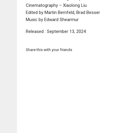
Cinematography – Xiaolong Liu
Edited by Martin Bernfeld, Brad Besser
Music by Edward Shearmur
Released : September 13, 2024
Share this with your friends