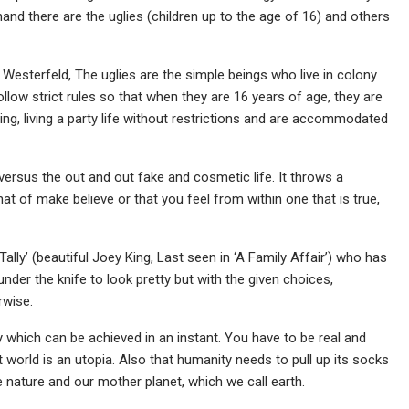
hand there are the uglies (children up to the age of 16) and others
esterfeld, The uglies are the simple beings who live in colony
llow strict rules so that when they are 16 years of age, they are
ng, living a party life without restrictions and are accommodated
versus the out and out fake and cosmetic life. It throws a
that of make believe or that you feel from within one that is true,
ally’ (beautiful Joey King, Last seen in ‘A Family Affair’) who has
der the knife to look pretty but with the given choices,
rwise.
ty which can be achieved in an instant. You have to be real and
 world is an utopia. Also that humanity needs to pull up its socks
 nature and our mother planet, which we call earth.