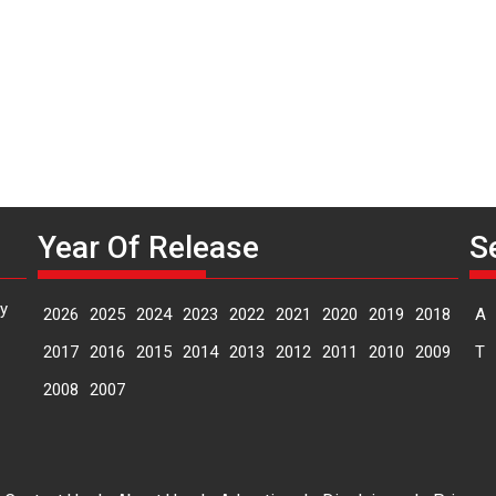
Year Of Release
S
y
2026
2025
2024
2023
2022
2021
2020
2019
2018
A
2017
2016
2015
2014
2013
2012
2011
2010
2009
T
2008
2007