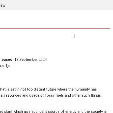
view
leased:
13 September 2024
nne Tju
that is set in not too distant future where the humanity has
ral resources and usage of fossil fuels and other such things.
ed plant which give abundant source of energy and the society is