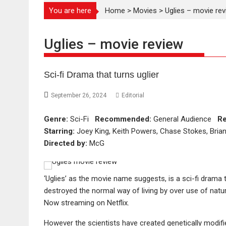
You are here
Home
>
Movies
>
Uglies – movie re
Uglies – movie review
Sci-fi Drama that turns uglier
September 26, 2024
Editorial
Genre:
Sci-Fi
Recommended:
General Audience
Re
Starring:
Joey King, Keith Powers, Chase Stokes, Bria
Directed by:
McG
‘Uglies’ as the movie name suggests, is a sci-fi drama 
destroyed the normal way of living by over use of natu
Now streaming on Netflix.
However the scientists have created genetically modifi