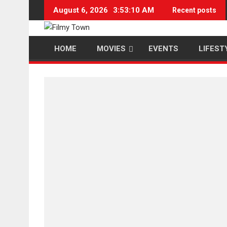
Skip
August 6, 2026
3:53:10 AM
Recent posts
to
content
HOME
MOVIES
EVENTS
LIFEST