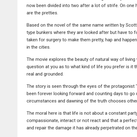
now been divided into two after a lot of strife. On one 
are the pretties.
Based on the novel of the same name written by Scott W
type bunkers where they are looked after but have to fo
taken for surgery to make them pretty, hap and happeni
in the cities.
The movie explores the beauty of natural way of living 
question at you as to what kind of life you prefer is it 
real and grounded.
The story is seen through the eyes of the protagonist ‘T
been forever looking forward and counting days to go un
circumstances and dawning of the truth chooses othe
The moral here is that life is not about a constant par
compassionate, interact or not react and that a perfect
and repair the damage it has already perpetrated on the