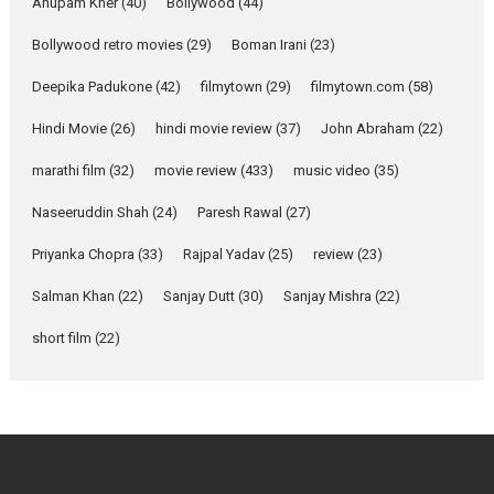
Parleen Gill on his mother
Anupam Kher
(40)
Bollywood
(44)
Singer Parleen Gill opens up
Bollywood retro movies
(29)
Boman Irani
(23)
about the quiet...
Deepika Padukone
(42)
filmytown
(29)
filmytown.com
(58)
Features
Latest News
Hindi Movie
(26)
hindi movie review
(37)
John Abraham
(22)
YRKKH stars Rohit
Purohit, Samridhii Shukla,
marathi film
(32)
movie review
(433)
music video
(35)
Anita Raaj call Ishika
Shahi’s vision as Vibrant &
Naseeruddin Shah
(24)
Paresh Rawal
(27)
Relatable
Yeh Rishta Kya Kehlata Hai stars
Priyanka Chopra
(33)
Rajpal Yadav
(25)
review
(23)
Rohit Purohit,...
Salman Khan
(22)
Sanjay Dutt
(30)
Sanjay Mishra
(22)
Latest News
Television / OTT
short film
(22)
Laughter, Logic and
Independence: The World
of Aishwarya Raj Bhakuni
Actress Aishwarya Raj Bhakuni,
currently starring in Oh...
Features
Latest News