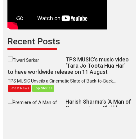
Recent Posts
TPS MUSIC’s music video
‘Tara Jo Toota Hua Hai’
to have worldwide release on 11 August
TPS MUSIC Unveils a Cinematic Slate of Back-to-Back...
Latest News
Top Stories
Harish Sharma’s ‘A Man of
Compassion – Bhikkhu
Sanghasena’ premier
evokes emotions
Tears and applause at the premiere of Harish...
Film Festivals
Latest News
Top Stories