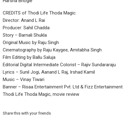
Harsha Bhogle
CREDITS of Thodi Life Thoda Magic:
Director: Anand L Rai
Producer: Sahil Chadda
Story – Barnali Shukla
Original Music by Raju Singh
Cinematography by Raju Kaygee, Amitabha Singh
Film Editing by Ballu Saluja
Editorial Digital Intermediate Colorist – Rajiv Sundararaju
Lyrics – Sunil Jogi, Aanand L Raj, Irshad Kamil
Music – Vinay Tiwari
Banner – Risaa Entertainment Pvt. Ltd & Fizz Entertainment
Thodi Life Thoda Magic, movie review
Share this with your friends