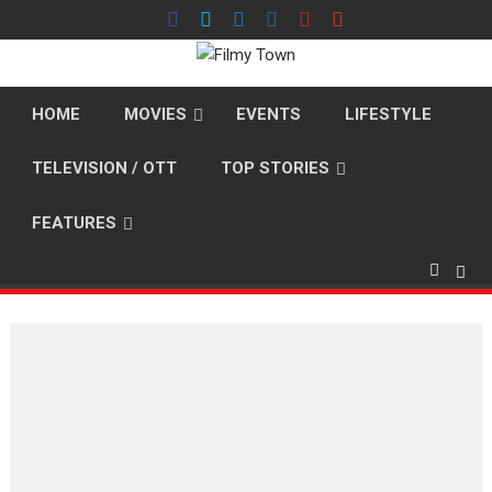
Skip
to
content
HOME
MOVIES
EVENTS
LIFESTYLE
TELEVISION / OTT
TOP STORIES
FEATURES