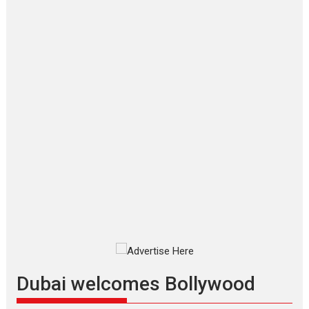
‘Gudgudi’ is about Finding
Joy Behind the Mask –
says director Manisha
Makwana
Applause echoed across the fully packed NFDC auditorium...
Features
Film Festivals
Latest News
Short Films
Up and Running (Corren
Las Liebres) — A Spanish
Documentary of
resilience premieres at
MIFF 2026
Premiered at the 19th Mumbai
International Film Festival,...
Film Festivals
Indie Films
Latest News
Top Stories
Dubai welcomes Bollywood