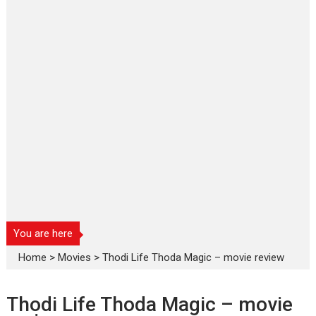
You are here
Home
>
Movies
>
Thodi Life Thoda Magic – movie review
Thodi Life Thoda Magic – movie