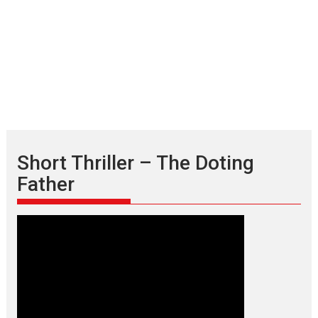
Short Thriller – The Doting
Father