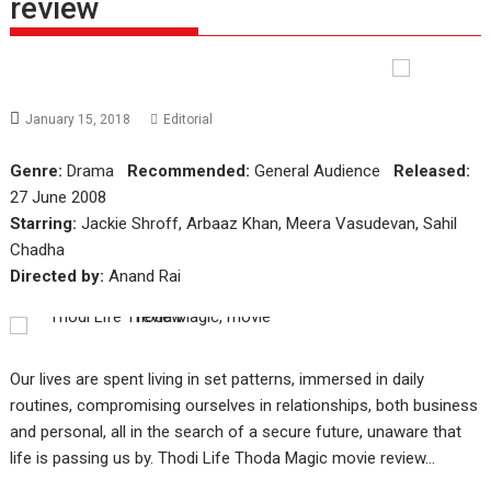
review
January 15, 2018
Editorial
Genre:
Drama
Recommended:
General Audience
Released:
27 June 2008
Starring:
Jackie Shroff, Arbaaz Khan, Meera Vasudevan, Sahil
Chadha
Directed by:
Anand Rai
Our lives are spent living in set patterns, immersed in daily
routines, compromising ourselves in relationships, both business
and personal, all in the search of a secure future, unaware that
life is passing us by. Thodi Life Thoda Magic movie review…