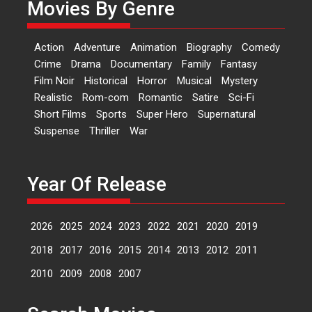
Movies By Genre
‘Logon Mein Prem Hoga’:
Dr L Subramaniam &
Action
Adventure
Animation
Biography
Comedy
Kavita Krishnamurti grace
Crime
Drama
Documentary
Family
Fantasy
RSFI’s music video launch
Film Noir
Historical
Horror
Musical
Mystery
A Milestone Launch: Marking its
Realistic
Rom-com
Romantic
Satire
Sci-Fi
fourth year, RSFI...
Short Films
Sports
Super Hero
Supernatural
Events
Latest News
Top Stories
Suspense
Thriller
War
Sketched and filmed my
perception of Life – Mahir
Kumbhakoni, Director of
Year Of Release
‘The Tangled Minds’
Mahir Kumbhakoni’s short
2026
2025
2024
2023
2022
2021
2020
2019
feature, ‘The Tangled Minds’ is...
Features
Interviews
Latest News
2018
2017
2016
2015
2014
2013
2012
2011
2010
2009
2008
2007
US-based Sam Patel’s film
‘Pankh Hote To Udd Jate’