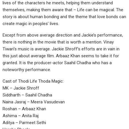
lives of the characters he meets, helping them understand
themselves, making them aware that – Life can be magical. The
story is about human bonding and the theme that love bonds can
create magic in peoples’ lives.
Except from above average direction and Jackie’s performance,
there is nothing in the movie that is worth a mention. Vinay
Tiwari’s music is average. Jackie Shroff’s efforts are in vain in
this just about average film. Arbaaz Khan seems to take it for
granted. It is the producer-actor Saahil Chadha who has a
noteworthy performance.
Cast of Thodi Life Thoda Magic:
MK – Jackie Shroff
Siddharth – Saahil Chadha
Naina Jasraj – Meera Vasudevan
Roshan – Arbaaz Khan
Ashima – Anita Raj
Aditya – Parmeet Sethi