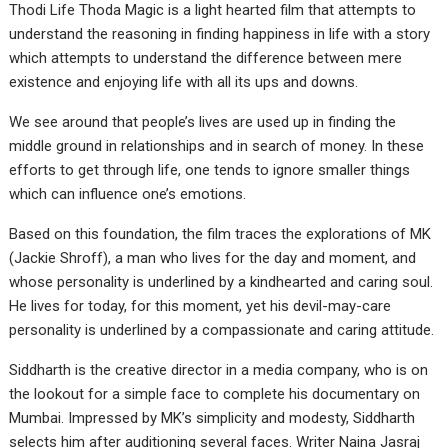
Thodi Life Thoda Magic is a light hearted film that attempts to
understand the reasoning in finding happiness in life with a story
which attempts to understand the difference between mere
existence and enjoying life with all its ups and downs.
We see around that people’s lives are used up in finding the
middle ground in relationships and in search of money. In these
efforts to get through life, one tends to ignore smaller things
which can influence one’s emotions.
Based on this foundation, the film traces the explorations of MK
(Jackie Shroff), a man who lives for the day and moment, and
whose personality is underlined by a kindhearted and caring soul.
He lives for today, for this moment, yet his devil-may-care
personality is underlined by a compassionate and caring attitude.
Siddharth is the creative director in a media company, who is on
the lookout for a simple face to complete his documentary on
Mumbai. Impressed by MK’s simplicity and modesty, Siddharth
selects him after auditioning several faces. Writer Naina Jasraj