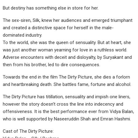
But destiny has something else in store for her.
The sex-siren, Silk, knew her audiences and emerged triumphant
and created a distinctive space for herself in the male-
dominated industry.
To the world, she was the queen of sensuality. But at heart, she
was just another woman yearning for love in a ruthless world.
Adverse encounters with deceit and disloyalty, by Suryakant and
then from his brother, led to dire consequences.
Towards the end in the film The Dirty Picture, she dies a forlorn
and heartbreaking death. She battles fame, fortune and alcohol.
The Dirty Picture has titillation, sensuality and impish one liners,
however the story doesn’t cross the line into indecency and
offensiveness. It is the best performance ever from Vidya Balan,
who is well supported by Naseeruddin Shah and Emran Hashmi.
Cast of The Dirty Picture: