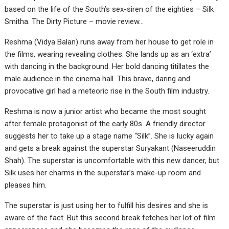
based on the life of the South’s sex-siren of the eighties – Silk
Smitha. The Dirty Picture – movie review…
Reshma (Vidya Balan) runs away from her house to get role in
the films, wearing revealing clothes. She lands up as an ‘extra’
with dancing in the background. Her bold dancing titillates the
male audience in the cinema hall. This brave, daring and
provocative girl had a meteoric rise in the South film industry.
Reshma is now a junior artist who became the most sought
after female protagonist of the early 80s. A friendly director
suggests her to take up a stage name “Silk”. She is lucky again
and gets a break against the superstar Suryakant (Naseeruddin
Shah). The superstar is uncomfortable with this new dancer, but
Silk uses her charms in the superstar’s make-up room and
pleases him.
The superstar is just using her to fulfill his desires and she is
aware of the fact. But this second break fetches her lot of film