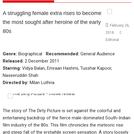
A struggling female extra rises to become
the most sought after heroine of the early
February 26,
80s
2018
Editorial
Genre:
Biographical
Recommended:
General Audience
Released:
2 December 2011
Starring:
Vidya Balan, Emraan Hashmi, Tusshar Kapoor,
Naseeruddin Shah
Directed by:
Milan Luthria
The story of The Dirty Picture is set against the colorful and
entertaining backdrop of the fierce male-dominated South-Indian
film industry of the 80s. This film chronicles the meteoric rise
and steep fall of the erstwhile screen sensation. A story loosely