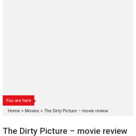
You are here
Home
>
Movies
>
The Dirty Picture – movie review
The Dirty Picture – movie review