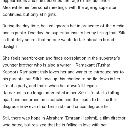
appearances and she becomes the rage of the audience.
Meanwhile her ‘personal meetings’ with the ageing superstar
continues, but only at nights.
During the day time, he just ignores her in presence of the media
and in public. One day the superstar insults her by telling that ‘Silk
is that dirty secret that no one wants to talk about in broad
daylight.
She feels heartbroken and finds consolation in the superstar’s
younger brother who is also a writer – Ramakant (Tushar
Kapoor). Ramakant truly loves her and wants to introduce her to
his parents, but Silk blows up this chance to settle down in her
life at a party, and that’s when her downfall begins.
Ramakant is no longer interested in her. Silk’s life starts falling
apart and becomes an alcoholic and this leads to her further
disgrace now even that feminists and critics degrade her.
Still, there was hope in Abraham (Emraan Hashmi), a film director
who hated, but realized that he is falling in love with her.