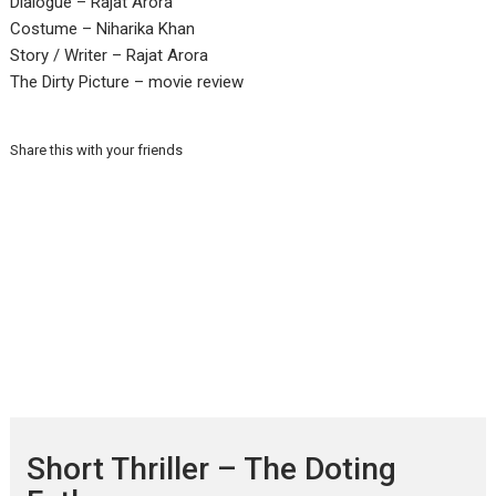
Dialogue – Rajat Arora
Costume – Niharika Khan
Story / Writer – Rajat Arora
The Dirty Picture – movie review
Share this with your friends
Short Thriller – The Doting