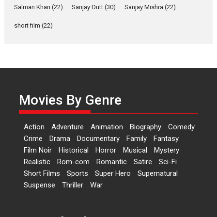
Salman Khan
(22)
Sanjay Dutt
(30)
Sanjay Mishra
(22)
Rohit Purohit,...
Latest News
Television / OTT
short film
(22)
Laughter, Logic and
Independence: The World
of Aishwarya Raj Bhakuni
Actress Aishwarya Raj Bhakuni,
currently starring in Oh...
Movies By Genre
Features
Latest News
‘Logon Mein Prem Hoga’:
Action
Adventure
Animation
Biography
Comedy
Dr L Subramaniam &
Crime
Drama
Documentary
Family
Fantasy
Kavita Krishnamurti grace
Film Noir
Historical
Horror
Musical
Mystery
RSFI’s music video launch
Realistic
Rom-com
Romantic
Satire
Sci-Fi
A Milestone Launch: Marking its
Short Films
Sports
Super Hero
Supernatural
fourth year, RSFI...
Suspense
Thriller
War
Events
Latest News
Top Stories
Sketched and filmed my