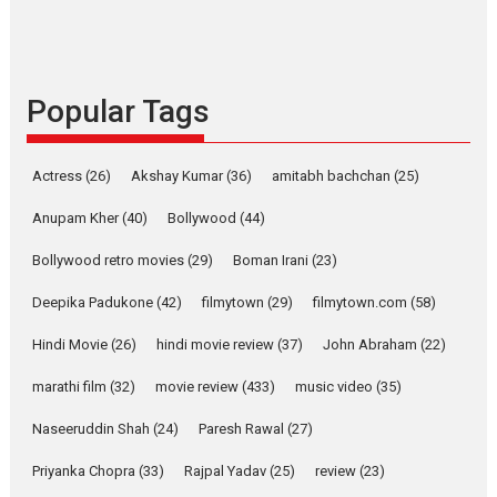
Indian languages –
Rocket Reels celebrates
success
Founded by Kranti Shanbhag,
Popular Tags
Rocket Reels, a Vertical...
Latest News
Television / OTT
Pure Selfless and Strong,
Actress
(26)
Akshay Kumar
(36)
amitabh bachchan
(25)
she is my Biggest
Emotional Anchor:
Anupam Kher
(40)
Bollywood
(44)
Parleen Gill on his mother
Bollywood retro movies
(29)
Boman Irani
(23)
Singer Parleen Gill opens up
about the quiet...
Deepika Padukone
(42)
filmytown
(29)
filmytown.com
(58)
Features
Latest News
Hindi Movie
(26)
hindi movie review
(37)
John Abraham
(22)
YRKKH stars Rohit
marathi film
(32)
movie review
(433)
music video
(35)
Purohit, Samridhii Shukla,
Anita Raaj call Ishika
Naseeruddin Shah
(24)
Paresh Rawal
(27)
Shahi’s vision as Vibrant &
Relatable
Priyanka Chopra
(33)
Rajpal Yadav
(25)
review
(23)
Yeh Rishta Kya Kehlata Hai stars