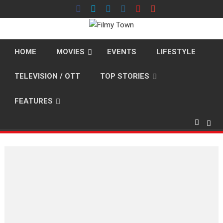
Skip
to
content
HOME
MOVIES
EVENTS
LIFESTYLE
TELEVISION / OTT
TOP STORIES
FEATURES