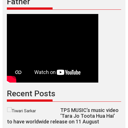
Father
Recent Posts
TPS MUSIC’s music video
‘Tara Jo Toota Hua Hai’
to have worldwide release on 11 August