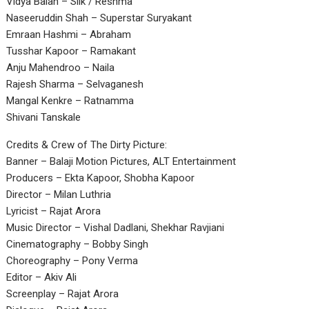
Vidya Balan – Silk / Reshma
Naseeruddin Shah – Superstar Suryakant
Emraan Hashmi – Abraham
Tusshar Kapoor – Ramakant
Anju Mahendroo – Naila
Rajesh Sharma – Selvaganesh
Mangal Kenkre – Ratnamma
Shivani Tanskale
Credits & Crew of The Dirty Picture:
Banner – Balaji Motion Pictures, ALT Entertainment
Producers – Ekta Kapoor, Shobha Kapoor
Director – Milan Luthria
Lyricist – Rajat Arora
Music Director – Vishal Dadlani, Shekhar Ravjiani
Cinematography – Bobby Singh
Choreography – Pony Verma
Editor – Akiv Ali
Screenplay – Rajat Arora