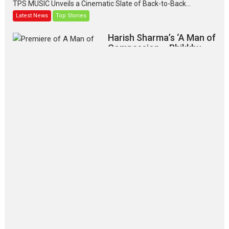
TPS MUSIC Unveils a Cinematic Slate of Back-to-Back...
Latest News
Top Stories
Harish Sharma’s ‘A Man of
Compassion – Bhikkhu
Sanghasena’ premier
evokes emotions
Tears and applause at the premiere of Harish...
Film Festivals
Latest News
Top Stories
‘Gudgudi’ is about Finding
Joy Behind the Mask –
says director Manisha
Makwana
Applause echoed across the fully
packed NFDC auditorium...
Features
Film Festivals
Latest News
Short Films
Up and Running (Corren
Las Liebres) — A Spanish
Documentary of