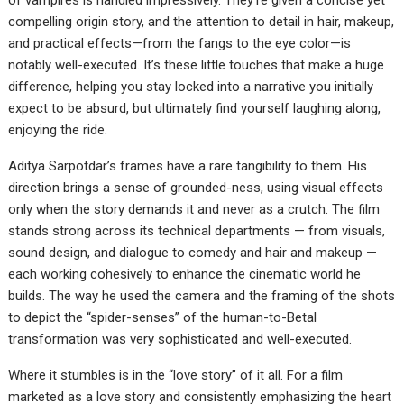
of vampires is handled impressively. They’re given a concise yet
compelling origin story, and the attention to detail in hair, makeup,
and practical effects—from the fangs to the eye color—is
notably well-executed. It’s these little touches that make a huge
difference, helping you stay locked into a narrative you initially
expect to be absurd, but ultimately find yourself laughing along,
enjoying the ride.
Aditya Sarpotdar’s frames have a rare tangibility to them. His
direction brings a sense of grounded-ness, using visual effects
only when the story demands it and never as a crutch. The film
stands strong across its technical departments — from visuals,
sound design, and dialogue to comedy and hair and makeup —
each working cohesively to enhance the cinematic world he
builds. The way he used the camera and the framing of the shots
to depict the “spider-senses” of the human-to-Betal
transformation was very sophisticated and well-executed.
Where it stumbles is in the “love story” of it all. For a film
marketed as a love story and consistently emphasizing the heart