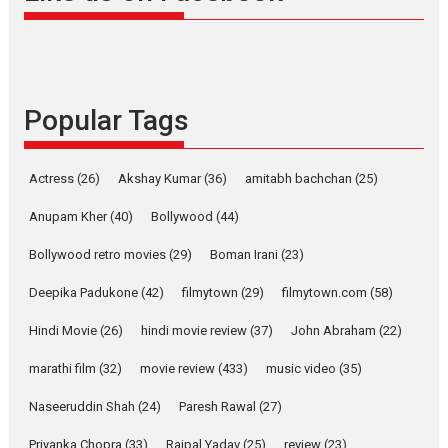
snackable content in 6
Indian languages –
Rocket Reels celebrates
success
Founded by Kranti Shanbhag,
Popular Tags
Rocket Reels, a Vertical...
Latest News
Television / OTT
Pure Selfless and Strong,
Actress
(26)
Akshay Kumar
(36)
amitabh bachchan
(25)
she is my Biggest
Emotional Anchor:
Anupam Kher
(40)
Bollywood
(44)
Parleen Gill on his mother
Bollywood retro movies
(29)
Boman Irani
(23)
Singer Parleen Gill opens up
about the quiet...
Deepika Padukone
(42)
filmytown
(29)
filmytown.com
(58)
Features
Latest News
Hindi Movie
(26)
hindi movie review
(37)
John Abraham
(22)
YRKKH stars Rohit
marathi film
(32)
movie review
(433)
music video
(35)
Purohit, Samridhii Shukla,
Anita Raaj call Ishika
Naseeruddin Shah
(24)
Paresh Rawal
(27)
Shahi’s vision as Vibrant &
Relatable
Priyanka Chopra
(33)
Rajpal Yadav
(25)
review
(23)