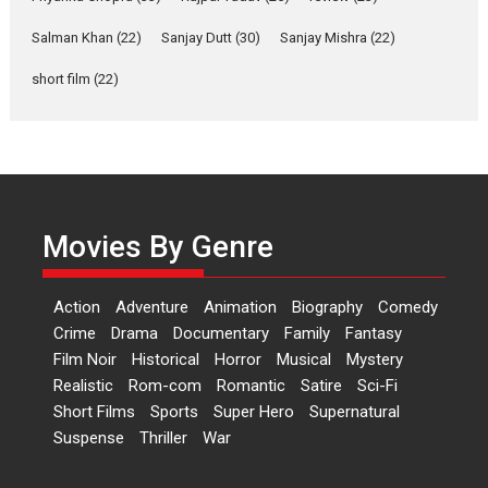
Yeh Rishta Kya Kehlata Hai stars
Salman Khan
(22)
Sanjay Dutt
(30)
Sanjay Mishra
(22)
Rohit Purohit,...
Latest News
Television / OTT
short film
(22)
Laughter, Logic and
Independence: The World
of Aishwarya Raj Bhakuni
Actress Aishwarya Raj Bhakuni,
currently starring in Oh...
Movies By Genre
Features
Latest News
‘Logon Mein Prem Hoga’:
Action
Adventure
Animation
Biography
Comedy
Dr L Subramaniam &
Crime
Drama
Documentary
Family
Fantasy
Kavita Krishnamurti grace
Film Noir
Historical
Horror
Musical
Mystery
RSFI’s music video launch
Realistic
Rom-com
Romantic
Satire
Sci-Fi
A Milestone Launch: Marking its
Short Films
Sports
Super Hero
Supernatural
fourth year, RSFI...
Suspense
Thriller
War
Events
Latest News
Top Stories