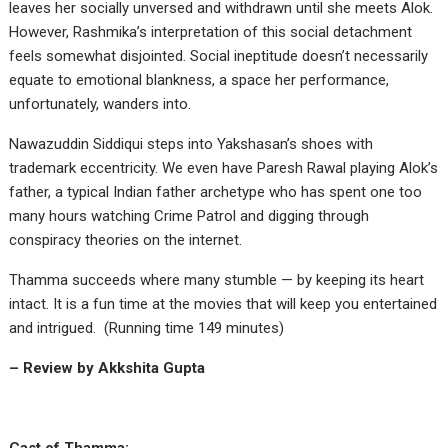
leaves her socially unversed and withdrawn until she meets Alok.
However, Rashmika’s interpretation of this social detachment
feels somewhat disjointed. Social ineptitude doesn’t necessarily
equate to emotional blankness, a space her performance,
unfortunately, wanders into.
Nawazuddin Siddiqui steps into Yakshasan’s shoes with
trademark eccentricity. We even have Paresh Rawal playing Alok’s
father, a typical Indian father archetype who has spent one too
many hours watching Crime Patrol and digging through
conspiracy theories on the internet.
Thamma succeeds where many stumble — by keeping its heart
intact. It is a fun time at the movies that will keep you entertained
and intrigued. (Running time 149 minutes)
– Review by Akkshita Gupta