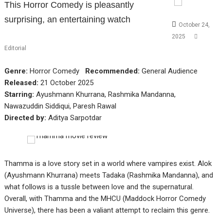
This Horror Comedy is pleasantly
surprising, an entertaining watch
October 24,
2025
Editorial
Genre:
Horror Comedy
Recommended:
General Audience
Released:
21 October 2025
Starring:
Ayushmann Khurrana, Rashmika Mandanna,
Nawazuddin Siddiqui, Paresh Rawal
Directed by:
Aditya Sarpotdar
Thamma is a love story set in a world where vampires exist. Alok
(Ayushmann Khurrana) meets Tadaka (Rashmika Mandanna), and
what follows is a tussle between love and the supernatural.
Overall, with Thamma and the MHCU (Maddock Horror Comedy
Universe), there has been a valiant attempt to reclaim this genre.