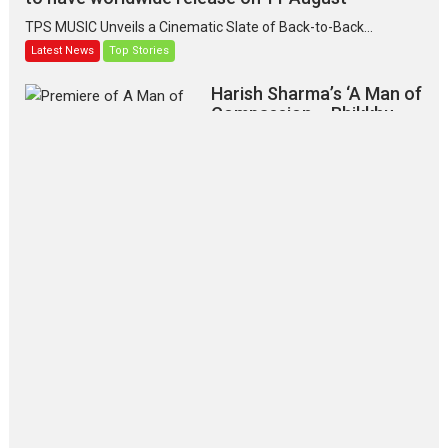
TPS MUSIC Unveils a Cinematic Slate of Back-to-Back...
Latest News
Top Stories
Harish Sharma’s ‘A Man of
Compassion – Bhikkhu
Sanghasena’ premier
evokes emotions
Tears and applause at the premiere of Harish...
Film Festivals
Latest News
Top Stories
‘Gudgudi’ is about Finding
Joy Behind the Mask –
says director Manisha
Makwana
Applause echoed across the fully
packed NFDC auditorium...
Features
Film Festivals
Latest News
Short Films
Up and Running (Corren
Las Liebres) — A Spanish