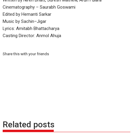
Written by Niren Bhatt, Suresh Mathew, Arun Fulara
Cinematography – Saurabh Goswami
Edited by Hemanti Sarkar
Music by Sachin–Jigar
Lyrics: Amitabh Bhattacharya
Casting Director: Anmol Ahuja
Share this with your friends
Related posts