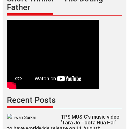
Father
Recent Posts
TPS MUSIC’s music video
‘Tara Jo Toota Hua Hai’
to have worldwide release on 11 August