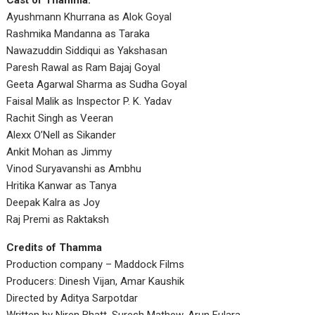
Cast of Thamma:
Ayushmann Khurrana as Alok Goyal
Rashmika Mandanna as Taraka
Nawazuddin Siddiqui as Yakshasan
Paresh Rawal as Ram Bajaj Goyal
Geeta Agarwal Sharma as Sudha Goyal
Faisal Malik as Inspector P. K. Yadav
Rachit Singh as Veeran
Alexx O’Nell as Sikander
Ankit Mohan as Jimmy
Vinod Suryavanshi as Ambhu
Hritika Kanwar as Tanya
Deepak Kalra as Joy
Raj Premi as Raktaksh
Credits of Thamma
Production company – Maddock Films
Producers: Dinesh Vijan, Amar Kaushik
Directed by Aditya Sarpotdar