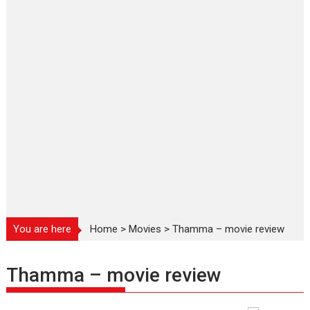
You are here
Home
>
Movies
>
Thamma – movie review
Thamma – movie review