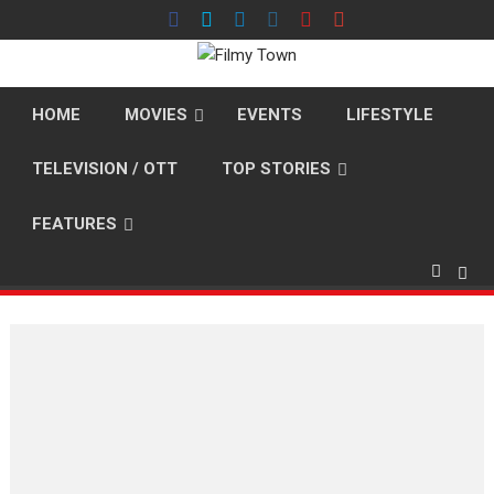
Skip
to
content
HOME
MOVIES
EVENTS
LIFESTYLE
TELEVISION / OTT
TOP STORIES
FEATURES