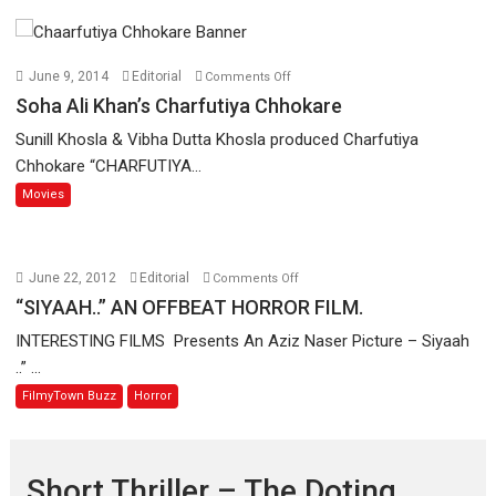
on
June 9, 2014
Editorial
Comments Off
Soha
Soha Ali Khan’s Charfutiya Chhokare
Ali
Sunill Khosla & Vibha Dutta Khosla produced Charfutiya
Khan’s
Chhokare “CHARFUTIYA...
Charfutiya
Movies
Chhokare
on
June 22, 2012
Editorial
Comments Off
“SIYAAH..”
“SIYAAH..” AN OFFBEAT HORROR FILM.
AN
INTERESTING FILMS Presents An Aziz Naser Picture – Siyaah
OFFBEAT
..” ...
HORROR
FilmyTown Buzz
Horror
FILM.
Short Thriller – The Doting