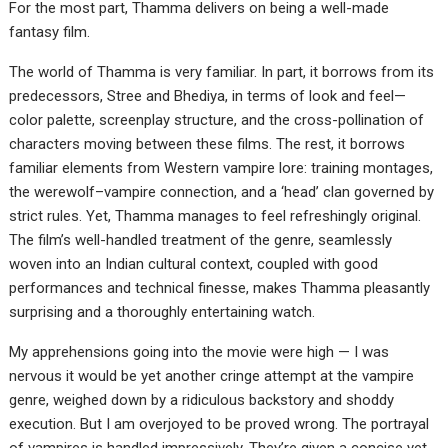
For the most part, Thamma delivers on being a well-made
fantasy film.
The world of Thamma is very familiar. In part, it borrows from its
predecessors, Stree and Bhediya, in terms of look and feel—
color palette, screenplay structure, and the cross-pollination of
characters moving between these films. The rest, it borrows
familiar elements from Western vampire lore: training montages,
the werewolf–vampire connection, and a ‘head’ clan governed by
strict rules. Yet, Thamma manages to feel refreshingly original.
The film’s well-handled treatment of the genre, seamlessly
woven into an Indian cultural context, coupled with good
performances and technical finesse, makes Thamma pleasantly
surprising and a thoroughly entertaining watch.
My apprehensions going into the movie were high — I was
nervous it would be yet another cringe attempt at the vampire
genre, weighed down by a ridiculous backstory and shoddy
execution. But I am overjoyed to be proved wrong. The portrayal