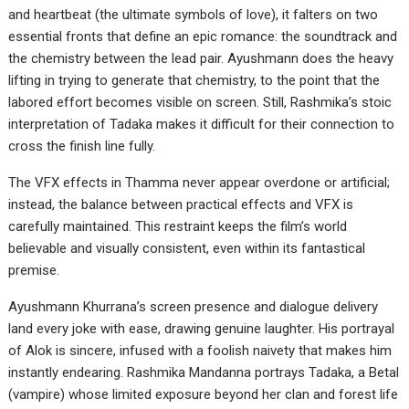
and heartbeat (the ultimate symbols of love), it falters on two
essential fronts that define an epic romance: the soundtrack and
the chemistry between the lead pair. Ayushmann does the heavy
lifting in trying to generate that chemistry, to the point that the
labored effort becomes visible on screen. Still, Rashmika’s stoic
interpretation of Tadaka makes it difficult for their connection to
cross the finish line fully.
The VFX effects in Thamma never appear overdone or artificial;
instead, the balance between practical effects and VFX is
carefully maintained. This restraint keeps the film’s world
believable and visually consistent, even within its fantastical
premise.
Ayushmann Khurrana’s screen presence and dialogue delivery
land every joke with ease, drawing genuine laughter. His portrayal
of Alok is sincere, infused with a foolish naivety that makes him
instantly endearing. Rashmika Mandanna portrays Tadaka, a Betal
(vampire) whose limited exposure beyond her clan and forest life