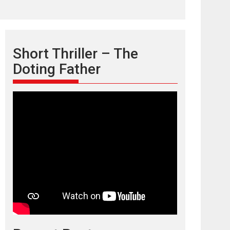
Short Thriller – The
Doting Father
TPS MUSIC’s music
video ‘Tara Jo
Toota Hua Hai’ to have worldwide
release on 11 August
TPS MUSIC Unveils a Cinematic Slate of Back-to-
Back...
Latest News
Top Stories