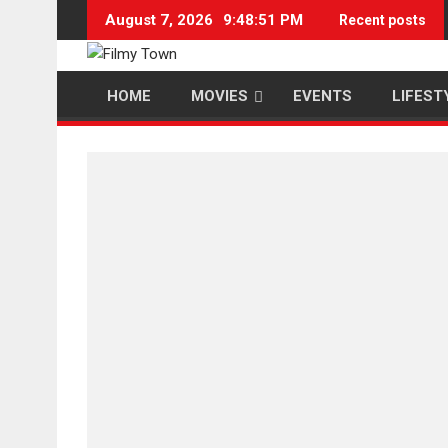
Skip
August 7, 2026
9:48:52 PM
Recent posts
to
content
HOME
MOVIES
EVENTS
LIFEST