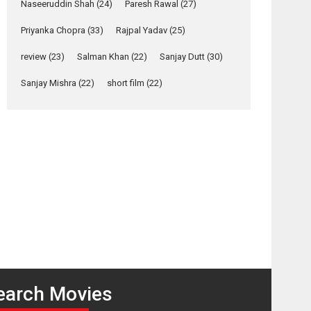
Relatable
Naseeruddin Shah
(24)
Paresh Rawal
(27)
Yeh Rishta Kya Kehlata Hai
Priyanka Chopra
(33)
Rajpal Yadav
(25)
stars Rohit Purohit,...
review
(23)
Salman Khan
(22)
Sanjay Dutt
(30)
Latest News
Television / OTT
Sanjay Mishra
(22)
short film
(22)
Laughter, Logic and
Independence: The
World of Aishwarya
Raj Bhakuni
Actress Aishwarya Raj Bhakuni, currently starring
osts
in Oh...
avigation
Features
Latest News
Damadamm
Loot –
– movie
movie
‘Logon Mein Prem
review
review
Hoga’: Dr L
Subramaniam &
Kavita Krishnamurti
grace RSFI’s music
earch Movies
video launch