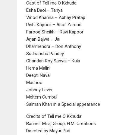
Cast of Tell me O Kkhuda:
Esha Deol – Tanya
Vinod Khanna – Abhay Pratap
Rishi Kapoor – Altaf Zardari
Farooq Sheikh – Ravi Kapoor
Arjan Bajwa – Jai
Dharmendra – Don Anthony
Sudhanshu Pandey
Chandan Roy Sanyal – Kuki
Hema Malini
Deepti Naval
Madhoo
Johnny Lever
Meltem Cumbul
Salman Khan in a Special appearance
Credits of Tell me O Kkhuda:
Banner: Miraj Group, H.M. Creations
Directed by Mayur Puri