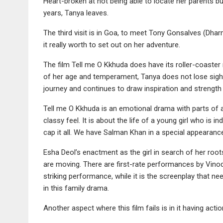
Heart-broken at not being able to locate her parents 
years, Tanya leaves.
The third visit is in Goa, to meet Tony Gonsalves (Dha
it really worth to set out on her adventure.
The film Tell me O Kkhuda does have its roller-coaster 
of her age and temperament, Tanya does not lose sight
journey and continues to draw inspiration and strength
Tell me O Kkhuda is an emotional drama with parts of 
classy feel. It is about the life of a young girl who is
cap it all. We have Salman Khan in a special appeara
Esha Deol’s enactment as the girl in search of her roo
are moving. There are first-rate performances by Vino
striking performance, while it is the screenplay that
in this family drama.
Another aspect where this film fails is in it having ac