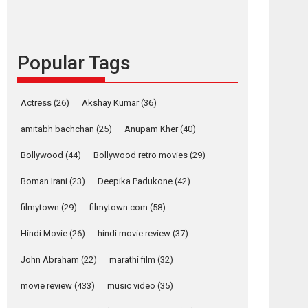
languages – Rocket
Reels celebrates
success
Popular Tags
Founded by Kranti Shanbhag, Rocket Reels, a
Vertical...
Latest News
Television / OTT
Actress
(26)
Akshay Kumar
(36)
Pure Selfless and
amitabh bachchan
(25)
Anupam Kher
(40)
Strong, she is my
Biggest Emotional
Bollywood
(44)
Bollywood retro movies
(29)
Anchor: Parleen Gill
on his mother
Boman Irani
(23)
Deepika Padukone
(42)
Singer Parleen Gill opens up about the quiet...
filmytown
(29)
filmytown.com
(58)
Features
Latest News
Hindi Movie
(26)
hindi movie review
(37)
YRKKH stars Rohit
Purohit, Samridhii
John Abraham
(22)
marathi film
(32)
Shukla, Anita Raaj
call Ishika Shahi’s
movie review
(433)
music video
(35)
vision as Vibrant &