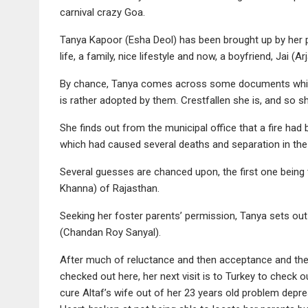
carnival crazy Goa.
Tanya Kapoor (Esha Deol) has been brought up by her p
life, a family, nice lifestyle and now, a boyfriend, Jai (Ar
By chance, Tanya comes across some documents which 
is rather adopted by them. Crestfallen she is, and so s
She finds out from the municipal office that a fire ha
which had caused several deaths and separation in the
Several guesses are chanced upon, the first one being
Khanna) of Rajasthan.
Seeking her foster parents’ permission, Tanya sets out 
(Chandan Roy Sanyal).
After much of reluctance and then acceptance and then
checked out here, her next visit is to Turkey to check 
cure Altaf’s wife out of her 23 years old problem depressi