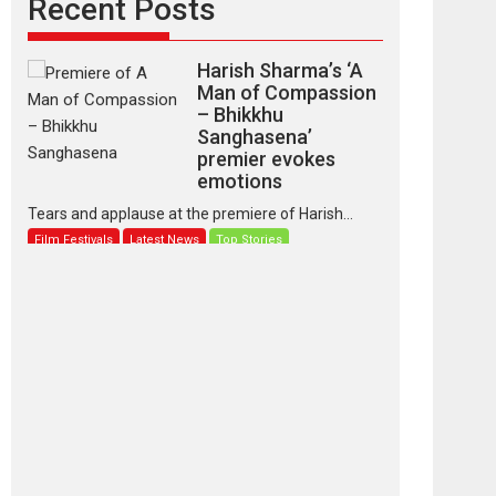
Recent Posts
Harish Sharma’s ‘A
Man of Compassion
– Bhikkhu
Sanghasena’
premier evokes
emotions
Tears and applause at the premiere of Harish...
Film Festivals
Latest News
Top Stories
‘Gudgudi’ is about
Finding Joy Behind
the Mask – says
director Manisha
Makwana
Applause echoed across the fully packed NFDC
auditorium...
Features
Film Festivals
Latest News
Short Films
Up and Running