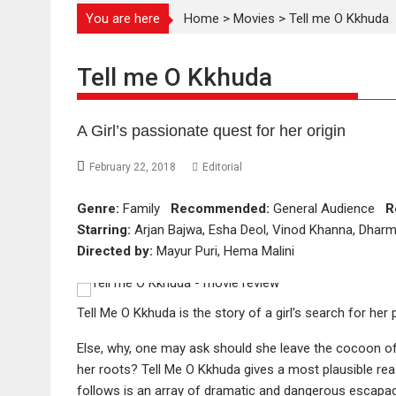
You are here
Home
>
Movies
>
Tell me O Kkhuda
Tell me O Kkhuda
A Girl’s passionate quest for her origin
February 22, 2018
Editorial
Genre:
Family
Recommended:
General Audience
R
Starring:
Arjan Bajwa, Esha Deol, Vinod Khanna, Dharm
Directed by:
Mayur Puri, Hema Malini
Tell Me O Kkhuda is the story of a girl’s search for her 
Else, why, one may ask should she leave the cocoon of
her roots? Tell Me O Kkhuda gives a most plausible re
follows is an array of dramatic and dangerous escapade