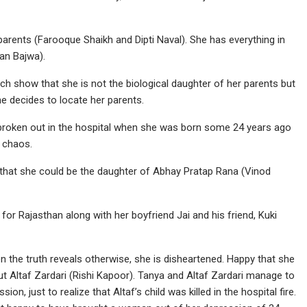
arents (Farooque Shaikh and Dipti Naval). She has everything in
jan Bajwa).
show that she is not the biological daughter of her parents but
he decides to locate her parents.
d broken out in the hospital when she was born some 24 years ago
 chaos.
 that she could be the daughter of Abhay Pratap Rana (Vinod
for Rajasthan along with her boyfriend Jai and his friend, Kuki
 the truth reveals otherwise, she is disheartened. Happy that she
out Altaf Zardari (Rishi Kapoor). Tanya and Altaf Zardari manage to
on, just to realize that Altaf’s child was killed in the hospital fire.