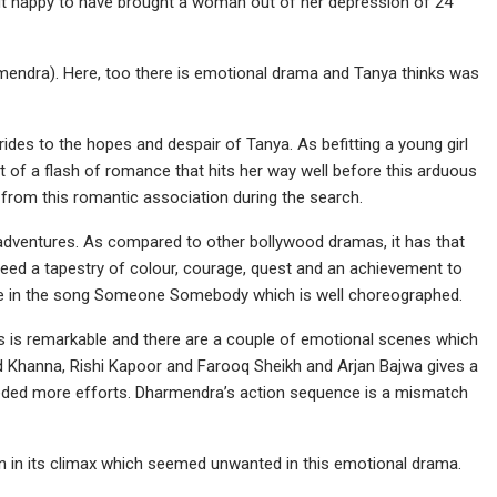
but happy to have brought a woman out of her depression of 24
rmendra). Here, too there is emotional drama and Tanya thinks was
rides to the hopes and despair of Tanya. As befitting a young girl
 of a flash of romance that hits her way well before this arduous
 from this romantic association during the search.
adventures. As compared to other bollywood dramas, it has that
 indeed a tapestry of colour, courage, quest and an achievement to
nce in the song Someone Somebody which is well choreographed.
ts is remarkable and there are a couple of emotional scenes which
d Khanna, Rishi Kapoor and Farooq Sheikh and Arjan Bajwa gives a
 needed more efforts. Dharmendra’s action sequence is a mismatch
tion in its climax which seemed unwanted in this emotional drama.