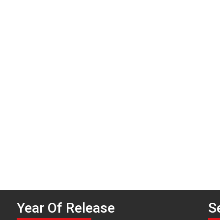
P
n
Year Of Release
S