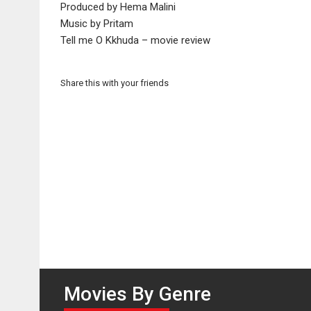
Produced by Hema Malini
Music by Pritam
Tell me O Kkhuda – movie review
Share this with your friends
Movies By Genre