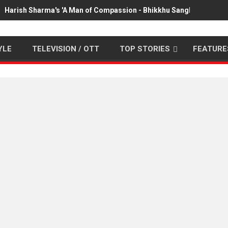
Harish Sharma's 'A Man of Compassion - Bhikkhu Sanghasena' pr
YLE
TELEVISION / OTT
TOP STORIES
FEATURE