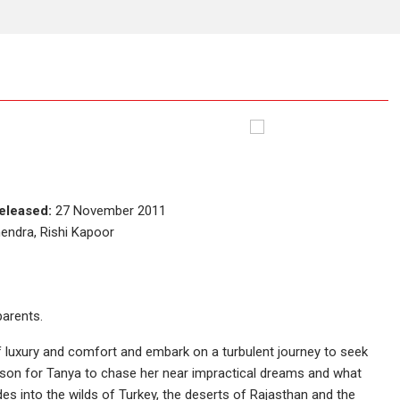
eleased:
27 November 2011
endra, Rishi Kapoor
parents.
 luxury and comfort and embark on a turbulent journey to seek
ason for Tanya to chase her near impractical dreams and what
s into the wilds of Turkey, the deserts of Rajasthan and the