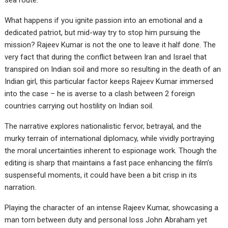
sea route.
What happens if you ignite passion into an emotional and a
dedicated patriot, but mid-way try to stop him pursuing the
mission? Rajeev Kumar is not the one to leave it half done. The
very fact that during the conflict between Iran and Israel that
transpired on Indian soil and more so resulting in the death of an
Indian girl, this particular factor keeps Rajeev Kumar immersed
into the case – he is averse to a clash between 2 foreign
countries carrying out hostility on Indian soil.
The narrative explores nationalistic fervor, betrayal, and the
murky terrain of international diplomacy, while vividly portraying
the moral uncertainties inherent to espionage work. Though the
editing is sharp that maintains a fast pace enhancing the film’s
suspenseful moments, it could have been a bit crisp in its
narration.
Playing the character of an intense Rajeev Kumar, showcasing a
man torn between duty and personal loss John Abraham yet