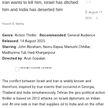
Iran wants to kill him, Israel has ditched
him and India has deserted him
August 17,
2025
Paresh B. Mehta
Genre:
Action Thriller
Recommended:
General Audience
Released:
14 August 2025
Starring:
John Abraham, Neeru Bajwa, Manushi Chhillar,
Madhurima Tuli, Hadi Khanjanpour
Directed by:
Arun Gopalan
The conflict between Israel and Iran is widely known and
therefore, inspired by true events that occurred in Georgia,
Thailand and India simultaneously, Tehran the geo-political action
thriller is based on 2012 attacks on Israeli diplomats on Indian
soil. At one side is Iran that supplies oil to India and on the other