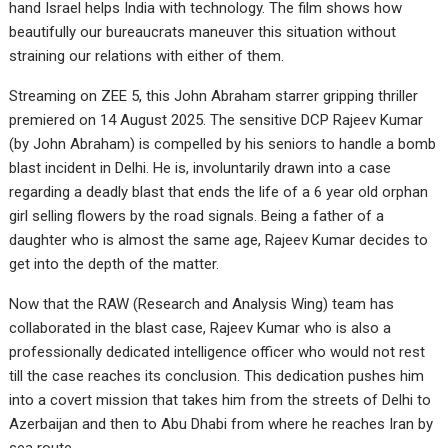
hand Israel helps India with technology. The film shows how
beautifully our bureaucrats maneuver this situation without
straining our relations with either of them.
Streaming on ZEE 5, this John Abraham starrer gripping thriller
premiered on 14 August 2025. The sensitive DCP Rajeev Kumar
(by John Abraham) is compelled by his seniors to handle a bomb
blast incident in Delhi. He is, involuntarily drawn into a case
regarding a deadly blast that ends the life of a 6 year old orphan
girl selling flowers by the road signals. Being a father of a
daughter who is almost the same age, Rajeev Kumar decides to
get into the depth of the matter.
Now that the RAW (Research and Analysis Wing) team has
collaborated in the blast case, Rajeev Kumar who is also a
professionally dedicated intelligence officer who would not rest
till the case reaches its conclusion. This dedication pushes him
into a covert mission that takes him from the streets of Delhi to
Azerbaijan and then to Abu Dhabi from where he reaches Iran by