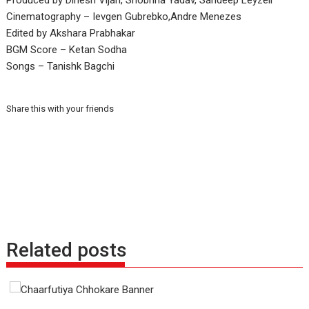
Produced by Dinesh Vijan, Shobhna Yadav, Sandeep Leyzell
Cinematography – Ievgen Gubrebko,Andre Menezes
Edited by Akshara Prabhakar
BGM Score – Ketan Sodha
Songs – Tanishk Bagchi
Share this with your friends
Related posts