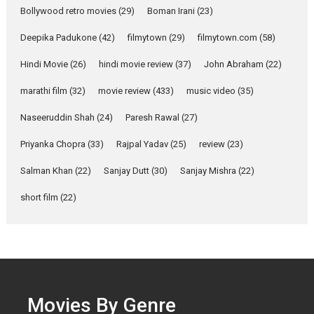
Parleen Gill on his mother
Bollywood retro movies
(29)
Boman Irani
(23)
Singer Parleen Gill opens up
about the quiet...
Deepika Padukone
(42)
filmytown
(29)
filmytown.com
(58)
Features
Latest News
Hindi Movie
(26)
hindi movie review
(37)
John Abraham
(22)
YRKKH stars Rohit
marathi film
(32)
movie review
(433)
music video
(35)
Purohit, Samridhii Shukla,
Anita Raaj call Ishika
Naseeruddin Shah
(24)
Paresh Rawal
(27)
Shahi’s vision as Vibrant &
Relatable
Priyanka Chopra
(33)
Rajpal Yadav
(25)
review
(23)
Yeh Rishta Kya Kehlata Hai stars
Salman Khan
(22)
Sanjay Dutt
(30)
Sanjay Mishra
(22)
Rohit Purohit,...
Latest News
Television / OTT
short film
(22)
Laughter, Logic and
Independence: The World
of Aishwarya Raj Bhakuni
Actress Aishwarya Raj Bhakuni,
currently starring in Oh...
Movies By Genre
Features
Latest News