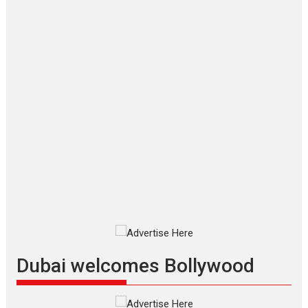
‘Gudgudi’ is about Finding
Joy Behind the Mask –
says director Manisha
Makwana
Applause echoed across the fully
packed NFDC auditorium...
Features
Film Festivals
Latest News
Short Films
Up and Running (Corren
Las Liebres) — A Spanish
Documentary of
resilience premieres at
MIFF 2026
Premiered at the 19th Mumbai
International Film Festival,...
Film Festivals
Indie Films
Latest News
Top Stories
Dubai welcomes Bollywood