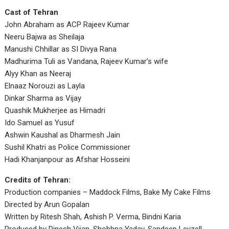
Cast of Tehran
John Abraham as ACP Rajeev Kumar
Neeru Bajwa as Sheilaja
Manushi Chhillar as SI Divya Rana
Madhurima Tuli as Vandana, Rajeev Kumar’s wife
Alyy Khan as Neeraj
Elnaaz Norouzi as Layla
Dinkar Sharma as Vijay
Quashik Mukherjee as Himadri
Ido Samuel as Yusuf
Ashwin Kaushal as Dharmesh Jain
Sushil Khatri as Police Commissioner
Hadi Khanjanpour as Afshar Hosseini
Credits of Tehran:
Production companies – Maddock Films, Bake My Cake Films
Directed by Arun Gopalan
Written by Ritesh Shah, Ashish P. Verma, Bindni Karia