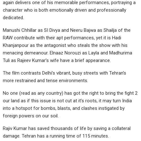
again delivers one of his memorable performances, portraying a
character who is both emotionally driven and professionally
dedicated.
Manushi Chhillar as SI Divya and Neeru Bajwa as Shailja of the
RAW contribute with their apt performances, yet it is Hadi
Khanjanpour as the antagonist who steals the show with his
menacing demeanour. Elnaaz Norouzi as Layla and Madhurima
Tuli as Rajeev Kumar’s wife have a brief appearance.
The film contrasts Delhi’s vibrant, busy streets with Tehran’s
more restrained and tense environments.
No one (read as any country) has got the right to bring the fight 2
our land as if this issue is not cut at it’s roots, it may turn India
into a hotspot for bombs, blasts, and clashes instigated by
foreign powers on our soil.
Rajiv Kumar has saved thousands of life by saving a collateral
damage. Tehran has a running time of 115 minutes.