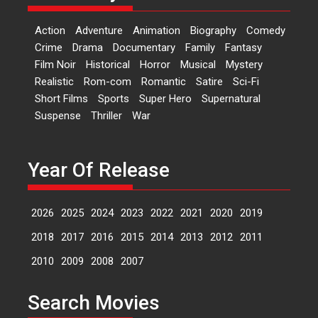
‘Logon Mein Prem Hoga’:
Action
Adventure
Animation
Biography
Comedy
Dr L Subramaniam &
Crime
Drama
Documentary
Family
Fantasy
Kavita Krishnamurti grace
Film Noir
Historical
Horror
Musical
Mystery
RSFI’s music video launch
Realistic
Rom-com
Romantic
Satire
Sci-Fi
A Milestone Launch: Marking its
Short Films
Sports
Super Hero
Supernatural
fourth year, RSFI...
Suspense
Thriller
War
Events
Latest News
Top Stories
Sketched and filmed my
perception of Life – Mahir
Year Of Release
Kumbhakoni, Director of
‘The Tangled Minds’
2026
2025
2024
2023
2022
2021
2020
2019
Mahir Kumbhakoni’s short
feature, ‘The Tangled Minds’ is...
2018
2017
2016
2015
2014
2013
2012
2011
Features
Interviews
Latest News
2010
2009
2008
2007
US-based Sam Patel’s film
Search Movies
‘Pankh Hote To Udd Jate’