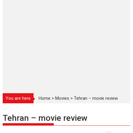
You are here
Home
>
Movies
>
Tehran – movie review
Tehran – movie review