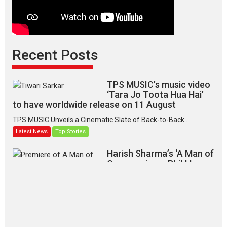
Recent Posts
TPS MUSIC’s music video
‘Tara Jo Toota Hua Hai’
to have worldwide release on 11 August
TPS MUSIC Unveils a Cinematic Slate of Back-to-Back...
Latest News
Top Stories
Harish Sharma’s ‘A Man of
Compassion – Bhikkhu
Sanghasena’ premier
evokes emotions
Tears and applause at the premiere of Harish...
Film Festivals
Latest News
Top Stories