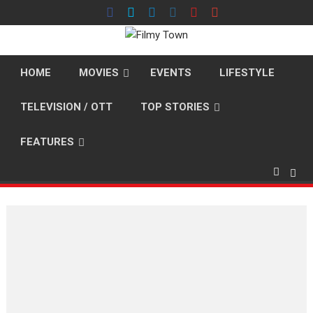
Skip
to
content
HOME
MOVIES
EVENTS
LIFESTYLE
TELEVISION / OTT
TOP STORIES
FEATURES