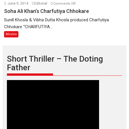
on
June 9, 2014
Editorial
Comments Off
Soha
Soha Ali Khan’s Charfutiya Chhokare
Ali
Sunill Khosla & Vibha Dutta Khosla produced Charfutiya
Khan’s
Chhokare “CHARFUTIYA...
Charfutiya
Movies
Chhokare
Short Thriller – The Doting
Father