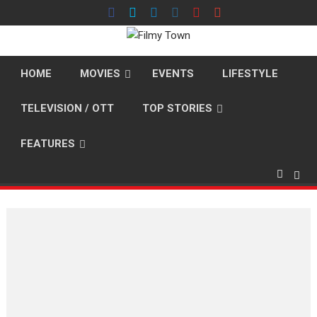
Skip
to
content
HOME
MOVIES
EVENTS
LIFESTYLE
TELEVISION / OTT
TOP STORIES
FEATURES