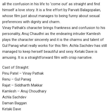
all the confusion in his life to ‘come out’ as straight and find
himself a love story. It is a fine effort by Parvati Balagopalan,
whose film just about manages to being funny about sexual
preferences with dignity and charm.
Vinay Pathak’s character brings frankness and confusion to his
personality, Anuj Chaudhri as the endearing intruder Kamlesh
plays the character sincerely and it is the charms and talent of
Gul Panag what really works for this film. Achla Sachdev has still
managed to keep herself beautiful and sexy. Ketaki Dave is
amusing. It is a straightforward film with crisp narrative.
Cast of Straight:
Pinu Patel – Vinay Pathak
Renu – Gul Panag
Rajat – Siddharth Makkar
Kamlesh – Anuj Choudhary
Achla Sachdev
Daman Baggan
Ketaki Dave