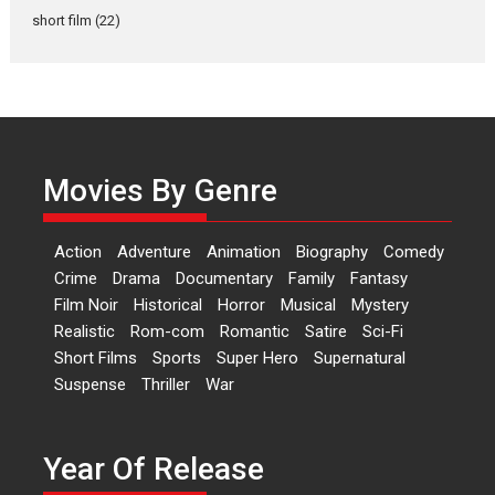
Latest News
Television / OTT
short film
(22)
Laughter, Logic and
Independence: The World
of Aishwarya Raj Bhakuni
Actress Aishwarya Raj Bhakuni,
currently starring in Oh...
Movies By Genre
Features
Latest News
‘Logon Mein Prem Hoga’:
Action
Adventure
Animation
Biography
Comedy
Dr L Subramaniam &
Crime
Drama
Documentary
Family
Fantasy
Kavita Krishnamurti grace
Film Noir
Historical
Horror
Musical
Mystery
RSFI’s music video launch
Realistic
Rom-com
Romantic
Satire
Sci-Fi
A Milestone Launch: Marking its
Short Films
Sports
Super Hero
Supernatural
fourth year, RSFI...
Suspense
Thriller
War
Events
Latest News
Top Stories
Sketched and filmed my
perception of Life – Mahir
Year Of Release
Kumbhakoni, Director of