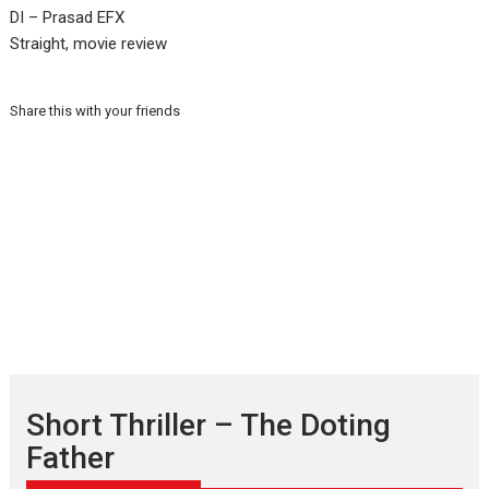
DI – Prasad EFX
Straight, movie review
Share this with your friends
Short Thriller – The Doting
Father