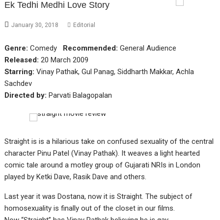
Ek Tedhi Medhi Love Story
January 30, 2018
Editorial
Genre:
Comedy
Recommended:
General Audience
Released:
20 March 2009
Starring:
Vinay Pathak, Gul Panag, Siddharth Makkar, Achla
Sachdev
Directed by:
Parvati Balagopalan
Straight is is a hilarious take on confused sexuality of the central
character Pinu Patel (Vinay Pathak). It weaves a light hearted
comic tale around a motley group of Gujarati NRIs in London
played by Ketki Dave, Rasik Dave and others.
Last year it was Dostana, now it is Straight. The subject of
homosexuality is finally out of the closet in our films.