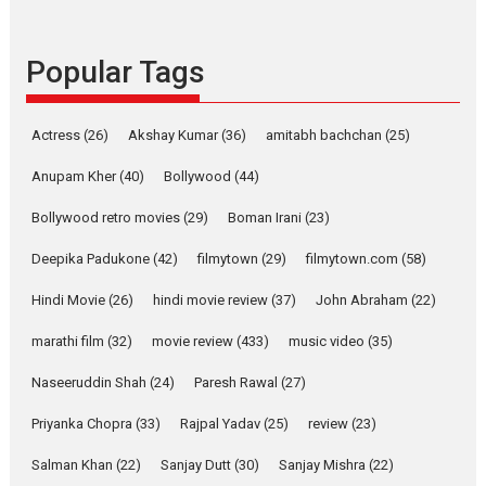
success
Founded by Kranti Shanbhag,
Popular Tags
Rocket Reels, a Vertical...
Latest News
Television / OTT
Pure Selfless and Strong,
Actress
(26)
Akshay Kumar
(36)
amitabh bachchan
(25)
she is my Biggest
Emotional Anchor:
Anupam Kher
(40)
Bollywood
(44)
Parleen Gill on his mother
Bollywood retro movies
(29)
Boman Irani
(23)
Singer Parleen Gill opens up
about the quiet...
Deepika Padukone
(42)
filmytown
(29)
filmytown.com
(58)
Features
Latest News
Hindi Movie
(26)
hindi movie review
(37)
John Abraham
(22)
YRKKH stars Rohit
marathi film
(32)
movie review
(433)
music video
(35)
Purohit, Samridhii Shukla,
Anita Raaj call Ishika
Naseeruddin Shah
(24)
Paresh Rawal
(27)
Shahi’s vision as Vibrant &
Relatable
Priyanka Chopra
(33)
Rajpal Yadav
(25)
review
(23)
Yeh Rishta Kya Kehlata Hai stars
Salman Khan
(22)
Sanjay Dutt
(30)
Sanjay Mishra
(22)
Rohit Purohit,...