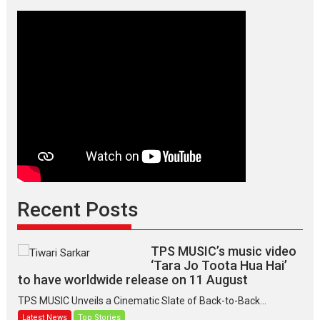
Recent Posts
TPS MUSIC’s music video
‘Tara Jo Toota Hua Hai’
to have worldwide release on 11 August
TPS MUSIC Unveils a Cinematic Slate of Back-to-Back...
Latest News
Top Stories