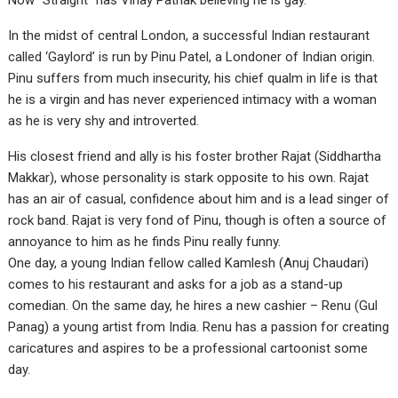
Now “Straight” has Vinay Pathak believing he is gay.
In the midst of central London, a successful Indian restaurant
called ‘Gaylord’ is run by Pinu Patel, a Londoner of Indian origin.
Pinu suffers from much insecurity, his chief qualm in life is that
he is a virgin and has never experienced intimacy with a woman
as he is very shy and introverted.
His closest friend and ally is his foster brother Rajat (Siddhartha
Makkar), whose personality is stark opposite to his own. Rajat
has an air of casual, confidence about him and is a lead singer of
rock band. Rajat is very fond of Pinu, though is often a source of
annoyance to him as he finds Pinu really funny.
One day, a young Indian fellow called Kamlesh (Anuj Chaudari)
comes to his restaurant and asks for a job as a stand-up
comedian. On the same day, he hires a new cashier – Renu (Gul
Panag) a young artist from India. Renu has a passion for creating
caricatures and aspires to be a professional cartoonist some
day.