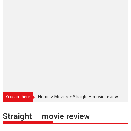
You are here
Home
>
Movies
>
Straight – movie review
Straight – movie review