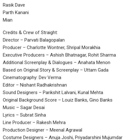
Rasik Dave
Parth Kanani
Mian
Credits & Crew of Straight:
Director – Parvati Balagopalan
Producer – Charlotte Wontner, Shripal Morakhia
Executive Producers – Ashish Bhatnagar, Rohit Sharma
Additional Screenplay & Dialogues – Anahata Menon
Based on Original Story & Screenplay – Uttam Gada
Cinematography: Dev Verma
Editor – Nishant Radhakrishnan
Sound Designers – Parikshit Lalvani, Kunal Mehta
Original Background Score – Louiz Banks, Gino Banks
Music – Sagar Desai
Lyrics – Subrat Sinha
Line Producer – Rakesh Mehra
Production Designer – Meenal Agrawal
Costume Designers – Anuja Joshi, Priyadarshini Mujumdar