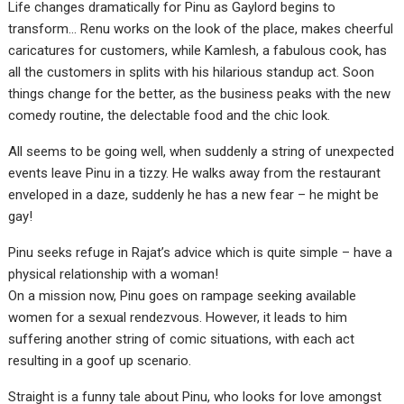
Life changes dramatically for Pinu as Gaylord begins to
transform… Renu works on the look of the place, makes cheerful
caricatures for customers, while Kamlesh, a fabulous cook, has
all the customers in splits with his hilarious standup act. Soon
things change for the better, as the business peaks with the new
comedy routine, the delectable food and the chic look.
All seems to be going well, when suddenly a string of unexpected
events leave Pinu in a tizzy. He walks away from the restaurant
enveloped in a daze, suddenly he has a new fear – he might be
gay!
Pinu seeks refuge in Rajat’s advice which is quite simple – have a
physical relationship with a woman!
On a mission now, Pinu goes on rampage seeking available
women for a sexual rendezvous. However, it leads to him
suffering another string of comic situations, with each act
resulting in a goof up scenario.
Straight is a funny tale about Pinu, who looks for love amongst