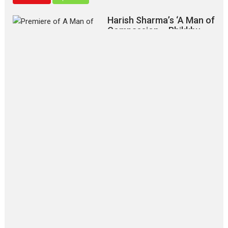
Harish Sharma’s ‘A Man of
Compassion – Bhikkhu
Sanghasena’ premier
evokes emotions
Tears and applause at the premiere of Harish...
Film Festivals
Latest News
Top Stories
‘Gudgudi’ is about Finding
Joy Behind the Mask –
says director Manisha
Makwana
Applause echoed across the fully
packed NFDC auditorium...
Features
Film Festivals
Latest News
Short Films
Up and Running (Corren
Las Liebres) — A Spanish
Documentary of
resilience premieres at