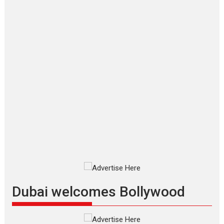
‘Gudgudi’ is about Finding
Joy Behind the Mask –
says director Manisha
Makwana
Applause echoed across the fully
packed NFDC auditorium...
Features
Film Festivals
Latest News
Short Films
Up and Running (Corren
Las Liebres) — A Spanish
Documentary of
resilience premieres at
MIFF 2026
Premiered at the 19th Mumbai
International Film Festival,...
Film Festivals
Indie Films
Latest News
Top Stories
Dubai welcomes Bollywood