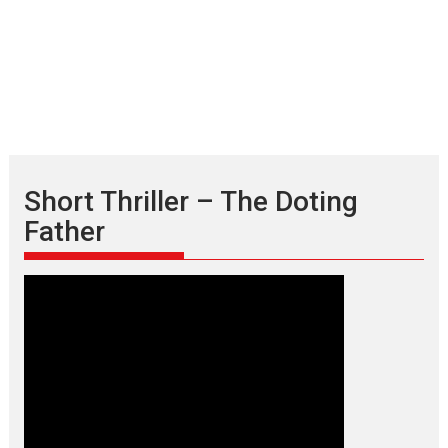
Short Thriller – The Doting
Father