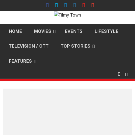
Skip
to
content
HOME
MOVIES
EVENTS
LIFESTYLE
TELEVISION / OTT
TOP STORIES
FEATURES