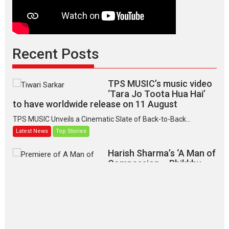
Recent Posts
TPS MUSIC’s music video
‘Tara Jo Toota Hua Hai’
to have worldwide release on 11 August
TPS MUSIC Unveils a Cinematic Slate of Back-to-Back...
Latest News
Top Stories
Harish Sharma’s ‘A Man of
Compassion – Bhikkhu
Sanghasena’ premier
evokes emotions
Tears and applause at the premiere of Harish...
Film Festivals
Latest News
Top Stories