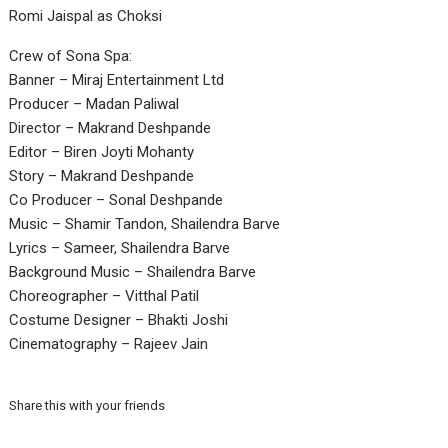
Romi Jaispal as Choksi
Crew of Sona Spa:
Banner – Miraj Entertainment Ltd
Producer – Madan Paliwal
Director – Makrand Deshpande
Editor – Biren Joyti Mohanty
Story – Makrand Deshpande
Co Producer – Sonal Deshpande
Music – Shamir Tandon, Shailendra Barve
Lyrics – Sameer, Shailendra Barve
Background Music – Shailendra Barve
Choreographer – Vitthal Patil
Costume Designer – Bhakti Joshi
Cinematography – Rajeev Jain
Share this with your friends