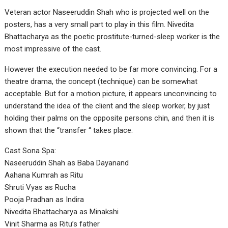
Veteran actor Naseeruddin Shah who is projected well on the
posters, has a very small part to play in this film. Nivedita
Bhattacharya as the poetic prostitute-turned-sleep worker is the
most impressive of the cast.
However the execution needed to be far more convincing. For a
theatre drama, the concept (technique) can be somewhat
acceptable. But for a motion picture, it appears unconvincing to
understand the idea of the client and the sleep worker, by just
holding their palms on the opposite persons chin, and then it is
shown that the “transfer “ takes place.
Cast Sona Spa:
Naseeruddin Shah as Baba Dayanand
Aahana Kumrah as Ritu
Shruti Vyas as Rucha
Pooja Pradhan as Indira
Nivedita Bhattacharya as Minakshi
Vinit Sharma as Ritu’s father