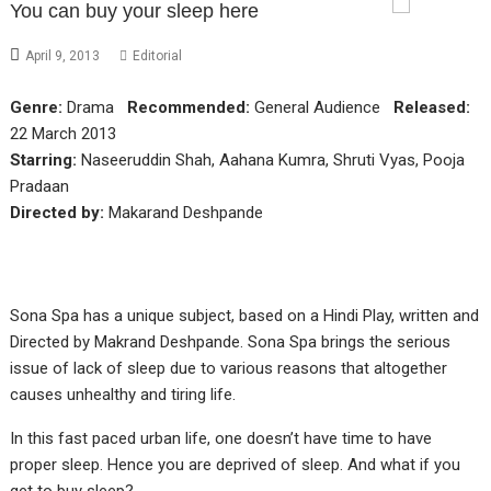
You can buy your sleep here
April 9, 2013
Editorial
Genre:
Drama
Recommended:
General Audience
Released:
22 March 2013
Starring:
Naseeruddin Shah, Aahana Kumra, Shruti Vyas, Pooja
Pradaan
Directed by:
Makarand Deshpande
Sona Spa has a unique subject, based on a Hindi Play, written and
Directed by Makrand Deshpande. Sona Spa brings the serious
issue of lack of sleep due to various reasons that altogether
causes unhealthy and tiring life.
In this fast paced urban life, one doesn’t have time to have
proper sleep. Hence you are deprived of sleep. And what if you