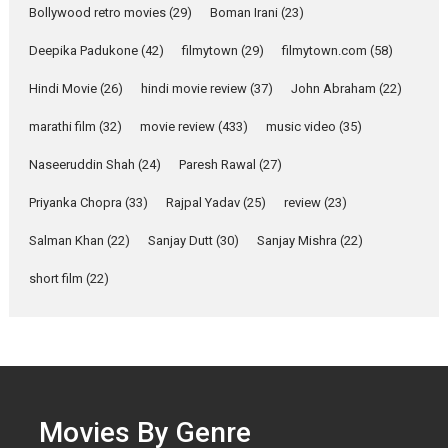
Bollywood retro movies
(29)
Boman Irani
(23)
Singer Parleen Gill opens up
about the quiet...
Deepika Padukone
(42)
filmytown
(29)
filmytown.com
(58)
Features
Latest News
Hindi Movie
(26)
hindi movie review
(37)
John Abraham
(22)
YRKKH stars Rohit
marathi film
(32)
movie review
(433)
music video
(35)
Purohit, Samridhii Shukla,
Anita Raaj call Ishika
Naseeruddin Shah
(24)
Paresh Rawal
(27)
Shahi’s vision as Vibrant &
Relatable
Priyanka Chopra
(33)
Rajpal Yadav
(25)
review
(23)
Yeh Rishta Kya Kehlata Hai stars
Salman Khan
(22)
Sanjay Dutt
(30)
Sanjay Mishra
(22)
Rohit Purohit,...
Latest News
Television / OTT
short film
(22)
Laughter, Logic and
Independence: The World
of Aishwarya Raj Bhakuni
Actress Aishwarya Raj Bhakuni,
currently starring in Oh...
Movies By Genre
Features
Latest News