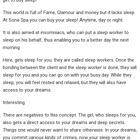
get to buy sleep?
This world is full of Fame, Glamour and money but it lacks sleep.
At Sona Spa you can buy your sleep! Anytime, day or night.
It is also aimed at insomniacs, who can put a sleep worker to
sleep on his behalf, thus enabling you to a better day the next
morning.
Here, girls sleep for you, they are called sleep workers. Once the
bonding between the client and the sleep worker is done, they will
sleep for you and you can go on with your busy day. While they
sleep, you will feel rested and relaxed, but they will also have
access to your dreams.
Interesting.
There are negatives to this concept. The girl, who sleeps for you,
also gets a direct access to your dreams and deep secrets.
Things one would never want to share otherwise. In your dreams,
you commit various kinds of crimes, now your sleep worker is