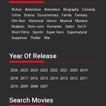
‘Logon Mein Prem Hoga’:
Action
Adventure
Animation
Biography
Comedy
Dr L Subramaniam &
Crime
Drama
Documentary
Family
Fantasy
Kavita Krishnamurti grace
Film Noir
Historical
Horror
Musical
Mystery
RSFI’s music video launch
Realistic
Rom-com
Romantic
Satire
Sci-Fi
A Milestone Launch: Marking its
Short Films
Sports
Super Hero
Supernatural
fourth year, RSFI...
Suspense
Thriller
War
Events
Latest News
Top Stories
Sketched and filmed my
perception of Life – Mahir
Year Of Release
Kumbhakoni, Director of
‘The Tangled Minds’
2026
2025
2024
2023
2022
2021
2020
2019
Mahir Kumbhakoni’s short
feature, ‘The Tangled Minds’ is...
2018
2017
2016
2015
2014
2013
2012
2011
Features
Interviews
Latest News
2010
2009
2008
2007
US-based Sam Patel’s film
Search Movies
‘Pankh Hote To Udd Jate’