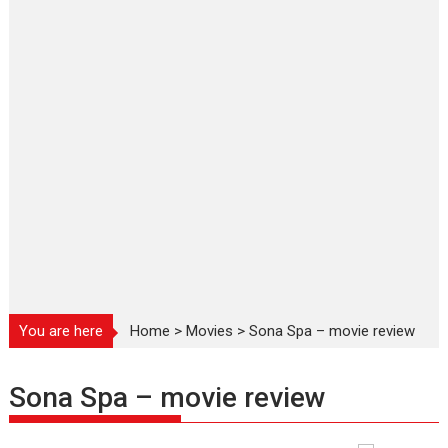
You are here
Home
>
Movies
>
Sona Spa – movie review
Sona Spa – movie review