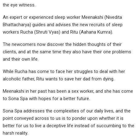
the eye witness.
An expert or experienced sleep worker Meenakshi (Nivedita
Bhattacharya) guides and advises the new recruits of sleep
workers Rucha (Shruti Vyas) and Ritu (Aahana Kumra).
The newcomers now discover the hidden thoughts of their
clients, and at the same time they also have their one problems
and their own life.
While Rucha has come to face her struggles to deal with her
alcoholic father, Ritu wants to save her dad from dying.
Meenakshi in her past has been a sex worker, and she has come
to Sona Spa with hopes for a better future.
Sona Spa addresses the complexities of our daily lives, and the
point conveyed across to us is to ponder upon whether it is
better for us to live a deceptive life instead of succumbing to the
harsh reality.