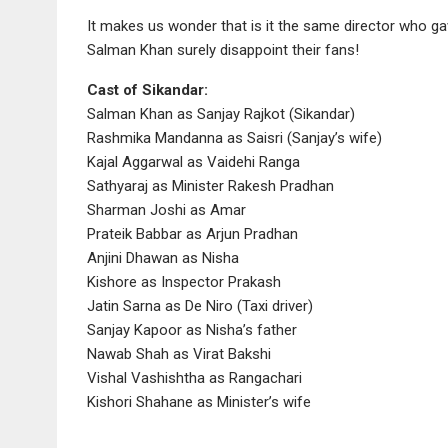
It makes us wonder that is it the same director who ga
Salman Khan surely disappoint their fans!
Cast of Sikandar:
Salman Khan as Sanjay Rajkot (Sikandar)
Rashmika Mandanna as Saisri (Sanjay’s wife)
Kajal Aggarwal as Vaidehi Ranga
Sathyaraj as Minister Rakesh Pradhan
Sharman Joshi as Amar
Prateik Babbar as Arjun Pradhan
Anjini Dhawan as Nisha
Kishore as Inspector Prakash
Jatin Sarna as De Niro (Taxi driver)
Sanjay Kapoor as Nisha’s father
Nawab Shah as Virat Bakshi
Vishal Vashishtha as Rangachari
Kishori Shahane as Minister’s wife