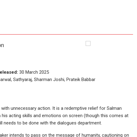
on
eleased:
30 March 2025
wal, Sathyaraj, Sharman Joshi, Prateik Babbar
 with unnecessary action. It is a redemptive relief for Salman
 his acting skills and emotions on screen (though this comes at
till needs to be done with the dialogues department.
aker intends to pass on the message of humanity, cautioning on