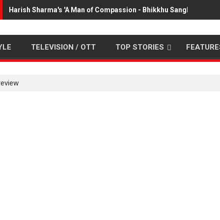
Harish Sharma's 'A Man of Compassion - Bhikkhu Sanghasena' p
YLE
TELEVISION / OTT
TOP STORIES
FEATURE
review