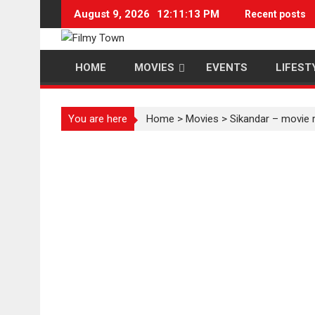
Skip
August 9, 2026
12:11:14 PM
Recent posts
to
content
HOME
MOVIES
EVENTS
LIFEST
You are here
Home
>
Movies
>
Sikandar – movie 