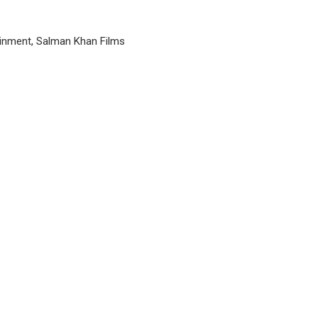
inment, Salman Khan Films
P
n