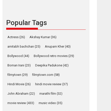
content in 6 Indian
languages – Rocket
Reels celebrates
success
Popular Tags
Founded by Kranti Shanbhag, Rocket Reels, a
Vertical...
Latest News
Television / OTT
Actress
(26)
Akshay Kumar
(36)
Pure Selfless and
amitabh bachchan
(25)
Anupam Kher
(40)
Strong, she is my
Biggest Emotional
Bollywood
(44)
Bollywood retro movies
(29)
Anchor: Parleen Gill
on his mother
Boman Irani
(23)
Deepika Padukone
(42)
Singer Parleen Gill opens up about the quiet...
filmytown
(29)
filmytown.com
(58)
Features
Latest News
Hindi Movie
(26)
hindi movie review
(37)
YRKKH stars Rohit
Purohit, Samridhii
John Abraham
(22)
marathi film
(32)
Shukla, Anita Raaj
osts
call Ishika Shahi’s
movie review
(433)
music video
(35)
vision as Vibrant &
avigation