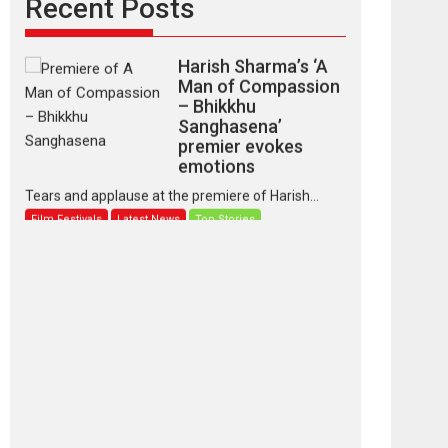
Recent Posts
Harish Sharma’s ‘A
Man of Compassion
– Bhikkhu
Sanghasena’
premier evokes
emotions
Tears and applause at the premiere of Harish...
Film Festivals
Latest News
Top Stories
‘Gudgudi’ is about
Finding Joy Behind
the Mask – says
director Manisha
Makwana
Applause echoed across the fully packed NFDC
auditorium...
Features
Film Festivals
Latest News
Short Films
Up and Running