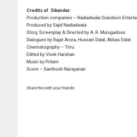
Credits of Sikandar:
Production companies – Nadiadwala Grandson Enterta
Produced by Sajid Nadiadwala
Story, Screenplay & Directed by A. R. Murugadoss
Dialogues by Rajat Arora, Hussain Dalal, Abbas Dalal
Cinematography – Tirru
Edited by Vivek Harshan
Music by Pritam
Score – Santhosh Narayanan
Share this with your friends