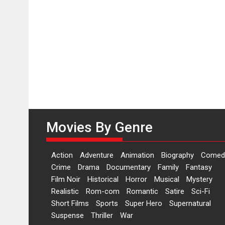
Movies By Genre
Action
Adventure
Animation
Biography
Comed
Crime
Drama
Documentary
Family
Fantasy
Film Noir
Historical
Horror
Musical
Mystery
Realistic
Rom-com
Romantic
Satire
Sci-Fi
Short Films
Sports
Super Hero
Supernatural
Suspense
Thriller
War