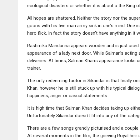
ecological disasters or whether it is about a the King o
All hopes are shattered. Neither the story nor the sup
goons with his five man army sink in one’s mind. One is
hero flick. In fact the story doesn’t have anything in it
Rashmika Mandanna appears wooden and is just used as
appearance of a lady next door. While Salman’s acting a
deliveries. At times, Salman Khan’s appearance looks 
trainer.
The only redeeming factor in Sikandar is that finally 
Khan, however he is still stuck up with his typical dialo
happiness, anger or casual statements.
It is high time that Salman Khan decides taking up eithe
Unfortunately Sikandar doesn’t fit into any of the categ
There are a few songs grandly picturised and a couple
At several moments in the film, the grieving Royal heir