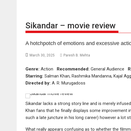
Sikandar – movie review
A hotchpotch of emotions and excessive acti
March 30, 2025
Paresh B. Mehta
Genre:
Action
Recommended:
General Audience
R
Starring:
Salman Khan, Rashmika Mandanna, Kajal Aggar
Directed by:
A. R. Murugadoss
Sikandar lacks a strong story line and is merely infused
Khan fans that he finally displays some improvement in
such a late juncture in his long career) however a lot s
What really appears confusing as to whether the filmm