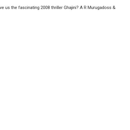
ve us the fascinating 2008 thriller Ghajini? A R Murugadoss &