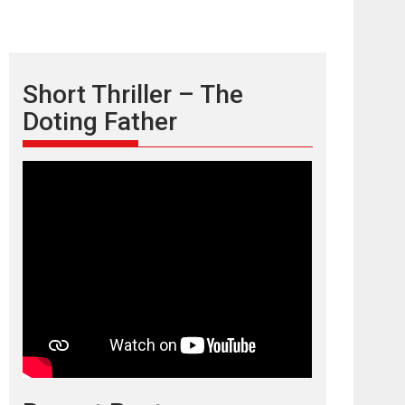
Short Thriller – The
Doting Father
TPS MUSIC’s music
video ‘Tara Jo
Toota Hua Hai’ to have worldwide
release on 11 August
TPS MUSIC Unveils a Cinematic Slate of Back-to-
Back...
Latest News
Top Stories