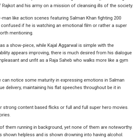
f Rajkot and his army on a mission of cleansing ills of the society.
er-man like action scenes featuring Salman Khan fighting 200
 confused if he is watching an emotional film or rather a super
 worth mentioning.
 a show-piece, while Kajal Aggarwal is simple with the
bility appears improving, there is much desired from his dialogue
unpleasant and unfit as a Raja Saheb who walks more like a gym
one can notice some maturity in expressing emotions in Salman
gue delivery, maintaining his flat speeches throughout be it in
r strong content based flicks or full and full super hero movies.
ories.
 of them running in background, yet none of them are noteworthy.
 is shown helpless and is shown drowning into having alcohol.