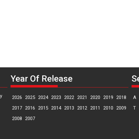
O
Year Of Release
S
y
2026
2025
2024
2023
2022
2021
2020
2019
2018
A
2017
2016
2015
2014
2013
2012
2011
2010
2009
T
2008
2007