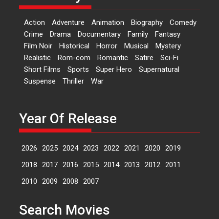
‘Logon Mein Prem Hoga’:
Action
Adventure
Animation
Biography
Comedy
Dr L Subramaniam &
Crime
Drama
Documentary
Family
Fantasy
Kavita Krishnamurti grace
Film Noir
Historical
Horror
Musical
Mystery
RSFI’s music video launch
Realistic
Rom-com
Romantic
Satire
Sci-Fi
A Milestone Launch: Marking its
Short Films
Sports
Super Hero
Supernatural
fourth year, RSFI...
Suspense
Thriller
War
Events
Latest News
Top Stories
Sketched and filmed my
perception of Life – Mahir
Year Of Release
Kumbhakoni, Director of
‘The Tangled Minds’
2026
2025
2024
2023
2022
2021
2020
2019
Mahir Kumbhakoni’s short
feature, ‘The Tangled Minds’ is...
2018
2017
2016
2015
2014
2013
2012
2011
Features
Interviews
Latest News
2010
2009
2008
2007
US-based Sam Patel’s film
Search Movies
‘Pankh Hote To Udd Jate’