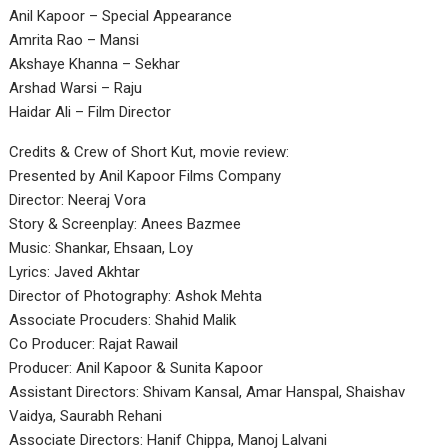
Anil Kapoor – Special Appearance
Amrita Rao – Mansi
Akshaye Khanna – Sekhar
Arshad Warsi – Raju
Haidar Ali – Film Director
Credits & Crew of Short Kut, movie review:
Presented by Anil Kapoor Films Company
Director: Neeraj Vora
Story & Screenplay: Anees Bazmee
Music: Shankar, Ehsaan, Loy
Lyrics: Javed Akhtar
Director of Photography: Ashok Mehta
Associate Procuders: Shahid Malik
Co Producer: Rajat Rawail
Producer: Anil Kapoor & Sunita Kapoor
Assistant Directors: Shivam Kansal, Amar Hanspal, Shaishav
Vaidya, Saurabh Rehani
Associate Directors: Hanif Chippa, Manoj Lalvani