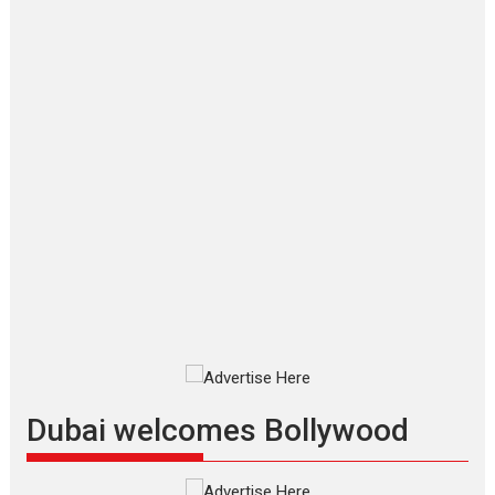
‘Gudgudi’ is about Finding
Joy Behind the Mask –
says director Manisha
Makwana
Applause echoed across the fully
packed NFDC auditorium...
Features
Film Festivals
Latest News
Short Films
Up and Running (Corren
Las Liebres) — A Spanish
Documentary of
resilience premieres at
MIFF 2026
Premiered at the 19th Mumbai
International Film Festival,...
Film Festivals
Indie Films
Latest News
Top Stories
Dubai welcomes Bollywood