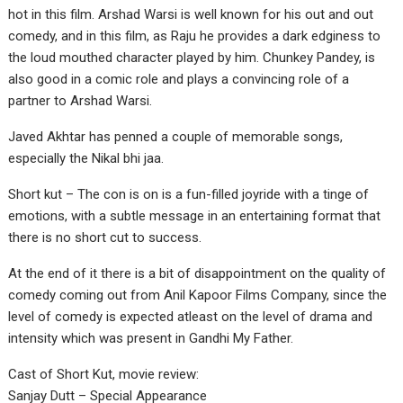
hot in this film. Arshad Warsi is well known for his out and out
comedy, and in this film, as Raju he provides a dark edginess to
the loud mouthed character played by him. Chunkey Pandey, is
also good in a comic role and plays a convincing role of a
partner to Arshad Warsi.
Javed Akhtar has penned a couple of memorable songs,
especially the Nikal bhi jaa.
Short kut – The con is on is a fun-filled joyride with a tinge of
emotions, with a subtle message in an entertaining format that
there is no short cut to success.
At the end of it there is a bit of disappointment on the quality of
comedy coming out from Anil Kapoor Films Company, since the
level of comedy is expected atleast on the level of drama and
intensity which was present in Gandhi My Father.
Cast of Short Kut, movie review:
Sanjay Dutt – Special Appearance