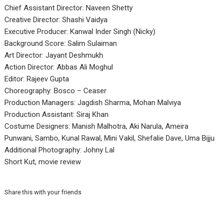
Chief Assistant Director: Naveen Shetty
Creative Director: Shashi Vaidya
Executive Producer: Kanwal Inder Singh (Nicky)
Background Score: Salim Sulaiman
Art Director: Jayant Deshmukh
Action Director: Abbas Ali Moghul
Editor: Rajeev Gupta
Choreography: Bosco – Ceaser
Production Managers: Jagdish Sharma, Mohan Malviya
Production Assistant: Siraj Khan
Costume Designers: Manish Malhotra, Aki Narula, Ameira
Punwani, Sambo, Kunal Rawal, Mini Vakil, Shefalie Dave, Uma Bijju
Additional Photography: Johny Lal
Short Kut, movie review
Share this with your friends