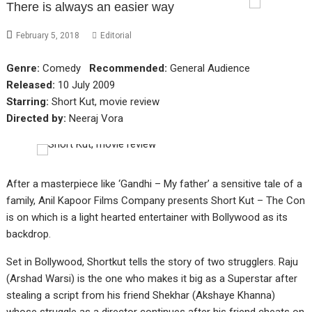
There is always an easier way
February 5, 2018
Editorial
Genre:
Comedy
Recommended:
General Audience
Released:
10 July 2009
Starring:
Short Kut, movie review
Directed by:
Neeraj Vora
After a masterpiece like ‘Gandhi – My father’ a sensitive tale of a
family, Anil Kapoor Films Company presents Short Kut – The Con
is on which is a light hearted entertainer with Bollywood as its
backdrop.
Set in Bollywood, Shortkut tells the story of two strugglers. Raju
(Arshad Warsi) is the one who makes it big as a Superstar after
stealing a script from his friend Shekhar (Akshaye Khanna)