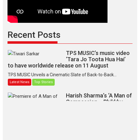
Recent Posts
TPS MUSIC’s music video
‘Tara Jo Toota Hua Hai’
to have worldwide release on 11 August
TPS MUSIC Unveils a Cinematic Slate of Back-to-Back...
Latest News
Top Stories
Harish Sharma’s ‘A Man of
Compassion – Bhikkhu
Sanghasena’ premier
evokes emotions
Tears and applause at the premiere of Harish...
Film Festivals
Latest News
Top Stories