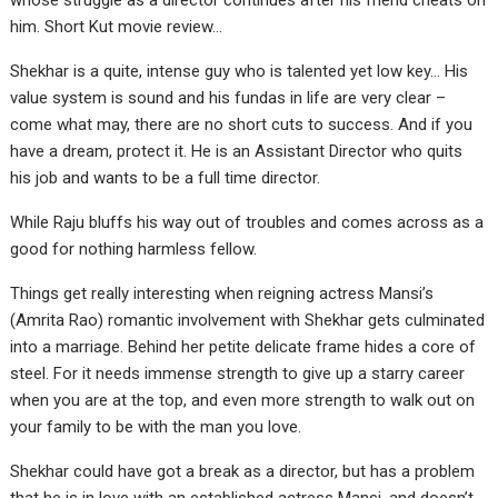
whose struggle as a director continues after his friend cheats on
him. Short Kut movie review…
Shekhar is a quite, intense guy who is talented yet low key… His
value system is sound and his fundas in life are very clear –
come what may, there are no short cuts to success. And if you
have a dream, protect it. He is an Assistant Director who quits
his job and wants to be a full time director.
While Raju bluffs his way out of troubles and comes across as a
good for nothing harmless fellow.
Things get really interesting when reigning actress Mansi’s
(Amrita Rao) romantic involvement with Shekhar gets culminated
into a marriage. Behind her petite delicate frame hides a core of
steel. For it needs immense strength to give up a starry career
when you are at the top, and even more strength to walk out on
your family to be with the man you love.
Shekhar could have got a break as a director, but has a problem