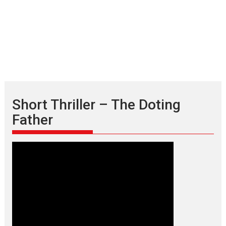
Short Thriller – The Doting
Father