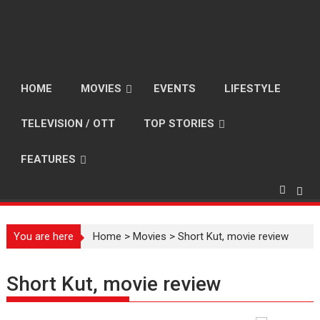
HOME
MOVIES
EVENTS
LIFESTYLE
TELEVISION / OTT
TOP STORIES
FEATURES
You are here
Home
>
Movies
>
Short Kut, movie review
Short Kut, movie review