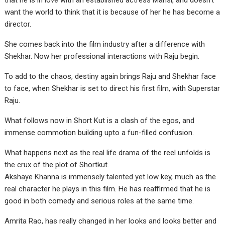
that he is in love with an established actress Mansi, and doesn’t
want the world to think that it is because of her he has become a
director.
She comes back into the film industry after a difference with
Shekhar. Now her professional interactions with Raju begin.
To add to the chaos, destiny again brings Raju and Shekhar face
to face, when Shekhar is set to direct his first film, with Superstar
Raju.
What follows now in Short Kut is a clash of the egos, and
immense commotion building upto a fun-filled confusion.
What happens next as the real life drama of the reel unfolds is
the crux of the plot of Shortkut.
Akshaye Khanna is immensely talented yet low key, much as the
real character he plays in this film. He has reaffirmed that he is
good in both comedy and serious roles at the same time.
Amrita Rao, has really changed in her looks and looks better and