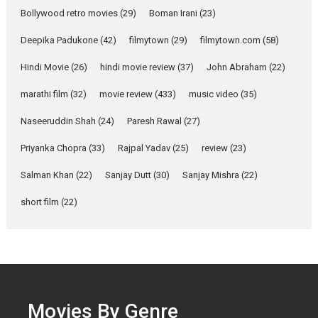
Parleen Gill on his mother
Bollywood retro movies
(29)
Boman Irani
(23)
Singer Parleen Gill opens up
about the quiet...
Deepika Padukone
(42)
filmytown
(29)
filmytown.com
(58)
Features
Latest News
Hindi Movie
(26)
hindi movie review
(37)
John Abraham
(22)
YRKKH stars Rohit
marathi film
(32)
movie review
(433)
music video
(35)
Purohit, Samridhii Shukla,
Anita Raaj call Ishika
Naseeruddin Shah
(24)
Paresh Rawal
(27)
Shahi’s vision as Vibrant &
Relatable
Priyanka Chopra
(33)
Rajpal Yadav
(25)
review
(23)
Yeh Rishta Kya Kehlata Hai stars
Salman Khan
(22)
Sanjay Dutt
(30)
Sanjay Mishra
(22)
Rohit Purohit,...
Latest News
Television / OTT
short film
(22)
Laughter, Logic and
Independence: The World
of Aishwarya Raj Bhakuni
Actress Aishwarya Raj Bhakuni,
currently starring in Oh...
Movies By Genre
Features
Latest News