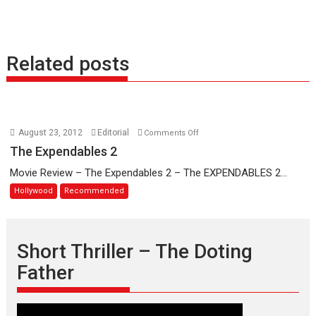
Related posts
on
August 23, 2012
Editorial
Comments Off
The
The Expendables 2
Expendables
Movie Review – The Expendables 2 – The EXPENDABLES 2...
2
Hollywood
Recommended
Short Thriller – The Doting
Father