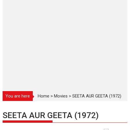
You are here
Home
>
Movies
>
SEETA AUR GEETA (1972)
SEETA AUR GEETA (1972)