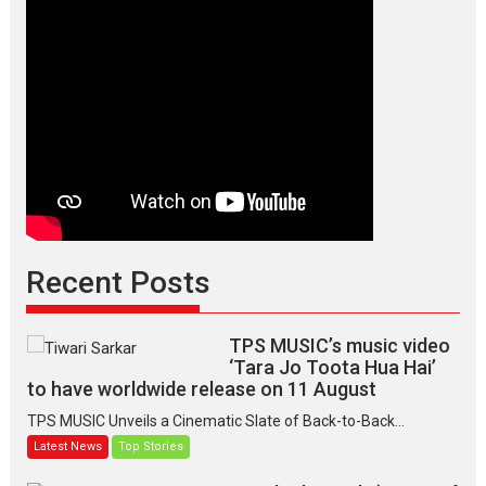
Recent Posts
TPS MUSIC’s music video
‘Tara Jo Toota Hua Hai’
to have worldwide release on 11 August
TPS MUSIC Unveils a Cinematic Slate of Back-to-Back...
Latest News
Top Stories