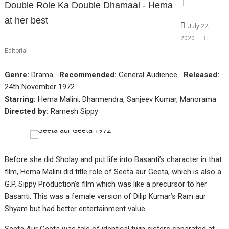
Double Role Ka Double Dhamaal - Hema
at her best
July 22,
2020
Editorial
Genre:
Drama
Recommended:
General Audience
Released:
24th November 1972
Starring:
Hema Malini, Dharmendra, Sanjeev Kumar, Manorama
Directed by:
Ramesh Sippy
Before she did Sholay and put life into Basanti’s character in that
film, Hema Malini did title role of Seeta aur Geeta, which is also a
G.P. Sippy Production’s film which was like a precursor to her
Basanti. This was a female version of Dilip Kumar’s Ram aur
Shyam but had better entertainment value.