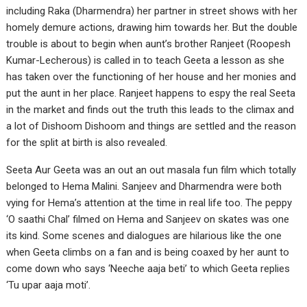
including Raka (Dharmendra) her partner in street shows with her
homely demure actions, drawing him towards her. But the double
trouble is about to begin when aunt’s brother Ranjeet (Roopesh
Kumar-Lecherous) is called in to teach Geeta a lesson as she
has taken over the functioning of her house and her monies and
put the aunt in her place. Ranjeet happens to espy the real Seeta
in the market and finds out the truth this leads to the climax and
a lot of Dishoom Dishoom and things are settled and the reason
for the split at birth is also revealed.
Seeta Aur Geeta was an out an out masala fun film which totally
belonged to Hema Malini. Sanjeev and Dharmendra were both
vying for Hema’s attention at the time in real life too. The peppy
‘O saathi Chal’ filmed on Hema and Sanjeev on skates was one
its kind. Some scenes and dialogues are hilarious like the one
when Geeta climbs on a fan and is being coaxed by her aunt to
come down who says ‘Neeche aaja beti’ to which Geeta replies
‘Tu upar aaja moti’.