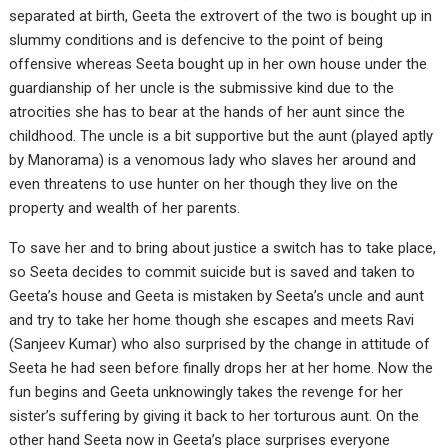
separated at birth, Geeta the extrovert of the two is bought up in
slummy conditions and is defencive to the point of being
offensive whereas Seeta bought up in her own house under the
guardianship of her uncle is the submissive kind due to the
atrocities she has to bear at the hands of her aunt since the
childhood. The uncle is a bit supportive but the aunt (played aptly
by Manorama) is a venomous lady who slaves her around and
even threatens to use hunter on her though they live on the
property and wealth of her parents.
To save her and to bring about justice a switch has to take place,
so Seeta decides to commit suicide but is saved and taken to
Geeta’s house and Geeta is mistaken by Seeta’s uncle and aunt
and try to take her home though she escapes and meets Ravi
(Sanjeev Kumar) who also surprised by the change in attitude of
Seeta he had seen before finally drops her at her home. Now the
fun begins and Geeta unknowingly takes the revenge for her
sister’s suffering by giving it back to her torturous aunt. On the
other hand Seeta now in Geeta’s place surprises everyone