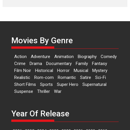
Laughter, Logic and
Independence: The World
of Aishwarya Raj Bhakuni
Actress Aishwarya Raj Bhakuni,
currently starring in Oh...
Movies By Genre
Features
Latest News
‘Logon Mein Prem Hoga’:
Action
Adventure
Animation
Biography
Comedy
Dr L Subramaniam &
Crime
Drama
Documentary
Family
Fantasy
Kavita Krishnamurti grace
Film Noir
Historical
Horror
Musical
Mystery
RSFI’s music video launch
Realistic
Rom-com
Romantic
Satire
Sci-Fi
A Milestone Launch: Marking its
Short Films
Sports
Super Hero
Supernatural
fourth year, RSFI...
Suspense
Thriller
War
Events
Latest News
Top Stories
Sketched and filmed my
perception of Life – Mahir
Year Of Release
Kumbhakoni, Director of
‘The Tangled Minds’