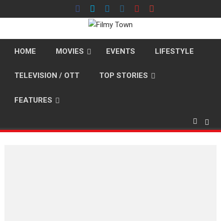
Skip
to
content
HOME
MOVIES
EVENTS
LIFESTYLE
TELEVISION / OTT
TOP STORIES
FEATURES