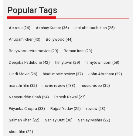
Founded by Kranti Shanbhag,
Popular Tags
Rocket Reels, a Vertical...
Latest News
Television / OTT
Pure Selfless and Strong,
Actress
(26)
Akshay Kumar
(36)
amitabh bachchan
(25)
she is my Biggest
Emotional Anchor:
Anupam Kher
(40)
Bollywood
(44)
Parleen Gill on his mother
Bollywood retro movies
(29)
Boman Irani
(23)
Singer Parleen Gill opens up
about the quiet...
Deepika Padukone
(42)
filmytown
(29)
filmytown.com
(58)
Features
Latest News
Hindi Movie
(26)
hindi movie review
(37)
John Abraham
(22)
YRKKH stars Rohit
marathi film
(32)
movie review
(433)
music video
(35)
Purohit, Samridhii Shukla,
Anita Raaj call Ishika
Naseeruddin Shah
(24)
Paresh Rawal
(27)
Shahi’s vision as Vibrant &
Relatable
Priyanka Chopra
(33)
Rajpal Yadav
(25)
review
(23)
Yeh Rishta Kya Kehlata Hai stars
Salman Khan
(22)
Sanjay Dutt
(30)
Sanjay Mishra
(22)
Rohit Purohit,...
Latest News
Television / OTT
short film
(22)