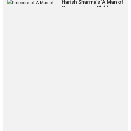
Harish Sharma’s ‘A Man of
Compassion – Bhikkhu
Sanghasena’ premier
evokes emotions
Tears and applause at the premiere of Harish...
Film Festivals
Latest News
Top Stories
‘Gudgudi’ is about Finding
Joy Behind the Mask –
says director Manisha
Makwana
Applause echoed across the fully
packed NFDC auditorium...
Features
Film Festivals
Latest News
Short Films
Up and Running (Corren
Las Liebres) — A Spanish
Documentary of
resilience premieres at
MIFF 2026