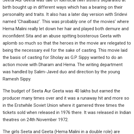
Seeta Aur Geeta was tale of identical twin sisters separated at
birth bought up in different ways which has a bearing on their
personality and traits. It also has a later day version with Sridevi
named ‘Chaalbaaz’. This was probably one of the movies’ where
Hema Malini really let down her hair and played both demure and
inconfident Sita and an abuse spitting boisterous Geeta with
aplomb so much so that the heroes in the movie are relegated to
being the necessary evil for the sake of casting. This movie laid
the basis of casting for Sholay as G.P. Sippy wanted to do an
action movie with Dharam and Hema. The writing department
was handled by Salim-Javed duo and direction by the young
Ramesh Sippy.
The budget of Seeta Aur Geeta was 40 lakhs but earned the
producer many times over and it was a runaway hit and more so
in the Erstwhile Soviet Union where it garnered three times the
tickets sold when released in 1976 there. It was released in Indian
theatres on 24th November 1972.
The girls Seeta and Geeta (Hema Malini in a double role) are