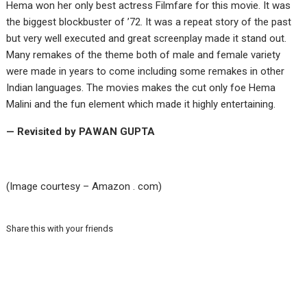
Hema won her only best actress Filmfare for this movie. It was
the biggest blockbuster of ’72. It was a repeat story of the past
but very well executed and great screenplay made it stand out.
Many remakes of the theme both of male and female variety
were made in years to come including some remakes in other
Indian languages. The movies makes the cut only foe Hema
Malini and the fun element which made it highly entertaining.
— Revisited by PAWAN GUPTA
(Image courtesy – Amazon . com)
Share this with your friends