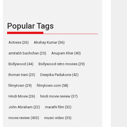
languages – Rocket
Reels celebrates
success
Founded by Kranti Shanbhag, Rocket Reels, a
Popular Tags
Vertical...
Latest News
Television / OTT
Actress
(26)
Akshay Kumar
(36)
Pure Selfless and
Strong, she is my
amitabh bachchan
(25)
Anupam Kher
(40)
Biggest Emotional
Bollywood
(44)
Bollywood retro movies
(29)
Anchor: Parleen Gill
on his mother
Boman Irani
(23)
Deepika Padukone
(42)
Singer Parleen Gill opens up about the quiet...
filmytown
(29)
filmytown.com
(58)
Features
Latest News
Hindi Movie
(26)
hindi movie review
(37)
YRKKH stars Rohit
Purohit, Samridhii
John Abraham
(22)
marathi film
(32)
Shukla, Anita Raaj
call Ishika Shahi’s
movie review
(433)
music video
(35)
vision as Vibrant &
Relatable