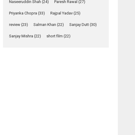
Naseeruddin Shah
(24)
Paresh Rawal
(27)
Yeh Rishta Kya Kehlata Hai
Priyanka Chopra
(33)
Rajpal Yadav
(25)
stars Rohit Purohit,...
Latest News
review
(23)
Salman Khan
(22)
Sanjay Dutt
(30)
Television / OTT
Sanjay Mishra
(22)
short film
(22)
Laughter, Logic and
Independence: The
World of Aishwarya
Raj Bhakuni
Actress Aishwarya Raj Bhakuni, currently starring
in Oh...
Features
Latest News
‘Logon Mein Prem
Hoga’: Dr L
Subramaniam &
Kavita Krishnamurti
grace RSFI’s music
video launch