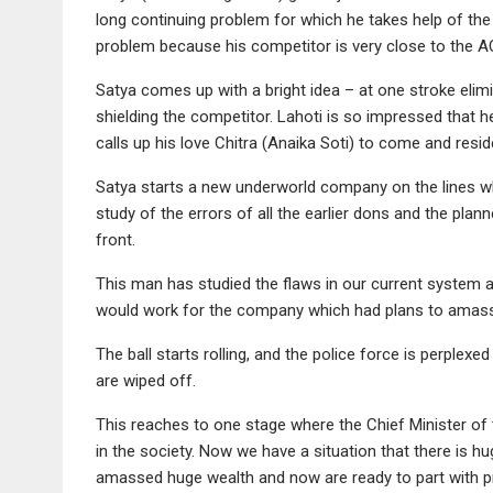
long continuing problem for which he takes help of the 
problem because his competitor is very close to the A
Satya comes up with a bright idea – at one stroke eli
shielding the competitor. Lahoti is so impressed that 
calls up his love Chitra (Anaika Soti) to come and resi
Satya starts a new underworld company on the lines 
study of the errors of all the earlier dons and the plan
front.
This man has studied the flaws in our current system a
would work for the company which had plans to amass t
The ball starts rolling, and the police force is perplex
are wiped off.
This reaches to one stage where the Chief Minister of 
in the society. Now we have a situation that there is h
amassed huge wealth and now are ready to part with p