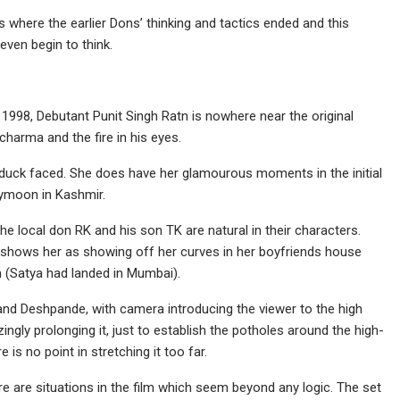
 where the earlier Dons’ thinking and tactics ended and this
even begin to think.
1998, Debutant Punit Singh Ratn is nowhere near the original
harma and the fire in his eyes.
s duck faced. She does have her glamourous moments in the initial
eymoon in Kashmir.
e local don RK and his son TK are natural in their characters.
shows her as showing off her curves in her boyfriends house
m (Satya had landed in Mumbai).
and Deshpande, with camera introducing the viewer to the high
ngly prolonging it, just to establish the potholes around the high-
e is no point in stretching it too far.
ere are situations in the film which seem beyond any logic. The set