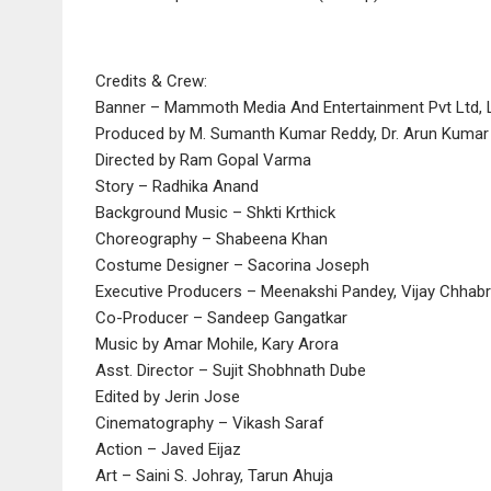
Credits & Crew:
Banner – Mammoth Media And Entertainment Pvt Ltd, 
Produced by M. Sumanth Kumar Reddy, Dr. Arun Kuma
Directed by Ram Gopal Varma
Story – Radhika Anand
Background Music – Shkti Krthick
Choreography – Shabeena Khan
Costume Designer – Sacorina Joseph
Executive Producers – Meenakshi Pandey, Vijay Chhab
Co-Producer – Sandeep Gangatkar
Music by Amar Mohile, Kary Arora
Asst. Director – Sujit Shobhnath Dube
Edited by Jerin Jose
Cinematography – Vikash Saraf
Action – Javed Eijaz
Art – Saini S. Johray, Tarun Ahuja