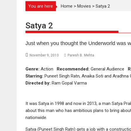
You are here
Home
>
Movies
>
Satya 2
Satya 2
Just when you thought the Underworld was w
November 9, 2013
Paresh B. Mehta
Genre:
Action
Recommended:
General Audience
R
Starring:
Puneet Singh Ratn, Anaika Soti and Aradhna
Directed by:
Ram Gopal Varma
It was Satya in 1998 and now in 2013, a man Satya Pra
about this man who has ambitious plans to bring abou
nationwide.
Satya (Puneet Singh Ratn) gets a job with a construct