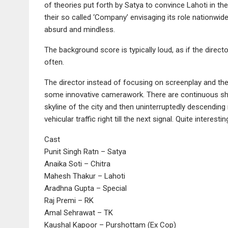
of theories put forth by Satya to convince Lahoti in th
their so called ‘Company’ envisaging its role nationwi
absurd and mindless.
The background score is typically loud, as if the director
often.
The director instead of focusing on screenplay and the
some innovative camerawork. There are continuous shot
skyline of the city and then uninterruptedly descending r
vehicular traffic right till the next signal. Quite interestin
Cast
Punit Singh Ratn – Satya
Anaika Soti – Chitra
Mahesh Thakur – Lahoti
Aradhna Gupta – Special
Raj Premi – RK
Amal Sehrawat – TK
Kaushal Kapoor – Purshottam (Ex Cop)