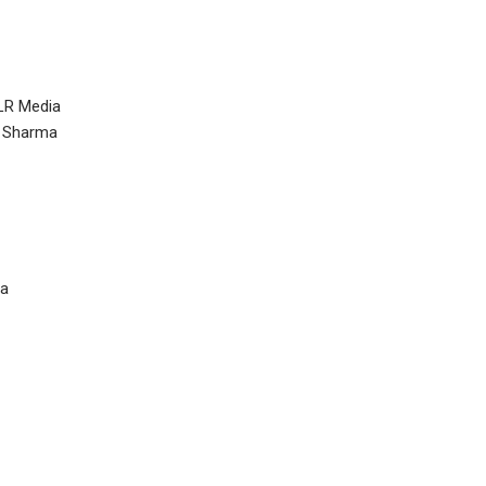
LR Media
r Sharma
ra