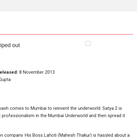
iped out
eleased:
8 November 2013
 Gupta
kash comes to Mumbai to reinvent the underworld. Satya 2 is
t professionalism in the Mumbai Underworld and then spread it
ion company. His Boss Lahoti (Mahesh Thakur) is hassled about a