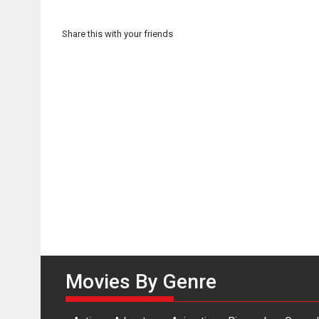
Share this with your friends
Movies By Genre