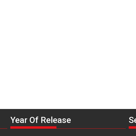
P
n
Year Of Release
S