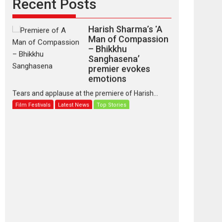
Recent Posts
Harish Sharma’s ‘A
Man of Compassion
– Bhikkhu
Sanghasena’
premier evokes
emotions
Tears and applause at the premiere of Harish...
Film Festivals
Latest News
Top Stories
‘Gudgudi’ is about
Finding Joy Behind
the Mask – says
director Manisha
Makwana
Applause echoed across the fully packed NFDC
auditorium...
Features
Film Festivals
Latest News
Short Films
Up and Running
(Corren Las Liebres)