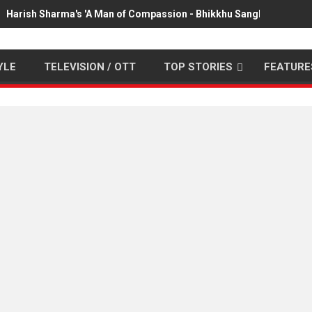
Harish Sharma's 'A Man of Compassion - Bhikkhu Sanghasena' pr
YLE
TELEVISION / OTT
TOP STORIES
FEATURE