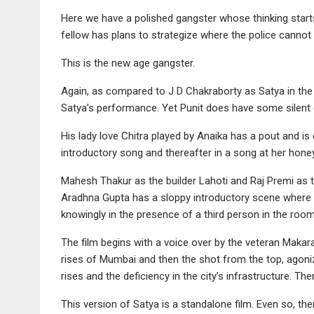
Here we have a polished gangster whose thinking starts
fellow has plans to strategize where the police cannot 
This is the new age gangster.
Again, as compared to J D Chakraborty as Satya in the 
Satya’s performance. Yet Punit does have some silent c
His lady love Chitra played by Anaika has a pout and i
introductory song and thereafter in a song at her hon
Mahesh Thakur as the builder Lahoti and Raj Premi as th
Aradhna Gupta has a sloppy introductory scene where 
knowingly in the presence of a third person in the roo
The film begins with a voice over by the veteran Makar
rises of Mumbai and then the shot from the top, agonizi
rises and the deficiency in the city’s infrastructure. Ther
This version of Satya is a standalone film. Even so, th