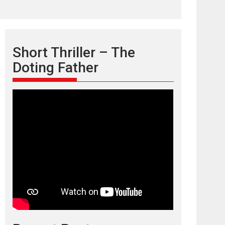
Short Thriller – The
Doting Father
TPS MUSIC’s music
video ‘Tara Jo
Toota Hua Hai’ to have worldwide
release on 11 August
TPS MUSIC Unveils a Cinematic Slate of Back-to-
Back...
Latest News
Top Stories