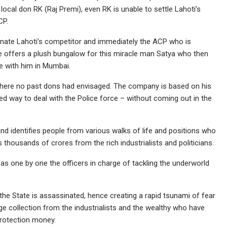
local don RK (Raj Premi), even RK is unable to settle Lahoti’s
CP.
minate Lahoti’s competitor and immediately the ACP who is
he offers a plush bungalow for this miracle man Satya who then
de with him in Mumbai.
where no past dons had envisaged. The company is based on his
ned way to deal with the Police force – without coming out in the
nd identifies people from various walks of life and positions who
housands of crores from the rich industrialists and politicians.
ed as one by one the officers in charge of tackling the underworld
the State is assassinated, hence creating a rapid tsunami of fear
uge collection from the industrialists and the wealthy who have
rotection money.