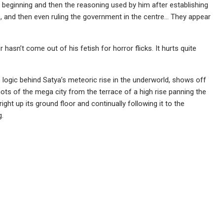
e beginning and then the reasoning used by him after establishing
de, and then even ruling the government in the centre… They appear
 hasn’t come out of his fetish for horror flicks. It hurts quite
 logic behind Satya’s meteoric rise in the underworld, shows off
s of the mega city from the terrace of a high rise panning the
ight up its ground floor and continually following it to the
g.