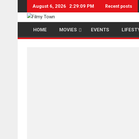
Skip
August 6, 2026
2:29:10 PM
Recent posts
to
content
HOME
MOVIES
EVENTS
LIFEST