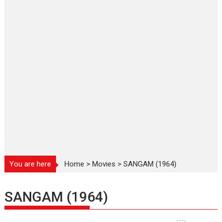
You are here
Home
>
Movies
>
SANGAM (1964)
SANGAM (1964)