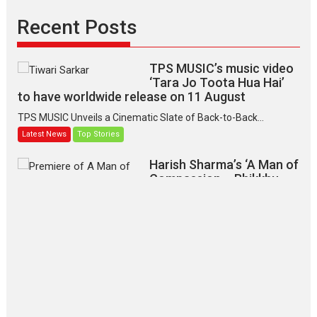
Recent Posts
TPS MUSIC’s music video
‘Tara Jo Toota Hua Hai’
to have worldwide release on 11 August
TPS MUSIC Unveils a Cinematic Slate of Back-to-Back...
Latest News
Top Stories
Harish Sharma’s ‘A Man of
Compassion – Bhikkhu
Sanghasena’ premier
evokes emotions
Tears and applause at the premiere of Harish...
Film Festivals
Latest News
Top Stories
‘Gudgudi’ is about Finding
Joy Behind the Mask –
says director Manisha