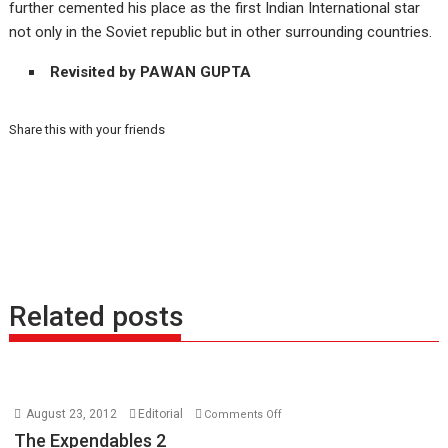
further cemented his place as the first Indian International star
not only in the Soviet republic but in other surrounding countries.
Revisited by PAWAN GUPTA
Share this with your friends
Related posts
on
August 23, 2012
Editorial
Comments Off
The
The Expendables 2