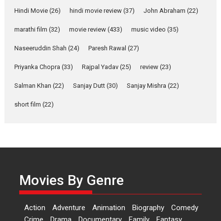
Features
Latest News
Hindi Movie
(26)
hindi movie review
(37)
John Abraham
(22)
YRKKH stars Rohit
marathi film
(32)
movie review
(433)
music video
(35)
Purohit, Samridhii Shukla,
Anita Raaj call Ishika
Naseeruddin Shah
(24)
Paresh Rawal
(27)
Shahi’s vision as Vibrant &
Relatable
Priyanka Chopra
(33)
Rajpal Yadav
(25)
review
(23)
Yeh Rishta Kya Kehlata Hai stars
Salman Khan
(22)
Sanjay Dutt
(30)
Sanjay Mishra
(22)
Rohit Purohit,...
Latest News
Television / OTT
short film
(22)
Laughter, Logic and
Independence: The World
of Aishwarya Raj Bhakuni
Actress Aishwarya Raj Bhakuni,
currently starring in Oh...
Movies By Genre
Features
Latest News
‘Logon Mein Prem Hoga’:
Action
Adventure
Animation
Biography
Comedy
Dr L Subramaniam &
Crime
Drama
Documentary
Family
Fantasy