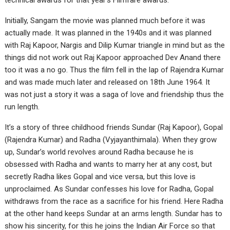
technical awards for that year’s Filmfare awards.
Initially, Sangam the movie was planned much before it was
actually made. It was planned in the 1940s and it was planned
with Raj Kapoor, Nargis and Dilip Kumar triangle in mind but as the
things did not work out Raj Kapoor approached Dev Anand there
too it was a no go. Thus the film fell in the lap of Rajendra Kumar
and was made much later and released on 18th June 1964. It
was not just a story it was a saga of love and friendship thus the
run length.
It’s a story of three childhood friends Sundar (Raj Kapoor), Gopal
(Rajendra Kumar) and Radha (Vyjayanthimala). When they grow
up, Sundar’s world revolves around Radha because he is
obsessed with Radha and wants to marry her at any cost, but
secretly Radha likes Gopal and vice versa, but this love is
unproclaimed. As Sundar confesses his love for Radha, Gopal
withdraws from the race as a sacrifice for his friend. Here Radha
at the other hand keeps Sundar at an arms length. Sundar has to
show his sincerity, for this he joins the Indian Air Force so that