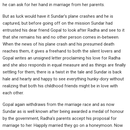
he can ask for her hand in marriage from her parents.
But as luck would have it Sundar’s plane crashes and he is
captured, but before going off on the mission Sundar had
entrusted his dear friend Gopal to look after Radha and see to it
that she remains his and no other person comes in-between.
When the news of his plane crash and his presumed death
reaches them, it gives a freehand to both the silent lovers and
Gopal writes an unsigned letter proclaiming his love for Radha
and she also responds in equal measure and as things are finally
settling for them, there is a twist in the tale and Sundar is back
hale and hearty and happy to see everything hunky-dory without
realizing that both his childhood friends might be in love with
each other.
Gopal again withdraws from the marriage race and as now
Sundar as is well known after being awarded a medal of honour
by the government, Radha’s parents accept his proposal for
marriage to her. Happily married they go on a honeymoon. Now