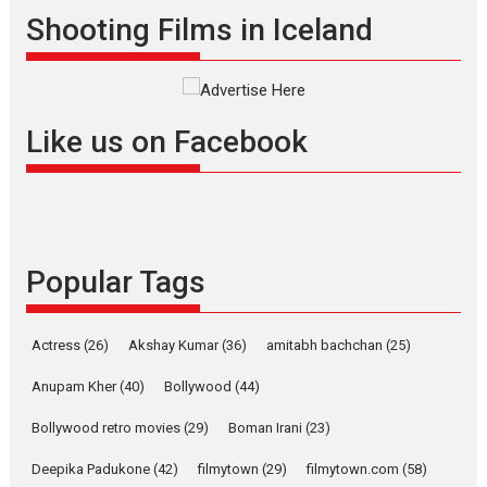
Shadab Khan is an Indian
Shooting Films in Iceland
filmmaker, writer and...
Interviews
Latest News
Masterclass
Television / OTT
Offering Vertical OTT
Like us on Facebook
snackable content in 6
Indian languages –
Rocket Reels celebrates
success
Founded by Kranti Shanbhag,
Popular Tags
Rocket Reels, a Vertical...
Latest News
Television / OTT
Pure Selfless and Strong,
Actress
(26)
Akshay Kumar
(36)
amitabh bachchan
(25)
she is my Biggest
Emotional Anchor:
Anupam Kher
(40)
Bollywood
(44)
Parleen Gill on his mother
Bollywood retro movies
(29)
Boman Irani
(23)
Singer Parleen Gill opens up
about the quiet...
Deepika Padukone
(42)
filmytown
(29)
filmytown.com
(58)