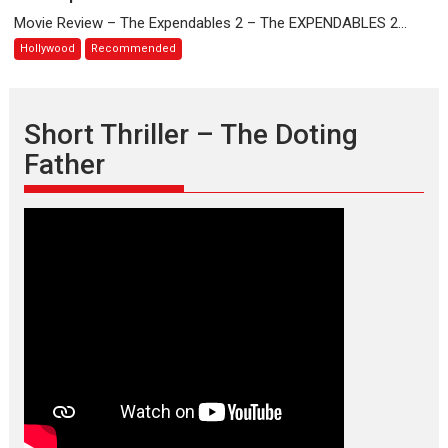
Expendables
Movie Review – The Expendables 2 – The EXPENDABLES 2...
2
Hollywood
Recommended
Short Thriller – The Doting
Father