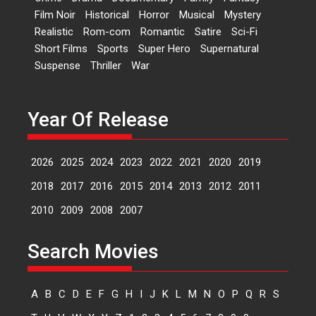
Kavita Krishnamurti grace
Film Noir
Historical
Horror
Musical
Mystery
RSFI’s music video launch
Realistic
Rom-com
Romantic
Satire
Sci-Fi
A Milestone Launch: Marking its
Short Films
Sports
Super Hero
Supernatural
fourth year, RSFI...
Suspense
Thriller
War
Events
Latest News
Top Stories
Sketched and filmed my
perception of Life – Mahir
Year Of Release
Kumbhakoni, Director of
‘The Tangled Minds’
2026
2025
2024
2023
2022
2021
2020
2019
Mahir Kumbhakoni’s short
feature, ‘The Tangled Minds’ is...
2018
2017
2016
2015
2014
2013
2012
2011
Features
Interviews
Latest News
2010
2009
2008
2007
US-based Sam Patel’s film
Search Movies
‘Pankh Hote To Udd Jate’
music-trailer launched,
releases on 1 May
A
B
C
D
E
F
G
H
I
J
K
L
M
N
O
P
Q
R
S
Padma Shri Anup Jalota