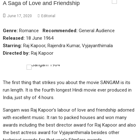
A Saga of Love and Friendship
June 17, 2020
Editorial
Genre:
Romance
Recommended:
General Audience
Released:
18 June 1964
Starring:
Raj Kapoor, Rajendra Kumar, Vyjayanthimala
Directed by:
Raj Kapoor
The first thing that strikes you about the movie SANGAM is its
run length. It is the fourth longest Hindi movie ever produced in
India, just shy of 4 hours.
Sangam was Raj Kapoor’s labour of love and friendship adorned
with excellent music. It ran to packed houses and won many
awards including the best director award for Raj Kapoor and also
the best actress award for Vyjayanthimala besides other