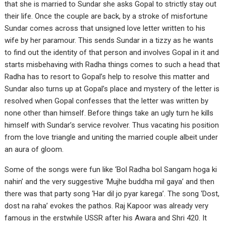
that she is married to Sundar she asks Gopal to strictly stay out
their life. Once the couple are back, by a stroke of misfortune
Sundar comes across that unsigned love letter written to his
wife by her paramour. This sends Sundar in a tizzy as he wants
to find out the identity of that person and involves Gopal in it and
starts misbehaving with Radha things comes to such a head that
Radha has to resort to Gopal’s help to resolve this matter and
Sundar also turns up at Gopal’s place and mystery of the letter is
resolved when Gopal confesses that the letter was written by
none other than himself. Before things take an ugly turn he kills
himself with Sundar’s service revolver. Thus vacating his position
from the love triangle and uniting the married couple albeit under
an aura of gloom.
Some of the songs were fun like ‘Bol Radha bol Sangam hoga ki
nahin’ and the very suggestive ‘Mujhe buddha mil gaya’ and then
there was that party song ‘Har dil jo pyar karega’. The song ‘Dost,
dost na raha’ evokes the pathos. Raj Kapoor was already very
famous in the erstwhile USSR after his Awara and Shri 420. It