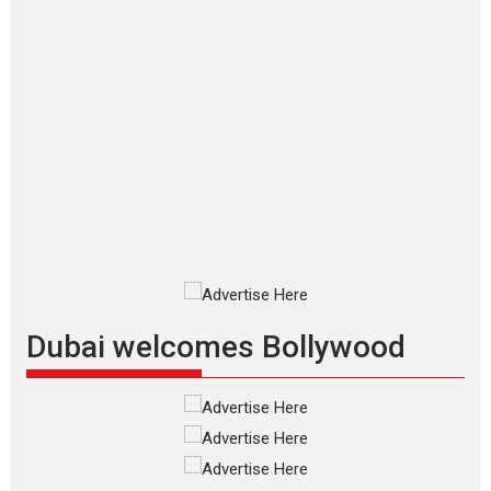
Makwana
Applause echoed across the fully
packed NFDC auditorium...
Features
Film Festivals
Latest News
Short Films
Up and Running (Corren
Las Liebres) — A Spanish
Documentary of
resilience premieres at
MIFF 2026
Premiered at the 19th Mumbai
International Film Festival,...
Film Festivals
Indie Films
Latest News
Top Stories
Dubai welcomes Bollywood
Silver Jubilee and Beyond:
Vision of Shadab Khan for
Vertical Cinema