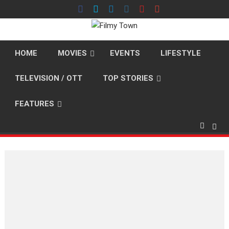
Skip
to
content
HOME
MOVIES
EVENTS
LIFESTYLE
TELEVISION / OTT
TOP STORIES
FEATURES