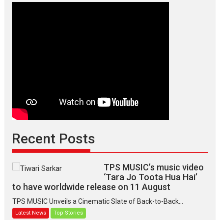
Recent Posts
TPS MUSIC’s music video
‘Tara Jo Toota Hua Hai’
to have worldwide release on 11 August
TPS MUSIC Unveils a Cinematic Slate of Back-to-Back...
Latest News
Top Stories