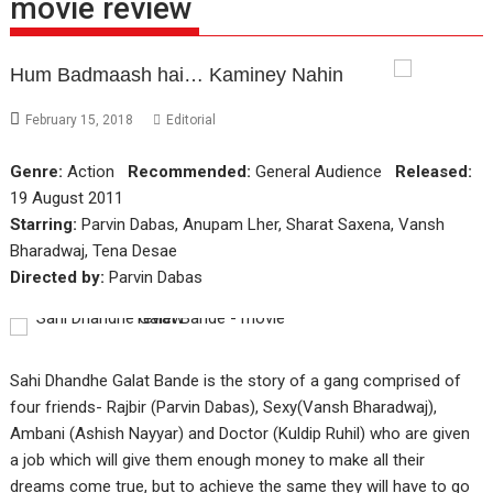
movie review
Hum Badmaash hai… Kaminey Nahin
February 15, 2018
Editorial
Genre:
Action
Recommended:
General Audience
Released:
19 August 2011
Starring:
Parvin Dabas, Anupam Lher, Sharat Saxena, Vansh
Bharadwaj, Tena Desae
Directed by:
Parvin Dabas
Sahi Dhandhe Galat Bande is the story of a gang comprised of
four friends- Rajbir (Parvin Dabas), Sexy(Vansh Bharadwaj),
Ambani (Ashish Nayyar) and Doctor (Kuldip Ruhil) who are given
a job which will give them enough money to make all their
dreams come true, but to achieve the same they will have to go