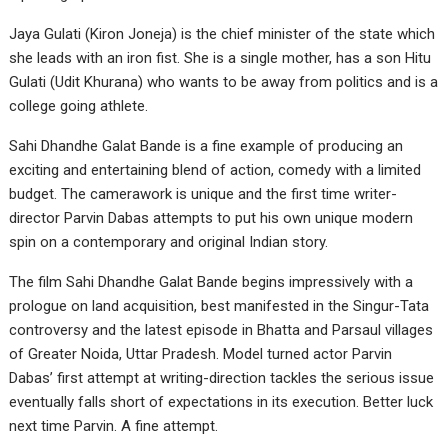
Jaya Gulati (Kiron Joneja) is the chief minister of the state which
she leads with an iron fist. She is a single mother, has a son Hitu
Gulati (Udit Khurana) who wants to be away from politics and is a
college going athlete.
Sahi Dhandhe Galat Bande is a fine example of producing an
exciting and entertaining blend of action, comedy with a limited
budget. The camerawork is unique and the first time writer-
director Parvin Dabas attempts to put his own unique modern
spin on a contemporary and original Indian story.
The film Sahi Dhandhe Galat Bande begins impressively with a
prologue on land acquisition, best manifested in the Singur-Tata
controversy and the latest episode in Bhatta and Parsaul villages
of Greater Noida, Uttar Pradesh. Model turned actor Parvin
Dabas’ first attempt at writing-direction tackles the serious issue
eventually falls short of expectations in its execution. Better luck
next time Parvin. A fine attempt.