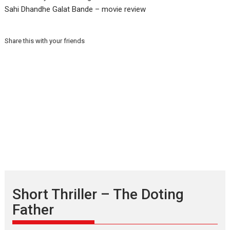
Sahi Dhandhe Galat Bande – movie review
Share this with your friends
Short Thriller – The Doting
Father