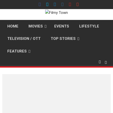
Skip
to
content
HOME
MOVIES
EVENTS
LIFESTYLE
TELEVISION / OTT
TOP STORIES
FEATURES