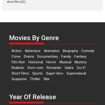
short film
(22)
Laughter, Logic and
Independence: The World
of Aishwarya Raj Bhakuni
Actress Aishwarya Raj Bhakuni,
currently starring in Oh...
Movies By Genre
Features
Latest News
‘Logon Mein Prem Hoga’:
Action
Adventure
Animation
Biography
Comedy
Dr L Subramaniam &
Crime
Drama
Documentary
Family
Fantasy
Kavita Krishnamurti grace
Film Noir
Historical
Horror
Musical
Mystery
RSFI’s music video launch
Realistic
Rom-com
Romantic
Satire
Sci-Fi
A Milestone Launch: Marking its
Short Films
Sports
Super Hero
Supernatural
fourth year, RSFI...
Suspense
Thriller
War
Events
Latest News
Top Stories
Sketched and filmed my
perception of Life – Mahir
Year Of Release
Kumbhakoni, Director of
‘The Tangled Minds’