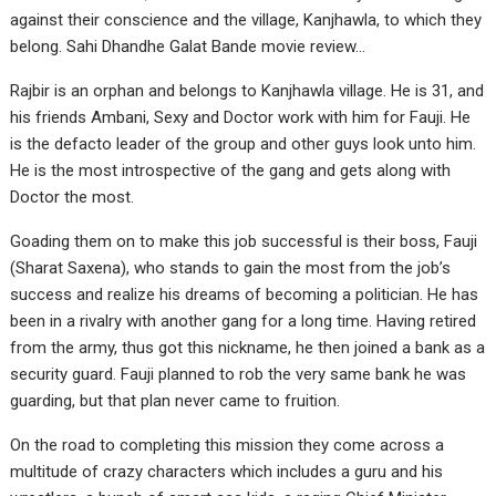
against their conscience and the village, Kanjhawla, to which they
belong. Sahi Dhandhe Galat Bande movie review…
Rajbir is an orphan and belongs to Kanjhawla village. He is 31, and
his friends Ambani, Sexy and Doctor work with him for Fauji. He
is the defacto leader of the group and other guys look unto him.
He is the most introspective of the gang and gets along with
Doctor the most.
Goading them on to make this job successful is their boss, Fauji
(Sharat Saxena), who stands to gain the most from the job’s
success and realize his dreams of becoming a politician. He has
been in a rivalry with another gang for a long time. Having retired
from the army, thus got this nickname, he then joined a bank as a
security guard. Fauji planned to rob the very same bank he was
guarding, but that plan never came to fruition.
On the road to completing this mission they come across a
multitude of crazy characters which includes a guru and his