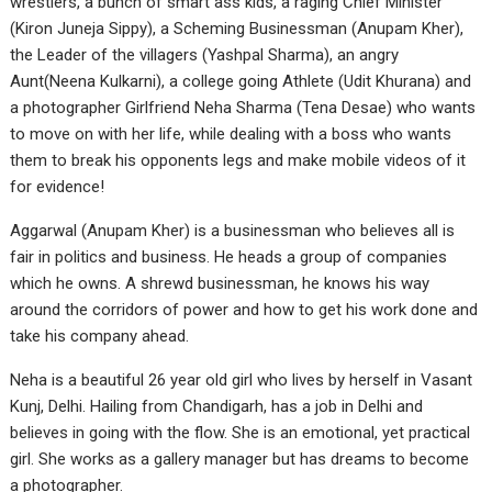
wrestlers, a bunch of smart ass kids, a raging Chief Minister
(Kiron Juneja Sippy), a Scheming Businessman (Anupam Kher),
the Leader of the villagers (Yashpal Sharma), an angry
Aunt(Neena Kulkarni), a college going Athlete (Udit Khurana) and
a photographer Girlfriend Neha Sharma (Tena Desae) who wants
to move on with her life, while dealing with a boss who wants
them to break his opponents legs and make mobile videos of it
for evidence!
Aggarwal (Anupam Kher) is a businessman who believes all is
fair in politics and business. He heads a group of companies
which he owns. A shrewd businessman, he knows his way
around the corridors of power and how to get his work done and
take his company ahead.
Neha is a beautiful 26 year old girl who lives by herself in Vasant
Kunj, Delhi. Hailing from Chandigarh, has a job in Delhi and
believes in going with the flow. She is an emotional, yet practical
girl. She works as a gallery manager but has dreams to become
a photographer.