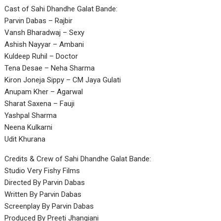
Cast of Sahi Dhandhe Galat Bande:
Parvin Dabas – Rajbir
Vansh Bharadwaj – Sexy
Ashish Nayyar – Ambani
Kuldeep Ruhil – Doctor
Tena Desae – Neha Sharma
Kiron Joneja Sippy – CM Jaya Gulati
Anupam Kher – Agarwal
Sharat Saxena – Fauji
Yashpal Sharma
Neena Kulkarni
Udit Khurana
Credits & Crew of Sahi Dhandhe Galat Bande:
Studio Very Fishy Films
Directed By Parvin Dabas
Written By Parvin Dabas
Screenplay By Parvin Dabas
Produced By Preeti Jhangiani