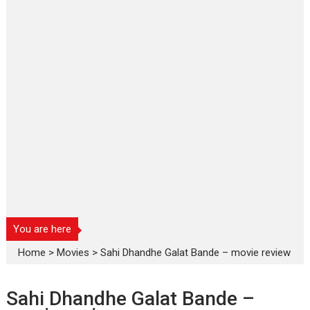
You are here
Home
>
Movies
>
Sahi Dhandhe Galat Bande – movie review
Sahi Dhandhe Galat Bande –