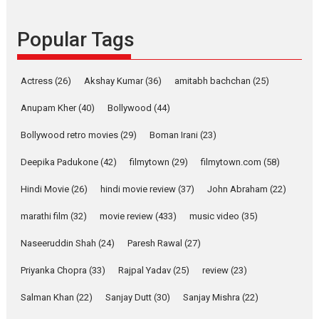
Founded by Kranti Shanbhag,
Popular Tags
Rocket Reels, a Vertical...
Latest News
Television / OTT
Pure Selfless and Strong,
Actress
(26)
Akshay Kumar
(36)
amitabh bachchan
(25)
she is my Biggest
Emotional Anchor:
Anupam Kher
(40)
Bollywood
(44)
Parleen Gill on his mother
Bollywood retro movies
(29)
Boman Irani
(23)
Singer Parleen Gill opens up
about the quiet...
Deepika Padukone
(42)
filmytown
(29)
filmytown.com
(58)
Features
Latest News
Hindi Movie
(26)
hindi movie review
(37)
John Abraham
(22)
YRKKH stars Rohit
marathi film
(32)
movie review
(433)
music video
(35)
Purohit, Samridhii Shukla,
Anita Raaj call Ishika
Naseeruddin Shah
(24)
Paresh Rawal
(27)
Shahi’s vision as Vibrant &
Relatable
Priyanka Chopra
(33)
Rajpal Yadav
(25)
review
(23)
Yeh Rishta Kya Kehlata Hai stars
Salman Khan
(22)
Sanjay Dutt
(30)
Sanjay Mishra
(22)
Rohit Purohit,...
Latest News
Television / OTT