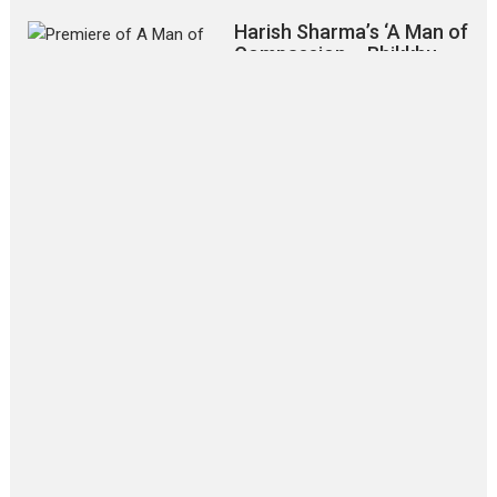
Harish Sharma’s ‘A Man of
Compassion – Bhikkhu
Sanghasena’ premier
evokes emotions
Tears and applause at the premiere of Harish...
Film Festivals
Latest News
Top Stories
‘Gudgudi’ is about Finding
Joy Behind the Mask –
says director Manisha
Makwana
Applause echoed across the fully
packed NFDC auditorium...
Features
Film Festivals
Latest News
Short Films
Up and Running (Corren
Las Liebres) — A Spanish
Documentary of
resilience premieres at
MIFF 2026