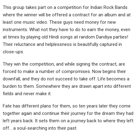
This group takes part on a competition for Indian Rock Bands
where the winner will be offered a contract for an album and at
least one music video. These guys need money for new
instruments. What not they have to do to earn the money, even
at times by playing old Hindi songs at random Dandiya parties!
Their reluctance and helplessness is beautifully captured in
close-ups.
They win the competition, and while signing the contract, are
forced to make a number of compromises. Now begins their
downfall, and they do not succeed to take off. Life becomes a
burden to them. Somewhere they are drawn apart into different
fields and never make it.
Fate has different plans for them, so ten years later they come
together again and continue their journey for the dream they had
left years back. It sets them on a journey back to where they left
off… a soul-searching into their past.