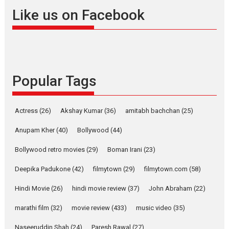
Offering Vertical OTT
Like us on Facebook
snackable content in 6
Indian languages –
Rocket Reels celebrates
success
Founded by Kranti Shanbhag,
Popular Tags
Rocket Reels, a Vertical...
Latest News
Television / OTT
Pure Selfless and Strong,
Actress
(26)
Akshay Kumar
(36)
amitabh bachchan
(25)
she is my Biggest
Emotional Anchor:
Anupam Kher
(40)
Bollywood
(44)
Parleen Gill on his mother
Bollywood retro movies
(29)
Boman Irani
(23)
Singer Parleen Gill opens up
about the quiet...
Deepika Padukone
(42)
filmytown
(29)
filmytown.com
(58)
Features
Latest News
Hindi Movie
(26)
hindi movie review
(37)
John Abraham
(22)
YRKKH stars Rohit
marathi film
(32)
movie review
(433)
music video
(35)
Purohit, Samridhii Shukla,
Anita Raaj call Ishika
Naseeruddin Shah
(24)
Paresh Rawal
(27)