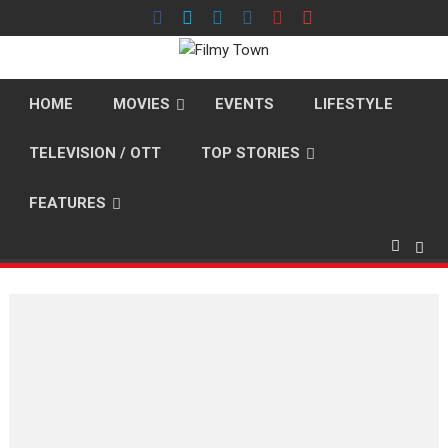
Skip
to
content
HOME
MOVIES
EVENTS
LIFESTYLE
TELEVISION / OTT
TOP STORIES
FEATURES