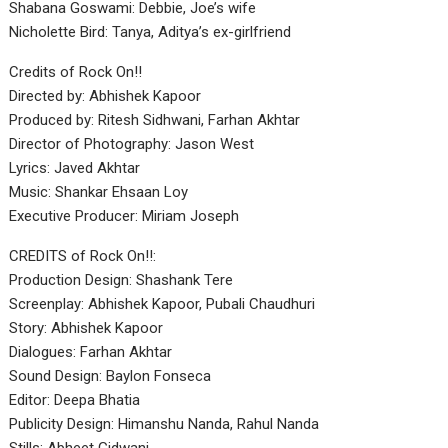
Shabana Goswami: Debbie, Joe’s wife
Nicholette Bird: Tanya, Aditya’s ex-girlfriend
Credits of Rock On!!
Directed by: Abhishek Kapoor
Produced by: Ritesh Sidhwani, Farhan Akhtar
Director of Photography: Jason West
Lyrics: Javed Akhtar
Music: Shankar Ehsaan Loy
Executive Producer: Miriam Joseph
CREDITS of Rock On!!:
Production Design: Shashank Tere
Screenplay: Abhishek Kapoor, Pubali Chaudhuri
Story: Abhishek Kapoor
Dialogues: Farhan Akhtar
Sound Design: Baylon Fonseca
Editor: Deepa Bhatia
Publicity Design: Himanshu Nanda, Rahul Nanda