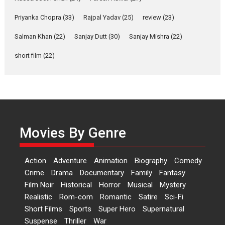
Shahi’s vision as Vibrant &
Relatable
Priyanka Chopra
(33)
Rajpal Yadav
(25)
review
(23)
Yeh Rishta Kya Kehlata Hai stars
Salman Khan
(22)
Sanjay Dutt
(30)
Sanjay Mishra
(22)
Rohit Purohit,...
Latest News
Television / OTT
short film
(22)
Laughter, Logic and
Independence: The World
of Aishwarya Raj Bhakuni
Actress Aishwarya Raj Bhakuni,
currently starring in Oh...
Movies By Genre
Features
Latest News
‘Logon Mein Prem Hoga’:
Action
Adventure
Animation
Biography
Comedy
Dr L Subramaniam &
Crime
Drama
Documentary
Family
Fantasy
Kavita Krishnamurti grace
Film Noir
Historical
Horror
Musical
Mystery
RSFI’s music video launch
Realistic
Rom-com
Romantic
Satire
Sci-Fi
A Milestone Launch: Marking its
Short Films
Sports
Super Hero
Supernatural
fourth year, RSFI...
Suspense
Thriller
War
Events
Latest News
Top Stories