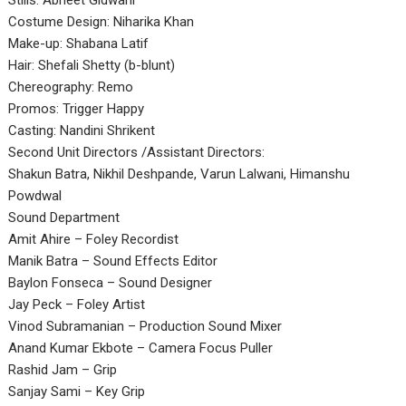
Stills: Abheet Gidwani
Costume Design: Niharika Khan
Make-up: Shabana Latif
Hair: Shefali Shetty (b-blunt)
Chereography: Remo
Promos: Trigger Happy
Casting: Nandini Shrikent
Second Unit Directors /Assistant Directors:
Shakun Batra, Nikhil Deshpande, Varun Lalwani, Himanshu
Powdwal
Sound Department
Amit Ahire – Foley Recordist
Manik Batra – Sound Effects Editor
Baylon Fonseca – Sound Designer
Jay Peck – Foley Artist
Vinod Subramanian – Production Sound Mixer
Anand Kumar Ekbote – Camera Focus Puller
Rashid Jam – Grip
Sanjay Sami – Key Grip