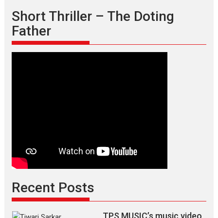
Short Thriller – The Doting
Father
Recent Posts
TPS MUSIC’s music video