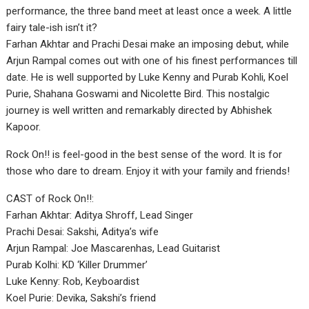
performance, the three band meet at least once a week. A little
fairy tale-ish isn’t it?
Farhan Akhtar and Prachi Desai make an imposing debut, while
Arjun Rampal comes out with one of his finest performances till
date. He is well supported by Luke Kenny and Purab Kohli, Koel
Purie, Shahana Goswami and Nicolette Bird. This nostalgic
journey is well written and remarkably directed by Abhishek
Kapoor.
Rock On!! is feel-good in the best sense of the word. It is for
those who dare to dream. Enjoy it with your family and friends!
CAST of Rock On!!:
Farhan Akhtar: Aditya Shroff, Lead Singer
Prachi Desai: Sakshi, Aditya’s wife
Arjun Rampal: Joe Mascarenhas, Lead Guitarist
Purab Kolhi: KD ‘Killer Drummer’
Luke Kenny: Rob, Keyboardist
Koel Purie: Devika, Sakshi’s friend