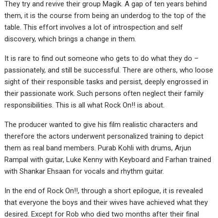
They try and revive their group Magik. A gap of ten years behind
them, it is the course from being an underdog to the top of the
table. This effort involves a lot of introspection and self
discovery, which brings a change in them.
It is rare to find out someone who gets to do what they do –
passionately, and still be successful. There are others, who loose
sight of their responsible tasks and persist, deeply engrossed in
their passionate work. Such persons often neglect their family
responsibilities. This is all what Rock On!! is about.
The producer wanted to give his film realistic characters and
therefore the actors underwent personalized training to depict
them as real band members. Purab Kohli with drums, Arjun
Rampal with guitar, Luke Kenny with Keyboard and Farhan trained
with Shankar Ehsaan for vocals and rhythm guitar.
In the end of Rock On!!, through a short epilogue, it is revealed
that everyone the boys and their wives have achieved what they
desired. Except for Rob who died two months after their final