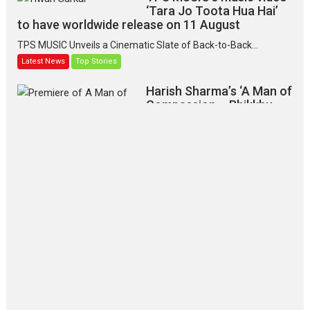
‘Tara Jo Toota Hua Hai’
to have worldwide release on 11 August
TPS MUSIC Unveils a Cinematic Slate of Back-to-Back...
Latest News
Top Stories
Harish Sharma’s ‘A Man of
Compassion – Bhikkhu
Sanghasena’ premier
evokes emotions
Tears and applause at the premiere of Harish...
Film Festivals
Latest News
Top Stories
‘Gudgudi’ is about Finding
Joy Behind the Mask –
says director Manisha
Makwana
Applause echoed across the fully
packed NFDC auditorium...
Features
Film Festivals
Latest News
Short Films