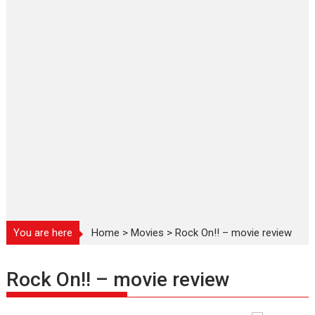
You are here
Home
>
Movies
>
Rock On!! – movie review
Rock On!! – movie review