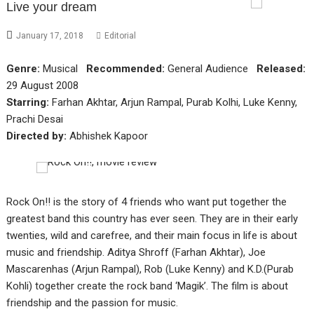
Live your dream
January 17, 2018
Editorial
Genre:
Musical
Recommended:
General Audience
Released:
29 August 2008
Starring:
Farhan Akhtar, Arjun Rampal, Purab Kolhi, Luke Kenny,
Prachi Desai
Directed by:
Abhishek Kapoor
Rock On!! is the story of 4 friends who want put together the
greatest band this country has ever seen. They are in their early
twenties, wild and carefree, and their main focus in life is about
music and friendship. Aditya Shroff (Farhan Akhtar), Joe
Mascarenhas (Arjun Rampal), Rob (Luke Kenny) and K.D.(Purab
Kohli) together create the rock band ‘Magik’. The film is about
friendship and the passion for music.