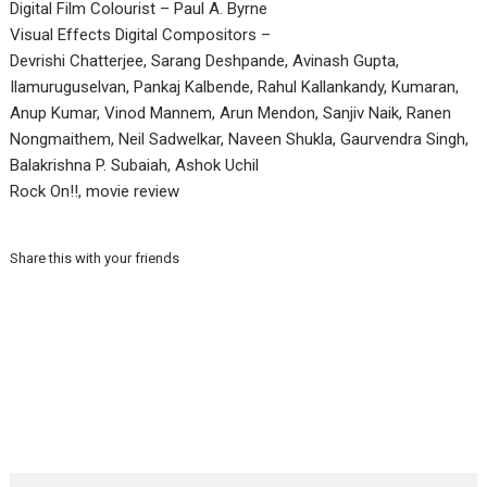
Digital Film Colourist – Paul A. Byrne
Visual Effects Digital Compositors –
Devrishi Chatterjee, Sarang Deshpande, Avinash Gupta,
Ilamuruguselvan, Pankaj Kalbende, Rahul Kallankandy, Kumaran,
Anup Kumar, Vinod Mannem, Arun Mendon, Sanjiv Naik, Ranen
Nongmaithem, Neil Sadwelkar, Naveen Shukla, Gaurvendra Singh,
Balakrishna P. Subaiah, Ashok Uchil
Rock On!!, movie review
Share this with your friends