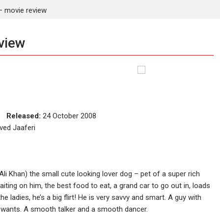
 movie review
view
ce
Released:
24 October 2008
ved Jaaferi
i Khan) the small cute looking lover dog – pet of a super rich
aiting on him, the best food to eat, a grand car to go out in, loads
e ladies, he’s a big flirt! He is very savvy and smart. A guy with
e wants. A smooth talker and a smooth dancer.