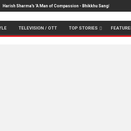
Harish Sharma's 'A Man of Compassion - Bhikkhu Sanghasena' pr
YLE
TELEVISION / OTT
TOP STORIES
FEATURE