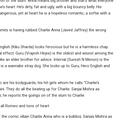
 Don of the slum. Anna means big brother and that’s what everyone
’s heart. He’s dirty, fat and ugly, with a big bouncy belly. His
gerous, yet at heart he is a hopeless romantic, a softie with a
mmits is having rubbed Charlie Anna (Javed Jaffrey) the wrong
lish (Kiku Sharda) looks ferocious but he is a harmless chap.
al effect. Guru (Vrajesh Hirjee) is the oldest and wisest among the
ike an elder brother for advice. Interval (Suresh N Menon) is the
ho is a wannabe stray dog. She looks up to Guru, Hero English and
o are his bodyguards, his hit-girls whom he calls “Charlie’s
i. They do all the beating up for Charlie. Sanjai Mishra as
r, he reports the goings on of the slum to Charlie.
s all Romeo and tons of heart.
the comic villain Charlie Anna who is a bulldog. Sanjay Mishra as