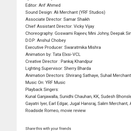
Editor: Arif Ahmed
Sound Design: Ali Merchant (YRF Studios)
Associate Director: Samar Shaikh
Chief Assistant Director: Vicky Vijay
Choreography: Goswami Rajeev, Mini Johny, Deepak Si
D.O.P: Anshul Chobey
Executive Producer: Swaratmika Mishra
Animation by: Tata Elxsi-VCL
Creative Director : Pankaj Khandpur
Lighting Supervisor: Sherry Bharda
Animation Directors: Shrirang Sathaye, Suhail Merchant
Music On: YRF Music
Playback Singers:
Kunal Ganjawalla, Sunidhi Chauhan, KK, Sudesh Bhonsle
Gayatri Iyer, Earl Edgar, Jugal Hansraj, Salim Merchan
Roadside Romeo, movie review
Share this with your friends