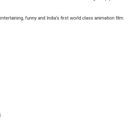
tertaining, funny and India’s first world class animation film.
j