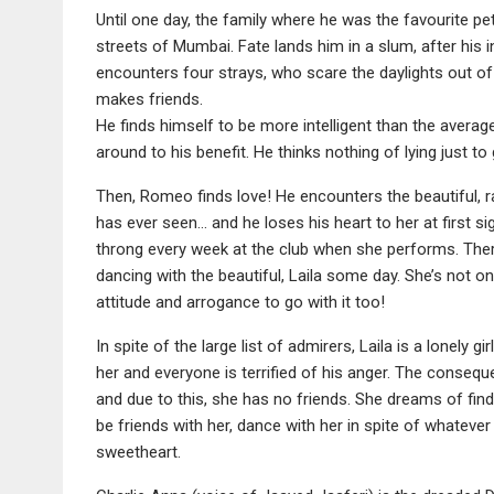
Until one day, the family where he was the favourite 
streets of Mumbai. Fate lands him in a slum, after his 
encounters four strays, who scare the daylights out of
makes friends.
He finds himself to be more intelligent than the average
around to his benefit. He thinks nothing of lying just t
Then, Romeo finds love! He encounters the beautiful, ra
has ever seen… and he loses his heart to her at first si
throng every week at the club when she performs. There
dancing with the beautiful, Laila some day. She’s not o
attitude and arrogance to go with it too!
In spite of the large list of admirers, Laila is a lonely 
her and everyone is terrified of his anger. The consequen
and due to this, she has no friends. She dreams of fin
be friends with her, dance with her in spite of whatever 
sweetheart.