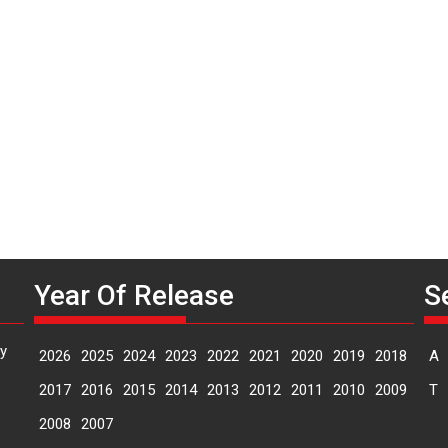
P
n
Year Of Release
S
y
2026
2025
2024
2023
2022
2021
2020
2019
2018
A
2017
2016
2015
2014
2013
2012
2011
2010
2009
T
2008
2007