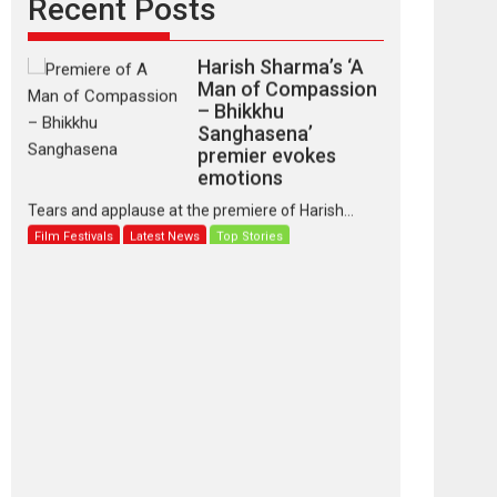
Recent Posts
Harish Sharma’s ‘A
Man of Compassion
– Bhikkhu
Sanghasena’
premier evokes
emotions
Tears and applause at the premiere of Harish...
Film Festivals
Latest News
Top Stories
‘Gudgudi’ is about
Finding Joy Behind
the Mask – says
director Manisha
Makwana
Applause echoed across the fully packed NFDC
auditorium...
Features
Film Festivals
Latest News
Short Films
Up and Running
(Corren Las Liebres)