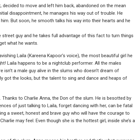
pet, decided to move and left him back, abandoned on the mean
initial disappointment, he manages his way out of trouble. He
 him. But soon, he smooth talks his way into their hearts and he
 street guy and he takes full advantage of this fact to turn things
o get what he wants.
vishing Laila (Kareena Kapoor’s voice), the most beautiful girl he
ght! Laila happens to be a nightclub performer. All the males
 isn’t a male guy alive in the slums who doesn’t dream of
nly got the looks, but the talent to sing and dance and heaps of
girl. Thanks to Charlie Anna, the Don of the slum. He is besotted by
ces of just talking to Laila, forget dancing with her, can be fatal
ding a sweet, honest and brave guy who will have the courage to
Charlie may feel. Even though she is the hottest girl, inside she’s a