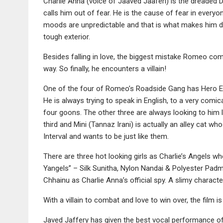
Charlie Anna (voice of Jaaved Jaaferi) is the dreaded
calls him out of fear. He is the cause of fear in everyone
moods are unpredictable and that is what makes him dan
tough exterior.
Besides falling in love, the biggest mistake Romeo co
way. So finally, he encounters a villain!
One of the four of Romeo’s Roadside Gang has Hero Eng
He is always trying to speak in English, to a very comic
four goons. The other three are always looking to him l
third and Mini (Tannaz Irani) is actually an alley cat w
Interval and wants to be just like them.
There are three hot looking girls as Charlie’s Angels wh
Yangels” – Silk Sunitha, Nylon Nandai & Polyester Padmin
Chhainu as Charlie Anna’s official spy. A slimy characte
With a villain to combat and love to win over, the film i
Javed Jaffery has given the best vocal performance of 