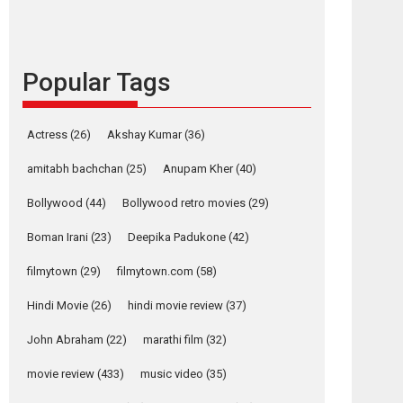
languages – Rocket
Reels celebrates
success
Popular Tags
Founded by Kranti Shanbhag, Rocket Reels, a
Vertical...
Latest News
Television / OTT
Actress
(26)
Akshay Kumar
(36)
Pure Selfless and
amitabh bachchan
(25)
Anupam Kher
(40)
Strong, she is my
Biggest Emotional
Bollywood
(44)
Bollywood retro movies
(29)
Anchor: Parleen Gill
on his mother
Boman Irani
(23)
Deepika Padukone
(42)
Singer Parleen Gill opens up about the quiet...
filmytown
(29)
filmytown.com
(58)
Features
Latest News
Hindi Movie
(26)
hindi movie review
(37)
YRKKH stars Rohit
Purohit, Samridhii
John Abraham
(22)
marathi film
(32)
Shukla, Anita Raaj
call Ishika Shahi’s
movie review
(433)
music video
(35)
vision as Vibrant &
Relatable