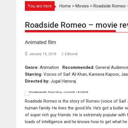
You are here
Home
>
Movies
>
Roadside Romeo –
Roadside Romeo – movie re
Animated film
January 19, 2018
Editorial
Genre:
Animation
Recommended:
General Audien
Starring:
Voices of Saif Ali Khan, Kareena Kapoor, Jaa
Directed by:
Jugal Hansraj
Roadside Romeo is the story of Romeo (voice of Saif Al
human family. He lives the good life. He’s got a butler w
of super rich guy friends. He is extremely popular with th
loads of intelligence and he knows how to get what h