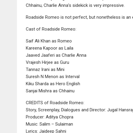
Chhainu, Charlie Anna’s sidekick is very impressive.
Roadside Romeo is not perfect, but nonetheless is an en
Cast of Roadside Romeo:
Saif Ali Khan as Romeo
Kareena Kapoor as Laila
Jaaved Jaaferi as Charlie Anna
Vrajesh Hirjee as Guru
Tannaz Irani as Mini
Suresh N Menon as Interval
Kiku Sharda as Hero English
Sanjai Mishra as Chhainu
CREDITS of Roadside Romeo:
Story, Screenplay, Dialogues and Director: Jugal Hansra
Producer: Aditya Chopra
Music: Salim – Sulaiman
Lyrics: Jaideep Sahni