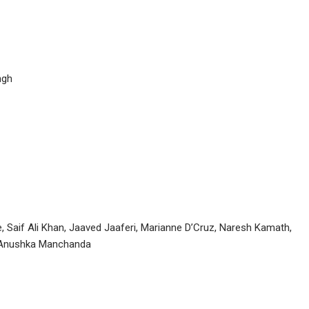
ngh
, Saif Ali Khan, Jaaved Jaaferi, Marianne D’Cruz, Naresh Kamath,
t, Anushka Manchanda