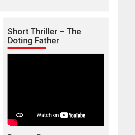
Short Thriller – The
Doting Father
TPS MUSIC’s music
video ‘Tara Jo
Toota Hua Hai’ to have worldwide
release on 11 August
TPS MUSIC Unveils a Cinematic Slate of Back-to-
Back...
Latest News
Top Stories