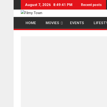
Skip
August 7, 2026
8:49:42 PM
Recent posts
to
content
HOME
MOVIES
EVENTS
LIFEST