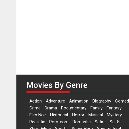
Movies By Genre
Action
Adventure
Animation
Biography
Comed
Crime
Drama
Documentary
Family
Fantasy
Film Noir
Historical
Horror
Musical
Mystery
Realistic
Rom-com
Romantic
Satire
Sci-Fi
Short Films
Sports
Super Hero
Supernatural