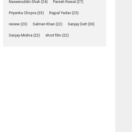
Naseeruddin Shah
(24)
Paresh Rawal
(27)
Yeh Rishta Kya Kehlata Hai
Priyanka Chopra
(33)
Rajpal Yadav
(25)
stars Rohit Purohit,...
Latest News
review
(23)
Salman Khan
(22)
Sanjay Dutt
(30)
Television / OTT
Sanjay Mishra
(22)
short film
(22)
Laughter, Logic and
Independence: The
World of Aishwarya
Raj Bhakuni
Actress Aishwarya Raj Bhakuni, currently starring
in Oh...
Features
Latest News
‘Logon Mein Prem
Hoga’: Dr L
Subramaniam &
Kavita Krishnamurti
grace RSFI’s music
video launch