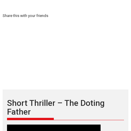
Share this with your friends
Short Thriller – The Doting
Father