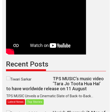
Recent Posts
TPS MUSIC’s music video
‘Tara Jo Toota Hua Hai’
to have worldwide release on 11 August
TPS MUSIC Unveils a Cinematic Slate of Back-to-Back...
Latest News
Top Stories