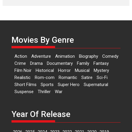
Features
Latest News
‘Logon Mein Prem Hoga’:
Dr L Subramaniam &
Kavita Krishnamurti grace
Movies By Genre
RSFI’s music video launch
A Milestone Launch: Marking its
fourth year, RSFI...
Action
Adventure
Animation
Biography
Comedy
Events
Latest News
Top Stories
Crime
Drama
Documentary
Family
Fantasy
Film Noir
Historical
Horror
Musical
Mystery
Sketched and filmed my
Realistic
Rom-com
Romantic
Satire
Sci-Fi
perception of Life – Mahir
Short Films
Sports
Super Hero
Supernatural
Kumbhakoni, Director of
‘The Tangled Minds’
Suspense
Thriller
War
Mahir Kumbhakoni’s short
feature, ‘The Tangled Minds’ is...
Year Of Release
Features
Interviews
Latest News
2026
2025
2024
2023
2022
2021
2020
2019