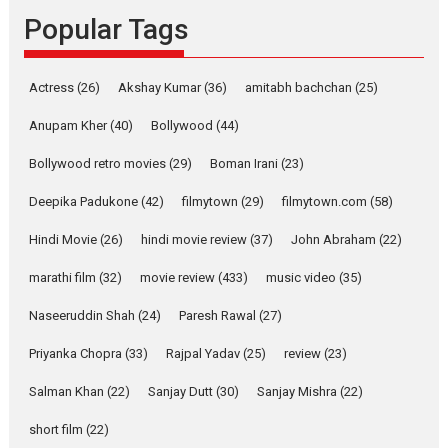
Emotional Anchor:
Popular Tags
Parleen Gill on his mother
Singer Parleen Gill opens up
Actress
(26)
Akshay Kumar
(36)
about the quiet...
amitabh bachchan
(25)
Features
Latest News
Anupam Kher
(40)
Bollywood
(44)
YRKKH stars Rohit
Bollywood retro movies
(29)
Boman Irani
(23)
Purohit, Samridhii Shukla,
Anita Raaj call Ishika
Deepika Padukone
(42)
filmytown
(29)
filmytown.com
(58)
Shahi’s vision as Vibrant &
Relatable
Hindi Movie
(26)
hindi movie review
(37)
John Abraham
(22)
Yeh Rishta Kya Kehlata Hai stars
marathi film
(32)
movie review
(433)
music video
(35)
Rohit Purohit,...
Latest News
Television / OTT
Naseeruddin Shah
(24)
Paresh Rawal
(27)
Laughter, Logic and
Priyanka Chopra
(33)
Rajpal Yadav
(25)
review
(23)
Independence: The World
of Aishwarya Raj Bhakuni
Salman Khan
(22)
Sanjay Dutt
(30)
Sanjay Mishra
(22)
Actress Aishwarya Raj Bhakuni,
short film
(22)
currently starring in Oh...