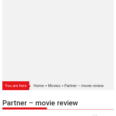
You are here
Home
>
Movies
>
Partner – movie review
Partner – movie review