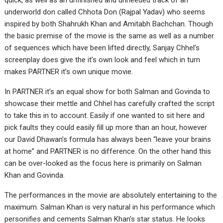
quick, as well as an unfinished and unneeded track of an
underworld don called Chhota Don (Rajpal Yadav) who seems
inspired by both Shahrukh Khan and Amitabh Bachchan. Though
the basic premise of the movie is the same as well as a number
of sequences which have been lifted directly, Sanjay Chhel’s
screenplay does give the it’s own look and feel which in turn
makes PARTNER it’s own unique movie.
In PARTNER it’s an equal show for both Salman and Govinda to
showcase their mettle and Chhel has carefully crafted the script
to take this in to account. Easily if one wanted to sit here and
pick faults they could easily fill up more than an hour, however
our David Dhawan’s formula has always been “leave your brains
at home” and PARTNER is no difference. On the other hand this
can be over-looked as the focus here is primarily on Salman
Khan and Govinda.
The performances in the movie are absolutely entertaining to the
maximum. Salman Khan is very natural in his performance which
personifies and cements Salman Khan’s star status. He looks