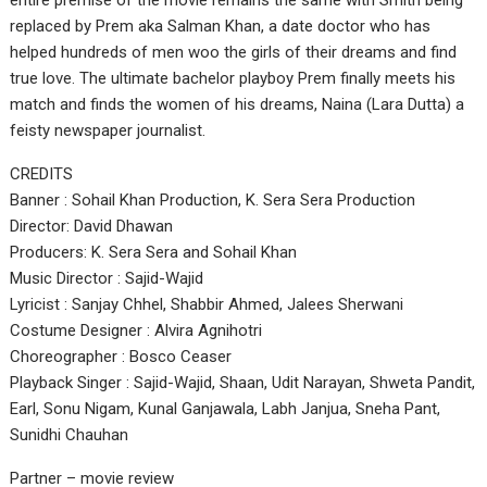
entire premise of the movie remains the same with Smith being
replaced by Prem aka Salman Khan, a date doctor who has
helped hundreds of men woo the girls of their dreams and find
true love. The ultimate bachelor playboy Prem finally meets his
match and finds the women of his dreams, Naina (Lara Dutta) a
feisty newspaper journalist.
CREDITS
Banner : Sohail Khan Production, K. Sera Sera Production
Director: David Dhawan
Producers: K. Sera Sera and Sohail Khan
Music Director : Sajid-Wajid
Lyricist : Sanjay Chhel, Shabbir Ahmed, Jalees Sherwani
Costume Designer : Alvira Agnihotri
Choreographer : Bosco Ceaser
Playback Singer : Sajid-Wajid, Shaan, Udit Narayan, Shweta Pandit,
Earl, Sonu Nigam, Kunal Ganjawala, Labh Janjua, Sneha Pant,
Sunidhi Chauhan
Partner – movie review