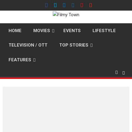
Skip
to
content
HOME
MOVIES
EVENTS
LIFESTYLE
TELEVISION / OTT
TOP STORIES
FEATURES