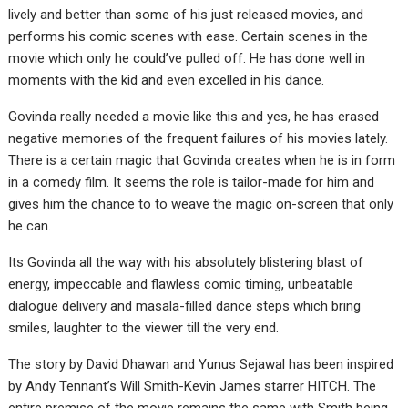
lively and better than some of his just released movies, and
performs his comic scenes with ease. Certain scenes in the
movie which only he could’ve pulled off. He has done well in
moments with the kid and even excelled in his dance.
Govinda really needed a movie like this and yes, he has erased
negative memories of the frequent failures of his movies lately.
There is a certain magic that Govinda creates when he is in form
in a comedy film. It seems the role is tailor-made for him and
gives him the chance to to weave the magic on-screen that only
he can.
Its Govinda all the way with his absolutely blistering blast of
energy, impeccable and flawless comic timing, unbeatable
dialogue delivery and masala-filled dance steps which bring
smiles, laughter to the viewer till the very end.
The story by David Dhawan and Yunus Sejawal has been inspired
by Andy Tennant’s Will Smith-Kevin James starrer HITCH. The