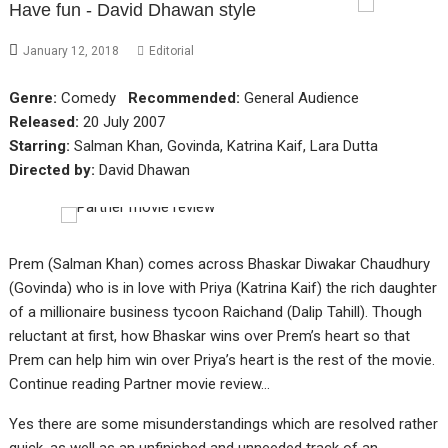
Have fun - David Dhawan style
January 12, 2018
Editorial
Genre:
Comedy
Recommended:
General Audience
Released:
20 July 2007
Starring:
Salman Khan, Govinda, Katrina Kaif, Lara Dutta
Directed by:
David Dhawan
Prem (Salman Khan) comes across Bhaskar Diwakar Chaudhury
(Govinda) who is in love with Priya (Katrina Kaif) the rich daughter
of a millionaire business tycoon Raichand (Dalip Tahill). Though
reluctant at first, how Bhaskar wins over Prem’s heart so that
Prem can help him win over Priya’s heart is the rest of the movie.
Continue reading Partner movie review…
Yes there are some misunderstandings which are resolved rather