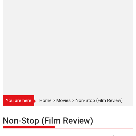
You are here
Home
>
Movies
>
Non-Stop (Film Review)
Non-Stop (Film Review)