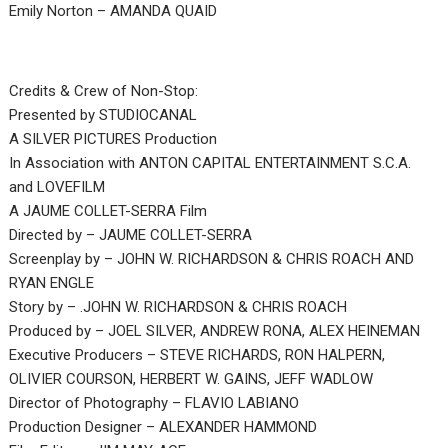
Emily Norton – AMANDA QUAID
Credits & Crew of Non-Stop:
Presented by STUDIOCANAL
A SILVER PICTURES Production
In Association with ANTON CAPITAL ENTERTAINMENT S.C.A.
and LOVEFILM
A JAUME COLLET-SERRA Film
Directed by – JAUME COLLET-SERRA
Screenplay by – JOHN W. RICHARDSON & CHRIS ROACH AND
RYAN ENGLE
Story by – .JOHN W. RICHARDSON & CHRIS ROACH
Produced by – JOEL SILVER, ANDREW RONA, ALEX HEINEMAN
Executive Producers – STEVE RICHARDS, RON HALPERN,
OLIVIER COURSON, HERBERT W. GAINS, JEFF WADLOW
Director of Photography – FLAVIO LABIANO
Production Designer – ALEXANDER HAMMOND