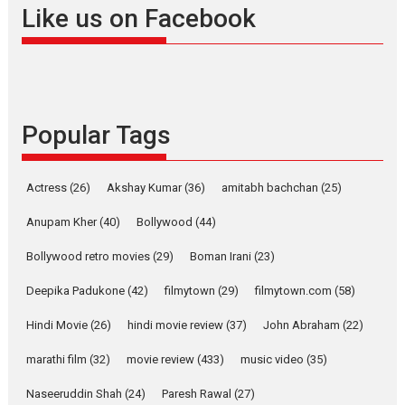
Offering Vertical OTT
Like us on Facebook
snackable content in 6
Indian languages –
Rocket Reels celebrates
success
Founded by Kranti Shanbhag,
Popular Tags
Rocket Reels, a Vertical...
Latest News
Television / OTT
Pure Selfless and Strong,
Actress
(26)
Akshay Kumar
(36)
amitabh bachchan
(25)
she is my Biggest
Emotional Anchor:
Anupam Kher
(40)
Bollywood
(44)
Parleen Gill on his mother
Bollywood retro movies
(29)
Boman Irani
(23)
Singer Parleen Gill opens up
about the quiet...
Deepika Padukone
(42)
filmytown
(29)
filmytown.com
(58)
Features
Latest News
Hindi Movie
(26)
hindi movie review
(37)
John Abraham
(22)
YRKKH stars Rohit
marathi film
(32)
movie review
(433)
music video
(35)
Purohit, Samridhii Shukla,
Anita Raaj call Ishika
Naseeruddin Shah
(24)
Paresh Rawal
(27)
Shahi’s vision as Vibrant &