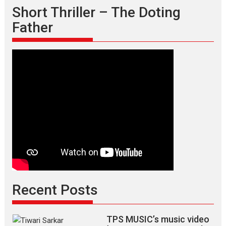
Short Thriller – The Doting
Father
Recent Posts
TPS MUSIC’s music video