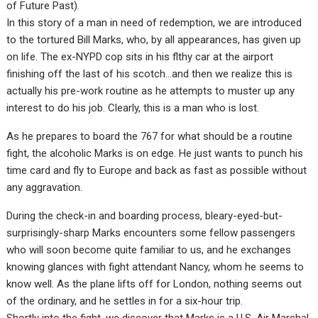
of Future Past).
In this story of a man in need of redemption, we are introduced
to the tortured Bill Marks, who, by all appearances, has given up
on life. The ex-NYPD cop sits in his flthy car at the airport
finishing off the last of his scotch…and then we realize this is
actually his pre-work routine as he attempts to muster up any
interest to do his job. Clearly, this is a man who is lost.
As he prepares to board the 767 for what should be a routine
fight, the alcoholic Marks is on edge. He just wants to punch his
time card and fly to Europe and back as fast as possible without
any aggravation.
During the check-in and boarding process, bleary-eyed-but-
surprisingly-sharp Marks encounters some fellow passengers
who will soon become quite familiar to us, and he exchanges
knowing glances with fight attendant Nancy, whom he seems to
know well. As the plane lifts off for London, nothing seems out
of the ordinary, and he settles in for a six-hour trip.