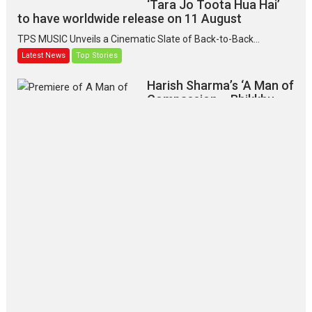
‘Tara Jo Toota Hua Hai’
to have worldwide release on 11 August
TPS MUSIC Unveils a Cinematic Slate of Back-to-Back...
Latest News
Top Stories
Harish Sharma’s ‘A Man of
Compassion – Bhikkhu
Sanghasena’ premier
evokes emotions
Tears and applause at the premiere of Harish...
Film Festivals
Latest News
Top Stories
‘Gudgudi’ is about Finding
Joy Behind the Mask –
says director Manisha
Makwana
Applause echoed across the fully
packed NFDC auditorium...
Features
Film Festivals
Latest News
Short Films