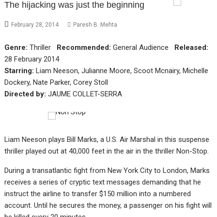
The hijacking was just the beginning
February 28, 2014
Paresh B. Mehta
Genre:
Thriller
Recommended:
General Audience
Released:
28 February 2014
Starring:
Liam Neeson, Julianne Moore, Scoot Mcnairy, Michelle
Dockery, Nate Parker, Corey Stoll
Directed by:
JAUME COLLET-SERRA
Liam Neeson plays Bill Marks, a U.S. Air Marshal in this suspense
thriller played out at 40,000 feet in the air in the thriller Non-Stop.
During a transatlantic fight from New York City to London, Marks
receives a series of cryptic text messages demanding that he
instruct the airline to transfer $150 million into a numbered
account. Until he secures the money, a passenger on his fight will