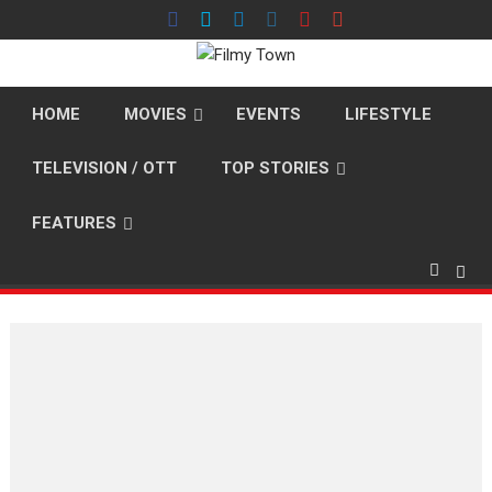
Skip
to
content
HOME
MOVIES
EVENTS
LIFESTYLE
TELEVISION / OTT
TOP STORIES
FEATURES