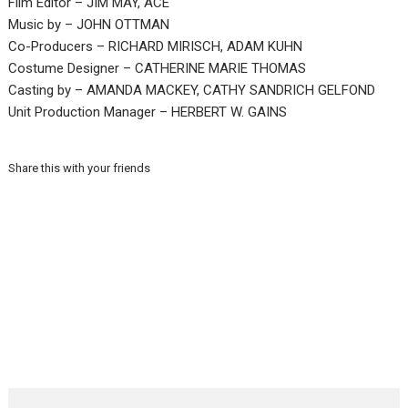
Film Editor – JIM MAY, ACE
Music by – JOHN OTTMAN
Co-Producers – RICHARD MIRISCH, ADAM KUHN
Costume Designer – CATHERINE MARIE THOMAS
Casting by – AMANDA MACKEY, CATHY SANDRICH GELFOND
Unit Production Manager – HERBERT W. GAINS
Share this with your friends