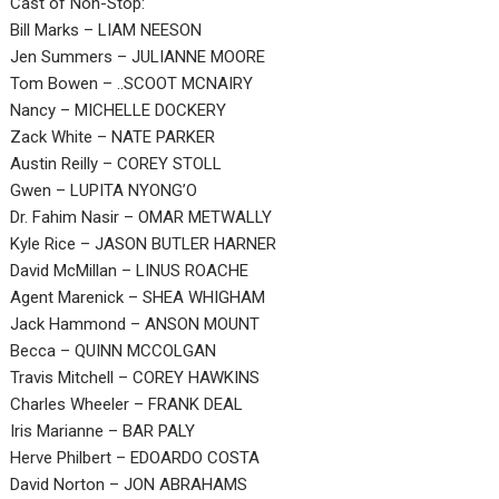
Cast of Non-Stop:
Bill Marks – LIAM NEESON
Jen Summers – JULIANNE MOORE
Tom Bowen – ..SCOOT MCNAIRY
Nancy – MICHELLE DOCKERY
Zack White – NATE PARKER
Austin Reilly – COREY STOLL
Gwen – LUPITA NYONG’O
Dr. Fahim Nasir – OMAR METWALLY
Kyle Rice – JASON BUTLER HARNER
David McMillan – LINUS ROACHE
Agent Marenick – SHEA WHIGHAM
Jack Hammond – ANSON MOUNT
Becca – QUINN MCCOLGAN
Travis Mitchell – COREY HAWKINS
Charles Wheeler – FRANK DEAL
Iris Marianne – BAR PALY
Herve Philbert – EDOARDO COSTA
David Norton – JON ABRAHAMS