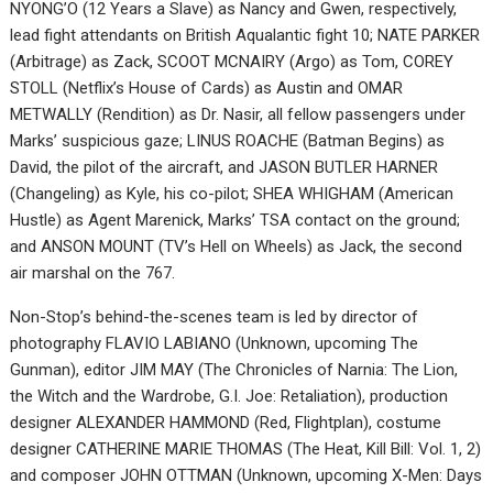
NYONG’O (12 Years a Slave) as Nancy and Gwen, respectively,
lead fight attendants on British Aqualantic fight 10; NATE PARKER
(Arbitrage) as Zack, SCOOT MCNAIRY (Argo) as Tom, COREY
STOLL (Netflix’s House of Cards) as Austin and OMAR
METWALLY (Rendition) as Dr. Nasir, all fellow passengers under
Marks’ suspicious gaze; LINUS ROACHE (Batman Begins) as
David, the pilot of the aircraft, and JASON BUTLER HARNER
(Changeling) as Kyle, his co-pilot; SHEA WHIGHAM (American
Hustle) as Agent Marenick, Marks’ TSA contact on the ground;
and ANSON MOUNT (TV’s Hell on Wheels) as Jack, the second
air marshal on the 767.
Non-Stop’s behind-the-scenes team is led by director of
photography FLAVIO LABIANO (Unknown, upcoming The
Gunman), editor JIM MAY (The Chronicles of Narnia: The Lion,
the Witch and the Wardrobe, G.I. Joe: Retaliation), production
designer ALEXANDER HAMMOND (Red, Flightplan), costume
designer CATHERINE MARIE THOMAS (The Heat, Kill Bill: Vol. 1, 2)
and composer JOHN OTTMAN (Unknown, upcoming X-Men: Days