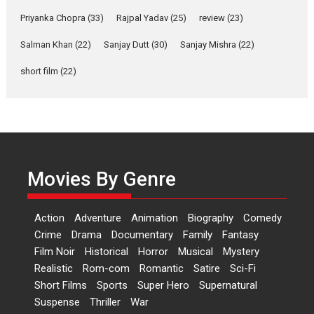
Relatable
Priyanka Chopra
(33)
Rajpal Yadav
(25)
review
(23)
Yeh Rishta Kya Kehlata Hai stars
Salman Khan
(22)
Sanjay Dutt
(30)
Sanjay Mishra
(22)
Rohit Purohit,...
Latest News
Television / OTT
short film
(22)
Laughter, Logic and
Independence: The World
of Aishwarya Raj Bhakuni
Actress Aishwarya Raj Bhakuni,
currently starring in Oh...
Movies By Genre
Features
Latest News
‘Logon Mein Prem Hoga’:
Action
Adventure
Animation
Biography
Comedy
Dr L Subramaniam &
Crime
Drama
Documentary
Family
Fantasy
Kavita Krishnamurti grace
Film Noir
Historical
Horror
Musical
Mystery
RSFI’s music video launch
Realistic
Rom-com
Romantic
Satire
Sci-Fi
A Milestone Launch: Marking its
Short Films
Sports
Super Hero
Supernatural
fourth year, RSFI...
Suspense
Thriller
War
Events
Latest News
Top Stories