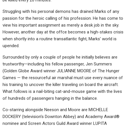
be killed every 20 minutes.
Struggling with his personal demons has drained Marks of any
passion for the heroic calling of his profession. He has come to
view his important assignment as merely a desk job in the sky.
However, another day at the offce becomes a high-stakes crisis
when shortly into a routine transatlantic fight, Marks’ world is
upended.
Surrounded by only a couple of people he initially believes are
trustworthy—including his fellow passenger, Jen Summers
(Golden Globe Award winner JULIANNE MOORE of The Hunger
Games — the resourceful air marshal must use every nuance of
his training to uncover the killer traveling on board the aircraft.
What follows is a nail-biting cat-and-mouse game with the lives
of hundreds of passengers hanging in the balance.
Co-starring alongside Neeson and Moore are MICHELLE
DOCKERY (television’s Downton Abbey) and Academy Award®
nominee and Screen Actors Guild Award winner LUPITA