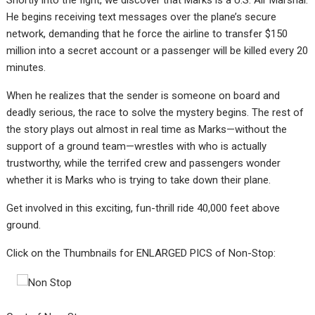
Shortly into the fight, we discover that Marks is a U.S. Air Marshal.
He begins receiving text messages over the plane’s secure
network, demanding that he force the airline to transfer $150
million into a secret account or a passenger will be killed every 20
minutes.
When he realizes that the sender is someone on board and
deadly serious, the race to solve the mystery begins. The rest of
the story plays out almost in real time as Marks—without the
support of a ground team—wrestles with who is actually
trustworthy, while the terrifed crew and passengers wonder
whether it is Marks who is trying to take down their plane.
Get involved in this exciting, fun-thrill ride 40,000 feet above
ground.
Click on the Thumbnails for ENLARGED PICS of Non-Stop: