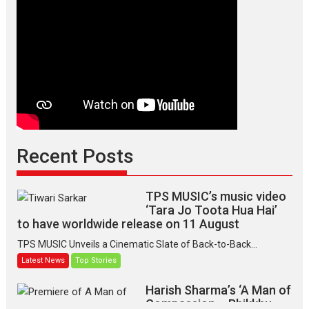
the
graceful
Indian
apparel
Recent Posts
TPS MUSIC’s music video
‘Tara Jo Toota Hua Hai’
to have worldwide release on 11 August
TPS MUSIC Unveils a Cinematic Slate of Back-to-Back...
Latest News
Top Stories
Harish Sharma’s ‘A Man of
Compassion – Bhikkhu