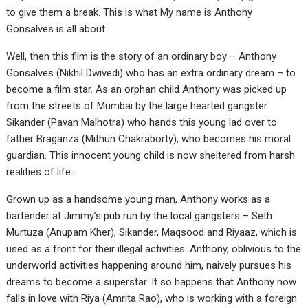
to give them a break. This is what My name is Anthony
Gonsalves is all about.
Well, then this film is the story of an ordinary boy – Anthony
Gonsalves (Nikhil Dwivedi) who has an extra ordinary dream – to
become a film star. As an orphan child Anthony was picked up
from the streets of Mumbai by the large hearted gangster
Sikander (Pavan Malhotra) who hands this young lad over to
father Braganza (Mithun Chakraborty), who becomes his moral
guardian. This innocent young child is now sheltered from harsh
realities of life.
Grown up as a handsome young man, Anthony works as a
bartender at Jimmy’s pub run by the local gangsters – Seth
Murtuza (Anupam Kher), Sikander, Maqsood and Riyaaz, which is
used as a front for their illegal activities. Anthony, oblivious to the
underworld activities happening around him, naively pursues his
dreams to become a superstar. It so happens that Anthony now
falls in love with Riya (Amrita Rao), who is working with a foreign