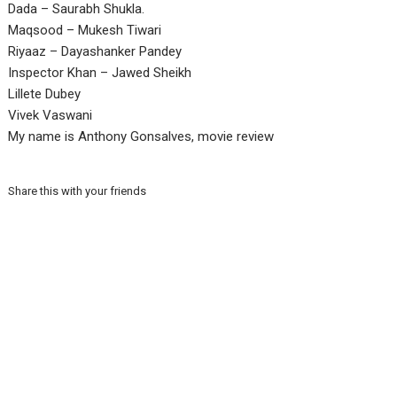
Dada – Saurabh Shukla.
Maqsood – Mukesh Tiwari
Riyaaz – Dayashanker Pandey
Inspector Khan – Jawed Sheikh
Lillete Dubey
Vivek Vaswani
My name is Anthony Gonsalves, movie review
Share this with your friends