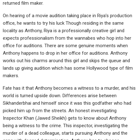
returned film maker.
On hearing of a movie audition taking place in Riya’s production
office, he wants to try his luck Though residing in the same
locality as Anthony, Riya is a professionally creative girl and
expects professionalism from the wannabes who hop into her
office for auditions. There are some genuine moments when
Anthony happens to drop in her office for auditions. Anthony
works out his charms around this girl and skips the queue and
lands up giving audition which has some Hollywood type of film
makers.
Fate has it that Anthony becomes a witness to a murder, and his
world is turned upside down. Differences arise between
Sikhanderbhai and himself since it was this godfather who had
picked him up from the streets. An honest investigating
Inspector Khan (Jawed Sheikh) gets to know about Anthony
being a witness to the crime. This inspector, investigating the
murder of a dead colleague, starts pursuing Anthony and the