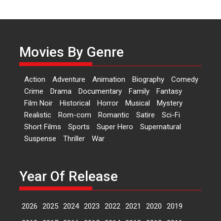
Independence: The World
of Aishwarya Raj Bhakuni
Actress Aishwarya Raj Bhakuni,
currently starring in Oh...
Movies By Genre
Features
Latest News
‘Logon Mein Prem Hoga’:
Action
Adventure
Animation
Biography
Comedy
Dr L Subramaniam &
Crime
Drama
Documentary
Family
Fantasy
Kavita Krishnamurti grace
Film Noir
Historical
Horror
Musical
Mystery
RSFI’s music video launch
Realistic
Rom-com
Romantic
Satire
Sci-Fi
A Milestone Launch: Marking its
Short Films
Sports
Super Hero
Supernatural
fourth year, RSFI...
Suspense
Thriller
War
Events
Latest News
Top Stories
Sketched and filmed my
perception of Life – Mahir
Year Of Release
Kumbhakoni, Director of
‘The Tangled Minds’
2026
2025
2024
2023
2022
2021
2020
2019
Mahir Kumbhakoni’s short
feature, ‘The Tangled Minds’ is...