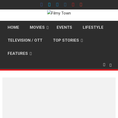
Skip
to
content
HOME
MOVIES
EVENTS
LIFESTYLE
TELEVISION / OTT
TOP STORIES
FEATURES