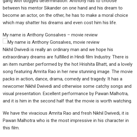
gang with dogged determination. Anthony has to choose
between his mentor Sikander on one hand and his dream to
become an actor, on the other, he has to make a moral choice
which may shatter his dreams and even cost him his life.
My name is Anthony Gonsalves – movie review
Nikhil Dwivedi is really an ordinary man and we hope his
extraordinary dreams are fulfilled in Hindi film Industry. There is
an item number performed by the hot Hrishita Bhatt, and a lovely
song featuring Amrita Rao in her new stunning image. The movie
packs in action, dance, drama, comedy and tragedy. It has a
newcomer Nikhil Dwivedi and otherwise some catchy songs and
visual presentation. Excellent performance by Pawan Malhotra,
and it is him in the second half that the movie is worth watching.
We have the vivacious Amrita Rao and fresh Nikhil Dwivedi, it is
Pawan Malhotra who is the most impressive in his character in
this film.