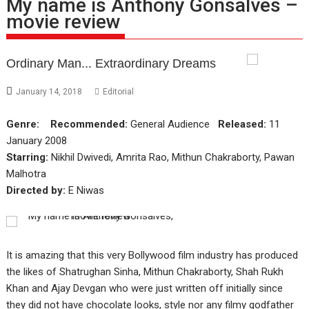
My name is Anthony Gonsalves –
movie review
Ordinary Man... Extraordinary Dreams
January 14, 2018
Editorial
Genre:
Recommended:
General Audience
Released:
11
January 2008
Starring:
Nikhil Dwivedi, Amrita Rao, Mithun Chakraborty, Pawan
Malhotra
Directed by:
E Niwas
It is amazing that this very Bollywood film industry has produced
the likes of Shatrughan Sinha, Mithun Chakraborty, Shah Rukh
Khan and Ajay Devgan who were just written off initially since
they did not have chocolate looks, style nor any filmy godfather