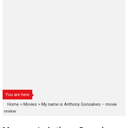
You are here
Home
>
Movies
>
My name is Anthony Gonsalves – movie
review