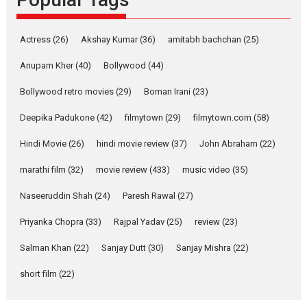
Latest News
Television / OTT
Pure Selfless and Strong,
Actress
(26)
Akshay Kumar
(36)
amitabh bachchan
(25)
she is my Biggest
Emotional Anchor:
Anupam Kher
(40)
Bollywood
(44)
Parleen Gill on his mother
Bollywood retro movies
(29)
Boman Irani
(23)
Singer Parleen Gill opens up
about the quiet...
Deepika Padukone
(42)
filmytown
(29)
filmytown.com
(58)
Features
Latest News
Hindi Movie
(26)
hindi movie review
(37)
John Abraham
(22)
YRKKH stars Rohit
marathi film
(32)
movie review
(433)
music video
(35)
Purohit, Samridhii Shukla,
Anita Raaj call Ishika
Naseeruddin Shah
(24)
Paresh Rawal
(27)
Shahi’s vision as Vibrant &
Relatable
Priyanka Chopra
(33)
Rajpal Yadav
(25)
review
(23)
Yeh Rishta Kya Kehlata Hai stars
Salman Khan
(22)
Sanjay Dutt
(30)
Sanjay Mishra
(22)
Rohit Purohit,...
Latest News
Television / OTT
short film
(22)
Laughter, Logic and