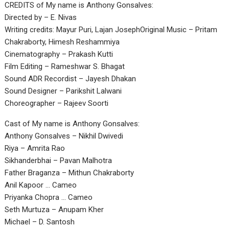
CREDITS of My name is Anthony Gonsalves:
Directed by – E. Nivas
Writing credits: Mayur Puri, Lajan JosephOriginal Music – Pritam
Chakraborty, Himesh Reshammiya
Cinematography – Prakash Kutti
Film Editing – Rameshwar S. Bhagat
Sound ADR Recordist – Jayesh Dhakan
Sound Designer – Parikshit Lalwani
Choreographer – Rajeev Soorti
Cast of My name is Anthony Gonsalves:
Anthony Gonsalves – Nikhil Dwivedi
Riya – Amrita Rao
Sikhanderbhai – Pavan Malhotra
Father Braganza – Mithun Chakraborty
Anil Kapoor … Cameo
Priyanka Chopra … Cameo
Seth Murtuza – Anupam Kher
Michael – D. Santosh