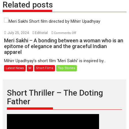
Related posts
on
July 25, 2024
Editorial
Comments Off
Meri
Meri Sakhi – A bonding between a woman who is an
Sakhi
epitome of elegance and the graceful Indian
apparel
–
A
Mihirr Upadhyay’s short film ‘Meri Sakhi’ is inspired by...
bonding
Latest News
M
Short Films
Top Stories
between
a
woman
who
Short Thriller – The Doting
is
Father
an
epitome
of
elegance
and