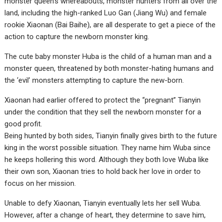
monster queen’s whereabouts, monster hunters from all over the
land, including the high-ranked Luo Gan (Jiang Wu) and female
rookie Xiaonan (Bai Baihe), are all desperate to get a piece of the
action to capture the newborn monster king.
The cute baby monster Huba is the child of a human man and a
monster queen, threatened by both monster-hating humans and
the ‘evil’ monsters attempting to capture the new-born.
Xiaonan had earlier offered to protect the “pregnant” Tianyin
under the condition that they sell the newborn monster for a
good profit.
Being hunted by both sides, Tianyin finally gives birth to the future
king in the worst possible situation. They name him Wuba since
he keeps hollering this word. Although they both love Wuba like
their own son, Xiaonan tries to hold back her love in order to
focus on her mission.
Unable to defy Xiaonan, Tianyin eventually lets her sell Wuba.
However, after a change of heart, they determine to save him,