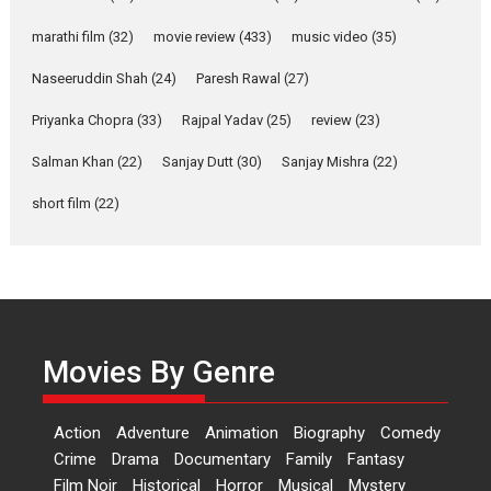
YRKKH stars Rohit
marathi film
(32)
movie review
(433)
music video
(35)
Purohit, Samridhii Shukla,
Anita Raaj call Ishika
Naseeruddin Shah
(24)
Paresh Rawal
(27)
Shahi’s vision as Vibrant &
Relatable
Priyanka Chopra
(33)
Rajpal Yadav
(25)
review
(23)
Yeh Rishta Kya Kehlata Hai stars
Salman Khan
(22)
Sanjay Dutt
(30)
Sanjay Mishra
(22)
Rohit Purohit,...
Latest News
Television / OTT
short film
(22)
Laughter, Logic and
Independence: The World
of Aishwarya Raj Bhakuni
Actress Aishwarya Raj Bhakuni,
currently starring in Oh...
Movies By Genre
Features
Latest News
‘Logon Mein Prem Hoga’:
Action
Adventure
Animation
Biography
Comedy
Dr L Subramaniam &
Crime
Drama
Documentary
Family
Fantasy
Kavita Krishnamurti grace
Film Noir
Historical
Horror
Musical
Mystery
RSFI’s music video launch