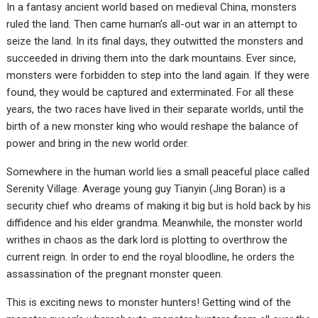
In a fantasy ancient world based on medieval China, monsters
ruled the land. Then came human’s all-out war in an attempt to
seize the land. In its final days, they outwitted the monsters and
succeeded in driving them into the dark mountains. Ever since,
monsters were forbidden to step into the land again. If they were
found, they would be captured and exterminated. For all these
years, the two races have lived in their separate worlds, until the
birth of a new monster king who would reshape the balance of
power and bring in the new world order.
Somewhere in the human world lies a small peaceful place called
Serenity Village. Average young guy Tianyin (Jing Boran) is a
security chief who dreams of making it big but is hold back by his
diffidence and his elder grandma. Meanwhile, the monster world
writhes in chaos as the dark lord is plotting to overthrow the
current reign. In order to end the royal bloodline, he orders the
assassination of the pregnant monster queen.
This is exciting news to monster hunters! Getting wind of the