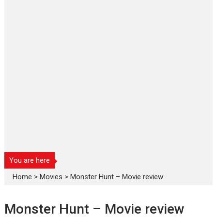
You are here
Home
>
Movies
>
Monster Hunt – Movie review
Monster Hunt – Movie review