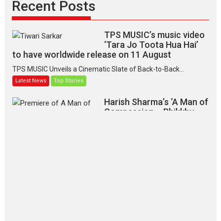
Recent Posts
TPS MUSIC’s music video
‘Tara Jo Toota Hua Hai’
to have worldwide release on 11 August
TPS MUSIC Unveils a Cinematic Slate of Back-to-Back...
Latest News
Top Stories
Harish Sharma’s ‘A Man of
Compassion – Bhikkhu
Sanghasena’ premier
evokes emotions
Tears and applause at the premiere of Harish...
Film Festivals
Latest News
Top Stories
‘Gudgudi’ is about Finding
Joy Behind the Mask –
says director Manisha
Makwana