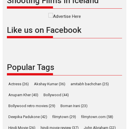
Shooting Films in Iceland
filmmaker, writer and...
Interviews
Latest News
Masterclass
Television / OTT
Offering Vertical OTT
Like us on Facebook
snackable content in 6
Indian languages –
Rocket Reels celebrates
success
Founded by Kranti Shanbhag,
Popular Tags
Rocket Reels, a Vertical...
Latest News
Television / OTT
Pure Selfless and Strong,
Actress
(26)
Akshay Kumar
(36)
amitabh bachchan
(25)
she is my Biggest
Emotional Anchor:
Anupam Kher
(40)
Bollywood
(44)
Parleen Gill on his mother
Bollywood retro movies
(29)
Boman Irani
(23)
Singer Parleen Gill opens up
about the quiet...
Deepika Padukone
(42)
filmytown
(29)
filmytown.com
(58)
Features
Latest News
Hindi Movie
(26)
hindi movie review
(37)
John Abraham
(22)