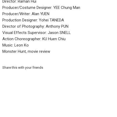
Director: Raman Hui
Producer/Costume Designer: YEE Chung Man
Producer/Writer: Alan YUEN
Production Designer: Yohei TANEDA
Director of Photography: Anthony PUN
Visual Effects Supervisor: Jason SNELL
Action Choreographer: KU Huen Chiu
Music: Leon Ko
Monster Hunt, movie review
Share this with your friends