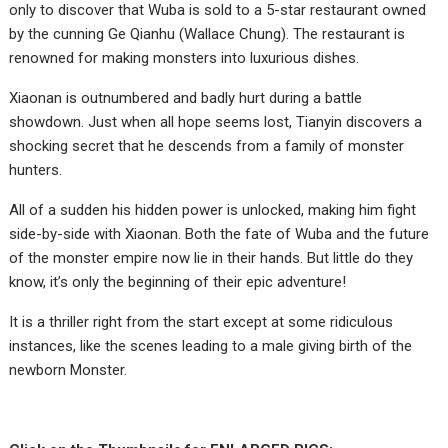
only to discover that Wuba is sold to a 5-star restaurant owned
by the cunning Ge Qianhu (Wallace Chung). The restaurant is
renowned for making monsters into luxurious dishes.
Xiaonan is outnumbered and badly hurt during a battle
showdown. Just when all hope seems lost, Tianyin discovers a
shocking secret that he descends from a family of monster
hunters.
All of a sudden his hidden power is unlocked, making him fight
side-by-side with Xiaonan. Both the fate of Wuba and the future
of the monster empire now lie in their hands. But little do they
know, it’s only the beginning of their epic adventure!
It is a thriller right from the start except at some ridiculous
instances, like the scenes leading to a male giving birth of the
newborn Monster.