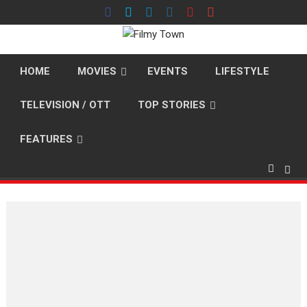
Skip
to
content
HOME
MOVIES
EVENTS
LIFESTYLE
TELEVISION / OTT
TOP STORIES
FEATURES