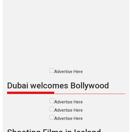
Applause echoed across the fully
packed NFDC auditorium...
Features
Film Festivals
Latest News
Short Films
Up and Running (Corren
Las Liebres) — A Spanish
Documentary of
resilience premieres at
MIFF 2026
Premiered at the 19th Mumbai
International Film Festival,...
Film Festivals
Indie Films
Latest News
Top Stories
Dubai welcomes Bollywood
Silver Jubilee and Beyond:
Vision of Shadab Khan for
Vertical Cinema
Shadab Khan is an Indian