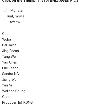
Click on the Thumbnails for ENLARGED PICS:
Cast:
Wuba
Bai Baihe
Jing Boran
Tang Wei
Yao Chen
Eric Tsang
Sandra NG
Jiang Wu
Yan Ni
Wallace Chung
Credits:
Producer: Bill KONG