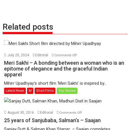
Related posts
on
July 25, 2024
Editorial
Comments Off
Meri
Meri Sakhi – A bonding between a woman who is an
Sakhi
epitome of elegance and the graceful Indian
apparel
–
A
Mihirr Upadhyay’s short film ‘Meri Sakhi’ is inspired by...
bonding
Latest News
M
Short Films
Top Stories
between
a
woman
who
on
August 30, 2016
Editorial
Comments Off
is
25
25 years of Sanjubaba, Salman’s – Saajan
an
years
Sanjay Dutt & Salman Khan Starrer – Saajan completes...