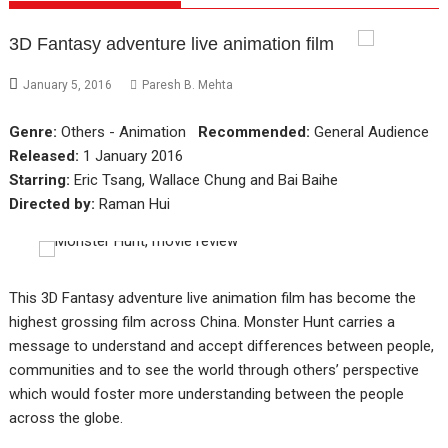
3D Fantasy adventure live animation film
January 5, 2016
Paresh B. Mehta
Genre:
Others - Animation
Recommended:
General Audience
Released:
1 January 2016
Starring:
Eric Tsang, Wallace Chung and Bai Baihe
Directed by:
Raman Hui
This 3D Fantasy adventure live animation film has become the
highest grossing film across China. Monster Hunt carries a
message to understand and accept differences between people,
communities and to see the world through others’ perspective
which would foster more understanding between the people
across the globe.