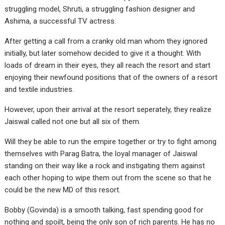
struggling model, Shruti, a struggling fashion designer and
Ashima, a successful TV actress.
After getting a call from a cranky old man whom they ignored
initially, but later somehow decided to give it a thought. With
loads of dream in their eyes, they all reach the resort and start
enjoying their newfound positions that of the owners of a resort
and textile industries.
However, upon their arrival at the resort seperately, they realize
Jaiswal called not one but all six of them.
Will they be able to run the empire together or try to fight among
themselves with Parag Batra, the loyal manager of Jaiswal
standing on their way like a rock and instigating them against
each other hoping to wipe them out from the scene so that he
could be the new MD of this resort.
Bobby (Govinda) is a smooth talking, fast spending good for
nothing and spoilt, being the only son of rich parents. He has no