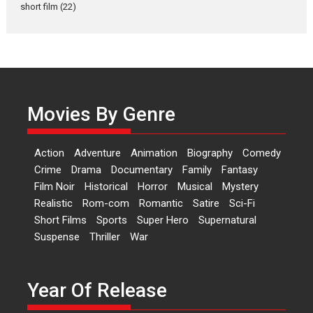
Latest News
Television / OTT
short film
(22)
Laughter, Logic and
Independence: The World
of Aishwarya Raj Bhakuni
Actress Aishwarya Raj Bhakuni,
currently starring in Oh...
Movies By Genre
Features
Latest News
‘Logon Mein Prem Hoga’:
Action
Adventure
Animation
Biography
Comedy
Dr L Subramaniam &
Crime
Drama
Documentary
Family
Fantasy
Kavita Krishnamurti grace
Film Noir
Historical
Horror
Musical
Mystery
RSFI’s music video launch
Realistic
Rom-com
Romantic
Satire
Sci-Fi
A Milestone Launch: Marking its
Short Films
Sports
Super Hero
Supernatural
fourth year, RSFI...
Suspense
Thriller
War
Events
Latest News
Top Stories
Sketched and filmed my
perception of Life – Mahir
Year Of Release
Kumbhakoni, Director of