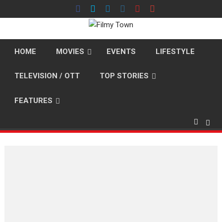
Skip
to
content
HOME
MOVIES
EVENTS
LIFESTYLE
TELEVISION / OTT
TOP STORIES
FEATURES