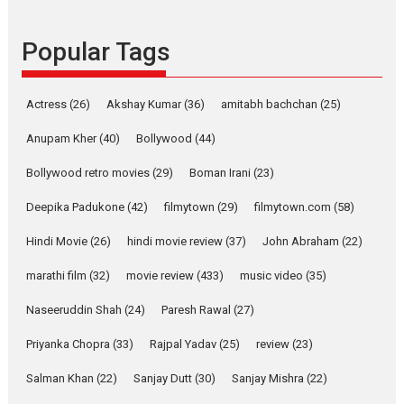
Founded by Kranti Shanbhag,
Popular Tags
Rocket Reels, a Vertical...
Latest News
Television / OTT
Pure Selfless and Strong,
Actress
(26)
Akshay Kumar
(36)
amitabh bachchan
(25)
she is my Biggest
Emotional Anchor:
Anupam Kher
(40)
Bollywood
(44)
Parleen Gill on his mother
Bollywood retro movies
(29)
Boman Irani
(23)
Singer Parleen Gill opens up
about the quiet...
Deepika Padukone
(42)
filmytown
(29)
filmytown.com
(58)
Features
Latest News
Hindi Movie
(26)
hindi movie review
(37)
John Abraham
(22)
YRKKH stars Rohit
marathi film
(32)
movie review
(433)
music video
(35)
Purohit, Samridhii Shukla,
Anita Raaj call Ishika
Naseeruddin Shah
(24)
Paresh Rawal
(27)
Shahi’s vision as Vibrant &
Relatable
Priyanka Chopra
(33)
Rajpal Yadav
(25)
review
(23)
Yeh Rishta Kya Kehlata Hai stars
Salman Khan
(22)
Sanjay Dutt
(30)
Sanjay Mishra
(22)
Rohit Purohit,...