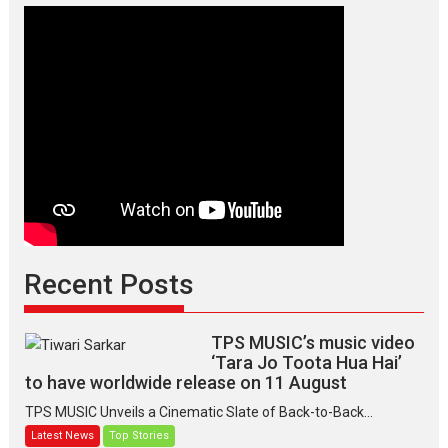
of
elegance
and
the
graceful
Indian
apparel
Recent Posts
TPS MUSIC’s music video
‘Tara Jo Toota Hua Hai’
to have worldwide release on 11 August
TPS MUSIC Unveils a Cinematic Slate of Back-to-Back...
Latest News
Top Stories