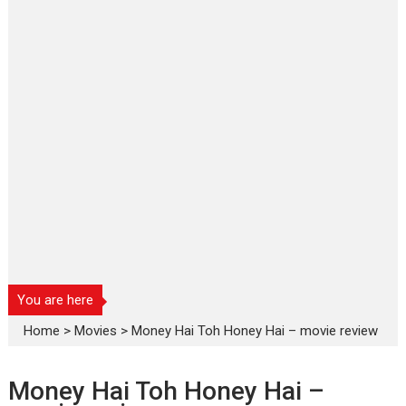
You are here
Home
>
Movies
>
Money Hai Toh Honey Hai – movie review
Money Hai Toh Honey Hai –