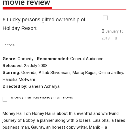
movie review
6 Lucky persons gifted ownership of
Holiday Resort
January 16,
2018
Editorial
Genre:
Comedy
Recommended:
General Audience
Released:
25 July 2008
Starring:
Govinda, Aftab Shivdasani, Manoj Bajpai, Celina Jaitley,
Hansika Motwani
Directed by:
Ganesh Acharya
Money Hai Toh Honey Hai is about this eventful and whirlwind
journey of Bobby, a planner along with 5 losers: Lala bhai, a failed
business man, Gaurav, an honest copy writer, Manik – a