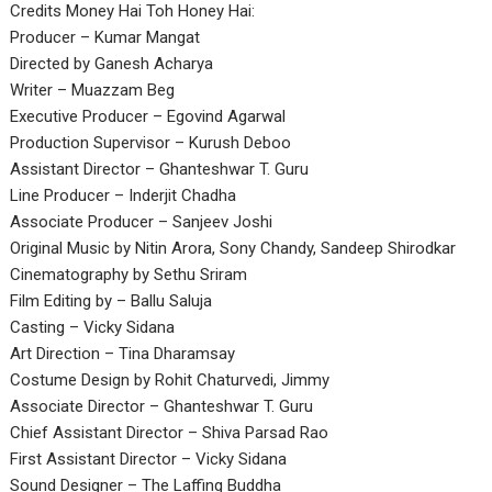
Credits Money Hai Toh Honey Hai:
Producer – Kumar Mangat
Directed by Ganesh Acharya
Writer – Muazzam Beg
Executive Producer – Egovind Agarwal
Production Supervisor – Kurush Deboo
Assistant Director – Ghanteshwar T. Guru
Line Producer – Inderjit Chadha
Associate Producer – Sanjeev Joshi
Original Music by Nitin Arora, Sony Chandy, Sandeep Shirodkar
Cinematography by Sethu Sriram
Film Editing by – Ballu Saluja
Casting – Vicky Sidana
Art Direction – Tina Dharamsay
Costume Design by Rohit Chaturvedi, Jimmy
Associate Director – Ghanteshwar T. Guru
Chief Assistant Director – Shiva Parsad Rao
First Assistant Director – Vicky Sidana
Sound Designer – The Laffing Buddha