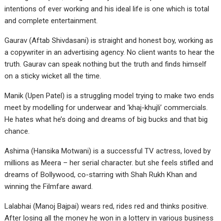
intentions of ever working and his ideal life is one which is total
and complete entertainment.
Gaurav (Aftab Shivdasani) is straight and honest boy, working as
a copywriter in an advertising agency. No client wants to hear the
truth. Gaurav can speak nothing but the truth and finds himself
on a sticky wicket all the time.
Manik (Upen Patel) is a struggling model trying to make two ends
meet by modelling for underwear and ‘khaj-khujli’ commercials.
He hates what he’s doing and dreams of big bucks and that big
chance.
Ashima (Hansika Motwani) is a successful TV actress, loved by
millions as Meera – her serial character. but she feels stifled and
dreams of Bollywood, co-starring with Shah Rukh Khan and
winning the Filmfare award.
Lalabhai (Manoj Bajpai) wears red, rides red and thinks positive.
After losing all the money he won in a lottery in various business