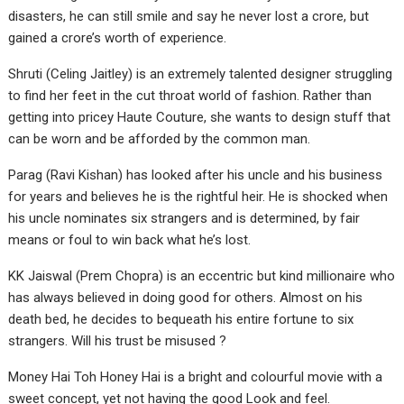
disasters, he can still smile and say he never lost a crore, but
gained a crore’s worth of experience.
Shruti (Celing Jaitley) is an extremely talented designer struggling
to find her feet in the cut throat world of fashion. Rather than
getting into pricey Haute Couture, she wants to design stuff that
can be worn and be afforded by the common man.
Parag (Ravi Kishan) has looked after his uncle and his business
for years and believes he is the rightful heir. He is shocked when
his uncle nominates six strangers and is determined, by fair
means or foul to win back what he’s lost.
KK Jaiswal (Prem Chopra) is an eccentric but kind millionaire who
has always believed in doing good for others. Almost on his
death bed, he decides to bequeath his entire fortune to six
strangers. Will his trust be misused ?
Money Hai Toh Honey Hai is a bright and colourful movie with a
sweet concept, yet not having the good Look and feel.