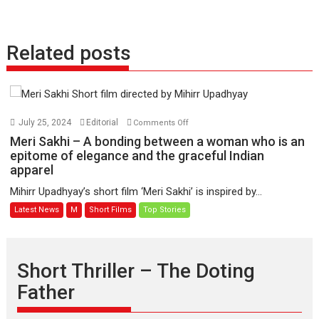
Related posts
on
July 25, 2024
Editorial
Comments Off
Meri
Meri Sakhi – A bonding between a woman who is an
Sakhi
epitome of elegance and the graceful Indian
apparel
–
A
Mihirr Upadhyay’s short film ‘Meri Sakhi’ is inspired by...
bonding
Latest News
M
Short Films
Top Stories
between
a
woman
who
Short Thriller – The Doting
is
Father
an
epitome