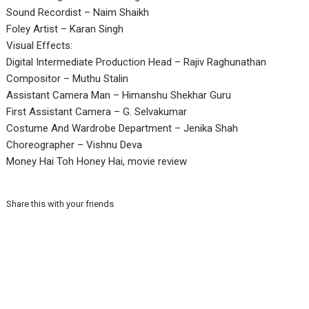
Sound Recordist – Naim Shaikh
Foley Artist – Karan Singh
Visual Effects:
Digital Intermediate Production Head – Rajiv Raghunathan
Compositor – Muthu Stalin
Assistant Camera Man – Himanshu Shekhar Guru
First Assistant Camera – G. Selvakumar
Costume And Wardrobe Department – Jenika Shah
Choreographer – Vishnu Deva
Money Hai Toh Honey Hai, movie review
Share this with your friends