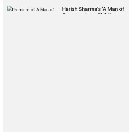
Harish Sharma’s ‘A Man of
Compassion – Bhikkhu
Sanghasena’ premier
evokes emotions
Tears and applause at the premiere of Harish...
Film Festivals
Latest News
Top Stories
‘Gudgudi’ is about Finding
Joy Behind the Mask –
says director Manisha
Makwana
Applause echoed across the fully
packed NFDC auditorium...
Features
Film Festivals
Latest News
Short Films
Up and Running (Corren
Las Liebres) — A Spanish
Documentary of
resilience premieres at
MIFF 2026