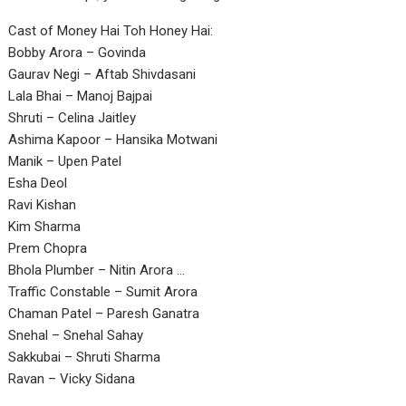
Cast of Money Hai Toh Honey Hai:
Bobby Arora – Govinda
Gaurav Negi – Aftab Shivdasani
Lala Bhai – Manoj Bajpai
Shruti – Celina Jaitley
Ashima Kapoor – Hansika Motwani
Manik – Upen Patel
Esha Deol
Ravi Kishan
Kim Sharma
Prem Chopra
Bhola Plumber – Nitin Arora …
Traffic Constable – Sumit Arora
Chaman Patel – Paresh Ganatra
Snehal – Snehal Sahay
Sakkubai – Shruti Sharma
Ravan – Vicky Sidana