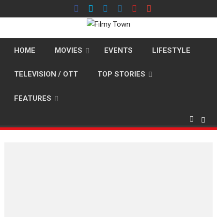
Skip
to
content
HOME
MOVIES
EVENTS
LIFESTYLE
TELEVISION / OTT
TOP STORIES
FEATURES