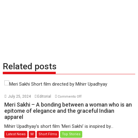
Related posts
on
July 25, 2024
Editorial
Comments Off
Meri
Meri Sakhi – A bonding between a woman who is an
Sakhi
epitome of elegance and the graceful Indian
apparel
–
A
Mihirr Upadhyay’s short film ‘Meri Sakhi’ is inspired by...
bonding
Latest News
M
Short Films
Top Stories
between