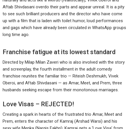
naturally and acts like a weirdo (realistically), Vivek Oberoi and
Aftab Shivdasani overdo their parts and appear unreal. It is a pity
to see such brilliant producers and the director who have come
up with a film that is laden with toilet humor, loud performances
and gags which have already been circulated in WhatsApp groups
long time ago.
Franchise fatigue at its lowest standard
Directed by Milap Milan Zaveri who is also involved with the story
and screenplay, the fourth installment in the adult comedy
franchise reunites the familiar trio — Riteish Deshmukh, Vivek
Oberoi, and Aftab Shivdasani — as Amar, Meet, and Prem, three
husbands seeking escape from their monotonous marriages.
Love Visas – REJECTED!
Creating a spark in hearts of the frustrated trio Amar, Meet and
Prem, enters the character of Kamraj (Arshad Warsi) and his
sexy wife Menka (Nargis Fakhri). Kamraj gets a ‘Love Visa’ from