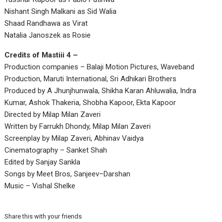
Nishant Singh Malkani as Sid Walia
Shaad Randhawa as Virat
Natalia Janoszek as Rosie
Credits of Mastiii 4 –
Production companies – Balaji Motion Pictures, Waveband
Production, Maruti International, Sri Adhikari Brothers
Produced by A Jhunjhunwala, Shikha Karan Ahluwalia, Indra
Kumar, Ashok Thakeria, Shobha Kapoor, Ekta Kapoor
Directed by Milap Milan Zaveri
Written by Farrukh Dhondy, Milap Milan Zaveri
Screenplay by Milap Zaveri, Abhinav Vaidya
Cinematography – Sanket Shah
Edited by Sanjay Sankla
Songs by Meet Bros, Sanjeev–Darshan
Music – Vishal Shelke
Share this with your friends