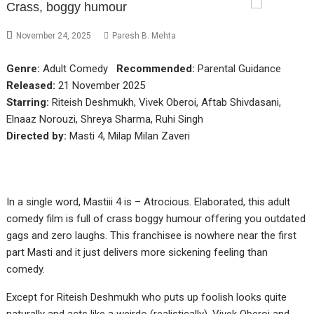
Crass, boggy humour
November 24, 2025
Paresh B. Mehta
Genre:
Adult Comedy
Recommended:
Parental Guidance
Released:
21 November 2025
Starring:
Riteish Deshmukh, Vivek Oberoi, Aftab Shivdasani,
Elnaaz Norouzi, Shreya Sharma, Ruhi Singh
Directed by:
Masti 4, Milap Milan Zaveri
In a single word, Mastiii 4 is – Atrocious. Elaborated, this adult
comedy film is full of crass boggy humour offering you outdated
gags and zero laughs. This franchisee is nowhere near the first
part Masti and it just delivers more sickening feeling than
comedy.
Except for Riteish Deshmukh who puts up foolish looks quite