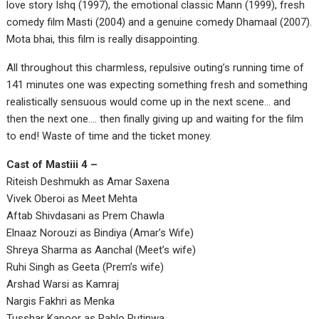
love story Ishq (1997), the emotional classic Mann (1999), fresh
comedy film Masti (2004) and a genuine comedy Dhamaal (2007).
Mota bhai, this film is really disappointing.
All throughout this charmless, repulsive outing’s running time of
141 minutes one was expecting something fresh and something
realistically sensuous would come up in the next scene… and
then the next one…. then finally giving up and waiting for the film
to end! Waste of time and the ticket money.
Cast of Mastiii 4 –
Riteish Deshmukh as Amar Saxena
Vivek Oberoi as Meet Mehta
Aftab Shivdasani as Prem Chawla
Elnaaz Norouzi as Bindiya (Amar’s Wife)
Shreya Sharma as Aanchal (Meet’s wife)
Ruhi Singh as Geeta (Prem’s wife)
Arshad Warsi as Kamraj
Nargis Fakhri as Menka
Tusshar Kapoor as Pablo Putinwa