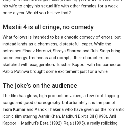
his wife to enjoy his sexual life with other females for a week
once a year. Would you believe that?
Mastiii 4 is all cringe, no comedy
What follows is intended to be a chaotic comedy of errors, but
instead lands as a charmless, distasteful caper. While the
actresses Elnaaz Norouzi, Shreya Sharma and Ruhi Singh bring
some energy, freshness and oomph; their characters are
sketched with exaggeration, Tusshar Kapoor with his cameo as
Pablo Putinwa brought some excitement just for a while.
The joke’s on the audience
The film has gloss, high production values, a few foot-tapping
songs and good choreography. Unfortunately it is the pair of
Indra Kumar and Ashok Thakeria who have given us the romantic
iconic film starring Aamir Khan, Madhuri Dixit’s Dil (1990), Anil
Kapoor – Madhuri’s Beta (1992), Raja (1995), a really rollicking