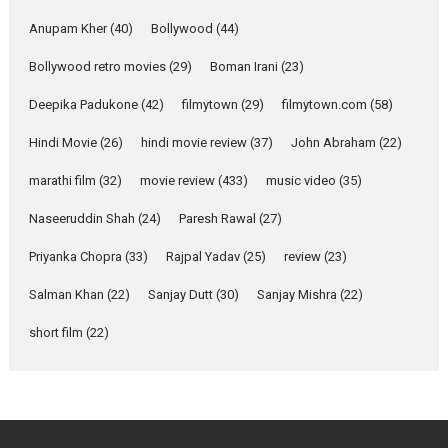
she is my Biggest
Emotional Anchor:
Anupam Kher
(40)
Bollywood
(44)
Parleen Gill on his mother
Bollywood retro movies
(29)
Boman Irani
(23)
Singer Parleen Gill opens up
about the quiet...
Deepika Padukone
(42)
filmytown
(29)
filmytown.com
(58)
Features
Latest News
Hindi Movie
(26)
hindi movie review
(37)
John Abraham
(22)
YRKKH stars Rohit
marathi film
(32)
movie review
(433)
music video
(35)
Purohit, Samridhii Shukla,
Anita Raaj call Ishika
Naseeruddin Shah
(24)
Paresh Rawal
(27)
Shahi’s vision as Vibrant &
Relatable
Priyanka Chopra
(33)
Rajpal Yadav
(25)
review
(23)
Yeh Rishta Kya Kehlata Hai stars
Salman Khan
(22)
Sanjay Dutt
(30)
Sanjay Mishra
(22)
Rohit Purohit,...
Latest News
Television / OTT
short film
(22)
Laughter, Logic and
Independence: The World
of Aishwarya Raj Bhakuni
Actress Aishwarya Raj Bhakuni,