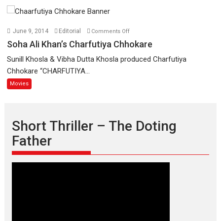
a
woman
on
who
June 9, 2014
Editorial
Comments Off
Soha
is
Soha Ali Khan’s Charfutiya Chhokare
Ali
an
Sunill Khosla & Vibha Dutta Khosla produced Charfutiya
Khan’s
epitome
Chhokare “CHARFUTIYA...
Charfutiya
of
Movies
Chhokare
elegance
and
the
graceful
Short Thriller – The Doting
Indian
Father
apparel