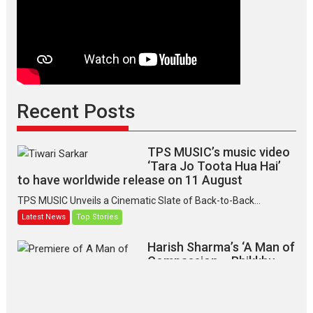
Recent Posts
TPS MUSIC’s music video
‘Tara Jo Toota Hua Hai’
to have worldwide release on 11 August
TPS MUSIC Unveils a Cinematic Slate of Back-to-Back...
Latest News
Top Stories
Harish Sharma’s ‘A Man of
Compassion – Bhikkhu
Sanghasena’ premier
evokes emotions
Tears and applause at the premiere of Harish...