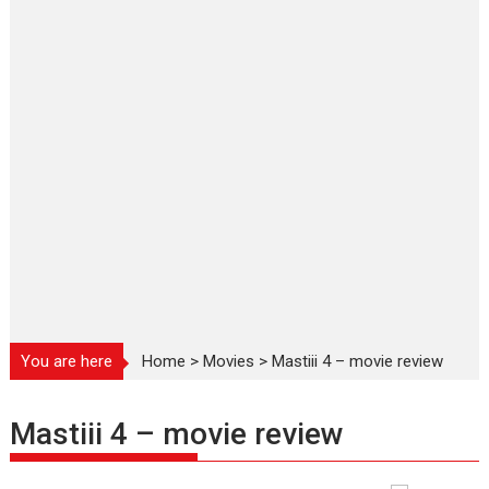
You are here
Home
>
Movies
>
Mastiii 4 – movie review
Mastiii 4 – movie review