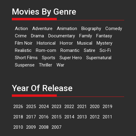
currently starring in Oh...
Movies By Genre
Features
Latest News
‘Logon Mein Prem Hoga’:
Action
Adventure
Animation
Biography
Comedy
Dr L Subramaniam &
Crime
Drama
Documentary
Family
Fantasy
Kavita Krishnamurti grace
Film Noir
Historical
Horror
Musical
Mystery
RSFI’s music video launch
Realistic
Rom-com
Romantic
Satire
Sci-Fi
A Milestone Launch: Marking its
Short Films
Sports
Super Hero
Supernatural
fourth year, RSFI...
Suspense
Thriller
War
Events
Latest News
Top Stories
Sketched and filmed my
perception of Life – Mahir
Year Of Release
Kumbhakoni, Director of
‘The Tangled Minds’
2026
2025
2024
2023
2022
2021
2020
2019
Mahir Kumbhakoni’s short
feature, ‘The Tangled Minds’ is...
2018
2017
2016
2015
2014
2013
2012
2011
Features
Interviews
Latest News
2010
2009
2008
2007