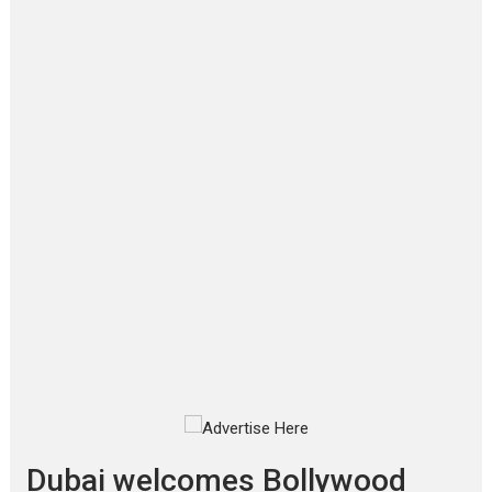
Film Festivals
Latest News
Top Stories
‘Gudgudi’ is about Finding
Joy Behind the Mask –
says director Manisha
Makwana
Applause echoed across the fully
packed NFDC auditorium...
Features
Film Festivals
Latest News
Short Films
Up and Running (Corren
Las Liebres) — A Spanish
Documentary of
resilience premieres at
MIFF 2026
Premiered at the 19th Mumbai
International Film Festival,...
Film Festivals
Indie Films
Latest News
Top Stories
Dubai welcomes Bollywood