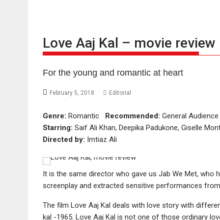
Love Aaj Kal – movie review
For the young and romantic at heart
February 5, 2018
Editorial
Genre:
Romantic
Recommended:
General Audien
Starring:
Saif Ali Khan, Deepika Padukone, Giselle Mont
Directed by:
Imtiaz Ali
It is the same director who gave us Jab We Met, who 
screenplay and extracted sensitive performances from 
The film Love Aaj Kal deals with love story with differe
kal -1965. Love Aaj Kal is not one of those ordinary lov