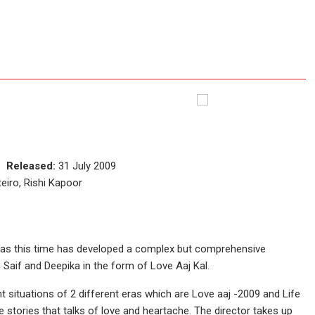
ce
Released:
31 July 2009
eiro, Rishi Kapoor
has this time has developed a complex but comprehensive
Saif and Deepika in the form of Love Aaj Kal.
nt situations of 2 different eras which are Love aaj -2009 and Life
e stories that talks of love and heartache. The director takes up