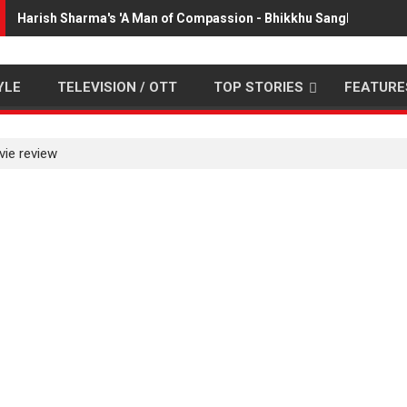
Harish Sharma's 'A Man of Compassion - Bhikkhu Sanghasena' 
YLE
TELEVISION / OTT
TOP STORIES
FEATURE
vie review