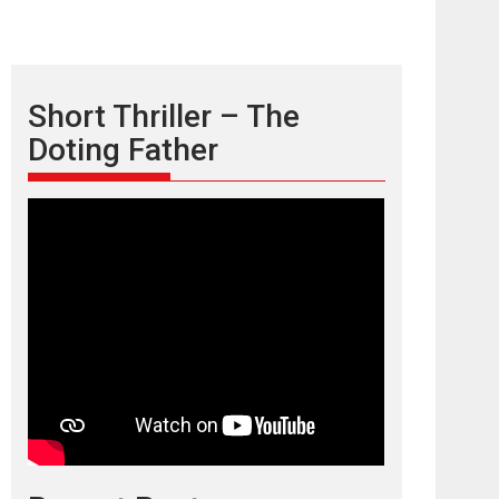
Short Thriller – The
Doting Father
TPS MUSIC’s music
video ‘Tara Jo
Toota Hua Hai’ to have worldwide
release on 11 August
TPS MUSIC Unveils a Cinematic Slate of Back-to-
Back...
Latest News
Top Stories