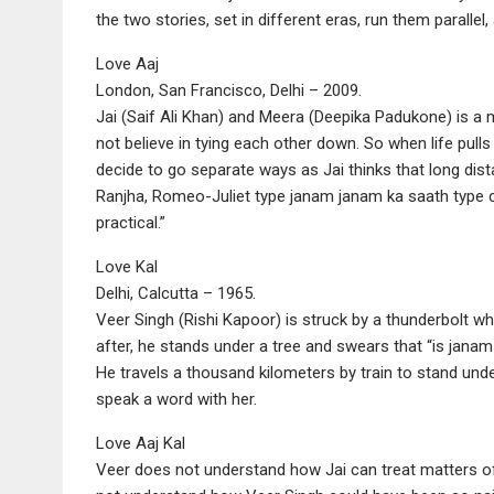
the two stories, set in different eras, run them parallel,
Love Aaj
London, San Francisco, Delhi – 2009.
Jai (Saif Ali Khan) and Meera (Deepika Padukone) is a
not believe in tying each other down. So when life pulls
decide to go separate ways as Jai thinks that long dis
Ranjha, Romeo-Juliet type janam janam ka saath type cou
practical.”
Love Kal
Delhi, Calcutta – 1965.
Veer Singh (Rishi Kapoor) is struck by a thunderbolt wh
after, he stands under a tree and swears that “is janam
He travels a thousand kilometers by train to stand unde
speak a word with her.
Love Aaj Kal
Veer does not understand how Jai can treat matters of t