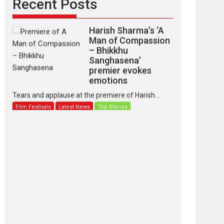
Recent Posts
Harish Sharma’s ‘A
Man of Compassion
– Bhikkhu
Sanghasena’
premier evokes
emotions
Tears and applause at the premiere of Harish...
Film Festivals
Latest News
Top Stories
‘Gudgudi’ is about
Finding Joy Behind
the Mask – says
director Manisha
Makwana
Applause echoed across the fully packed NFDC
auditorium...
Features
Film Festivals
Latest News
Short Films
Up and Running