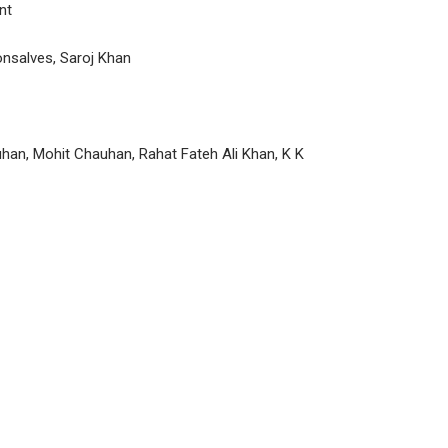
nt
nsalves, Saroj Khan
uhan, Mohit Chauhan, Rahat Fateh Ali Khan, K K
P
n