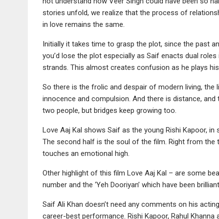
not understand how Veer Singh could have been so naive
stories unfold, we realize that the process of relations
in love remains the same.
Initially it takes time to grasp the plot, since the past 
you’d lose the plot especially as Saif enacts dual roles 
strands. This almost creates confusion as he plays his
So there is the frolic and despair of modern living, the
innocence and compulsion. And there is distance, and
two people, but bridges keep growing too.
Love Aaj Kal shows Saif as the young Rishi Kapoor, in 
The second half is the soul of the film. Right from the t
touches an emotional high.
Other highlight of this film Love Aaj Kal – are some bea
number and the ‘Yeh Dooriyan’ which have been brillian
Saif Ali Khan doesn’t need any comments on his acting, 
career-best performance. Rishi Kapoor, Rahul Khanna a