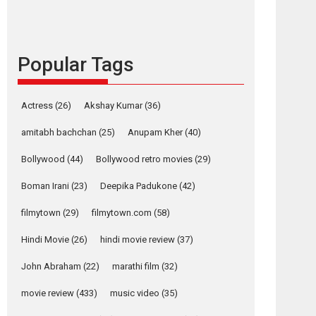
languages – Rocket
Reels celebrates
success
Popular Tags
Founded by Kranti Shanbhag, Rocket Reels, a
Vertical...
Latest News
Television / OTT
Actress
(26)
Akshay Kumar
(36)
Pure Selfless and
amitabh bachchan
(25)
Anupam Kher
(40)
Strong, she is my
Biggest Emotional
Bollywood
(44)
Bollywood retro movies
(29)
Anchor: Parleen Gill
on his mother
Boman Irani
(23)
Deepika Padukone
(42)
Singer Parleen Gill opens up about the quiet...
filmytown
(29)
filmytown.com
(58)
Features
Latest News
Hindi Movie
(26)
hindi movie review
(37)
YRKKH stars Rohit
Purohit, Samridhii
John Abraham
(22)
marathi film
(32)
Shukla, Anita Raaj
call Ishika Shahi’s
movie review
(433)
music video
(35)
vision as Vibrant &