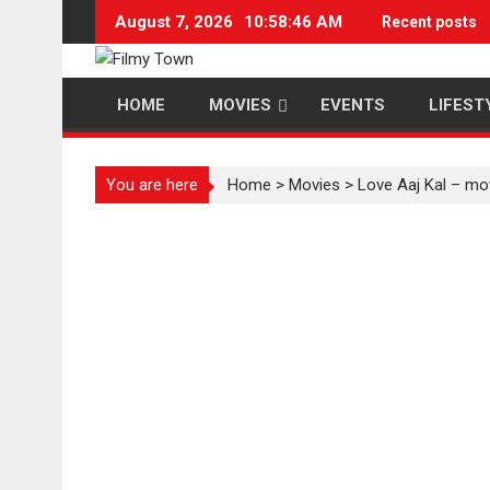
Skip
August 7, 2026
10:58:47 AM
Recent posts
to
content
HOME
MOVIES
EVENTS
LIFEST
You are here
Home
>
Movies
>
Love Aaj Kal – mo