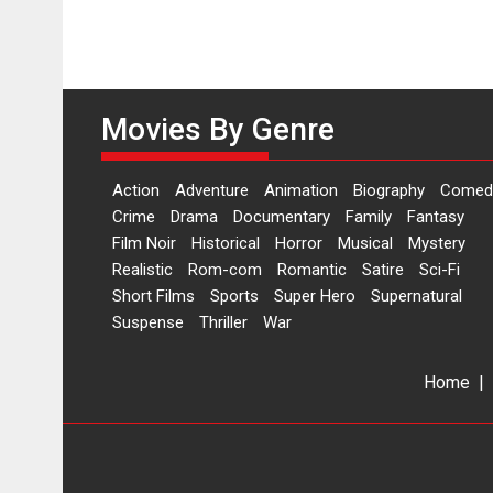
Movies By Genre
Action
Adventure
Animation
Biography
Comed
Crime
Drama
Documentary
Family
Fantasy
Film Noir
Historical
Horror
Musical
Mystery
Realistic
Rom-com
Romantic
Satire
Sci-Fi
Short Films
Sports
Super Hero
Supernatural
Suspense
Thriller
War
Home