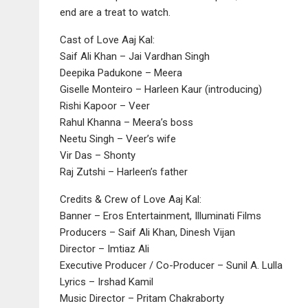
end are a treat to watch.
Cast of Love Aaj Kal:
Saif Ali Khan – Jai Vardhan Singh
Deepika Padukone – Meera
Giselle Monteiro – Harleen Kaur (introducing)
Rishi Kapoor – Veer
Rahul Khanna – Meera’s boss
Neetu Singh – Veer’s wife
Vir Das – Shonty
Raj Zutshi – Harleen’s father
Credits & Crew of Love Aaj Kal:
Banner – Eros Entertainment, Illuminati Films
Producers – Saif Ali Khan, Dinesh Vijan
Director – Imtiaz Ali
Executive Producer / Co-Producer – Sunil A. Lulla
Lyrics – Irshad Kamil
Music Director – Pritam Chakraborty