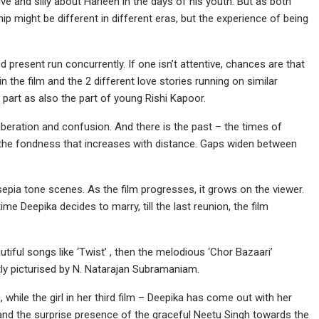
 and silly about Harleen in the days of his youth. But as both
hip might be different in different eras, but the experience of being
and present run concurrently. If one isn’t attentive, chances are that
in the film and the 2 different love stories running on similar
 part as also the part of young Rishi Kapoor.
 liberation and confusion. And there is the past – the times of
 the fondness that increases with distance. Gaps widen between
sepia tone scenes. As the film progresses, it grows on the viewer.
ime Deepika decides to marry, till the last reunion, the film
utiful songs like ‘Twist’ , then the melodious ‘Chor Bazaari’
tly picturised by N. Natarajan Subramaniam.
while the girl in her third film – Deepika has come out with her
nd the surprise presence of the graceful Neetu Singh towards the