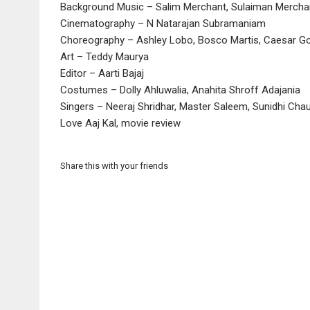
Background Music – Salim Merchant, Sulaiman Mercha
Cinematography – N Natarajan Subramaniam
Choreography – Ashley Lobo, Bosco Martis, Caesar Go
Art – Teddy Maurya
Editor – Aarti Bajaj
Costumes – Dolly Ahluwalia, Anahita Shroff Adajania
Singers – Neeraj Shridhar, Master Saleem, Sunidhi Cha
Love Aaj Kal, movie review
Share this with your friends