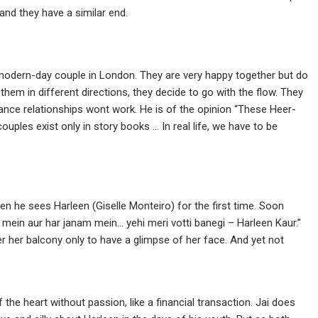
 and they have a similar end.
 modern-day couple in London. They are very happy together but do
 them in different directions, they decide to go with the flow. They
tance relationships wont work. He is of the opinion “These Heer-
ples exist only in story books … In real life, we have to be
en he sees Harleen (Giselle Monteiro) for the first time. Soon
 mein aur har janam mein… yehi meri votti banegi – Harleen Kaur.”
r her balcony only to have a glimpse of her face. And yet not
he heart without passion, like a financial transaction. Jai does