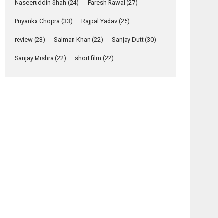
Relatable
Naseeruddin Shah
(24)
Paresh Rawal
(27)
Yeh Rishta Kya Kehlata Hai
Priyanka Chopra
(33)
Rajpal Yadav
(25)
stars Rohit Purohit,...
Latest News
review
(23)
Salman Khan
(22)
Sanjay Dutt
(30)
Television / OTT
Sanjay Mishra
(22)
short film
(22)
Laughter, Logic and
Independence: The
World of Aishwarya
Raj Bhakuni
Actress Aishwarya Raj Bhakuni, currently starring
in Oh...
Features
Latest News
‘Logon Mein Prem
Hoga’: Dr L
Subramaniam &
osts
Kavita Krishnamurti
avigation
grace RSFI’s music
Perfect
Teree
video launch
Mismatch
Sang –