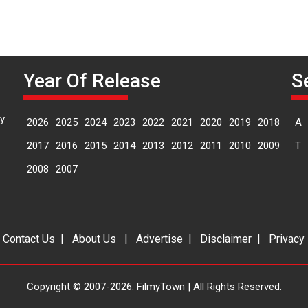
Year Of Release
S
y
2026
2025
2024
2023
2022
2021
2020
2019
2018
A
2017
2016
2015
2014
2013
2012
2011
2010
2009
T
2008
2007
|
Contact Us
|
About Us
|
Advertise
|
Disclaimer
|
Privacy
Copyright © 2007-2026. FilmyTown | All Rights Reserved.