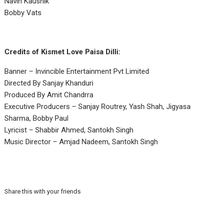
Navin Kaushik
Bobby Vats
Credits of Kismet Love Paisa Dilli:
Banner – Invincible Entertainment Pvt Limited
Directed By Sanjay Khanduri
Produced By Amit Chandrra
Executive Producers – Sanjay Routrey, Yash Shah, Jigyasa
Sharma, Bobby Paul
Lyricist – Shabbir Ahmed, Santokh Singh
Music Director – Amjad Nadeem, Santokh Singh
Share this with your friends