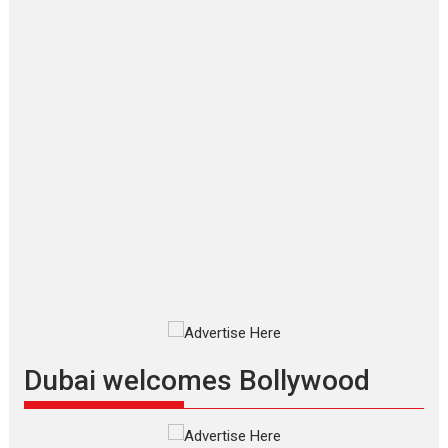
‘Gudgudi’ is about Finding
Joy Behind the Mask –
says director Manisha
Makwana
Applause echoed across the fully
packed NFDC auditorium...
Features
Film Festivals
Latest News
Short Films
Up and Running (Corren
Las Liebres) — A Spanish
Documentary of
resilience premieres at
MIFF 2026
Premiered at the 19th Mumbai
International Film Festival,...
Film Festivals
Indie Films
Latest News
Top Stories
Dubai welcomes Bollywood