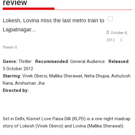
review
Lokesh, Lovina miss the last metro train to
Lajpatnagar...
October 8,
2012
Pawan G
Genre:
Thriller
Recommended:
General Audience
Released:
5 October 2012
Starring:
Vivek Oberoi, Mallika Sherawat, Neha Dhupia, Ashutosh
Rana, Anshuman Jha
Directed by:
Set in Delhi, Kismet Love Paisa Dilli (KLPD) is a one night madcap
story of Lokesh (Vivek Oberoi) and Lovina (Mallika Sherawat).