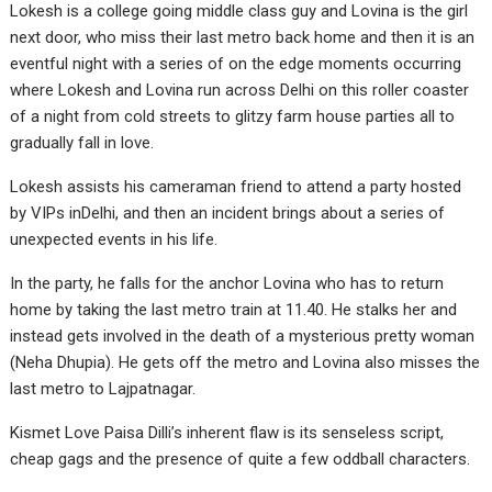
Lokesh is a college going middle class guy and Lovina is the girl
next door, who miss their last metro back home and then it is an
eventful night with a series of on the edge moments occurring
where Lokesh and Lovina run across Delhi on this roller coaster
of a night from cold streets to glitzy farm house parties all to
gradually fall in love.
Lokesh assists his cameraman friend to attend a party hosted
by VIPs inDelhi, and then an incident brings about a series of
unexpected events in his life.
In the party, he falls for the anchor Lovina who has to return
home by taking the last metro train at 11.40. He stalks her and
instead gets involved in the death of a mysterious pretty woman
(Neha Dhupia). He gets off the metro and Lovina also misses the
last metro to Lajpatnagar.
Kismet Love Paisa Dilli’s inherent flaw is its senseless script,
cheap gags and the presence of quite a few oddball characters.