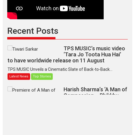
Recent Posts
TPS MUSIC’s music video
‘Tara Jo Toota Hua Hai’
to have worldwide release on 11 August
TPS MUSIC Unveils a Cinematic Slate of Back-to-Back...
Latest News
Top Stories
Harish Sharma’s ‘A Man of
Compassion – Bhikkhu
Sanghasena’ premier
evokes emotions
Tears and applause at the premiere of Harish...
Film Festivals
Latest News
Top Stories