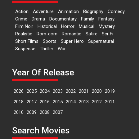
‘Logon Mein Prem Hoga’:
Action
Adventure
Animation
Biography
Comedy
Dr L Subramaniam &
Crime
Drama
Documentary
Family
Fantasy
Kavita Krishnamurti grace
Film Noir
Historical
Horror
Musical
Mystery
RSFI’s music video launch
Realistic
Rom-com
Romantic
Satire
Sci-Fi
A Milestone Launch: Marking its
Short Films
Sports
Super Hero
Supernatural
fourth year, RSFI...
Suspense
Thriller
War
Events
Latest News
Top Stories
Sketched and filmed my
perception of Life – Mahir
Year Of Release
Kumbhakoni, Director of
‘The Tangled Minds’
2026
2025
2024
2023
2022
2021
2020
2019
Mahir Kumbhakoni’s short
feature, ‘The Tangled Minds’ is...
2018
2017
2016
2015
2014
2013
2012
2011
Features
Interviews
Latest News
2010
2009
2008
2007
US-based Sam Patel’s film
Search Movies
‘Pankh Hote To Udd Jate’
music-trailer launched,