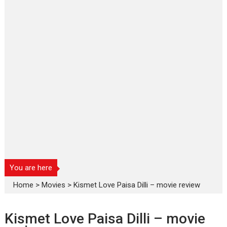
You are here
Home
>
Movies
>
Kismet Love Paisa Dilli – movie review
Kismet Love Paisa Dilli – movie