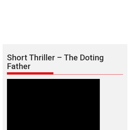
Short Thriller – The Doting
Father