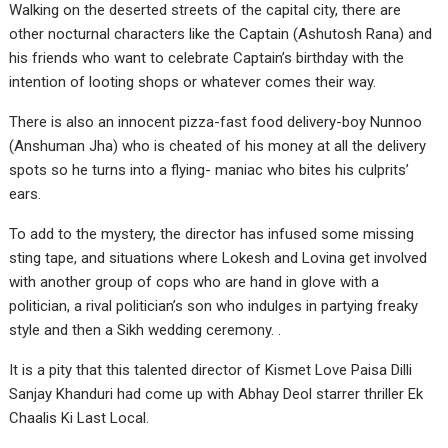
Walking on the deserted streets of the capital city, there are
other nocturnal characters like the Captain (Ashutosh Rana) and
his friends who want to celebrate Captain’s birthday with the
intention of looting shops or whatever comes their way.
There is also an innocent pizza-fast food delivery-boy Nunnoo
(Anshuman Jha) who is cheated of his money at all the delivery
spots so he turns into a flying- maniac who bites his culprits’
ears.
To add to the mystery, the director has infused some missing
sting tape, and situations where Lokesh and Lovina get involved
with another group of cops who are hand in glove with a
politician, a rival politician’s son who indulges in partying freaky
style and then a Sikh wedding ceremony. .
It is a pity that this talented director of Kismet Love Paisa Dilli
Sanjay Khanduri had come up with Abhay Deol starrer thriller Ek
Chaalis Ki Last Local.