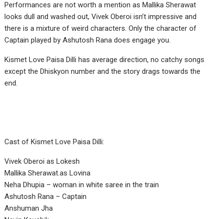
Performances are not worth a mention as Mallika Sherawat
looks dull and washed out, Vivek Oberoi isn’t impressive and
there is a mixture of weird characters. Only the character of
Captain played by Ashutosh Rana does engage you.
Kismet Love Paisa Dilli has average direction, no catchy songs
except the Dhiskyon number and the story drags towards the
end.
Cast of Kismet Love Paisa Dilli:
Vivek Oberoi as Lokesh
Mallika Sherawat.as Lovina
Neha Dhupia – woman in white saree in the train
Ashutosh Rana – Captain
Anshuman Jha