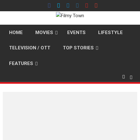
Skip
to
content
HOME
MOVIES
EVENTS
LIFESTYLE
TELEVISION / OTT
TOP STORIES
FEATURES