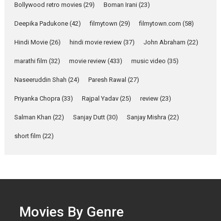
Bollywood retro movies
(29)
Boman Irani
(23)
Singer Parleen Gill opens up
about the quiet...
Deepika Padukone
(42)
filmytown
(29)
filmytown.com
(58)
Features
Latest News
Hindi Movie
(26)
hindi movie review
(37)
John Abraham
(22)
YRKKH stars Rohit
marathi film
(32)
movie review
(433)
music video
(35)
Purohit, Samridhii Shukla,
Anita Raaj call Ishika
Naseeruddin Shah
(24)
Paresh Rawal
(27)
Shahi’s vision as Vibrant &
Relatable
Priyanka Chopra
(33)
Rajpal Yadav
(25)
review
(23)
Yeh Rishta Kya Kehlata Hai stars
Salman Khan
(22)
Sanjay Dutt
(30)
Sanjay Mishra
(22)
Rohit Purohit,...
Latest News
Television / OTT
short film
(22)
Laughter, Logic and
Independence: The World
of Aishwarya Raj Bhakuni
Actress Aishwarya Raj Bhakuni,
currently starring in Oh...
Movies By Genre
Features
Latest News