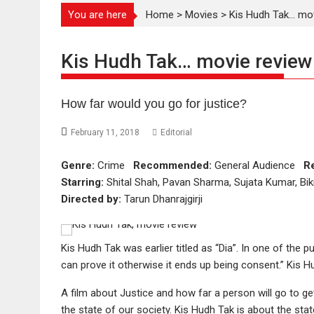
You are here
Home
>
Movies
>
Kis Hudh Tak… mov
Kis Hudh Tak… movie review
How far would you go for justice?
February 11, 2018
Editorial
Genre:
Crime
Recommended:
General Audience
R
Starring:
Shital Shah, Pavan Sharma, Sujata Kumar, Bi
Directed by:
Tarun Dhanrajgirji
Kis Hudh Tak was earlier titled as “Dia”. In one of the pu
can prove it otherwise it ends up being consent.” Kis 
A film about Justice and how far a person will go to get
the state of our society. Kis Hudh Tak is about the stat