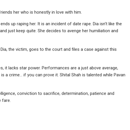
iends her who is honestly in love with him.
s up raping her. It is an incident of date rape. Dia isn’t like the
and just keep quite. She decides to avenge her humiliation and
Dia, the victim, goes to the court and files a case against this
ces, it lacks star power. Performances are a just above average,
is a crime… if you can prove it. Shital Shah is talented while Pavan
ntelligence, conviction to sacrifice, determination, patience and
 fare.