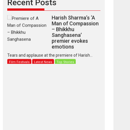
Recent Posts
Harish Sharma’s ‘A
Man of Compassion
– Bhikkhu
Sanghasena’
premier evokes
emotions
Tears and applause at the premiere of Harish...
Film Festivals
Latest News
Top Stories
‘Gudgudi’ is about
Finding Joy Behind
the Mask – says
director Manisha
Makwana
Applause echoed across the fully packed NFDC
auditorium...
Features
Film Festivals
Latest News
Short Films
Up and Running