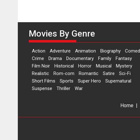
Movies By Genre
Action
Adventure
Animation
Biography
Comed
Crime
Drama
Documentary
Family
Fantasy
Film Noir
Historical
Horror
Musical
Mystery
Realistic
Rom-com
Romantic
Satire
Sci-Fi
Short Films
Sports
Super Hero
Supernatural
Suspense
Thriller
War
Home