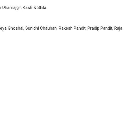
Dhanrajgir, Kash & Shila
eya Ghoshal, Sunidhi Chauhan, Rakesh Pandit, Pradip Pandit, Raja
P
n