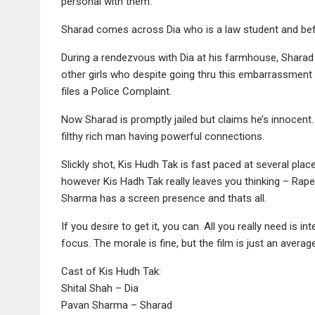
personal with them.
Sharad comes across Dia who is a law student and befr
During a rendezvous with Dia at his farmhouse, Sharad end
other girls who despite going thru this embarrassment 
files a Police Complaint.
Now Sharad is promptly jailed but claims he’s innocent. 
filthy rich man having powerful connections.
Slickly shot, Kis Hudh Tak is fast paced at several pla
however Kis Hadh Tak really leaves you thinking – Rape 
Sharma has a screen presence and thats all.
If you desire to get it, you can. All you really need is i
focus. The morale is fine, but the film is just an average
Cast of Kis Hudh Tak:
Shital Shah – Dia
Pavan Sharma – Sharad