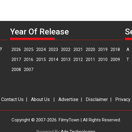
Year Of Release
S
y
2026
2025
2024
2023
2022
2021
2020
2019
2018
A
2017
2016
2015
2014
2013
2012
2011
2010
2009
T
2008
2007
|
Contact Us
|
About Us
|
Advertise
|
Disclaimer
|
Privacy
Copyright © 2007-2026. FilmyTown | All Rights Reserved.
Powered By
Ade Technologies