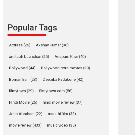
languages – Rocket
Reels celebrates
success
Popular Tags
Founded by Kranti Shanbhag, Rocket Reels, a
Vertical...
Latest News
Television / OTT
Actress
(26)
Akshay Kumar
(36)
Pure Selfless and
amitabh bachchan
(25)
Anupam Kher
(40)
Strong, she is my
Biggest Emotional
Bollywood
(44)
Bollywood retro movies
(29)
Anchor: Parleen Gill
on his mother
Boman Irani
(23)
Deepika Padukone
(42)
Singer Parleen Gill opens up about the quiet...
filmytown
(29)
filmytown.com
(58)
Features
Latest News
Hindi Movie
(26)
hindi movie review
(37)
YRKKH stars Rohit
Purohit, Samridhii
John Abraham
(22)
marathi film
(32)
Shukla, Anita Raaj
call Ishika Shahi’s
movie review
(433)
music video
(35)
vision as Vibrant &