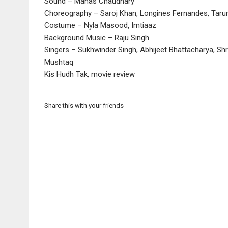
Sound – Manas Chaudhary
Choreography – Saroj Khan, Longines Fernandes, Tarun 
Costume – Nyla Masood, Imtiaaz
Background Music – Raju Singh
Singers – Sukhwinder Singh, Abhijeet Bhattacharya, Shr
Mushtaq
Kis Hudh Tak, movie review
Share this with your friends