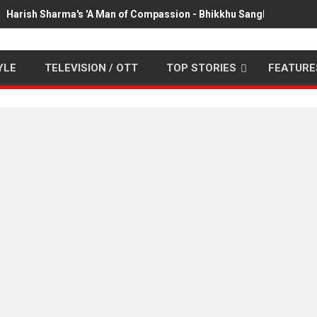
Harish Sharma's 'A Man of Compassion - Bhikkhu Sanghasena' pr
YLE
TELEVISION / OTT
TOP STORIES
FEATURE