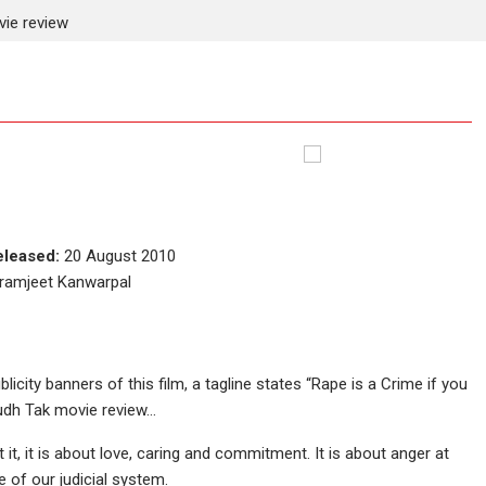
ie review
eleased:
20 August 2010
kramjeet Kanwarpal
blicity banners of this film, a tagline states “Rape is a Crime if you
Hudh Tak movie review…
 it, it is about love, caring and commitment. It is about anger at
e of our judicial system.