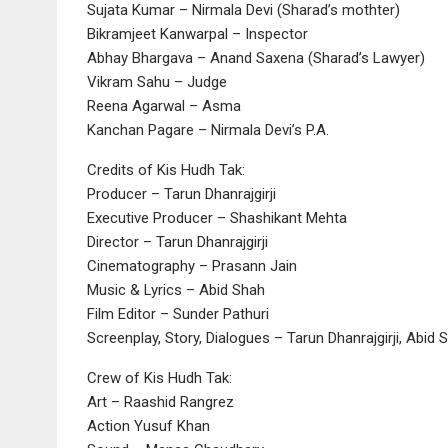
Sujata Kumar – Nirmala Devi (Sharad’s mothter)
Bikramjeet Kanwarpal – Inspector
Abhay Bhargava – Anand Saxena (Sharad’s Lawyer)
Vikram Sahu – Judge
Reena Agarwal – Asma
Kanchan Pagare – Nirmala Devi’s P.A.
Credits of Kis Hudh Tak:
Producer – Tarun Dhanrajgirji
Executive Producer – Shashikant Mehta
Director – Tarun Dhanrajgirji
Cinematography – Prasann Jain
Music & Lyrics – Abid Shah
Film Editor – Sunder Pathuri
Screenplay, Story, Dialogues – Tarun Dhanrajgirji, Abid 
Crew of Kis Hudh Tak:
Art – Raashid Rangrez
Action Yusuf Khan