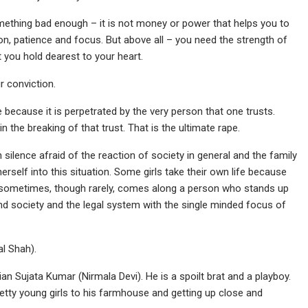
something bad enough – it is not money or power that helps you to
tion, patience and focus. But above all – you need the strength of
at you hold dearest to your heart.
ur conviction.
me because it is perpetrated by the very person that one trusts.
n the breaking of that trust. That is the ultimate rape.
silence afraid of the reaction of society in general and the family
erself into this situation. Some girls take their own life because
d sometimes, though rarely, comes along a person who stands up
and society and the legal system with the single minded focus of
l Shah).
an Sujata Kumar (Nirmala Devi). He is a spoilt brat and a playboy.
pretty young girls to his farmhouse and getting up close and