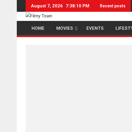
Skip
August 7, 2026
7:38:11 PM
Recent posts
to
content
HOME
MOVIES
EVENTS
LIFEST