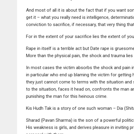
And most of all it is about the fact that if you want 
get it – what you really need is intelligence, determina
conviction to sacrifice, if necessary, that very thing th
For in the extent of your sacrifice lies the extent of yo
Rape in itself is a terrible act but Date rape is grueso
More than the physical pain, the shock and trauma lies i
In most cases the victim absorbs the shock and pain in 
in particular who end up blaming the victim for getting h
they just cannot come to terms with the situation an
to the situation, faces it head on, confronts the man 
punishing the man for this heinous crime.
Kis Hudh Tak is a story of one such woman – Dia (Shita
Sharad (Pavan Sharma) is the son of a powerful politici
His weakness is girls, and derives pleasure in inviting 