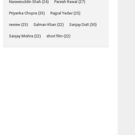
Relatable
Naseeruddin Shah
(24)
Paresh Rawal
(27)
Yeh Rishta Kya Kehlata Hai
Priyanka Chopra
(33)
Rajpal Yadav
(25)
stars Rohit Purohit,...
Latest News
review
(23)
Salman Khan
(22)
Sanjay Dutt
(30)
Television / OTT
Sanjay Mishra
(22)
short film
(22)
Laughter, Logic and
Independence: The
World of Aishwarya
Raj Bhakuni
Actress Aishwarya Raj Bhakuni, currently starring
in Oh...
Features
Latest News
‘Logon Mein Prem
osts
Hoga’: Dr L
avigation
Subramaniam &
Kavita Krishnamurti
HELP
And
grace RSFI’s music
–
Once
video launch
movie
Again –