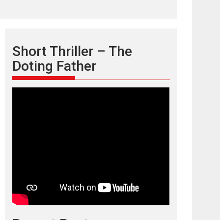
Short Thriller – The
Doting Father
TPS MUSIC’s music
video ‘Tara Jo
Toota Hua Hai’ to have worldwide
release on 11 August
TPS MUSIC Unveils a Cinematic Slate of Back-to-
Back...
Latest News
Top Stories