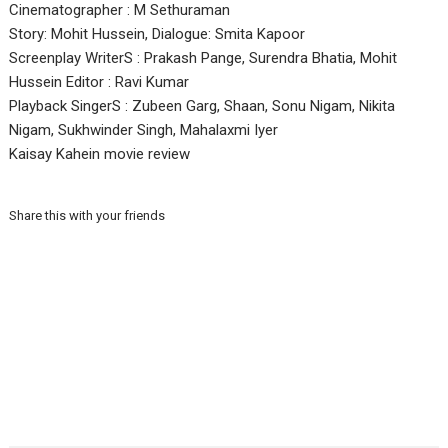
Cinematographer : M Sethuraman
Story: Mohit Hussein, Dialogue: Smita Kapoor
Screenplay WriterS : Prakash Pange, Surendra Bhatia, Mohit
Hussein Editor : Ravi Kumar
Playback SingerS : Zubeen Garg, Shaan, Sonu Nigam, Nikita
Nigam, Sukhwinder Singh, Mahalaxmi Iyer
Kaisay Kahein movie review
Share this with your friends