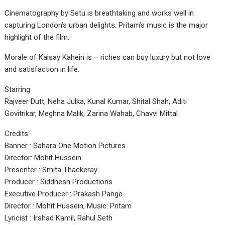
Cinematography by Setu is breathtaking and works well in
capturing London’s urban delights. Pritam’s music is the major
highlight of the film.
Morale of Kaisay Kahein is – riches can buy luxury but not love
and satisfaction in life.
Starring:
Rajveer Dutt, Neha Julka, Kunal Kumar, Shital Shah, Aditi
Govitrikar, Meghna Malik, Zarina Wahab, Chavvi Mittal
Credits:
Banner : Sahara One Motion Pictures
Director: Mohit Hussein
Presenter : Smita Thackeray
Producer : Siddhesh Productions
Executive Producer : Prakash Pange
Director : Mohit Hussein, Music: Pritam
Lyricist : Irshad Kamil, Rahul Seth