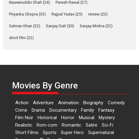
Latest News
Television / OTT
Naseeruddin Shah
(24)
Paresh Rawal
(27)
Laughter, Logic and
Priyanka Chopra
(33)
Rajpal Yadav
(25)
review
(23)
Independence: The World
of Aishwarya Raj Bhakuni
Salman Khan
(22)
Sanjay Dutt
(30)
Sanjay Mishra
(22)
Actress Aishwarya Raj Bhakuni,
short film
(22)
currently starring in Oh...
Features
Latest News
‘Logon Mein Prem Hoga’:
Dr L Subramaniam &
Kavita Krishnamurti grace
Movies By Genre
RSFI’s music video launch
A Milestone Launch: Marking its
fourth year, RSFI...
Action
Adventure
Animation
Biography
Comedy
Events
Latest News
Top Stories
Crime
Drama
Documentary
Family
Fantasy
Film Noir
Historical
Horror
Musical
Mystery
Sketched and filmed my
Realistic
Rom-com
Romantic
Satire
Sci-Fi
perception of Life – Mahir
Short Films
Sports
Super Hero
Supernatural
Kumbhakoni, Director of