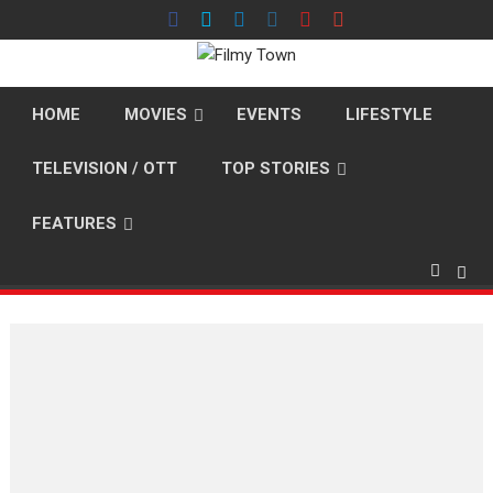
Skip
to
content
HOME
MOVIES
EVENTS
LIFESTYLE
TELEVISION / OTT
TOP STORIES
FEATURES