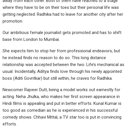
away from each other. Both of them have reached to a stage
where they have to be on their toes but their personal life was
getting neglected. Radhika had to leave for another city after her
promotion.
Our ambitious female journalist gets promoted and has to shift
base from London to Mumbai.
She expects him to stop her from professional endeavors, but
he instead finds no reason to do so. This long distance
relationship was accepted between the two. Life’s mechanical as
usual. Incidentally, Aditya finds love through his newly appointed
boss (Aditi Govritkar) but still within, he craves for Radhika.
Newcomer Rajveer Dutt, being a model works out earnestly for
acting. Neha Jhulka, who makes her first screen appearance in
Hindi films is appealing and put in better efforts. Kunal Kumar is
too good as comedian as he is experienced in his successful
comedy shows. Chhavi Mittal, a TV star too is put in convincing
efforts.