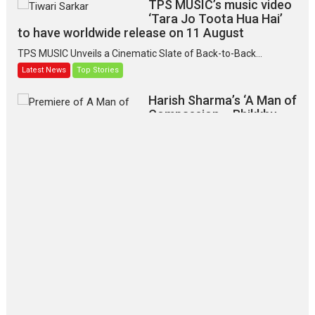
TPS MUSIC’s music video
‘Tara Jo Toota Hua Hai’
to have worldwide release on 11 August
TPS MUSIC Unveils a Cinematic Slate of Back-to-Back...
Latest News
Top Stories
Harish Sharma’s ‘A Man of
Compassion – Bhikkhu
Sanghasena’ premier
evokes emotions
Tears and applause at the premiere of Harish...
Film Festivals
Latest News
Top Stories
‘Gudgudi’ is about Finding
Joy Behind the Mask –
says director Manisha
Makwana
Applause echoed across the fully packed NFDC auditorium...
Features
Film Festivals
Latest News
Short Films