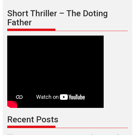
Short Thriller – The Doting
Father
Recent Posts