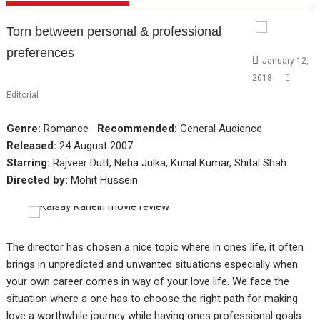
Torn between personal & professional
preferences
January 12,
2018
Editorial
Genre:
Romance
Recommended:
General Audience
Released:
24 August 2007
Starring:
Rajveer Dutt, Neha Julka, Kunal Kumar, Shital Shah
Directed by:
Mohit Hussein
The director has chosen a nice topic where in ones life, it often
brings in unpredicted and unwanted situations especially when
your own career comes in way of your love life. We face the
situation where a one has to choose the right path for making
love a worthwhile journey while having ones professional goals