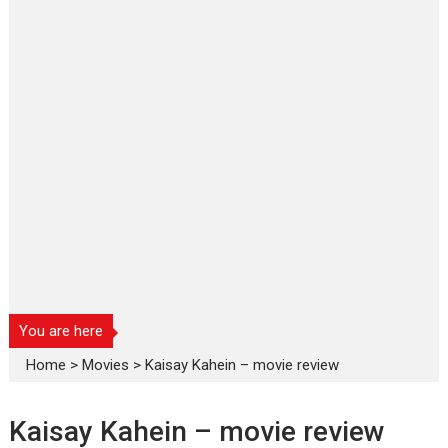
You are here
Home
>
Movies
>
Kaisay Kahein – movie review
Kaisay Kahein – movie review