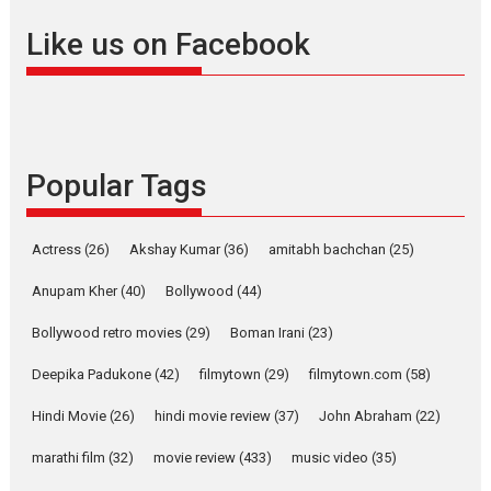
Founded by Kranti Shanbhag,
Like us on Facebook
Rocket Reels, a Vertical...
Latest News
Television / OTT
Pure Selfless and Strong,
she is my Biggest
Emotional Anchor:
Popular Tags
Parleen Gill on his mother
Singer Parleen Gill opens up
Actress
(26)
Akshay Kumar
(36)
about the quiet...
amitabh bachchan
(25)
Features
Latest News
Anupam Kher
(40)
Bollywood
(44)
YRKKH stars Rohit
Bollywood retro movies
(29)
Boman Irani
(23)
Purohit, Samridhii Shukla,
Anita Raaj call Ishika
Deepika Padukone
(42)
filmytown
(29)
filmytown.com
(58)
Shahi’s vision as Vibrant &
Relatable
Hindi Movie
(26)
hindi movie review
(37)
John Abraham
(22)
Yeh Rishta Kya Kehlata Hai stars
marathi film
(32)
movie review
(433)
music video
(35)
Rohit Purohit,...