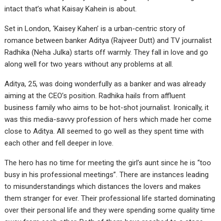
intact that’s what Kaisay Kahein is about.
Set in London, ‘Kaisey Kahen’ is a urban-centric story of
romance between banker Aditya (Rajveer Dutt) and TV journalist
Radhika (Neha Julka) starts off warmly. They fall in love and go
along well for two years without any problems at all.
Aditya, 25, was doing wonderfully as a banker and was already
aiming at the CEO’s position. Radhika hails from affluent
business family who aims to be hot-shot journalist. Ironically, it
was this media-savvy profession of hers which made her come
close to Aditya. All seemed to go well as they spent time with
each other and fell deeper in love.
The hero has no time for meeting the girl’s aunt since he is “too
busy in his professional meetings”. There are instances leading
to misunderstandings which distances the lovers and makes
them stranger for ever. Their professional life started dominating
over their personal life and they were spending some quality time