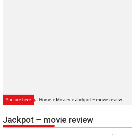
You are here
Home
>
Movies
>
Jackpot – movie review
Jackpot – movie review