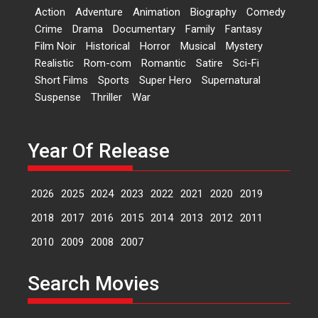
‘Logon Mein Prem Hoga’:
Action
Adventure
Animation
Biography
Comedy
Dr L Subramaniam &
Crime
Drama
Documentary
Family
Fantasy
Kavita Krishnamurti grace
Film Noir
Historical
Horror
Musical
Mystery
RSFI’s music video launch
Realistic
Rom-com
Romantic
Satire
Sci-Fi
A Milestone Launch: Marking its
Short Films
Sports
Super Hero
Supernatural
fourth year, RSFI...
Suspense
Thriller
War
Events
Latest News
Top Stories
Sketched and filmed my
perception of Life – Mahir
Year Of Release
Kumbhakoni, Director of
‘The Tangled Minds’
2026
2025
2024
2023
2022
2021
2020
2019
Mahir Kumbhakoni’s short
feature, ‘The Tangled Minds’ is...
2018
2017
2016
2015
2014
2013
2012
2011
Features
Interviews
Latest News
2010
2009
2008
2007
US-based Sam Patel’s film
Search Movies
‘Pankh Hote To Udd Jate’
music-trailer launched,
releases on 1 May