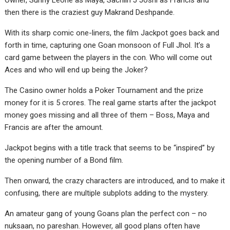
Owner, Sunny Leone as Maya, Sachiin J Joshi as Francis and
then there is the craziest guy Makrand Deshpande.
With its sharp comic one-liners, the film Jackpot goes back and
forth in time, capturing one Goan monsoon of Full Jhol. It’s a
card game between the players in the con. Who will come out
Aces and who will end up being the Joker?
The Casino owner holds a Poker Tournament and the prize
money for it is 5 crores. The real game starts after the jackpot
money goes missing and all three of them – Boss, Maya and
Francis are after the amount.
Jackpot begins with a title track that seems to be “inspired” by
the opening number of a Bond film.
Then onward, the crazy characters are introduced, and to make it
confusing, there are multiple subplots adding to the mystery.
An amateur gang of young Goans plan the perfect con – no
nuksaan, no pareshan. However, all good plans often have