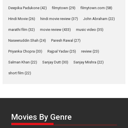
Singer Parleen Gill opens up
about the quiet...
Deepika Padukone
(42)
filmytown
(29)
filmytown.com
(58)
Features
Latest News
Hindi Movie
(26)
hindi movie review
(37)
John Abraham
(22)
YRKKH stars Rohit
marathi film
(32)
movie review
(433)
music video
(35)
Purohit, Samridhii Shukla,
Anita Raaj call Ishika
Naseeruddin Shah
(24)
Paresh Rawal
(27)
Shahi’s vision as Vibrant &
Relatable
Priyanka Chopra
(33)
Rajpal Yadav
(25)
review
(23)
Yeh Rishta Kya Kehlata Hai stars
Salman Khan
(22)
Sanjay Dutt
(30)
Sanjay Mishra
(22)
Rohit Purohit,...
Latest News
Television / OTT
short film
(22)
Laughter, Logic and
Independence: The World
of Aishwarya Raj Bhakuni
Actress Aishwarya Raj Bhakuni,
currently starring in Oh...
Movies By Genre
Features
Latest News