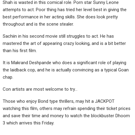
Shah is wasted in this comical role. Porn star Sunny Leone
attempts to act. Poor thing has tried her level best in giving the
best performance in her acting skills. She does look pretty
throughout and is the scene stealer.
Sachiin in his second movie still struggles to act. He has
mastered the art of appearing crazy looking, and is a bit better
than his first film.
It is Makrand Deshpande who does a significant role of playing
the laidback cop, and he is actually convincing as a typical Goan
chap.
Con artists are most welcome to try…
Those who enjoy Bond type thrillers, may hit a JACKPOT
watching this film, others may refrain spending their ticket prices
and save their time and money to watch the blockbuster Dhoom
3 which arrives this Friday.