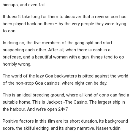
hiccups, and even fail…
It doesn’t take long for them to discover that a reverse con has
been played back on them – by the very people they were trying
to con.
In doing so, the five members of the gang split and start
suspecting each other. After all, when there is cash in a
briefcase, and a beautiful woman with a gun, things tend to go
horribly wrong.
The world of the lazy Goa backwaters is pitted against the world
of the non-stop Goa casinos, where night can be day.
This is an ideal breeding ground, where all kind of cons can find a
suitable home. This is Jackpot -The Casino. The largest ship in
the harbour. And we’re open 24×7.
Positive factors in this film are its short duration, its background
score, the skilful editing, and its sharp narrative. Naseeruddin