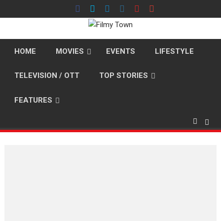
Skip
to
content
HOME
MOVIES
EVENTS
LIFESTYLE
TELEVISION / OTT
TOP STORIES
FEATURES