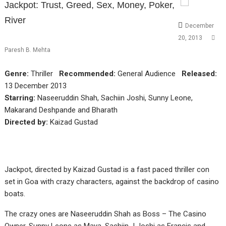
Jackpot: Trust, Greed, Sex, Money, Poker,
River
December
20, 2013
Paresh B. Mehta
Genre:
Thriller
Recommended:
General Audience
Released:
13 December 2013
Starring:
Naseeruddin Shah, Sachiin Joshi, Sunny Leone,
Makarand Deshpande and Bharath
Directed by:
Kaizad Gustad
Jackpot, directed by Kaizad Gustad is a fast paced thriller con
set in Goa with crazy characters, against the backdrop of casino
boats.
The crazy ones are Naseeruddin Shah as Boss – The Casino