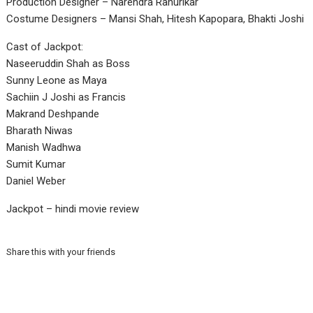
Production Designer – Narendra Rahurikar
Costume Designers – Mansi Shah, Hitesh Kapopara, Bhakti Joshi
Cast of Jackpot:
Naseeruddin Shah as Boss
Sunny Leone as Maya
Sachiin J Joshi as Francis
Makrand Deshpande
Bharath Niwas
Manish Wadhwa
Sumit Kumar
Daniel Weber
Jackpot – hindi movie review
Share this with your friends