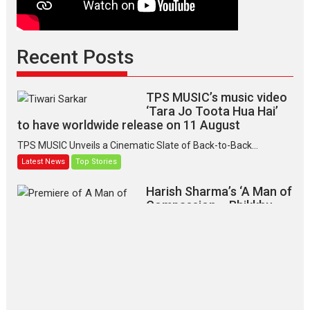
Recent Posts
TPS MUSIC’s music video
‘Tara Jo Toota Hua Hai’
to have worldwide release on 11 August
TPS MUSIC Unveils a Cinematic Slate of Back-to-Back...
Latest News
Top Stories
Harish Sharma’s ‘A Man of
Compassion – Bhikkhu
Sanghasena’ premier
evokes emotions
Tears and applause at the premiere of Harish...
Film Festivals
Latest News
Top Stories
‘Gudgudi’ is about Finding