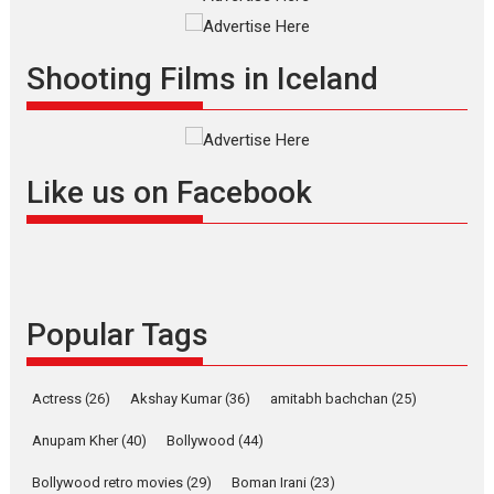
Vertical Cinema
Shadab Khan is an Indian
Shooting Films in Iceland
filmmaker, writer and...
Interviews
Latest News
Masterclass
Television / OTT
Offering Vertical OTT
Like us on Facebook
snackable content in 6
Indian languages –
Rocket Reels celebrates
success
Founded by Kranti Shanbhag,
Popular Tags
Rocket Reels, a Vertical...
Latest News
Television / OTT
Pure Selfless and Strong,
Actress
(26)
Akshay Kumar
(36)
amitabh bachchan
(25)
she is my Biggest
Emotional Anchor:
Anupam Kher
(40)
Bollywood
(44)
Parleen Gill on his mother
Bollywood retro movies
(29)
Boman Irani
(23)