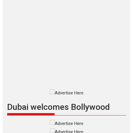
Joy Behind the Mask –
says director Manisha
Makwana
Applause echoed across the fully
packed NFDC auditorium...
Features
Film Festivals
Latest News
Short Films
Up and Running (Corren
Las Liebres) — A Spanish
Documentary of
resilience premieres at
MIFF 2026
Premiered at the 19th Mumbai
International Film Festival,...
Film Festivals
Indie Films
Latest News
Top Stories
Dubai welcomes Bollywood
Silver Jubilee and Beyond:
Vision of Shadab Khan for