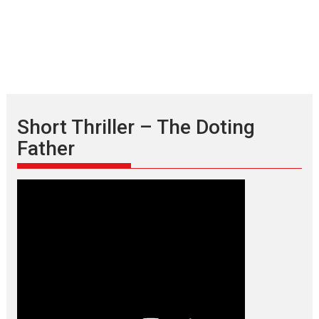
Short Thriller – The Doting
Father