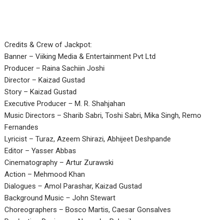
Credits & Crew of Jackpot:
Banner – Viiking Media & Entertainment Pvt Ltd
Producer – Raina Sachiin Joshi
Director – Kaizad Gustad
Story – Kaizad Gustad
Executive Producer – M. R. Shahjahan
Music Directors – Sharib Sabri, Toshi Sabri, Mika Singh, Remo
Fernandes
Lyricist – Turaz, Azeem Shirazi, Abhijeet Deshpande
Editor – Yasser Abbas
Cinematography – Artur Zurawski
Action – Mehmood Khan
Dialogues – Amol Parashar, Kaizad Gustad
Background Music – John Stewart
Choreographers – Bosco Martis, Caesar Gonsalves