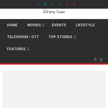
Skip
to
content
HOME
MOVIES
EVENTS
LIFESTYLE
TELEVISION / OTT
TOP STORIES
FEATURES