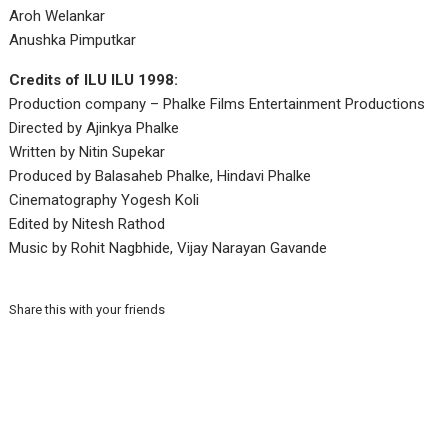
Aroh Welankar
Anushka Pimputkar
Credits of ILU ILU 1998:
Production company – Phalke Films Entertainment Productions
Directed by Ajinkya Phalke
Written by Nitin Supekar
Produced by Balasaheb Phalke, Hindavi Phalke
Cinematography Yogesh Koli
Edited by Nitesh Rathod
Music by Rohit Nagbhide, Vijay Narayan Gavande
Share this with your friends