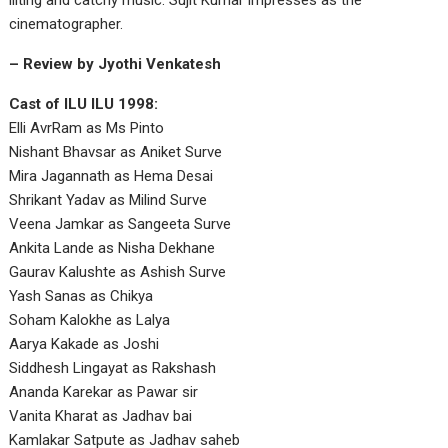
lilting and catchy music. Sujit Kumar impresses as the
cinematographer.
– Review by Jyothi Venkatesh
Cast of ILU ILU 1998:
Elli AvrRam as Ms Pinto
Nishant Bhavsar as Aniket Surve
Mira Jagannath as Hema Desai
Shrikant Yadav as Milind Surve
Veena Jamkar as Sangeeta Surve
Ankita Lande as Nisha Dekhane
Gaurav Kalushte as Ashish Surve
Yash Sanas as Chikya
Soham Kalokhe as Lalya
Aarya Kakade as Joshi
Siddhesh Lingayat as Rakshash
Ananda Karekar as Pawar sir
Vanita Kharat as Jadhav bai
Kamlakar Satpute as Jadhav saheb