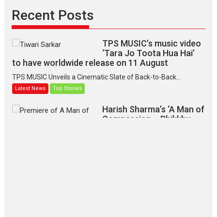
Recent Posts
TPS MUSIC’s music video
‘Tara Jo Toota Hua Hai’
to have worldwide release on 11 August
TPS MUSIC Unveils a Cinematic Slate of Back-to-Back...
Latest News
Top Stories
Harish Sharma’s ‘A Man of
Compassion – Bhikkhu
Sanghasena’ premier
evokes emotions
Tears and applause at the premiere of Harish...
Film Festivals
Latest News
Top Stories
‘Gudgudi’ is about Finding
Joy Behind the Mask –
says director Manisha
Makwana