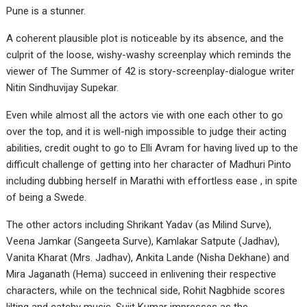
Pune is a stunner.
A coherent plausible plot is noticeable by its absence, and the
culprit of the loose, wishy-washy screenplay which reminds the
viewer of The Summer of 42 is story-screenplay-dialogue writer
Nitin Sindhuvijay Supekar.
Even while almost all the actors vie with one each other to go
over the top, and it is well-nigh impossible to judge their acting
abilities, credit ought to go to Elli Avram for having lived up to the
difficult challenge of getting into her character of Madhuri Pinto
including dubbing herself in Marathi with effortless ease , in spite
of being a Swede.
The other actors including Shrikant Yadav (as Milind Surve),
Veena Jamkar (Sangeeta Surve), Kamlakar Satpute (Jadhav),
Vanita Kharat (Mrs. Jadhav), Ankita Lande (Nisha Dekhane) and
Mira Jaganath (Hema) succeed in enlivening their respective
characters, while on the technical side, Rohit Nagbhide scores