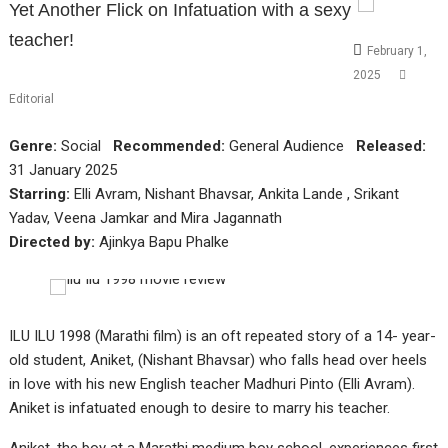
Yet Another Flick on Infatuation with a sexy
teacher!
February 1,
2025
Editorial
Genre:
Social
Recommended:
General Audience
Released:
31 January 2025
Starring:
Elli Avram, Nishant Bhavsar, Ankita Lande , Srikant
Yadav, Veena Jamkar and Mira Jagannath
Directed by:
Ajinkya Bapu Phalke
ILU ILU 1998 (Marathi film) is an oft repeated story of a 14- year-
old student, Aniket, (Nishant Bhavsar) who falls head over heels
in love with his new English teacher Madhuri Pinto (Elli Avram).
Aniket is infatuated enough to desire to marry his teacher.