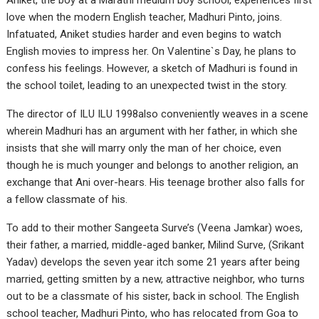
Aniket, the boy at a Marathi medium boy school, experiences first
love when the modern English teacher, Madhuri Pinto, joins.
Infatuated, Aniket studies harder and even begins to watch
English movies to impress her. On Valentine`s Day, he plans to
confess his feelings. However, a sketch of Madhuri is found in
the school toilet, leading to an unexpected twist in the story.
The director of ILU ILU 1998also conveniently weaves in a scene
wherein Madhuri has an argument with her father, in which she
insists that she will marry only the man of her choice, even
though he is much younger and belongs to another religion, an
exchange that Ani over-hears. His teenage brother also falls for
a fellow classmate of his.
To add to their mother Sangeeta Surve’s (Veena Jamkar) woes,
their father, a married, middle-aged banker, Milind Surve, (Srikant
Yadav) develops the seven year itch some 21 years after being
married, getting smitten by a new, attractive neighbor, who turns
out to be a classmate of his sister, back in school. The English
school teacher, Madhuri Pinto, who has relocated from Goa to