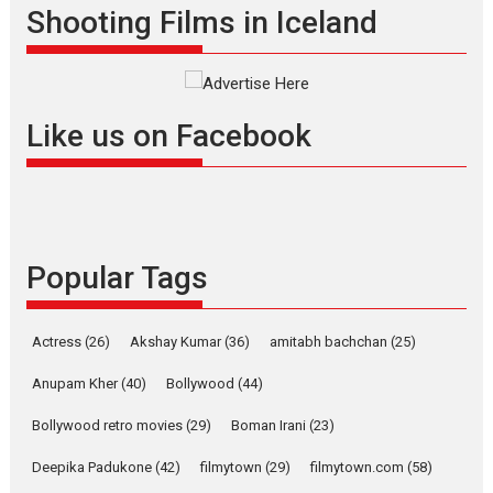
Shooting Films in Iceland
Interviews
Latest News
Masterclass
Television / OTT
Offering Vertical OTT
snackable content in 6
Like us on Facebook
Indian languages –
Rocket Reels celebrates
success
Founded by Kranti Shanbhag,
Rocket Reels, a Vertical...
Popular Tags
Latest News
Television / OTT
Pure Selfless and Strong,
she is my Biggest
Actress
(26)
Akshay Kumar
(36)
amitabh bachchan
(25)
Emotional Anchor:
Parleen Gill on his mother
Anupam Kher
(40)
Bollywood
(44)
Singer Parleen Gill opens up
Bollywood retro movies
(29)
Boman Irani
(23)
about the quiet...
Deepika Padukone
(42)
filmytown
(29)
filmytown.com
(58)
Features
Latest News