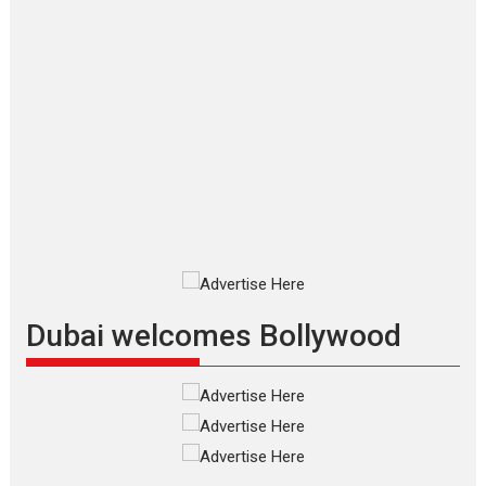
Applause echoed across the fully packed NFDC auditorium...
Features
Film Festivals
Latest News
Short Films
Up and Running (Corren
Las Liebres) — A Spanish
Documentary of
resilience premieres at
MIFF 2026
Premiered at the 19th Mumbai
International Film Festival,...
Film Festivals
Indie Films
Latest News
Top Stories
Dubai welcomes Bollywood
Silver Jubilee and Beyond:
Vision of Shadab Khan for
Vertical Cinema
Shadab Khan is an Indian
filmmaker, writer and...