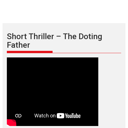
Short Thriller – The Doting
Father