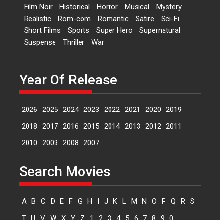
Film Noir
Historical
Horror
Musical
Mystery
A Milestone Launch: Marking its
Realistic
Rom-com
Romantic
Satire
Sci-Fi
fourth year, RSFI...
Short Films
Sports
Super Hero
Supernatural
Events
Latest News
Top Stories
Suspense
Thriller
War
Sketched and filmed my
perception of Life – Mahir
Kumbhakoni, Director of
Year Of Release
‘The Tangled Minds’
Mahir Kumbhakoni’s short
2026
2025
2024
2023
2022
2021
2020
2019
feature, ‘The Tangled Minds’ is...
Features
Interviews
Latest News
2018
2017
2016
2015
2014
2013
2012
2011
2010
2009
2008
2007
US-based Sam Patel’s film
‘Pankh Hote To Udd Jate’
Search Movies
music-trailer launched,
releases on 1 May
Padma Shri Anup Jalota
A
B
C
D
E
F
G
H
I
J
K
L
M
N
O
P
Q
R
S
launched the music and...
T
U
V
W
X
Y
Z
1
2
3
4
5
6
7
8
9
0