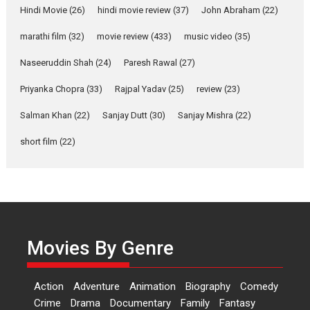
Hindi Movie
(26)
hindi movie review
(37)
John Abraham
(22)
YRKKH stars Rohit
Purohit, Samridhii Shukla,
marathi film
(32)
movie review
(433)
music video
(35)
Anita Raaj call Ishika
Shahi’s vision as Vibrant &
Naseeruddin Shah
(24)
Paresh Rawal
(27)
Relatable
Yeh Rishta Kya Kehlata Hai stars
Priyanka Chopra
(33)
Rajpal Yadav
(25)
review
(23)
Rohit Purohit,...
Salman Khan
(22)
Sanjay Dutt
(30)
Sanjay Mishra
(22)
Latest News
Television / OTT
short film
(22)
Laughter, Logic and
Independence: The World
of Aishwarya Raj Bhakuni
Actress Aishwarya Raj Bhakuni,
currently starring in Oh...
Features
Latest News
Movies By Genre
‘Logon Mein Prem Hoga’:
Dr L Subramaniam &
Action
Adventure
Animation
Biography
Comedy
Kavita Krishnamurti grace
Crime
Drama
Documentary
Family
Fantasy
RSFI’s music video launch