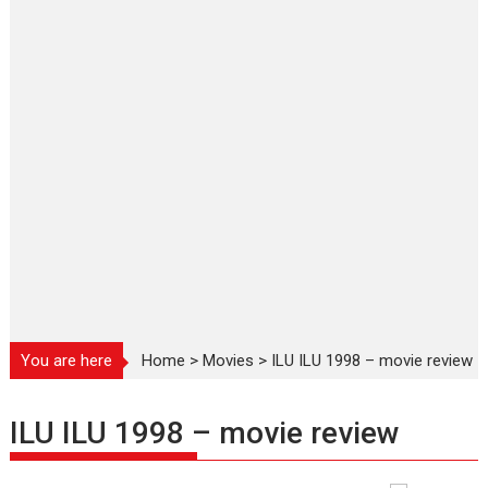
You are here
Home
>
Movies
>
ILU ILU 1998 – movie review
ILU ILU 1998 – movie review