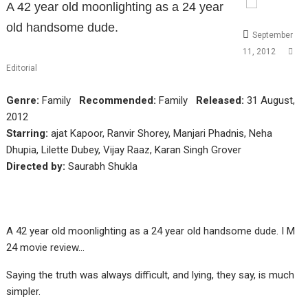
A 42 year old moonlighting as a 24 year
old handsome dude.
September
11, 2012
Editorial
Genre:
Family
Recommended:
Family
Released:
31 August,
2012
Starring:
ajat Kapoor, Ranvir Shorey, Manjari Phadnis, Neha
Dhupia, Lilette Dubey, Vijay Raaz, Karan Singh Grover
Directed by:
Saurabh Shukla
A 42 year old moonlighting as a 24 year old handsome dude. I M
24 movie review…
Saying the truth was always difficult, and lying, they say, is much
simpler.