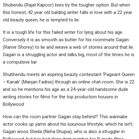
Shubendu (Rajat Kapoor) lives by the tougher option. But when
this honest, 42 year old balding writer falls in love with a 22 year
old beauty queen, he is tempted to lie.
It is a tough life for this failed writer for lying about his age.
Conversely it is as smooth as butter for his roommate Gagan
(Ranvir Shorey) to lie and weave a web of stories around that lie.
Gagan is a struggling actor and talks big, most of the times he is
a compulsive liar.
Shubhendu meets an aspiring beauty contestant ‘Pageant Queen
– Kanak’ (Manjari Fadnis) through an online chat-room. She is 22
and so he mentions his age as a 24-year-old handsome dude
writing stories for films for the top production houses in
Bollywood.
How can the room partner Gagan stay behind? This wannabe
actor cooks up yarns about his luxurious lifestyle, which he isn’t.
Gagan woos Sheila (Neha Dhupia), who is also a struggler in