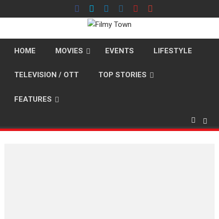
Skip
to
content
HOME
MOVIES
EVENTS
LIFESTYLE
TELEVISION / OTT
TOP STORIES
FEATURES