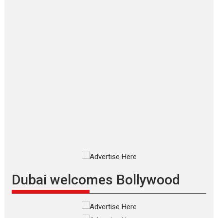
Joy Behind the Mask –
says director Manisha
Makwana
Applause echoed across the fully packed NFDC auditorium...
Features
Film Festivals
Latest News
Short Films
Up and Running (Corren
Las Liebres) — A Spanish
Documentary of
resilience premieres at
MIFF 2026
Premiered at the 19th Mumbai
International Film Festival,...
Film Festivals
Indie Films
Latest News
Top Stories
Dubai welcomes Bollywood
Silver Jubilee and Beyond:
Vision of Shadab Khan for