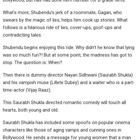
Bollywood, but has had done item number for B grade films.
What’s more, Shubendu’s jerk of a roommate, Gagan, who
swears by the magic of lies, helps him cook up stories. What
follows is a hilarious ride of lies, cover-ups, goof-ups and
contradicting tales.
Shubendu begins enjoying this ride. Why didn’t he know that lying
was so much fun?! But at some point, the madness has got to
stop. The question is: When?
Then there is dummy director Nayan Sidhwani (Saurabh Shukla)
and his vampish muse (Lillete Dubey) and a waiter who is a part-
time-actor (Vijay Raaz).
This Saurabh Shukla directed romantic comedy will touch all
hearts, both young and old.
Saurabh Shukla has included some spoofs on popular cinema
characters like those of aging vamps and cunning ones in
Bollywood. He sends a message for young women that a man