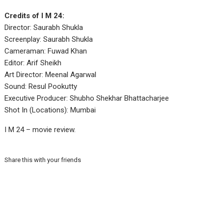
Credits of I M 24:
Director: Saurabh Shukla
Screenplay: Saurabh Shukla
Cameraman: Fuwad Khan
Editor: Arif Sheikh
Art Director: Meenal Agarwal
Sound: Resul Pookutty
Executive Producer: Shubho Shekhar Bhattacharjee
Shot In (Locations): Mumbai
I M 24 – movie review.
Share this with your friends