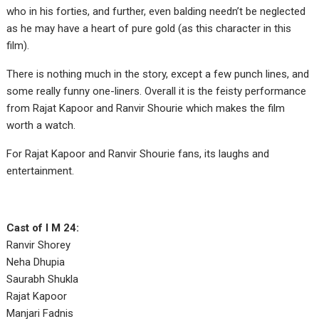
who in his forties, and further, even balding needn’t be neglected
as he may have a heart of pure gold (as this character in this
film).
There is nothing much in the story, except a few punch lines, and
some really funny one-liners. Overall it is the feisty performance
from Rajat Kapoor and Ranvir Shourie which makes the film
worth a watch.
For Rajat Kapoor and Ranvir Shourie fans, its laughs and
entertainment.
Cast of I M 24:
Ranvir Shorey
Neha Dhupia
Saurabh Shukla
Rajat Kapoor
Manjari Fadnis