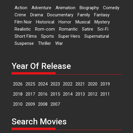
Dr L Subramaniam &
Action
Adventure
Animation
Biography
Comedy
Kavita Krishnamurti grace
Crime
Drama
Documentary
Family
Fantasy
RSFI’s music video launch
Film Noir
Historical
Horror
Musical
Mystery
A Milestone Launch: Marking its
Realistic
Rom-com
Romantic
Satire
Sci-Fi
fourth year, RSFI...
Short Films
Sports
Super Hero
Supernatural
Events
Latest News
Top Stories
Suspense
Thriller
War
Sketched and filmed my
perception of Life – Mahir
Kumbhakoni, Director of
Year Of Release
‘The Tangled Minds’
Mahir Kumbhakoni’s short
2026
2025
2024
2023
2022
2021
2020
2019
feature, ‘The Tangled Minds’ is...
Features
Interviews
Latest News
2018
2017
2016
2015
2014
2013
2012
2011
2010
2009
2008
2007
US-based Sam Patel’s film
‘Pankh Hote To Udd Jate’
Search Movies
music-trailer launched,
releases on 1 May