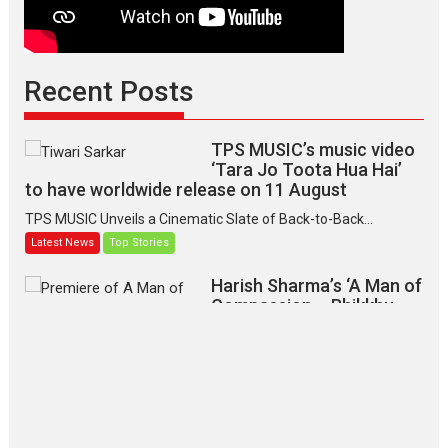
Recent Posts
TPS MUSIC’s music video
‘Tara Jo Toota Hua Hai’
to have worldwide release on 11 August
TPS MUSIC Unveils a Cinematic Slate of Back-to-Back...
Latest News
Top Stories
Harish Sharma’s ‘A Man of
Compassion – Bhikkhu
Sanghasena’ premier
evokes emotions
Tears and applause at the premiere of Harish...
Film Festivals
Latest News
Top Stories
‘Gudgudi’ is about Finding