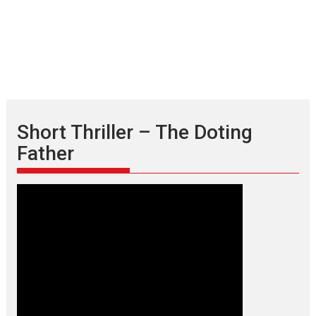
Short Thriller – The Doting
Father