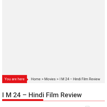
You are here
Home
>
Movies
>
I M 24 – Hindi Film Review
I M 24 – Hindi Film Review