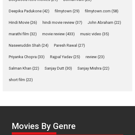
about the quiet...
Deepika Padukone
(42)
filmytown
(29)
filmytown.com
(58)
Features
Latest News
Hindi Movie
(26)
hindi movie review
(37)
John Abraham
(22)
YRKKH stars Rohit
Purohit, Samridhii Shukla,
marathi film
(32)
movie review
(433)
music video
(35)
Anita Raaj call Ishika
Shahi’s vision as Vibrant &
Naseeruddin Shah
(24)
Paresh Rawal
(27)
Relatable
Yeh Rishta Kya Kehlata Hai stars
Priyanka Chopra
(33)
Rajpal Yadav
(25)
review
(23)
Rohit Purohit,...
Salman Khan
(22)
Sanjay Dutt
(30)
Sanjay Mishra
(22)
Latest News
Television / OTT
short film
(22)
Laughter, Logic and
Independence: The World
of Aishwarya Raj Bhakuni
Actress Aishwarya Raj Bhakuni,
currently starring in Oh...
Features
Latest News
Movies By Genre
‘Logon Mein Prem Hoga’: