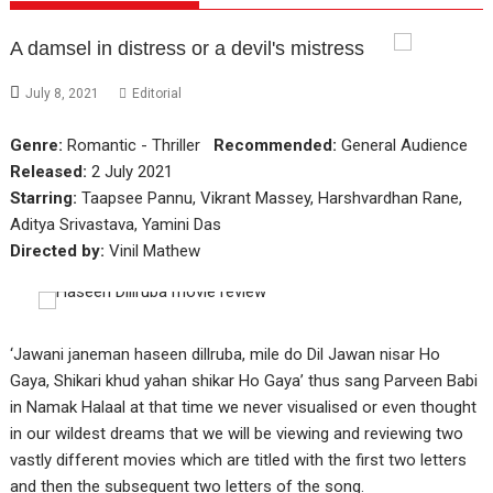
A damsel in distress or a devil's mistress
July 8, 2021
Editorial
Genre:
Romantic - Thriller
Recommended:
General Audience
Released:
2 July 2021
Starring:
Taapsee Pannu, Vikrant Massey, Harshvardhan Rane,
Aditya Srivastava, Yamini Das
Directed by:
Vinil Mathew
‘Jawani janeman haseen dillruba, mile do Dil Jawan nisar Ho
Gaya, Shikari khud yahan shikar Ho Gaya’ thus sang Parveen Babi
in Namak Halaal at that time we never visualised or even thought
in our wildest dreams that we will be viewing and reviewing two
vastly different movies which are titled with the first two letters
and then the subsequent two letters of the song.