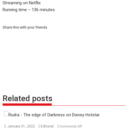
Streaming on Netflix
Running time – 136 minutes
Share this with your friends
Related posts
on
January 31, 2022
Editorial
Comments Off