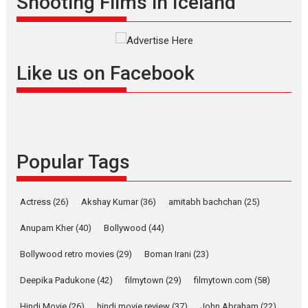
Shooting Films in Iceland
filmmaker, writer and...
Interviews
Latest News
Masterclass
Television / OTT
Offering Vertical OTT
Like us on Facebook
snackable content in 6
Indian languages –
Rocket Reels celebrates
success
Founded by Kranti Shanbhag,
Popular Tags
Rocket Reels, a Vertical...
Latest News
Television / OTT
Pure Selfless and Strong,
Actress
(26)
Akshay Kumar
(36)
amitabh bachchan
(25)
she is my Biggest
Emotional Anchor:
Anupam Kher
(40)
Bollywood
(44)
Parleen Gill on his mother
Bollywood retro movies
(29)
Boman Irani
(23)
Singer Parleen Gill opens up
about the quiet...
Deepika Padukone
(42)
filmytown
(29)
filmytown.com
(58)
Features
Latest News
Hindi Movie
(26)
hindi movie review
(37)
John Abraham
(22)