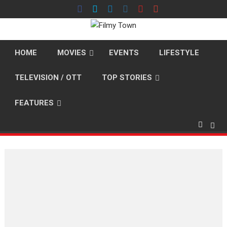
Skip
to
content
HOME
MOVIES
EVENTS
LIFESTYLE
TELEVISION / OTT
TOP STORIES
FEATURES