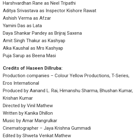
Harshvardhan Rane as Neel Tripathi
Aditya Srivastava as Inspector Kishore Rawat
Ashish Verma as Afzar
Yamini Das as Lata
Daya Shankar Pandey as Brijraj Saxena
Amit Singh Thakur as Kashyap
Alka Kaushal as Mrs Kashyap
Puja Sarup as Beena Masi
Credits of Haseen Dillruba:
Production companies – Colour Yellow Productions, T-Series,
Eros International
Produced by Aanand L. Rai, Himanshu Sharma, Bhushan Kumar,
Krishan Kumar
Directed by Vinil Mathew
Written by Kanika Dhillon
Music by Amar Mangrulkar
Cinematographer – Jaya Krishna Gummadi
Edited by Shweta Venkat Mathew