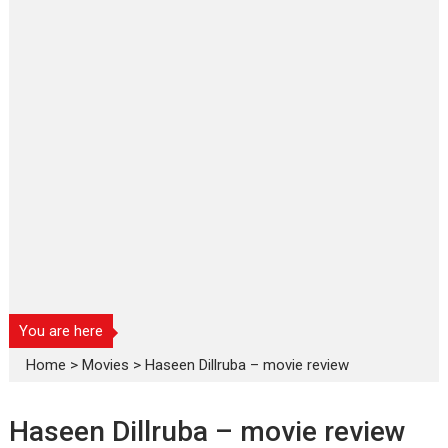
You are here
Home
>
Movies
>
Haseen Dillruba – movie review
Haseen Dillruba – movie review