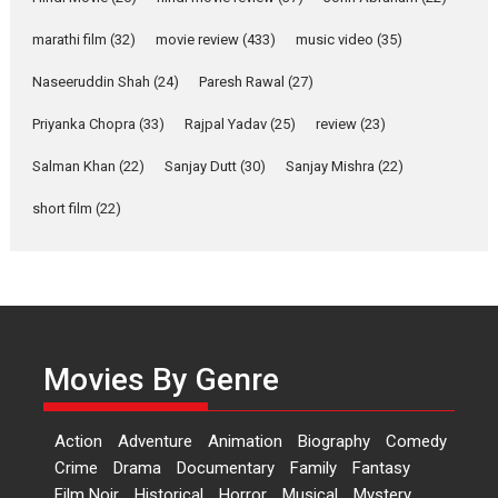
YRKKH stars Rohit
marathi film
(32)
movie review
(433)
music video
(35)
Purohit, Samridhii Shukla,
Anita Raaj call Ishika
Naseeruddin Shah
(24)
Paresh Rawal
(27)
Shahi’s vision as Vibrant &
Relatable
Priyanka Chopra
(33)
Rajpal Yadav
(25)
review
(23)
Yeh Rishta Kya Kehlata Hai stars
Salman Khan
(22)
Sanjay Dutt
(30)
Sanjay Mishra
(22)
Rohit Purohit,...
Latest News
Television / OTT
short film
(22)
Laughter, Logic and
Independence: The World
of Aishwarya Raj Bhakuni
Actress Aishwarya Raj Bhakuni,
currently starring in Oh...
Movies By Genre
Features
Latest News
‘Logon Mein Prem Hoga’:
Action
Adventure
Animation
Biography
Comedy
Dr L Subramaniam &
Crime
Drama
Documentary
Family
Fantasy
Kavita Krishnamurti grace
Film Noir
Historical
Horror
Musical
Mystery