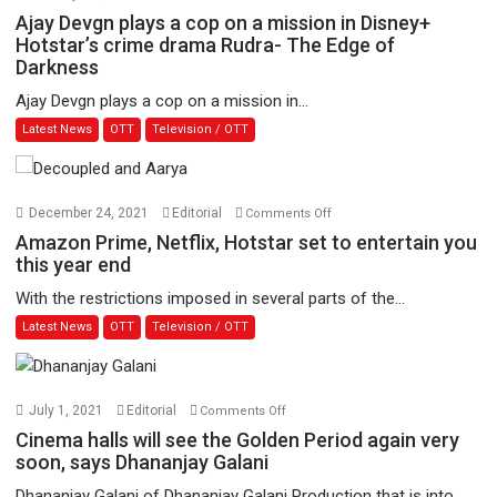
Ajay
Ajay Devgn plays a cop on a mission in Disney+
Devgn
Hotstar’s crime drama Rudra- The Edge of
Darkness
plays
a
Ajay Devgn plays a cop on a mission in...
cop
Latest News
OTT
Television / OTT
on
a
mission
in
on
December 24, 2021
Editorial
Comments Off
Disney+
Amazon
Amazon Prime, Netflix, Hotstar set to entertain you
Hotstar’s
Prime,
this year end
crime
Netflix,
With the restrictions imposed in several parts of the...
drama
Hotstar
Latest News
OTT
Television / OTT
Rudra-
set
The
to
Edge
entertain
of
you
on
July 1, 2021
Editorial
Comments Off
Darkness
this
Cinema
Cinema halls will see the Golden Period again very
year
halls
soon, says Dhananjay Galani
end
will
Dhananjay Galani of Dhananjay Galani Production that is into...