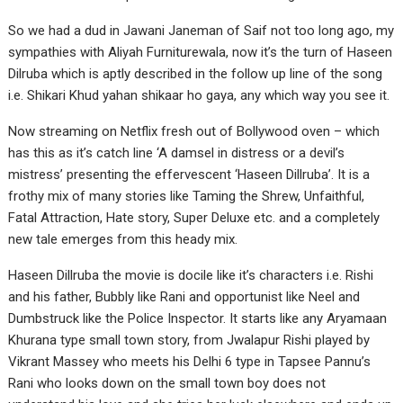
So we had a dud in Jawani Janeman of Saif not too long ago, my
sympathies with Aliyah Furniturewala, now it’s the turn of Haseen
Dilruba which is aptly described in the follow up line of the song
i.e. Shikari Khud yahan shikaar ho gaya, any which way you see it.
Now streaming on Netflix fresh out of Bollywood oven – which
has this as it’s catch line ‘A damsel in distress or a devil’s
mistress’ presenting the effervescent ‘Haseen Dillruba’. It is a
frothy mix of many stories like Taming the Shrew, Unfaithful,
Fatal Attraction, Hate story, Super Deluxe etc. and a completely
new tale emerges from this heady mix.
Haseen Dillruba the movie is docile like it’s characters i.e. Rishi
and his father, Bubbly like Rani and opportunist like Neel and
Dumbstruck like the Police Inspector. It starts like any Aryamaan
Khurana type small town story, from Jwalapur Rishi played by
Vikrant Massey who meets his Delhi 6 type in Tapsee Pannu’s
Rani who looks down on the small town boy does not