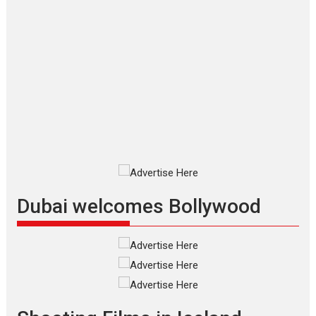
Applause echoed across the fully
packed NFDC auditorium...
Features
Film Festivals
Latest News
Short Films
Up and Running (Corren
Las Liebres) — A Spanish
Documentary of
resilience premieres at
MIFF 2026
Premiered at the 19th Mumbai
International Film Festival,...
Film Festivals
Indie Films
Latest News
Top Stories
Dubai welcomes Bollywood
Silver Jubilee and Beyond:
Vision of Shadab Khan for
Vertical Cinema
Shadab Khan is an Indian