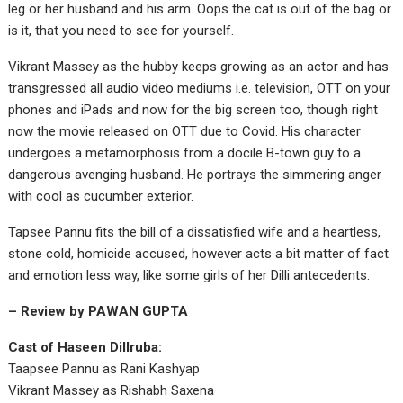
leg or her husband and his arm. Oops the cat is out of the bag or
is it, that you need to see for yourself.
Vikrant Massey as the hubby keeps growing as an actor and has
transgressed all audio video mediums i.e. television, OTT on your
phones and iPads and now for the big screen too, though right
now the movie released on OTT due to Covid. His character
undergoes a metamorphosis from a docile B-town guy to a
dangerous avenging husband. He portrays the simmering anger
with cool as cucumber exterior.
Tapsee Pannu fits the bill of a dissatisfied wife and a heartless,
stone cold, homicide accused, however acts a bit matter of fact
and emotion less way, like some girls of her Dilli antecedents.
– Review by PAWAN GUPTA
Cast of Haseen Dillruba:
Taapsee Pannu as Rani Kashyap
Vikrant Massey as Rishabh Saxena