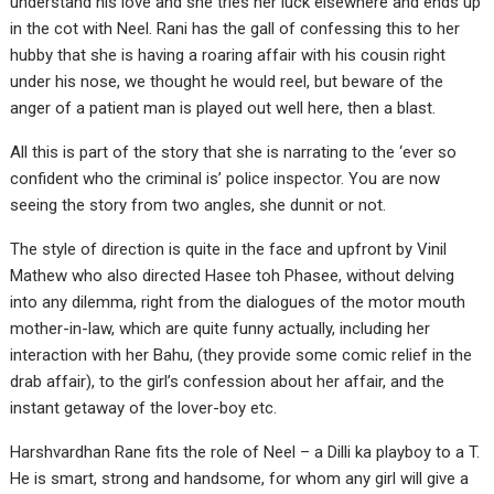
understand his love and she tries her luck elsewhere and ends up
in the cot with Neel. Rani has the gall of confessing this to her
hubby that she is having a roaring affair with his cousin right
under his nose, we thought he would reel, but beware of the
anger of a patient man is played out well here, then a blast.
All this is part of the story that she is narrating to the ‘ever so
confident who the criminal is’ police inspector. You are now
seeing the story from two angles, she dunnit or not.
The style of direction is quite in the face and upfront by Vinil
Mathew who also directed Hasee toh Phasee, without delving
into any dilemma, right from the dialogues of the motor mouth
mother-in-law, which are quite funny actually, including her
interaction with her Bahu, (they provide some comic relief in the
drab affair), to the girl’s confession about her affair, and the
instant getaway of the lover-boy etc.
Harshvardhan Rane fits the role of Neel – a Dilli ka playboy to a T.
He is smart, strong and handsome, for whom any girl will give a