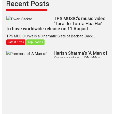
Recent Posts
TPS MUSIC’s music video
‘Tara Jo Toota Hua Hai’
to have worldwide release on 11 August
TPS MUSIC Unveils a Cinematic Slate of Back-to-Back...
Latest News
Top Stories
Harish Sharma’s ‘A Man of
Compassion – Bhikkhu
Sanghasena’ premier
evokes emotions
Tears and applause at the premiere of Harish...
Film Festivals
Latest News
Top Stories
‘Gudgudi’ is about Finding
Joy Behind the Mask –
says director Manisha
Makwana